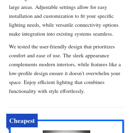
large areas. Adjustable settings allow for easy
installation and customization to fit your specific
lighting needs, while versatile connectivity options
make integration into existing systems seamless.
We tested the user-friendly design that prioritizes
comfort and ease of use. The sleek appearance
complements modern interiors, while features like a
low-profile design ensure it doesn’t overwhelm your
space. Enjoy efficient lighting that combines
functionality with style effortlessly.
Cheapest