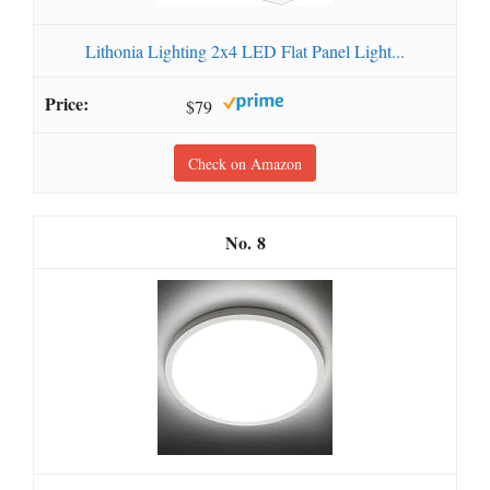
Lithonia Lighting 2x4 LED Flat Panel Light...
$79
Check on Amazon
8