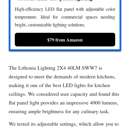
High-efficiency LED flat panel with adjustable color
temperature. Ideal for commercial spaces needing
bright, customizable lighting solutions.
$79 from Amazon
The Lithonia Lighting 2X4 40LM SWW7 is
designed to meet the demands of modern kitchens,
making it one of the best LED lights for kitchen
ceilings. We considered user capacity and found this
flat panel light provides an impressive 4000 lumens,
ensuring ample brightness for any culinary task.
We tested its adjustable settings, which allow you to