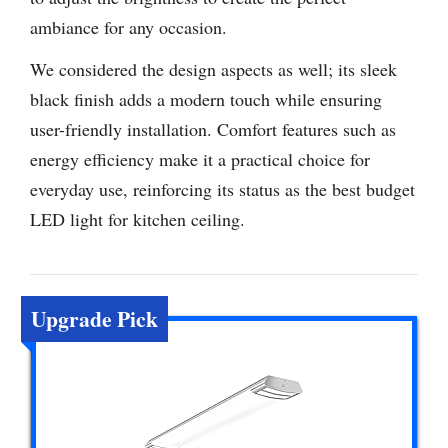
ambiance for any occasion.
We considered the design aspects as well; its sleek
black finish adds a modern touch while ensuring
user-friendly installation. Comfort features such as
energy efficiency make it a practical choice for
everyday use, reinforcing its status as the best budget
LED light for kitchen ceiling.
Upgrade Pick