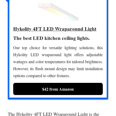
Hykolity 4FT LED Wraparound Light
The best LED kitchen ceiling lights.
Our top choice for versatile lighting solutions, this
Hykolity LED wraparound light offers adjustable
wattages and color temperatures for tailored brightness.
However, its flush mount design may limit installation
options compared to other fixtures.
$42 from Amazon
The Hykolity 4FT LED Wraparound Light is the