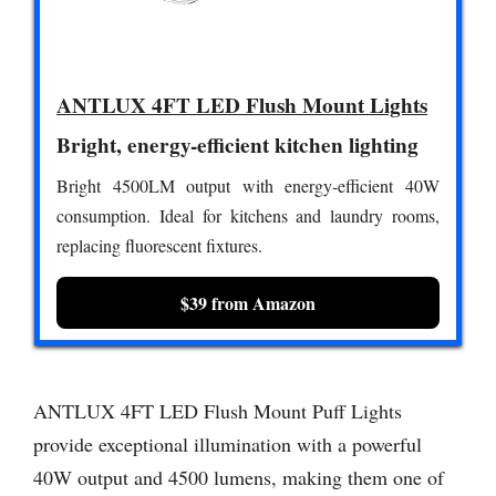
ANTLUX 4FT LED Flush Mount Lights
Bright, energy-efficient kitchen lighting
Bright 4500LM output with energy-efficient 40W
consumption. Ideal for kitchens and laundry rooms,
replacing fluorescent fixtures.
$39 from Amazon
ANTLUX 4FT LED Flush Mount Puff Lights
provide exceptional illumination with a powerful
40W output and 4500 lumens, making them one of