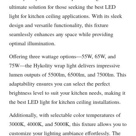
ultimate solution for those seeking the best LED
light for kitchen ceiling applications. With its sleek
design and versatile functionality, this fixture
seamlessly enhances any space while providing
optimal illumination.
Offering three wattage options—55W, 65W, and
75W—the Hykolity wrap light delivers impressive
lumen outputs of 5500lm, 6500lm, and 7500lm. This
adaptability ensures you can select the perfect
brightness level to suit your kitchen needs, making it
the best LED light for kitchen ceiling installations.
Additionally, with selectable color temperatures of
3000K, 4000K, and 5000K, this fixture allows you to
customize your lighting ambiance effortlessly. The