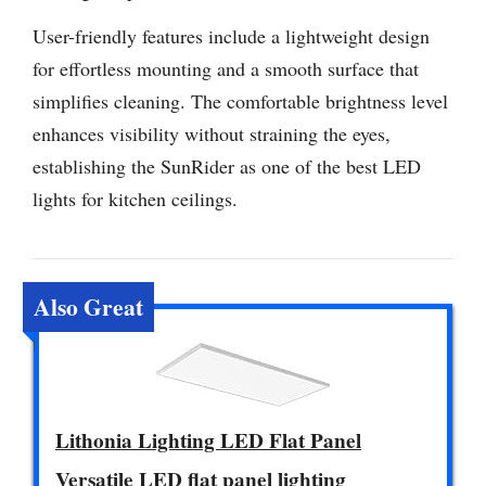
User-friendly features include a lightweight design
for effortless mounting and a smooth surface that
simplifies cleaning. The comfortable brightness level
enhances visibility without straining the eyes,
establishing the SunRider as one of the best LED
lights for kitchen ceilings.
Also Great
Lithonia Lighting LED Flat Panel
Versatile LED flat panel lighting