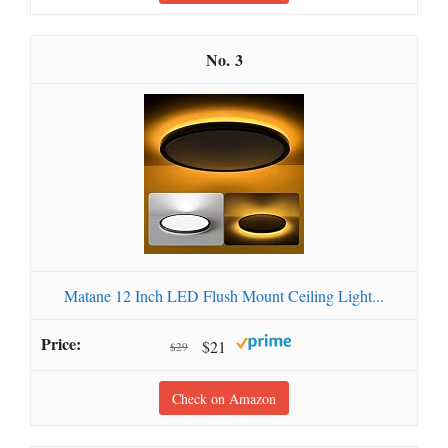
3
Matane 12 Inch LED Flush Mount Ceiling Light...
$21
$29
Check on Amazon