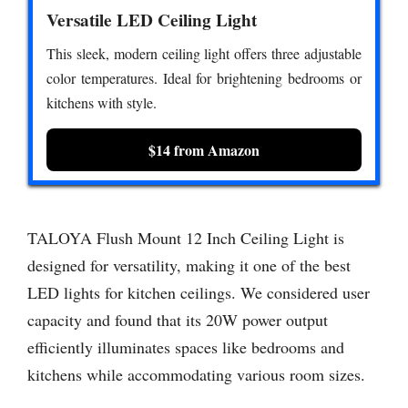
Versatile LED Ceiling Light
This sleek, modern ceiling light offers three adjustable
color temperatures. Ideal for brightening bedrooms or
kitchens with style.
$14 from Amazon
TALOYA Flush Mount 12 Inch Ceiling Light is
designed for versatility, making it one of the best
LED lights for kitchen ceilings. We considered user
capacity and found that its 20W power output
efficiently illuminates spaces like bedrooms and
kitchens while accommodating various room sizes.