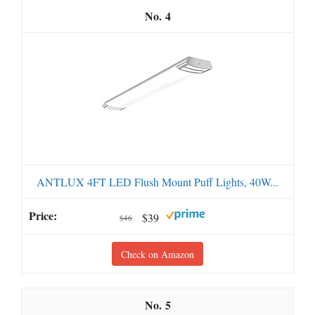
4
ANTLUX 4FT LED Flush Mount Puff Lights, 40W...
$39
$46
Check on Amazon
5