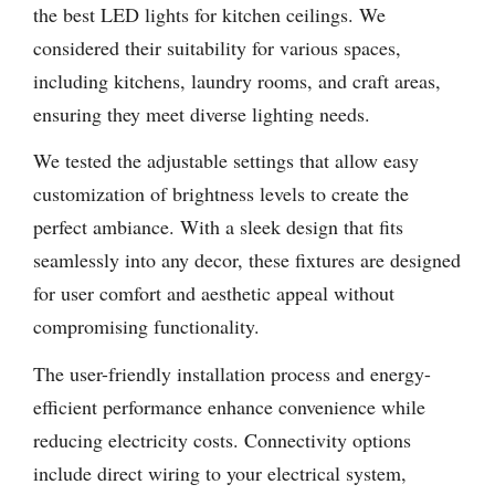
the best LED lights for kitchen ceilings. We
considered their suitability for various spaces,
including kitchens, laundry rooms, and craft areas,
ensuring they meet diverse lighting needs.
We tested the adjustable settings that allow easy
customization of brightness levels to create the
perfect ambiance. With a sleek design that fits
seamlessly into any decor, these fixtures are designed
for user comfort and aesthetic appeal without
compromising functionality.
The user-friendly installation process and energy-
efficient performance enhance convenience while
reducing electricity costs. Connectivity options
include direct wiring to your electrical system,