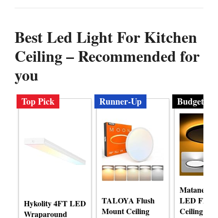
Best Led Light For Kitchen
Ceiling – Recommended for
you
Top Pick
Runner-Up
Budget
Matane 12 
TALOYA Flush
LED Flush
Hykolity 4FT LED
Mount Ceiling
Ceiling Lig
Wraparound