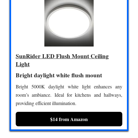
SunRider LED Flush Mount Ceiling
Light
Bright daylight white flush mount
Bright 5000K daylight white light enhances any
room’s ambiance. Ideal for kitchens and hallways,
providing efficient illumination.
$14 from Amazon