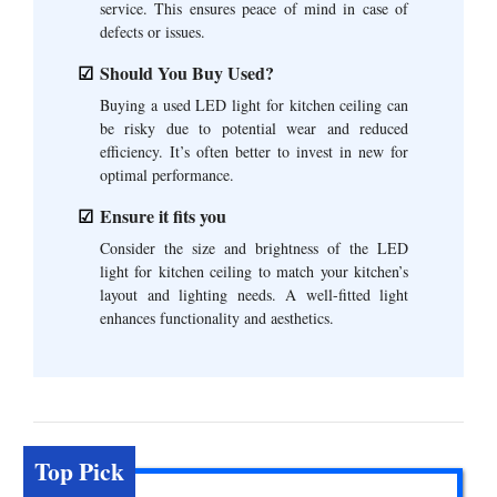
service. This ensures peace of mind in case of
defects or issues.
Should You Buy Used?
Buying a used LED light for kitchen ceiling can
be risky due to potential wear and reduced
efficiency. It’s often better to invest in new for
optimal performance.
Ensure it fits you
Consider the size and brightness of the LED
light for kitchen ceiling to match your kitchen’s
layout and lighting needs. A well-fitted light
enhances functionality and aesthetics.
Top Pick