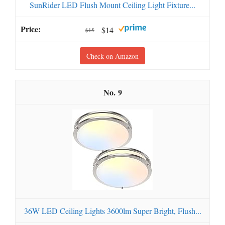
SunRider LED Flush Mount Ceiling Light Fixture...
$14
$15
Check on Amazon
9
36W LED Ceiling Lights 3600lm Super Bright, Flush...