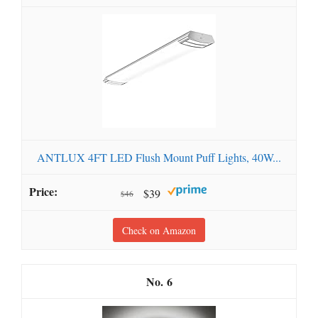
ANTLUX 4FT LED Flush Mount Puff Lights, 40W...
$39
$46
Check on Amazon
6