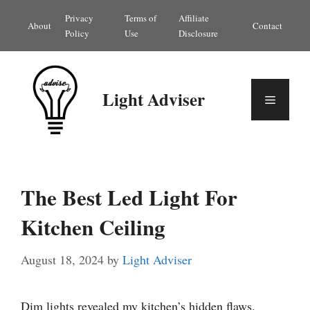
Skip
Privacy
Terms of
Affiliate
About
Contact
to
Policy
Use
Disclosure
content
Light Adviser
Menu
The Best Led Light For
Kitchen Ceiling
August 18, 2024
by
Light Adviser
Dim lights revealed my kitchen’s hidden flaws.