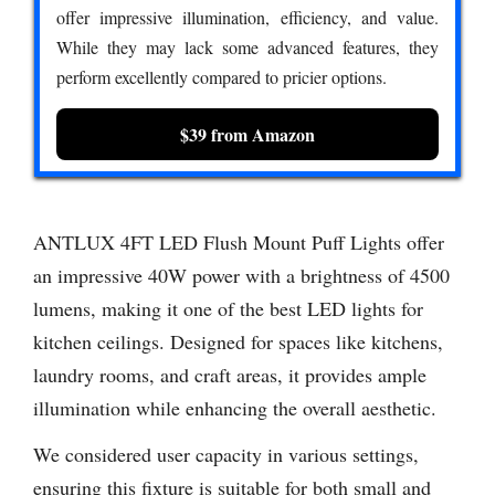
offer impressive illumination, efficiency, and value.
While they may lack some advanced features, they
perform excellently compared to pricier options.
$39 from Amazon
ANTLUX 4FT LED Flush Mount Puff Lights offer
an impressive 40W power with a brightness of 4500
lumens, making it one of the best LED lights for
kitchen ceilings. Designed for spaces like kitchens,
laundry rooms, and craft areas, it provides ample
illumination while enhancing the overall aesthetic.
We considered user capacity in various settings,
ensuring this fixture is suitable for both small and