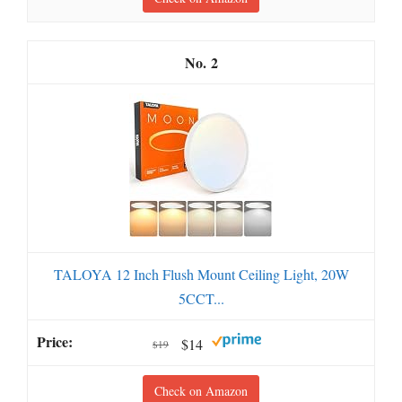
2
TALOYA 12 Inch Flush Mount Ceiling Light, 20W
5CCT...
$14
$19
Check on Amazon