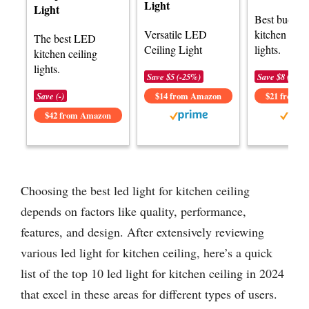
Light
Light
Best budge
Versatile LED
kitchen ceil
The best LED
Ceiling Light
lights.
kitchen ceiling
lights.
Save $5 (-25%)
Save $8 (-27%
Save (-)
$14 from Amazon
$21 from 
$42 from Amazon
Choosing the best led light for kitchen ceiling
depends on factors like quality, performance,
features, and design. After extensively reviewing
various led light for kitchen ceiling, here’s a quick
list of the top 10 led light for kitchen ceiling in 2024
that excel in these areas for different types of users.