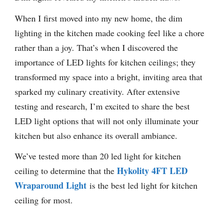
When I first moved into my new home, the dim
lighting in the kitchen made cooking feel like a chore
rather than a joy. That’s when I discovered the
importance of LED lights for kitchen ceilings; they
transformed my space into a bright, inviting area that
sparked my culinary creativity. After extensive
testing and research, I’m excited to share the best
LED light options that will not only illuminate your
kitchen but also enhance its overall ambiance.
We’ve tested more than 20 led light for kitchen
Hykolity 4FT LED
ceiling to determine that the
Wraparound Light
is the best led light for kitchen
ceiling for most.