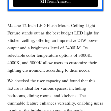
$21 from Amazon
Matane 12 Inch LED Flush Mount Ceiling Light
Fixture stands out as the best budget LED light for
kitchen ceiling, offering an impressive 24W power
output and a brightness level of 2400LM. Its
selectable color temperature options of 3000K,
4000K, and 5000K allow users to customize their
lighting environment according to their needs.
We checked the user capacity and found that this
fixture is ideal for various spaces, including
bedrooms, dining rooms, and kitchens. The
dimmable feature enhances versatility, enabling users
to adjust the brightness to create the perfect