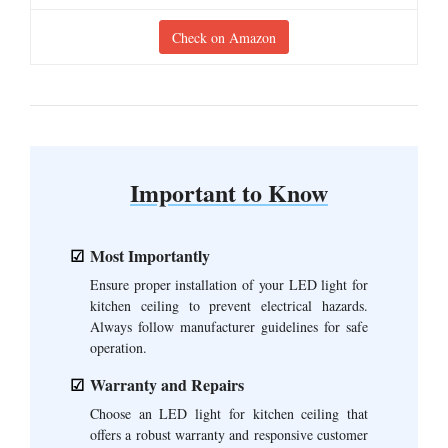
Check on Amazon
Important to Know
Most Importantly
Ensure proper installation of your LED light for
kitchen ceiling to prevent electrical hazards.
Always follow manufacturer guidelines for safe
operation.
Warranty and Repairs
Choose an LED light for kitchen ceiling that
offers a robust warranty and responsive customer