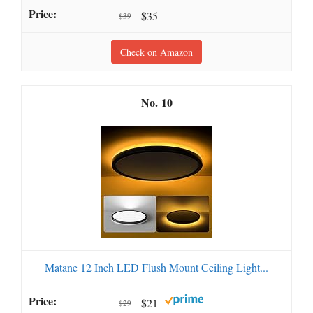
$35
$39
Check on Amazon
10
Matane 12 Inch LED Flush Mount Ceiling Light...
$21
$29