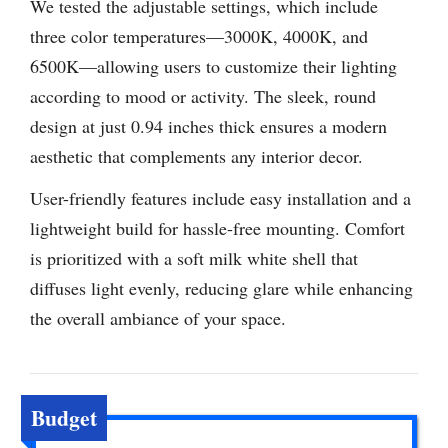
We tested the adjustable settings, which include
three color temperatures—3000K, 4000K, and
6500K—allowing users to customize their lighting
according to mood or activity. The sleek, round
design at just 0.94 inches thick ensures a modern
aesthetic that complements any interior decor.
User-friendly features include easy installation and a
lightweight build for hassle-free mounting. Comfort
is prioritized with a soft milk white shell that
diffuses light evenly, reducing glare while enhancing
the overall ambiance of your space.
Budget