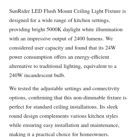
SunRider LED Flush Mount Ceiling Light Fixture is
designed for a wide range of kitchen settings,
providing bright 5000K daylight white illumination
with an impressive output of 2400 lumens. We
considered user capacity and found that its 24W
power consumption offers an energy-efficient
alternative to traditional lighting, equivalent to a
240W incandescent bulb.
We tested the adjustable settings and connectivity
options, confirming that this non-dimmable fixture is
perfect for standard ceiling installations. Its sleek
round design complements various kitchen styles
while ensuring easy installation and maintenance,
making it a practical choice for homeowners.