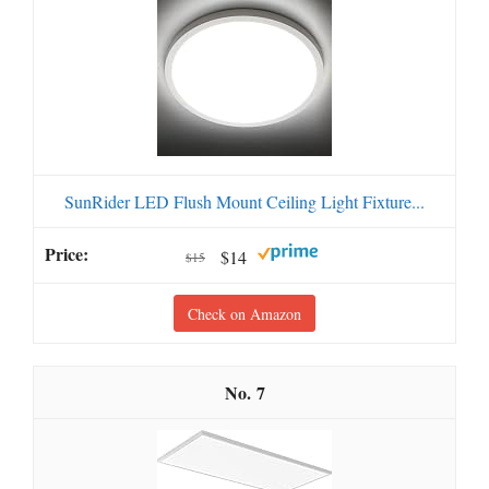
SunRider LED Flush Mount Ceiling Light Fixture...
$14
$15
Check on Amazon
7