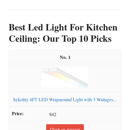
Best Led Light For Kitchen
Ceiling: Our Top 10 Picks
1
hykolity 4FT LED Wraparound Light with 3 Wattages...
$42
Check on Amazon