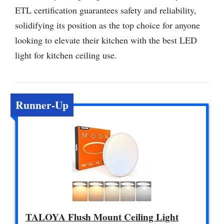
ETL certification guarantees safety and reliability,
solidifying its position as the top choice for anyone
looking to elevate their kitchen with the best LED
light for kitchen ceiling use.
Runner-Up
TALOYA Flush Mount Ceiling Light