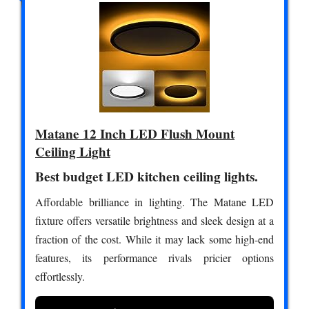
Matane 12 Inch LED Flush Mount
Ceiling Light
Best budget LED kitchen ceiling lights.
Affordable brilliance in lighting. The Matane LED
fixture offers versatile brightness and sleek design at a
fraction of the cost. While it may lack some high-end
features, its performance rivals pricier options
effortlessly.