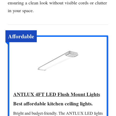
ensuring a clean look without visible cords or clutter
in your space.
Affordable
ANTLUX 4FT LED Flush Mount Lights
Best affordable kitchen ceiling lights.
Bright and budget-friendly. The ANTLUX LED lights