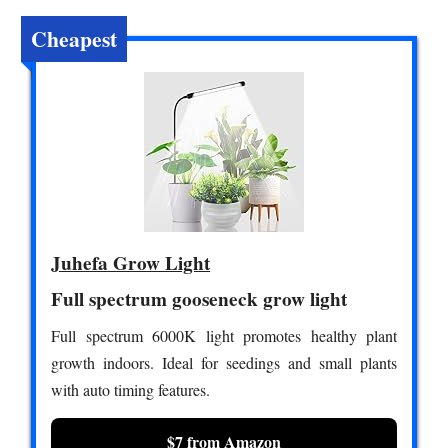
Cheapest
Juhefa Grow Light
Full spectrum gooseneck grow light
Full spectrum 6000K light promotes healthy plant
growth indoors. Ideal for seedings and small plants
with auto timing features.
$7 from Amazon