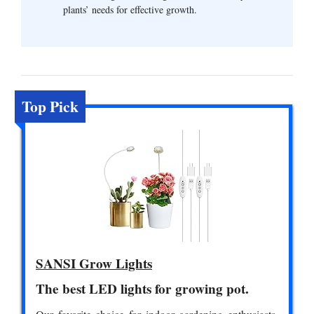
plants’ needs for effective growth.
Top Pick
SANSI Grow Lights
The best LED lights for growing pot.