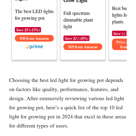
Grow Light
Best budge
The best LED lights
Full spectrum
lights for g
for growing pot.
dimmable plant
plants.
light
Save $5 (-15%)
Save (-)
$30 from Amazon
Save $2 (-10%)
Price not av
$19 from Amazon
from Am
Choosing the best led light for growing pot depends
on factors like quality, performance, features, and
design. After extensively reviewing various led light
for growing pot, here’s a quick list of the top 10 led
light for growing pot in 2024 that excel in these areas
for different types of users.