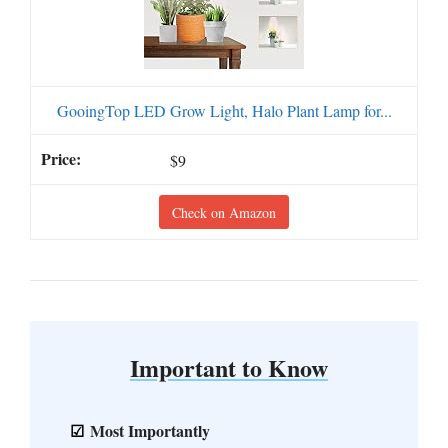
GooingTop LED Grow Light, Halo Plant Lamp for...
$9
Check on Amazon
Important to Know
Most Importantly