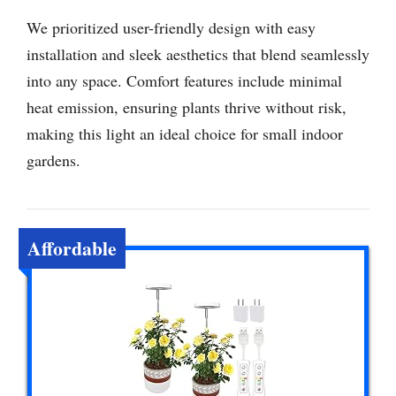
We prioritized user-friendly design with easy
installation and sleek aesthetics that blend seamlessly
into any space. Comfort features include minimal
heat emission, ensuring plants thrive without risk,
making this light an ideal choice for small indoor
gardens.
Affordable