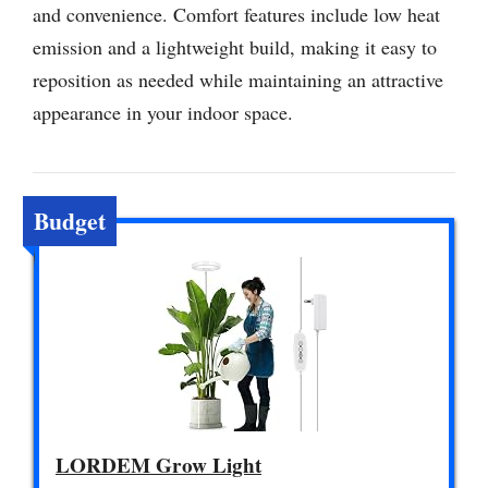
and convenience. Comfort features include low heat
emission and a lightweight build, making it easy to
reposition as needed while maintaining an attractive
appearance in your indoor space.
Budget
LORDEM Grow Light