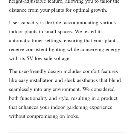
height-adjustable feature, allowing you to tailor the
distance from your plants for optimal growth.
User capacity is flexible, accommodating various
indoor plants in small spaces. We tested its
automatic timer settings, ensuring that your plants
receive consistent lighting while conserving energy
with its 5V low safe voltage.
The user-friendly design includes comfort features
like easy installation and sleek aesthetics that blend
seamlessly into any environment. We considered
both functionality and style, resulting in a product
that enhances your indoor gardening experience
without compromising on looks.