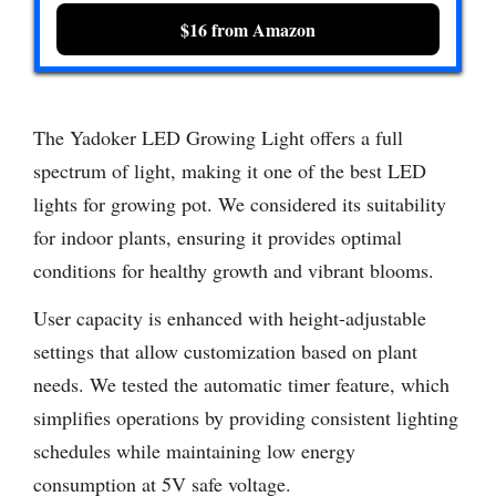
$16 from Amazon
The Yadoker LED Growing Light offers a full
spectrum of light, making it one of the best LED
lights for growing pot. We considered its suitability
for indoor plants, ensuring it provides optimal
conditions for healthy growth and vibrant blooms.
User capacity is enhanced with height-adjustable
settings that allow customization based on plant
needs. We tested the automatic timer feature, which
simplifies operations by providing consistent lighting
schedules while maintaining low energy
consumption at 5V safe voltage.