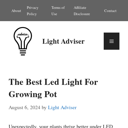
Skip
Privacy
Terms of
Affiliate
About
Contact
to
Policy
Use
Disclosure
content
Light Adviser
Menu
The Best Led Light For
Growing Pot
August 6, 2024
by
Light Adviser
Unexpectedly, your plants thrive better under LED