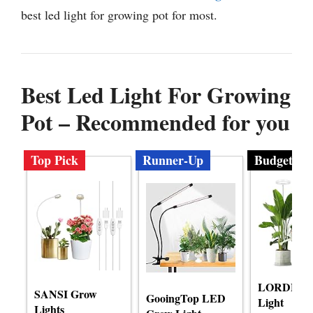
best led light for growing pot for most.
Best Led Light For Growing
Pot – Recommended for you
Top Pick
Runner-Up
Budget
LORDEM 
SANSI Grow
GooingTop LED
Light
Lights