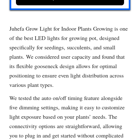
Juhefa Grow Light for Indoor Plants Growing is one
of the best LED lights for growing pot, designed
specifically for seedings, succulents, and small
plants. We considered user capacity and found that
its flexible gooseneck design allows for optimal
positioning to ensure even light distribution across
various plant types.
We tested the auto on/off timing feature alongside
five dimming settings, making it easy to customize
light exposure based on your plants’ needs. The
connectivity options are straightforward, allowing
you to plug in and get started without complicated