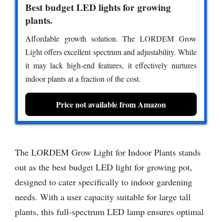
Best budget LED lights for growing
plants.
Affordable growth solution. The LORDEM Grow
Light offers excellent spectrum and adjustability. While
it may lack high-end features, it effectively nurtures
indoor plants at a fraction of the cost.
Price not available from Amazon
The LORDEM Grow Light for Indoor Plants stands
out as the best budget LED light for growing pot,
designed to cater specifically to indoor gardening
needs. With a user capacity suitable for large tall
plants, this full-spectrum LED lamp ensures optimal