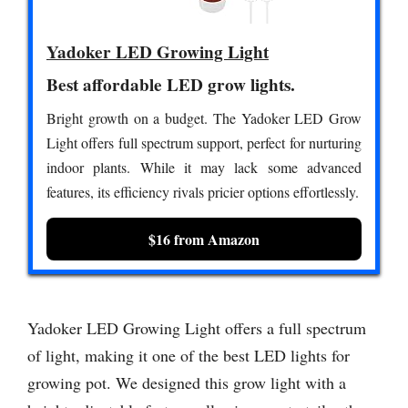
Yadoker LED Growing Light
Best affordable LED grow lights.
Bright growth on a budget. The Yadoker LED Grow
Light offers full spectrum support, perfect for nurturing
indoor plants. While it may lack some advanced
features, its efficiency rivals pricier options effortlessly.
$16 from Amazon
Yadoker LED Growing Light offers a full spectrum
of light, making it one of the best LED lights for
growing pot. We designed this grow light with a