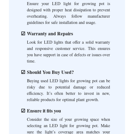
Ensure your LED light for growing pot is
designed with proper heat dissipation to prevent
overheating. Always follow manufacturer
guidelines for safe installation and usage.
Warranty and Repairs
Look for LED lights that offer a solid warranty
and responsive customer service. This ensures
you have support in case of defects or issues over
time.
Should You Buy Used?
Buying used LED lights for growing pot can be
risky due to potential damage or reduced
efficiency. It’s often better to invest in new,
reliable products for optimal plant growth.
Ensure it fits you
Consider the size of your growing space when
selecting an LED light for growing pot. Make
sure the light’s coverage area matches your