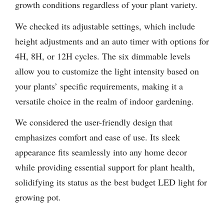
growth conditions regardless of your plant variety.
We checked its adjustable settings, which include
height adjustments and an auto timer with options for
4H, 8H, or 12H cycles. The six dimmable levels
allow you to customize the light intensity based on
your plants’ specific requirements, making it a
versatile choice in the realm of indoor gardening.
We considered the user-friendly design that
emphasizes comfort and ease of use. Its sleek
appearance fits seamlessly into any home decor
while providing essential support for plant health,
solidifying its status as the best budget LED light for
growing pot.