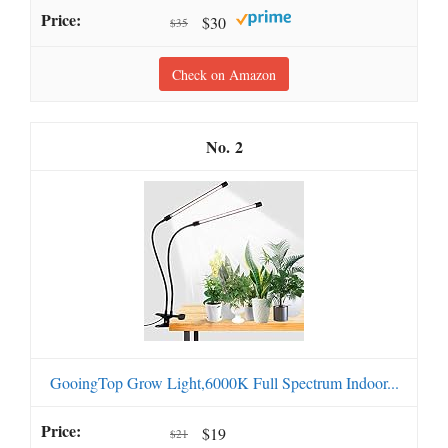
$30
$35
Check on Amazon
2
GooingTop Grow Light,6000K Full Spectrum Indoor...
$19
$21