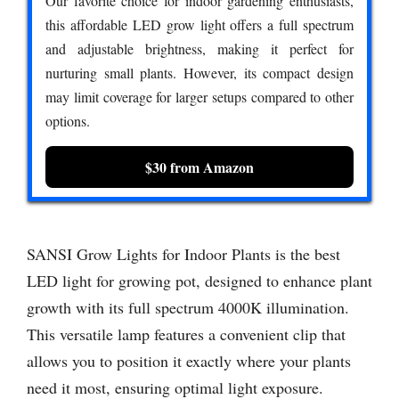
Our favorite choice for indoor gardening enthusiasts,
this affordable LED grow light offers a full spectrum
and adjustable brightness, making it perfect for
nurturing small plants. However, its compact design
may limit coverage for larger setups compared to other
options.
$30 from Amazon
SANSI Grow Lights for Indoor Plants is the best
LED light for growing pot, designed to enhance plant
growth with its full spectrum 4000K illumination.
This versatile lamp features a convenient clip that
allows you to position it exactly where your plants
need it most, ensuring optimal light exposure.