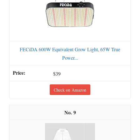
FECiDA 600W Equivalent Grow Light, 65W True
Power...
$39
Check on Amazon
9