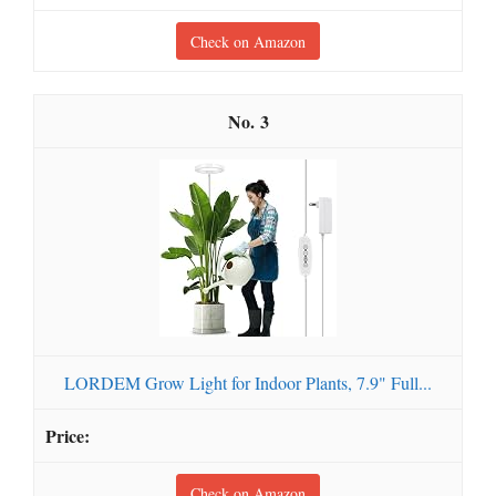
Check on Amazon
3
LORDEM Grow Light for Indoor Plants, 7.9" Full...
Check on Amazon