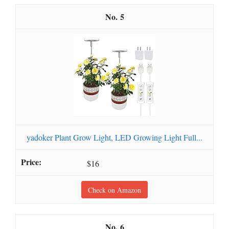
5
yadoker Plant Grow Light, LED Growing Light Full...
$16
Check on Amazon
6