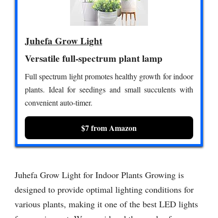
Juhefa Grow Light
Versatile full-spectrum plant lamp
Full spectrum light promotes healthy growth for indoor
plants. Ideal for seedings and small succulents with
convenient auto-timer.
$7 from Amazon
Juhefa Grow Light for Indoor Plants Growing is
designed to provide optimal lighting conditions for
various plants, making it one of the best LED lights