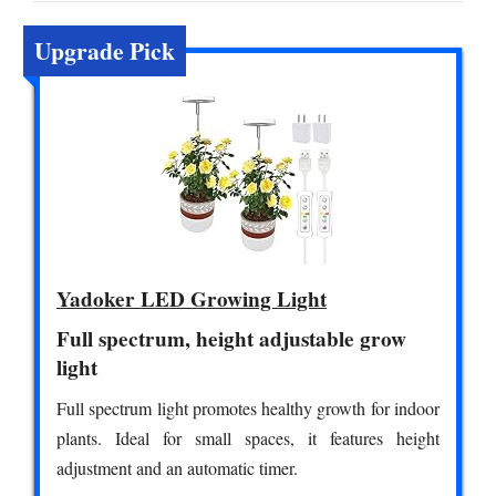
Upgrade Pick
Yadoker LED Growing Light
Full spectrum, height adjustable grow
light
Full spectrum light promotes healthy growth for indoor
plants. Ideal for small spaces, it features height
adjustment and an automatic timer.