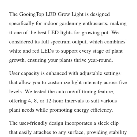
The GooingTop LED Grow Light is designed
specifically for indoor gardening enthusiasts, making
it one of the best LED lights for growing pot. We
considered its full spectrum output, which combines
white and red LEDs to support every stage of plant
growth, ensuring your plants thrive year-round.
User capacity is enhanced with adjustable settings
that allow you to customize light intensity across five
levels. We tested the auto on/off timing feature,
offering 4, 8, or 12-hour intervals to suit various
plant needs while promoting energy efficiency.
The user-friendly design incorporates a sleek clip
that easily attaches to any surface, providing stability