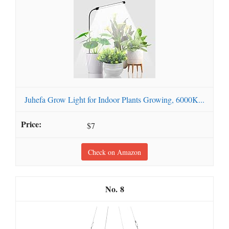
Juhefa Grow Light for Indoor Plants Growing, 6000K...
$7
Check on Amazon
8