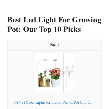
Best Led Light For Growing
Pot: Our Top 10 Picks
1
SANSI Grow Lights for Indoor Plants, Pot Clip-On...