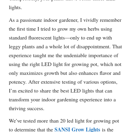
lights.
As a passionate indoor gardener, I vividly remember
the first time I tried to grow my own herbs using
standard fluorescent lights—only to end up with
leggy plants and a whole lot of disappointment. That
experience taught me the undeniable importance of
using the right LED light for growing pot, which not
only maximizes growth but also enhances flavor and
potency. After extensive testing of various options,
I’m excited to share the best LED lights that can
transform your indoor gardening experience into a
thriving success.
We’ve tested more than 20 led light for growing pot
SANSI Grow Lights
to determine that the
is the