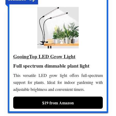
GooingTop LED Grow Light
Full spectrum dimmable plant light
This versatile LED grow light offers full-spectrum
support for plants. Ideal for indoor gardening with
adjustable brightness and convenient timers.
$19 from Amazon