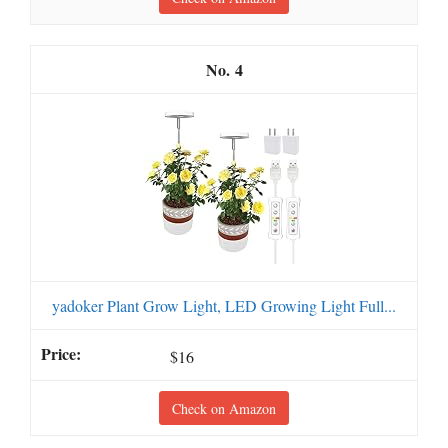
4
yadoker Plant Grow Light, LED Growing Light Full...
$16
Check on Amazon