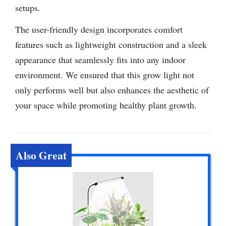
setups.
The user-friendly design incorporates comfort
features such as lightweight construction and a sleek
appearance that seamlessly fits into any indoor
environment. We ensured that this grow light not
only performs well but also enhances the aesthetic of
your space while promoting healthy plant growth.
Also Great