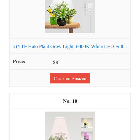
GYTF Halo Plant Grow Light, 6000K White LED Full...
$8
Check on Amazon
10