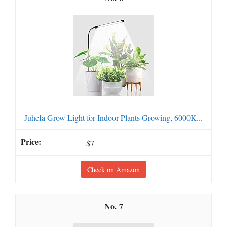
Juhefa Grow Light for Indoor Plants Growing, 6000K...
$7
Check on Amazon
7