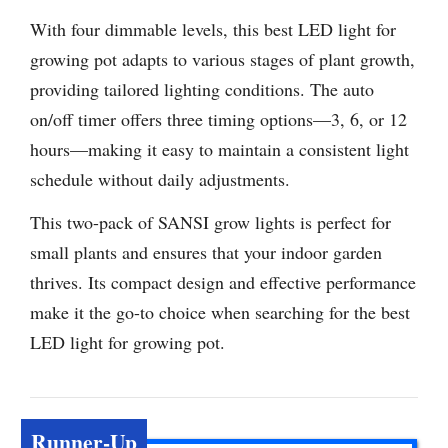
With four dimmable levels, this best LED light for
growing pot adapts to various stages of plant growth,
providing tailored lighting conditions. The auto
on/off timer offers three timing options—3, 6, or 12
hours—making it easy to maintain a consistent light
schedule without daily adjustments.
This two-pack of SANSI grow lights is perfect for
small plants and ensures that your indoor garden
thrives. Its compact design and effective performance
make it the go-to choice when searching for the best
LED light for growing pot.
Runner-Up