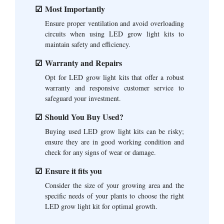
Most Importantly
Ensure proper ventilation and avoid overloading
circuits when using LED grow light kits to
maintain safety and efficiency.
Warranty and Repairs
Opt for LED grow light kits that offer a robust
warranty and responsive customer service to
safeguard your investment.
Should You Buy Used?
Buying used LED grow light kits can be risky;
ensure they are in good working condition and
check for any signs of wear or damage.
Ensure it fits you
Consider the size of your growing area and the
specific needs of your plants to choose the right
LED grow light kit for optimal growth.