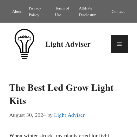
Skip
Privacy
Terms of
Affiliate
About
Contact
to
Policy
Use
Disclosure
content
Light Adviser
Menu
The Best Led Grow Light
Kits
August 30, 2024
by
Light Adviser
When winter struck, my plants cried for light.