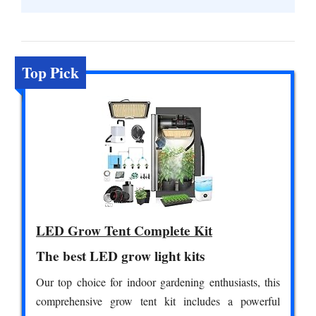
Top Pick
LED Grow Tent Complete Kit
The best LED grow light kits
Our top choice for indoor gardening enthusiasts, this
comprehensive grow tent kit includes a powerful