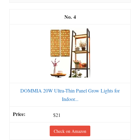
4
DOMMIA 20W Ultra-Thin Panel Grow Lights for
Indoor...
$21
Check on Amazon