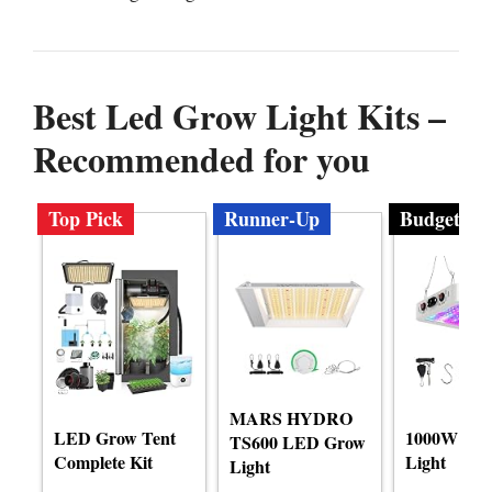
Best Led Grow Light Kits –
Recommended for you
Top Pick
Runner-Up
Budget
MARS HYDRO
LED Grow Tent
1000W LE
TS600 LED Grow
Complete Kit
Light
Light