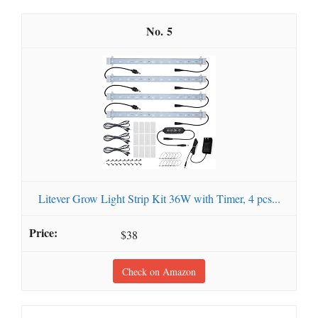
5
Litever Grow Light Strip Kit 36W with Timer, 4 pcs...
$38
Check on Amazon