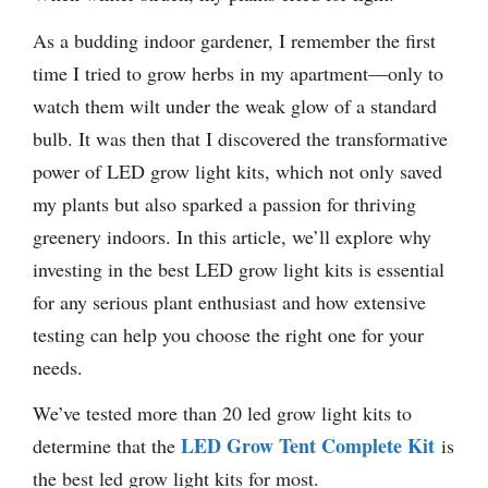
As a budding indoor gardener, I remember the first
time I tried to grow herbs in my apartment—only to
watch them wilt under the weak glow of a standard
bulb. It was then that I discovered the transformative
power of LED grow light kits, which not only saved
my plants but also sparked a passion for thriving
greenery indoors. In this article, we’ll explore why
investing in the best LED grow light kits is essential
for any serious plant enthusiast and how extensive
testing can help you choose the right one for your
needs.
We’ve tested more than 20 led grow light kits to
LED Grow Tent Complete Kit
determine that the
is
the best led grow light kits for most.