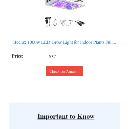
Beelux 1000w LED Grow Light for Indoor Plants Full...
$37
Check on Amazon
Important to Know