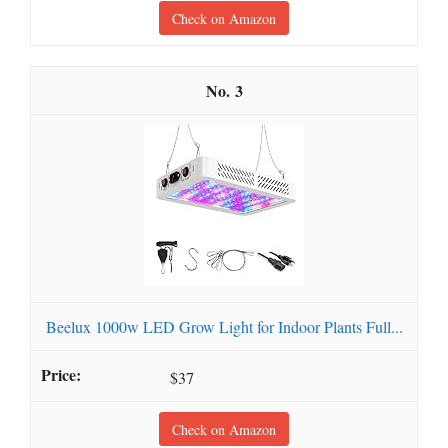
Check on Amazon
3
Beelux 1000w LED Grow Light for Indoor Plants Full...
$37
Check on Amazon