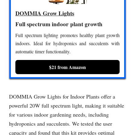
DOMMIA Grow Lights
Full spectrum indoor plant growth
Full spectrum lighting promotes healthy plant growth
indoors. Ideal for hydroponics and succulents with
automatic timer functionality.
$21 from Amazon
DOMMIA Grow Lights for Indoor Plants offer a
powerful 20W full spectrum light, making it suitable
for various indoor gardening needs, including
hydroponics and succulents. We tested the user
capacity and found that this kit provides optimal