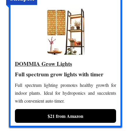
DOMMIA Grow Lights
Full spectrum grow lights with timer
Full spectrum lighting promotes healthy growth for
indoor plants. Ideal for hydroponics and succulents
with convenient auto timer.
$21 from Amazon