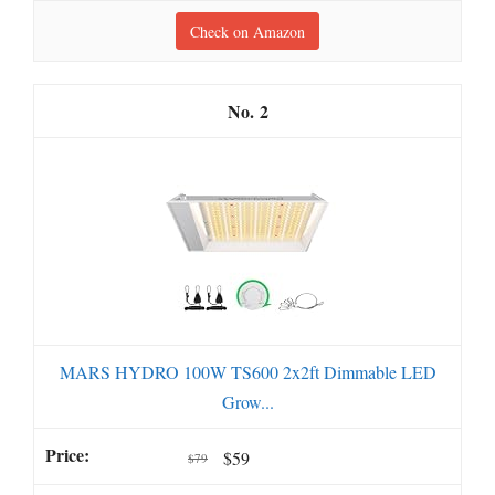
Check on Amazon
2
MARS HYDRO 100W TS600 2x2ft Dimmable LED
Grow...
$59
$79