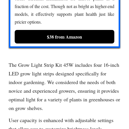
fraction of the cost. Though not as bright as higher-end
models, it effectively supports plant health just like
pricier options.
$38 from Amazon
The Grow Light Strip Kit 45W includes four 16-inch
LED grow light strips designed specifically for
indoor gardening. We considered the needs of both
novice and experienced growers, ensuring it provides
optimal light for a variety of plants in greenhouses or
on grow shelves.
User capacity is enhanced with adjustable settings
that allow you to customize brightness levels