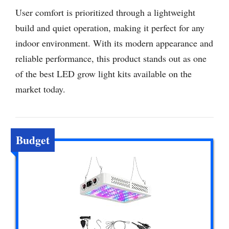
User comfort is prioritized through a lightweight
build and quiet operation, making it perfect for any
indoor environment. With its modern appearance and
reliable performance, this product stands out as one
of the best LED grow light kits available on the
market today.
Budget