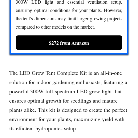
300W LED light and essential ventilation setup,
ensuring optimal conditions for your plants. However,
the tent’s dimensions may limit larger growing projects
compared to other models on the market.
$272 from Amazon
The LED Grow Tent Complete Kit is an all-in-one
solution for indoor gardening enthusiasts, featuring a
powerful 300W full-spectrum LED grow light that
ensures optimal growth for seedlings and mature
plants alike. This kit is designed to create the perfect
environment for your plants, maximizing yield with
its efficient hydroponics setup.