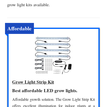
grow light kits available.
Affordable
Grow Light Strip Kit
Best affordable LED grow lights.
Affordable growth solution. The Grow Light Strip Kit
offers excellent illumination for indoor plants at a