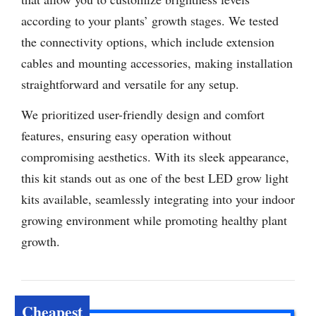
according to your plants’ growth stages. We tested
the connectivity options, which include extension
cables and mounting accessories, making installation
straightforward and versatile for any setup.
We prioritized user-friendly design and comfort
features, ensuring easy operation without
compromising aesthetics. With its sleek appearance,
this kit stands out as one of the best LED grow light
kits available, seamlessly integrating into your indoor
growing environment while promoting healthy plant
growth.
Cheapest