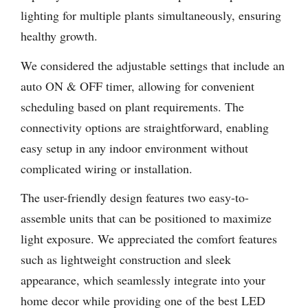
lighting for multiple plants simultaneously, ensuring
healthy growth.
We considered the adjustable settings that include an
auto ON & OFF timer, allowing for convenient
scheduling based on plant requirements. The
connectivity options are straightforward, enabling
easy setup in any indoor environment without
complicated wiring or installation.
The user-friendly design features two easy-to-
assemble units that can be positioned to maximize
light exposure. We appreciated the comfort features
such as lightweight construction and sleek
appearance, which seamlessly integrate into your
home decor while providing one of the best LED