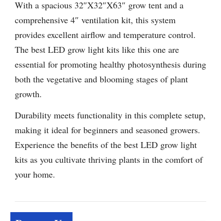
With a spacious 32″X32″X63″ grow tent and a
comprehensive 4″ ventilation kit, this system
provides excellent airflow and temperature control.
The best LED grow light kits like this one are
essential for promoting healthy photosynthesis during
both the vegetative and blooming stages of plant
growth.
Durability meets functionality in this complete setup,
making it ideal for beginners and seasoned growers.
Experience the benefits of the best LED grow light
kits as you cultivate thriving plants in the comfort of
your home.