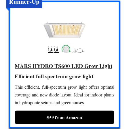
Runner-Up
MARS HYDRO TS600 LED Grow Light
Efficient full spectrum grow light
This efficient, full-spectrum grow light offers optimal
coverage and new diode layout. Ideal for indoor plants
in hydroponic setups and greenhouses.
$59 from Amazon