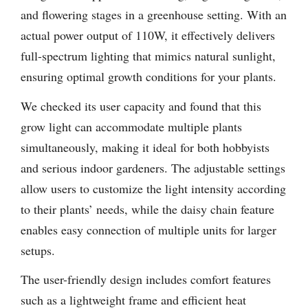
and flowering stages in a greenhouse setting. With an
actual power output of 110W, it effectively delivers
full-spectrum lighting that mimics natural sunlight,
ensuring optimal growth conditions for your plants.
We checked its user capacity and found that this
grow light can accommodate multiple plants
simultaneously, making it ideal for both hobbyists
and serious indoor gardeners. The adjustable settings
allow users to customize the light intensity according
to their plants’ needs, while the daisy chain feature
enables easy connection of multiple units for larger
setups.
The user-friendly design includes comfort features
such as a lightweight frame and efficient heat