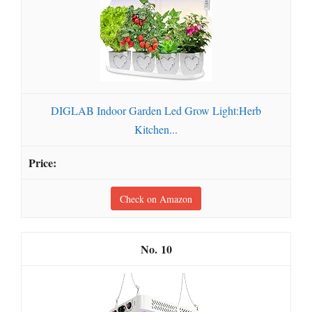
DIGLAB Indoor Garden Led Grow Light:Herb
Kitchen...
Check on Amazon
10