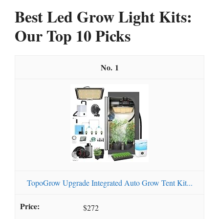
Best Led Grow Light Kits:
Our Top 10 Picks
1
TopoGrow Upgrade Integrated Auto Grow Tent Kit...
$272