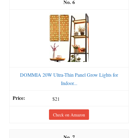
6
DOMMIA 20W Ultra-Thin Panel Grow Lights for
Indoor...
$21
Check on Amazon
7