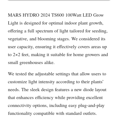
MARS HYDRO 2024 TS600 100Watt LED Grow
Light is designed for optimal indoor plant growth,
offering a full spectrum of light tailored for seeding,
vegetative, and blooming stages. We considered its
user capacity, ensuring it effectively covers areas up
to 2×2 feet, making it suitable for home growers and
small greenhouses alike.
We tested the adjustable settings that allow users to
customize light intensity according to their plants’
needs. The sleek design features a new diode layout
that enhances efficiency while providing excellent
connectivity options, including easy plug-and-play
functionality compatible with standard outlets.