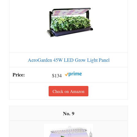
AeroGarden 45W LED Grow Light Panel
$134
Check on Amazon
9