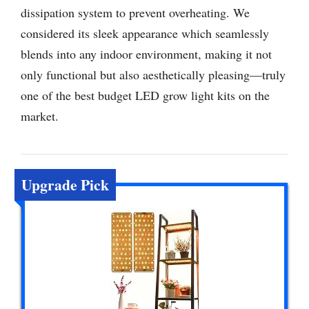
dissipation system to prevent overheating. We
considered its sleek appearance which seamlessly
blends into any indoor environment, making it not
only functional but also aesthetically pleasing—truly
one of the best budget LED grow light kits on the
market.
Upgrade Pick