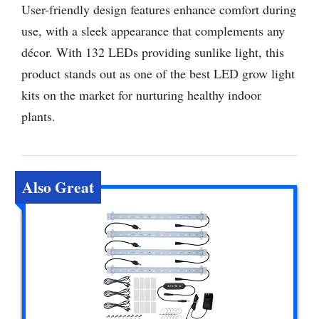
User-friendly design features enhance comfort during
use, with a sleek appearance that complements any
décor. With 132 LEDs providing sunlike light, this
product stands out as one of the best LED grow light
kits on the market for nurturing healthy indoor
plants.
Also Great