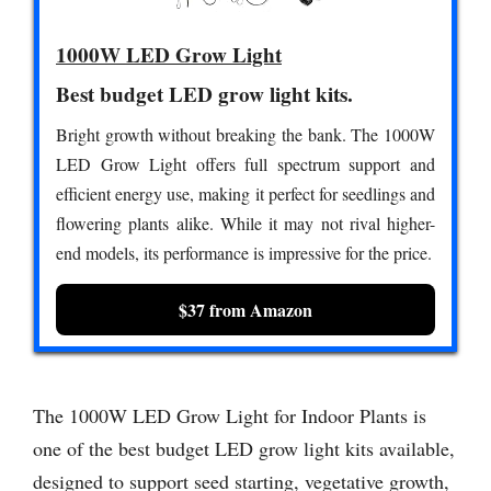
1000W LED Grow Light
Best budget LED grow light kits.
Bright growth without breaking the bank. The 1000W
LED Grow Light offers full spectrum support and
efficient energy use, making it perfect for seedlings and
flowering plants alike. While it may not rival higher-
end models, its performance is impressive for the price.
$37 from Amazon
The 1000W LED Grow Light for Indoor Plants is
one of the best budget LED grow light kits available,
designed to support seed starting, vegetative growth,