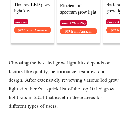
The best LED grow
Best budge
Efficient full
light kits
grow light ki
spectrum grow light
Save (-)
Save (-)
Save $20 (-25%)
$272 from Amazon
$37 from 
$59 from Amazon
Choosing the best led grow light kits depends on
factors like quality, performance, features, and
design. After extensively reviewing various led grow
light kits, here’s a quick list of the top 10 led grow
light kits in 2024 that excel in these areas for
different types of users.