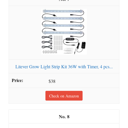
Litever Grow Light Strip Kit 36W with Timer, 4 pcs...
$38
Check on Amazon
8