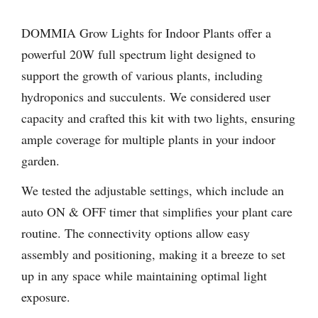
DOMMIA Grow Lights for Indoor Plants offer a
powerful 20W full spectrum light designed to
support the growth of various plants, including
hydroponics and succulents. We considered user
capacity and crafted this kit with two lights, ensuring
ample coverage for multiple plants in your indoor
garden.
We tested the adjustable settings, which include an
auto ON & OFF timer that simplifies your plant care
routine. The connectivity options allow easy
assembly and positioning, making it a breeze to set
up in any space while maintaining optimal light
exposure.