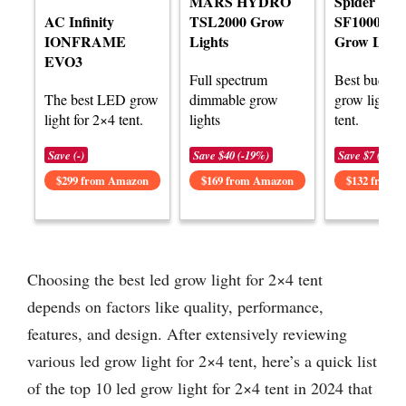
MARS HYDRO
Spider Far
AC Infinity
TSL2000 Grow
SF1000D 
IONFRAME
Lights
Grow Light
EVO3
Full spectrum
Best budge
The best LED grow
dimmable grow
grow light f
light for 2×4 tent.
lights
tent.
Save (-)
Save $40 (-19%)
Save $7 (-5%)
$299 from Amazon
$169 from Amazon
$132 from 
Choosing the best led grow light for 2×4 tent
depends on factors like quality, performance,
features, and design. After extensively reviewing
various led grow light for 2×4 tent, here’s a quick list
of the top 10 led grow light for 2×4 tent in 2024 that