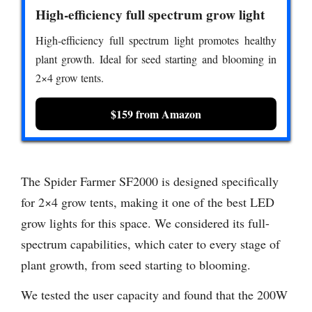
High-efficiency full spectrum grow light
High-efficiency full spectrum light promotes healthy
plant growth. Ideal for seed starting and blooming in
2×4 grow tents.
$159 from Amazon
The Spider Farmer SF2000 is designed specifically
for 2×4 grow tents, making it one of the best LED
grow lights for this space. We considered its full-
spectrum capabilities, which cater to every stage of
plant growth, from seed starting to blooming.
We tested the user capacity and found that the 200W