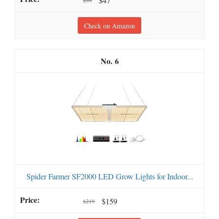
$47
$59
Check on Amazon
6
Spider Farmer SF2000 LED Grow Lights for Indoor...
$159
$219