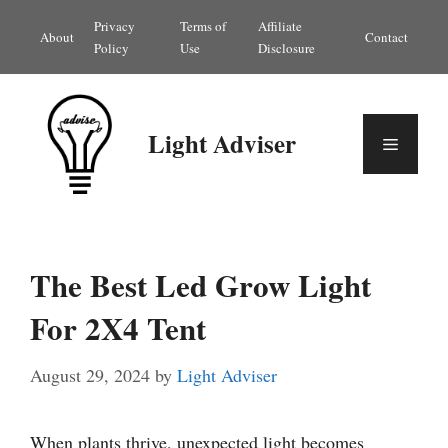
Skip
Privacy
Terms of
Affiliate
About
Contact
to
Policy
Use
Disclosure
content
Light Adviser
Menu
The Best Led Grow Light
For 2X4 Tent
August 29, 2024
by
Light Adviser
When plants thrive, unexpected light becomes