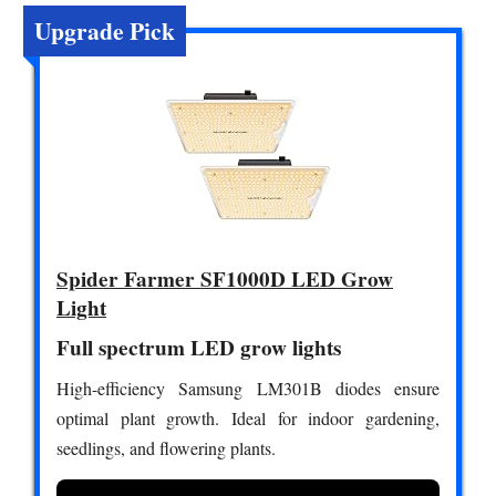
Upgrade Pick
Spider Farmer SF1000D LED Grow
Light
Full spectrum LED grow lights
High-efficiency Samsung LM301B diodes ensure
optimal plant growth. Ideal for indoor gardening,
seedlings, and flowering plants.