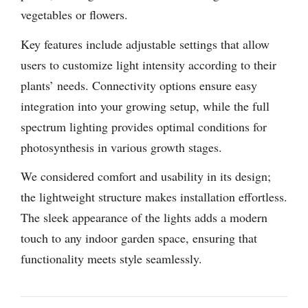
vegetables or flowers.
Key features include adjustable settings that allow
users to customize light intensity according to their
plants’ needs. Connectivity options ensure easy
integration into your growing setup, while the full
spectrum lighting provides optimal conditions for
photosynthesis in various growth stages.
We considered comfort and usability in its design;
the lightweight structure makes installation effortless.
The sleek appearance of the lights adds a modern
touch to any indoor garden space, ensuring that
functionality meets style seamlessly.