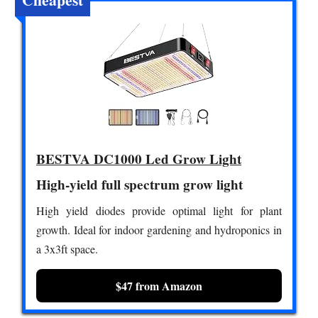
BESTVA DC1000 Led Grow Light
High-yield full spectrum grow light
High yield diodes provide optimal light for plant
growth. Ideal for indoor gardening and hydroponics in
a 3x3ft space.
$47 from Amazon