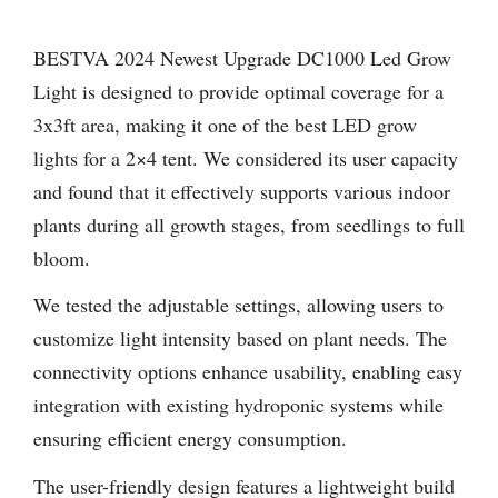
BESTVA 2024 Newest Upgrade DC1000 Led Grow
Light is designed to provide optimal coverage for a
3x3ft area, making it one of the best LED grow
lights for a 2×4 tent. We considered its user capacity
and found that it effectively supports various indoor
plants during all growth stages, from seedlings to full
bloom.
We tested the adjustable settings, allowing users to
customize light intensity based on plant needs. The
connectivity options enhance usability, enabling easy
integration with existing hydroponic systems while
ensuring efficient energy consumption.
The user-friendly design features a lightweight build