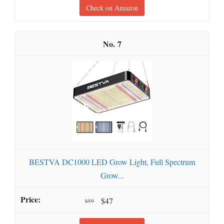
Check on Amazon
7
BESTVA DC1000 LED Grow Light, Full Spectrum
Grow...
$47
$59