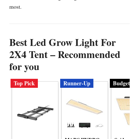
most.
Best Led Grow Light For
2X4 Tent – Recommended
for you
Top Pick
Runner-Up
Budget