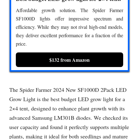
Affordable growth solution. The Spider Farmer
SF1000D lights offer impressive spectrum and
efficiency. While they may not rival high-end models,
they deliver excellent performance for a fraction of the
price.
$132 from Amazon
The Spider Farmer 2024 New SF1000D 2Pack LED
Grow Light is the best budget LED grow light for a
2×4 tent, designed to enhance plant growth with its
advanced Samsung LM301B diodes. We checked its
user capacity and found it perfectly supports multiple
plants, making it ideal for both seedlings and mature