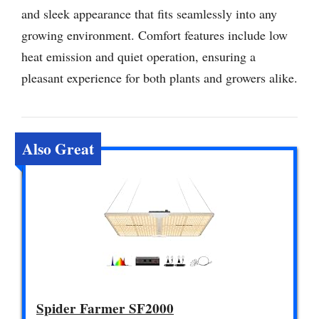
and sleek appearance that fits seamlessly into any
growing environment. Comfort features include low
heat emission and quiet operation, ensuring a
pleasant experience for both plants and growers alike.
Also Great
Spider Farmer SF2000