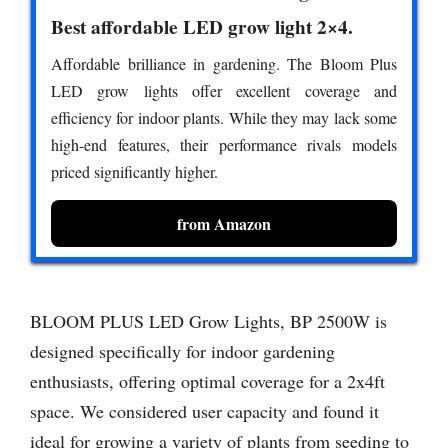
Best affordable LED grow light 2×4.
Affordable brilliance in gardening. The Bloom Plus
LED grow lights offer excellent coverage and
efficiency for indoor plants. While they may lack some
high-end features, their performance rivals models
priced significantly higher.
from Amazon
BLOOM PLUS LED Grow Lights, BP 2500W is
designed specifically for indoor gardening
enthusiasts, offering optimal coverage for a 2x4ft
space. We considered user capacity and found it
ideal for growing a variety of plants from seeding to