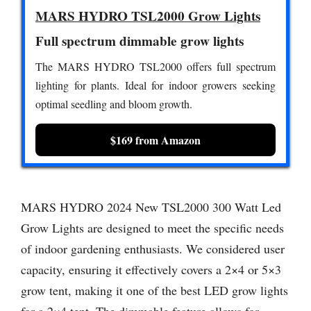
MARS HYDRO TSL2000 Grow Lights
Full spectrum dimmable grow lights
The MARS HYDRO TSL2000 offers full spectrum
lighting for plants. Ideal for indoor growers seeking
optimal seedling and bloom growth.
$169 from Amazon
MARS HYDRO 2024 New TSL2000 300 Watt Led
Grow Lights are designed to meet the specific needs
of indoor gardening enthusiasts. We considered user
capacity, ensuring it effectively covers a 2×4 or 5×3
grow tent, making it one of the best LED grow lights