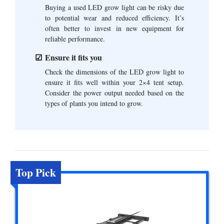
Buying a used LED grow light can be risky due
to potential wear and reduced efficiency. It’s
often better to invest in new equipment for
reliable performance.
Ensure it fits you
Check the dimensions of the LED grow light to
ensure it fits well within your 2×4 tent setup.
Consider the power output needed based on the
types of plants you intend to grow.
Top Pick