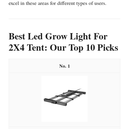
excel in these areas for different types of users.
Best Led Grow Light For
2X4 Tent: Our Top 10 Picks
1