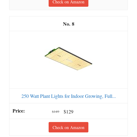
Check on Amazon
8
250 Watt Plant Lights for Indoor Growing, Full...
$129
$149
Check on Amazon