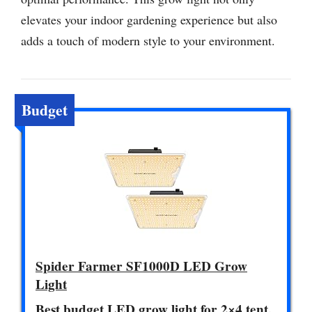
elevates your indoor gardening experience but also
adds a touch of modern style to your environment.
Budget
Spider Farmer SF1000D LED Grow
Light
Best budget LED grow light for 2×4 tent.