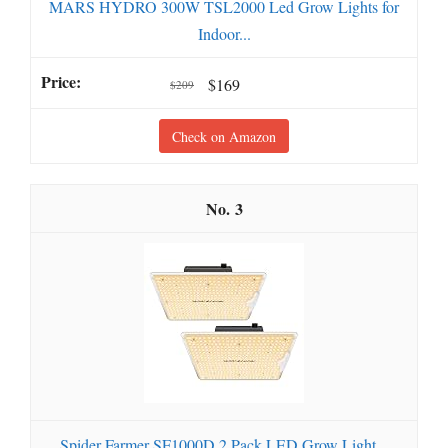
MARS HYDRO 300W TSL2000 Led Grow Lights for
Indoor...
$169
$209
Check on Amazon
3
Spider Farmer SF1000D 2 Pack LED Grow Light...