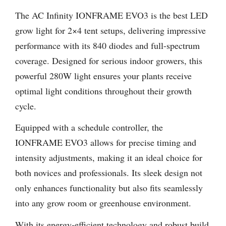
The AC Infinity IONFRAME EVO3 is the best LED
grow light for 2×4 tent setups, delivering impressive
performance with its 840 diodes and full-spectrum
coverage. Designed for serious indoor growers, this
powerful 280W light ensures your plants receive
optimal light conditions throughout their growth
cycle.
Equipped with a schedule controller, the
IONFRAME EVO3 allows for precise timing and
intensity adjustments, making it an ideal choice for
both novices and professionals. Its sleek design not
only enhances functionality but also fits seamlessly
into any grow room or greenhouse environment.
With its energy-efficient technology and robust build