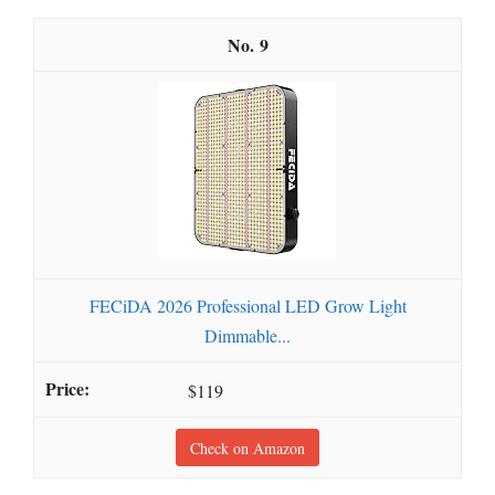
9
FECiDA 2026 Professional LED Grow Light
Dimmable...
$119
Check on Amazon