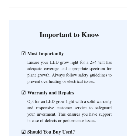
Important to Know
Most Importantly
Ensure your LED grow light for a 2×4 tent has
adequate coverage and appropriate spectrum for
plant growth. Always follow safety guidelines to
prevent overheating or electrical issues.
Warranty and Repairs
Opt for an LED grow light with a solid warranty
and responsive customer service to safeguard
your investment. This ensures you have support
in case of defects or performance issues.
Should You Buy Used?