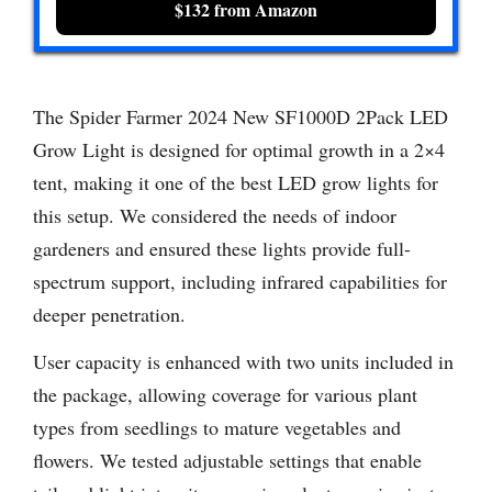
$132 from Amazon
The Spider Farmer 2024 New SF1000D 2Pack LED
Grow Light is designed for optimal growth in a 2×4
tent, making it one of the best LED grow lights for
this setup. We considered the needs of indoor
gardeners and ensured these lights provide full-
spectrum support, including infrared capabilities for
deeper penetration.
User capacity is enhanced with two units included in
the package, allowing coverage for various plant
types from seedlings to mature vegetables and
flowers. We tested adjustable settings that enable