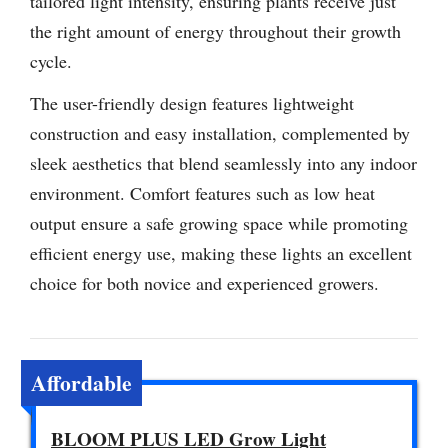
tailored light intensity, ensuring plants receive just
the right amount of energy throughout their growth
cycle.
The user-friendly design features lightweight
construction and easy installation, complemented by
sleek aesthetics that blend seamlessly into any indoor
environment. Comfort features such as low heat
output ensure a safe growing space while promoting
efficient energy use, making these lights an excellent
choice for both novice and experienced growers.
Affordable
BLOOM PLUS LED Grow Light