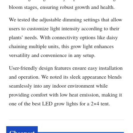
bloom stages, ensuring robust growth and health.
We tested the adjustable dimming settings that allow
users to customize light intensity according to their
plants’ needs. With connectivity options like daisy
chaining multiple units, this grow light enhances
versatility and convenience in any setup.
User-friendly design features ensure easy installation
and operation. We noted its sleek appearance blends
seamlessly into any indoor environment while
providing comfort with low heat emission, making it
one of the best LED grow lights for a 2×4 tent.
Cheapest