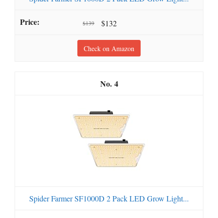
$132
$139
Check on Amazon
4
Spider Farmer SF1000D 2 Pack LED Grow Light...