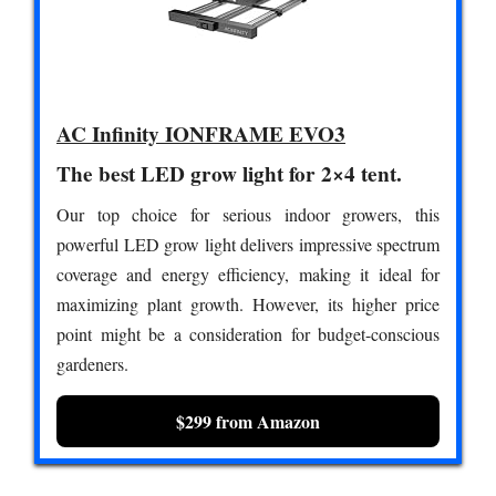
AC Infinity IONFRAME EVO3
The best LED grow light for 2×4 tent.
Our top choice for serious indoor growers, this
powerful LED grow light delivers impressive spectrum
coverage and energy efficiency, making it ideal for
maximizing plant growth. However, its higher price
point might be a consideration for budget-conscious
gardeners.
$299 from Amazon