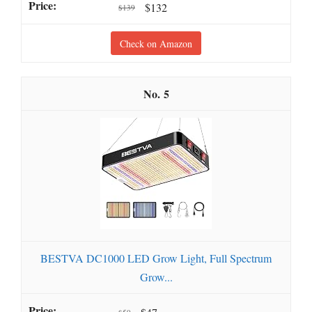
$132
$139
Check on Amazon
5
BESTVA DC1000 LED Grow Light, Full Spectrum
Grow...