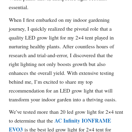
essential.
When I first embarked on my indoor gardening
journey, I quickly realized the pivotal role that a
quality LED grow light for my 2×4 tent played in
nurturing healthy plants. After countless hours of
research and trial-and-error, I discovered that the
right lighting not only boosts growth but also
enhances the overall yield. With extensive testing
behind me, I’m excited to share my top
recommendation for an LED grow light that will
transform your indoor garden into a thriving oasis.
We’ve tested more than 20 led grow light for 2×4 tent
AC Infinity IONFRAME
to determine that the
EVO3
is the best led grow light for 2×4 tent for