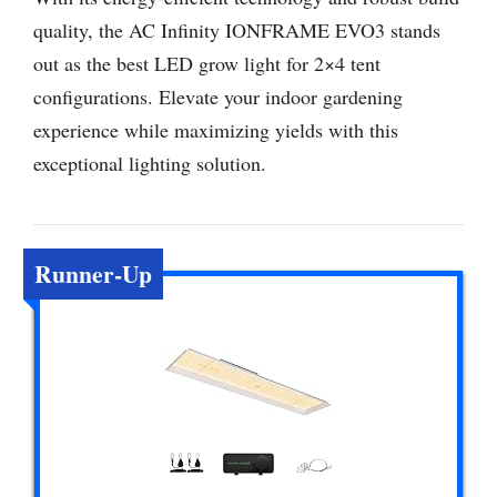
quality, the AC Infinity IONFRAME EVO3 stands
out as the best LED grow light for 2×4 tent
configurations. Elevate your indoor gardening
experience while maximizing yields with this
exceptional lighting solution.
Runner-Up