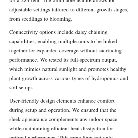
for a 2×4 tent. The dimmable feature allows for
adjustable settings tailored to different growth stages,
from seedlings to blooming.
Connectivity options include daisy chaining
capabilities, enabling multiple units to be linked
together for expanded coverage without sacrificing
performance. We tested its full-spectrum output,
which mimics natural sunlight and promotes healthy
plant growth across various types of hydroponics and
soil setups.
User-friendly design elements enhance comfort
during setup and operation. We ensured that the
sleek appearance complements any indoor space
while maintaining efficient heat dissipation for
optimal performance. This grow light not only