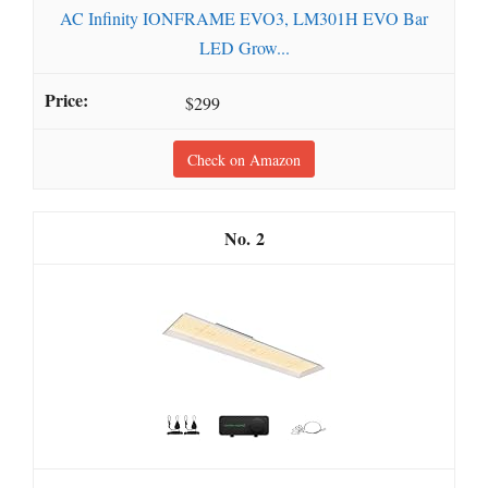
AC Infinity IONFRAME EVO3, LM301H EVO Bar
LED Grow...
$299
Check on Amazon
2