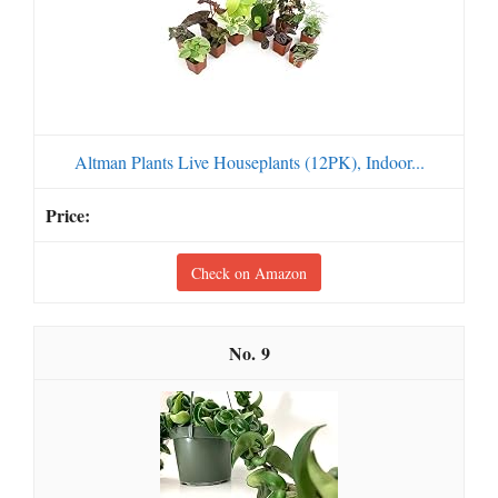
Altman Plants Live Houseplants (12PK), Indoor...
Check on Amazon
9