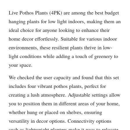
Live Pothos Plants (4PK) are among the best budget
hanging plants for low light indoors, making them an
ideal choice for anyone looking to enhance their
home decor effortlessly. Suitable for various indoor
environments, these resilient plants thrive in low-
light conditions while adding a touch of greenery to
your space.
We checked the user capacity and found that this set
includes four vibrant pothos plants, perfect for
creating a lush atmosphere. Adjustable settings allow
you to position them in different areas of your home,
whether hung or placed on shelves, ensuring
versatility in decor options. Connectivity options
such as lightweight planters make it easy to relocate