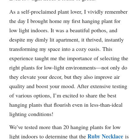
As a self-proclaimed plant lover, I vividly remember
the day I brought home my first hanging plant for
low light indoors. It was a beautiful pothos, and
despite my dimly lit apartment, it thrived, instantly
transforming my space into a cozy oasis. This
experience taught me the importance of selecting the
right plants for low-light environments—not only do
they elevate your decor, but they also improve air
quality and boost your mood. After extensive testing
of various options, I’m excited to share the best
hanging plants that flourish even in less-than-ideal
lighting conditions!
We’ve tested more than 20 hanging plants for low
Ruby Necklace
light indoors to determine that the
is