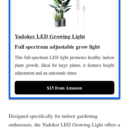
Yadoker LED Growing Light
Full spectrum adjustable grow light
This full-spectrum LED light promotes healthy indoor
plant growth. Ideal for large plants, it features height
adjustment and an automatic timer.
$15 from Amazon
Designed specifically for indoor gardening
enthusiasts, the Yadoker LED Growing Light offers a