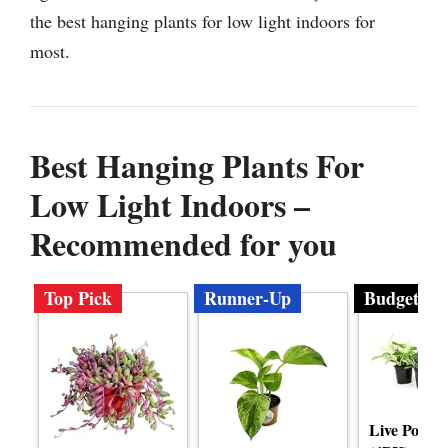
the best hanging plants for low light indoors for
most.
Best Hanging Plants For
Low Light Indoors –
Recommended for you
Top Pick
Runner-Up
Budget
Live Pothos