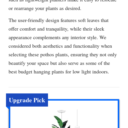
or rearrange your plants as desired.
The user-friendly design features soft leaves that
offer comfort and tranquility, while their sleek
appearance complements any interior style. We
considered both aesthetics and functionality when
selecting these pothos plants, ensuring they not only
beautify your space but also serve as some of the
best budget hanging plants for low light indoors.
Upgrade Pick