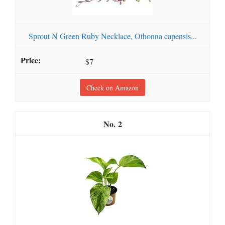
Sprout N Green Ruby Necklace, Othonna capensis...
$7
Check on Amazon
2