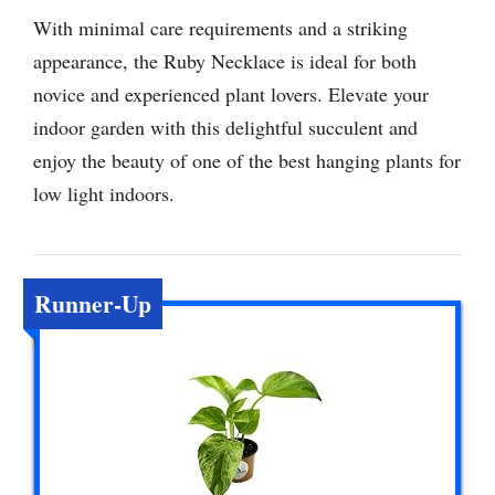
With minimal care requirements and a striking
appearance, the Ruby Necklace is ideal for both
novice and experienced plant lovers. Elevate your
indoor garden with this delightful succulent and
enjoy the beauty of one of the best hanging plants for
low light indoors.
Runner-Up