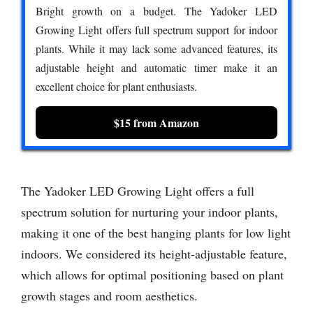
Bright growth on a budget. The Yadoker LED
Growing Light offers full spectrum support for indoor
plants. While it may lack some advanced features, its
adjustable height and automatic timer make it an
excellent choice for plant enthusiasts.
$15 from Amazon
The Yadoker LED Growing Light offers a full
spectrum solution for nurturing your indoor plants,
making it one of the best hanging plants for low light
indoors. We considered its height-adjustable feature,
which allows for optimal positioning based on plant
growth stages and room aesthetics.