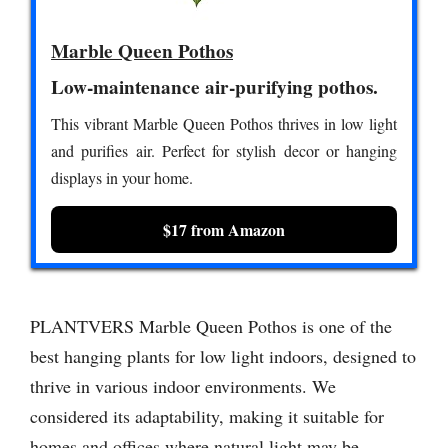
Marble Queen Pothos
Low-maintenance air-purifying pothos.
This vibrant Marble Queen Pothos thrives in low light
and purifies air. Perfect for stylish decor or hanging
displays in your home.
$17 from Amazon
PLANTVERS Marble Queen Pothos is one of the
best hanging plants for low light indoors, designed to
thrive in various indoor environments. We
considered its adaptability, making it suitable for
homes and offices where natural light may be