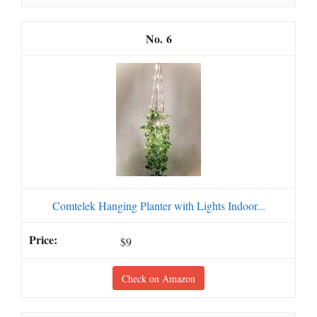
6
Comtelek Hanging Planter with Lights Indoor...
$9
Check on Amazon