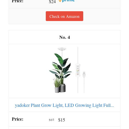
$24
Check on Amazon
4
yadoker Plant Grow Light, LED Growing Light Full...
$15
$17