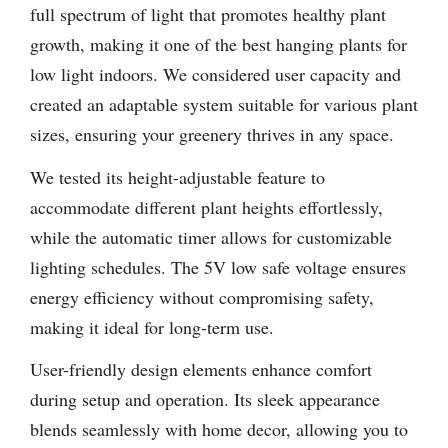
full spectrum of light that promotes healthy plant
growth, making it one of the best hanging plants for
low light indoors. We considered user capacity and
created an adaptable system suitable for various plant
sizes, ensuring your greenery thrives in any space.
We tested its height-adjustable feature to
accommodate different plant heights effortlessly,
while the automatic timer allows for customizable
lighting schedules. The 5V low safe voltage ensures
energy efficiency without compromising safety,
making it ideal for long-term use.
User-friendly design elements enhance comfort
during setup and operation. Its sleek appearance
blends seamlessly with home decor, allowing you to