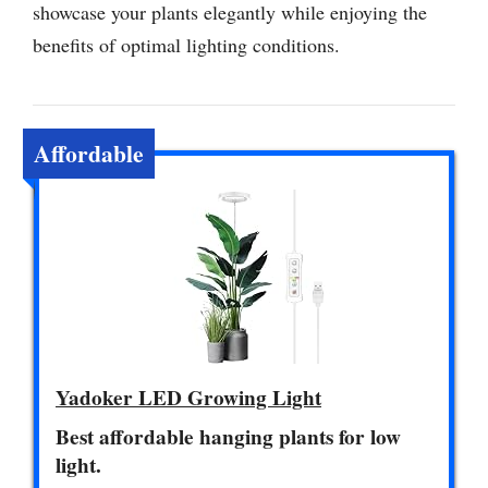
showcase your plants elegantly while enjoying the
benefits of optimal lighting conditions.
Affordable
Yadoker LED Growing Light
Best affordable hanging plants for low
light.