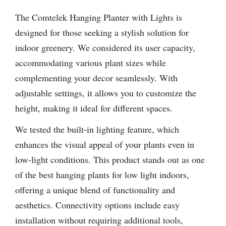
The Comtelek Hanging Planter with Lights is
designed for those seeking a stylish solution for
indoor greenery. We considered its user capacity,
accommodating various plant sizes while
complementing your decor seamlessly. With
adjustable settings, it allows you to customize the
height, making it ideal for different spaces.
We tested the built-in lighting feature, which
enhances the visual appeal of your plants even in
low-light conditions. This product stands out as one
of the best hanging plants for low light indoors,
offering a unique blend of functionality and
aesthetics. Connectivity options include easy
installation without requiring additional tools,