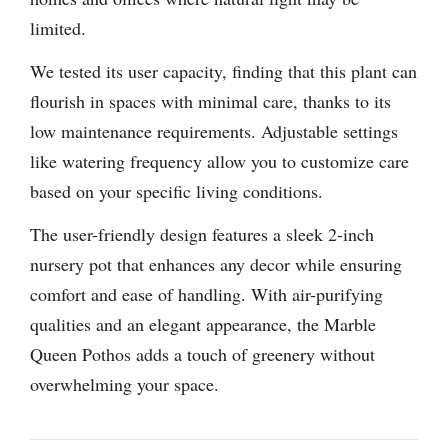
limited.
We tested its user capacity, finding that this plant can
flourish in spaces with minimal care, thanks to its
low maintenance requirements. Adjustable settings
like watering frequency allow you to customize care
based on your specific living conditions.
The user-friendly design features a sleek 2-inch
nursery pot that enhances any decor while ensuring
comfort and ease of handling. With air-purifying
qualities and an elegant appearance, the Marble
Queen Pothos adds a touch of greenery without
overwhelming your space.