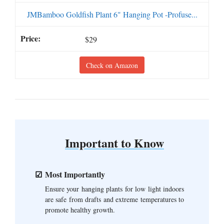
JMBamboo Goldfish Plant 6" Hanging Pot -Profuse...
$29
Check on Amazon
Important to Know
Most Importantly
Ensure your hanging plants for low light indoors
are safe from drafts and extreme temperatures to
promote healthy growth.