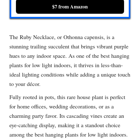
$7 from Amazon
The Ruby Necklace, or Othonna capensis, is a
stunning trailing succulent that brings vibrant purple
hues to any indoor space. As one of the best hanging
plants for low light indoors, it thrives in less-than-
ideal lighting conditions while adding a unique touch
to your décor.
Fully rooted in pots, this rare house plant is perfect
for home offices, wedding decorations, or as a
charming party favor. Its cascading vines create an
eye-catching display, making it a standout choice
among the best hanging plants for low light indoors.