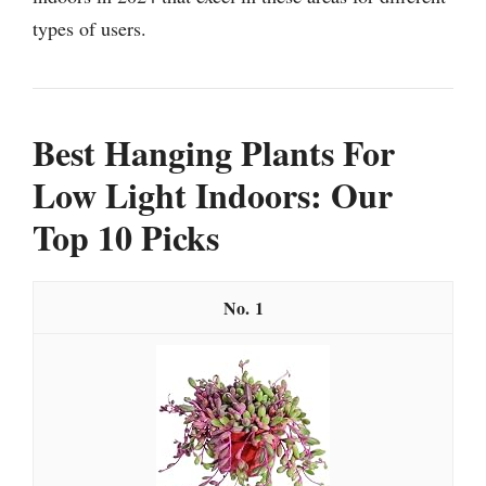
types of users.
Best Hanging Plants For
Low Light Indoors: Our
Top 10 Picks
1