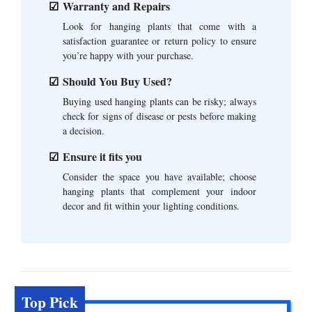
Warranty and Repairs
Look for hanging plants that come with a
satisfaction guarantee or return policy to ensure
you’re happy with your purchase.
Should You Buy Used?
Buying used hanging plants can be risky; always
check for signs of disease or pests before making
a decision.
Ensure it fits you
Consider the space you have available; choose
hanging plants that complement your indoor
decor and fit within your lighting conditions.
Top Pick