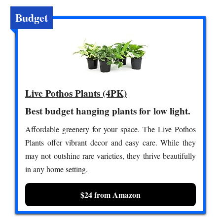
Budget
Live Pothos Plants (4PK)
Best budget hanging plants for low light.
Affordable greenery for your space. The Live Pothos
Plants offer vibrant decor and easy care. While they
may not outshine rare varieties, they thrive beautifully
in any home setting.
$24 from Amazon