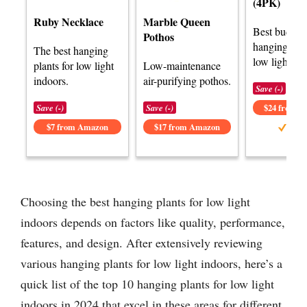
(4PK)
Ruby Necklace
Marble Queen
Best budget
Pothos
hanging plan
The best hanging
low light.
plants for low light
Low-maintenance
indoors.
air-purifying pothos.
Save (-)
Save (-)
Save (-)
$24 from 
$7 from Amazon
$17 from Amazon
Choosing the best hanging plants for low light
indoors depends on factors like quality, performance,
features, and design. After extensively reviewing
various hanging plants for low light indoors, here’s a
quick list of the top 10 hanging plants for low light
indoors in 2024 that excel in these areas for different