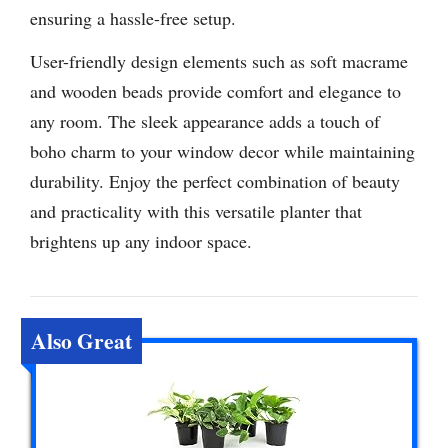
ensuring a hassle-free setup.
User-friendly design elements such as soft macrame
and wooden beads provide comfort and elegance to
any room. The sleek appearance adds a touch of
boho charm to your window decor while maintaining
durability. Enjoy the perfect combination of beauty
and practicality with this versatile planter that
brightens up any indoor space.
Also Great