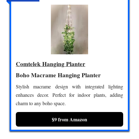
Comtelek Hanging Planter
Boho Macrame Hanging Planter
Stylish macrame design with integrated lighting
enhances decor. Perfect for indoor plants, adding
charm to any boho space.
$9 from Amazon