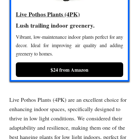
Live Pothos Plants (4PK)
Lush trailing indoor greenery.
Vibrant, low-maintenance indoor plants perfect for any
decor. Ideal for improving air quality and adding
greenery to homes.
$24 from Amazon
Live Pothos Plants (4PK) are an excellent choice for
enhancing indoor spaces, specifically designed to
thrive in low light conditions. We considered their
adaptability and resilience, making them one of the
best hanging plants for low light indoors, perfect for