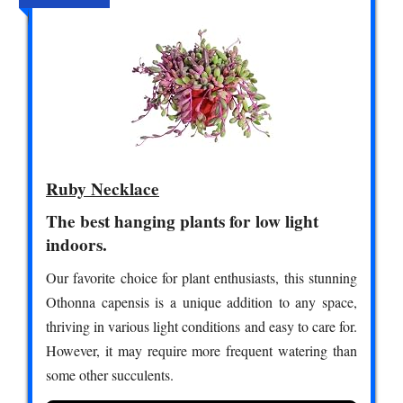
Ruby Necklace
The best hanging plants for low light
indoors.
Our favorite choice for plant enthusiasts, this stunning
Othonna capensis is a unique addition to any space,
thriving in various light conditions and easy to care for.
However, it may require more frequent watering than
some other succulents.