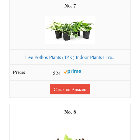
7
Live Pothos Plants (4PK) Indoor Plants Live...
$24
Check on Amazon
8