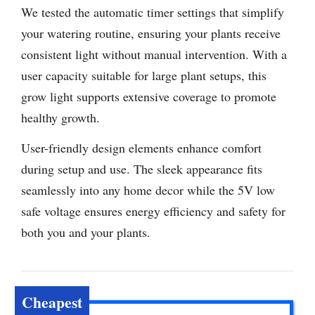
We tested the automatic timer settings that simplify
your watering routine, ensuring your plants receive
consistent light without manual intervention. With a
user capacity suitable for large plant setups, this
grow light supports extensive coverage to promote
healthy growth.
User-friendly design elements enhance comfort
during setup and use. The sleek appearance fits
seamlessly into any home decor while the 5V low
safe voltage ensures energy efficiency and safety for
both you and your plants.
Cheapest