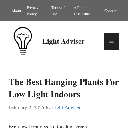
Skip
Privacy
Terms of
Affiliate
About
Contact
to
Policy
Use
Disclosure
content
Light Adviser
Menu
The Best Hanging Plants For
Low Light Indoors
February 2, 2025
by
Light Adviser
Even low light needs a touch of green.