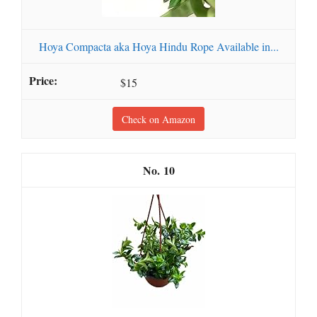
Hoya Compacta aka Hoya Hindu Rope Available in...
$15
Check on Amazon
10