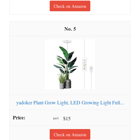
Check on Amazon
5
yadoker Plant Grow Light, LED Growing Light Full...
$15
$17
Check on Amazon