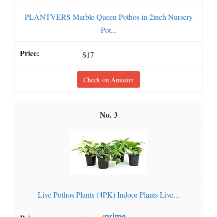
PLANTVERS Marble Queen Pothos in 2inch Nursery
Pot...
$17
Check on Amazon
3
Live Pothos Plants (4PK) Indoor Plants Live...