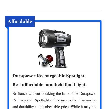
Affordable
Durapower Rechargeable Spotlight
Best affordable handheld flood light.
Brilliance without breaking the bank. The Durapower
Rechargeable Spotlight offers impressive illumination
and durability at an unbeatable price. While it may not