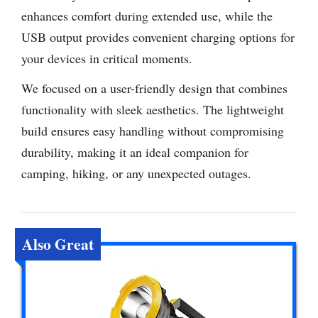
enhances comfort during extended use, while the
USB output provides convenient charging options for
your devices in critical moments.
We focused on a user-friendly design that combines
functionality with sleek aesthetics. The lightweight
build ensures easy handling without compromising
durability, making it an ideal companion for
camping, hiking, or any unexpected outages.
Also Great