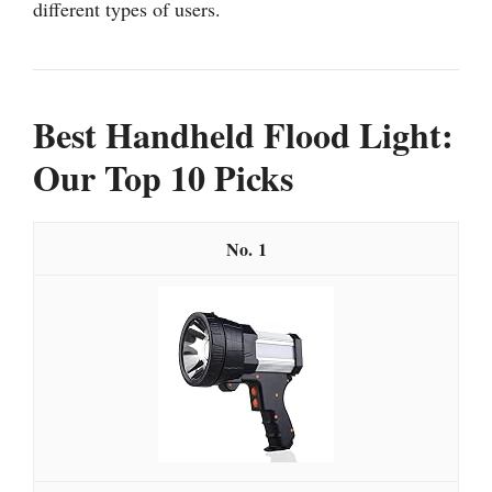
different types of users.
Best Handheld Flood Light:
Our Top 10 Picks
1