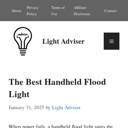
Skip
Privacy
Terms of
Affiliate
About
Contact
to
Policy
Use
Disclosure
content
Light Adviser
Menu
The Best Handheld Flood
Light
January 31, 2025
by
Light Adviser
When power fails, a handheld flood light saves the