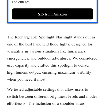
and outages.
$15 from Amazon
The Rechargeable Spotlight Flashlight stands out as
one of the best handheld flood lights, designed for
versatility in various situations like hurricanes,
emergencies, and outdoor adventures. We considered
user capacity and crafted this spotlight to deliver
high lumens output, ensuring maximum visibility
when you need it most.
We tested adjustable settings that allow users to
switch between different brightness levels and modes
effortlessly. The inclusion of a shoulder strap