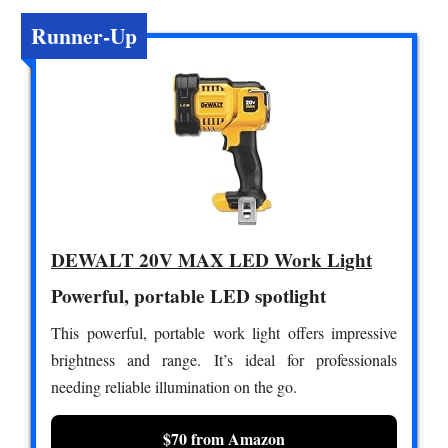
Runner-Up
DEWALT 20V MAX LED Work Light
Powerful, portable LED spotlight
This powerful, portable work light offers impressive
brightness and range. It’s ideal for professionals
needing reliable illumination on the go.
$70 from Amazon