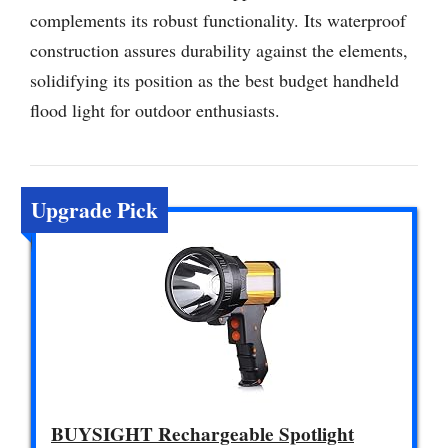
complements its robust functionality. Its waterproof
construction assures durability against the elements,
solidifying its position as the best budget handheld
flood light for outdoor enthusiasts.
Upgrade Pick
BUYSIGHT Rechargeable Spotlight