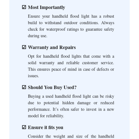
Most Importantly
Ensure your handheld flood light has a robust
build to withstand outdoor conditions. Always
check for waterproof ratings to guarantee safety
during use.
Warranty and Repairs
Opt for handheld flood lights that come with a
solid warranty and reliable customer service.
This ensures peace of mind in case of defects or
issues.
Should You Buy Used?
Buying a used handheld flood light can be risky
due to potential hidden damage or reduced
performance. It’s often safer to invest in a new
model for reliability.
Ensure it fits you
Consider the weight and size of the handheld