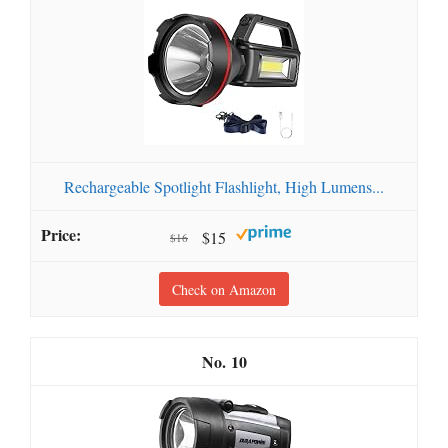
Rechargeable Spotlight Flashlight, High Lumens...
$15
$16
Check on Amazon
10