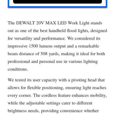
The DEWALT 20V MAX LED Work Light stands
out as one of the best handheld flood lights, designed
for versatility and performance. We considered its
impressive 1500 lumens output and a remarkable
beam distance of 508 yards, making it ideal for both
professional and personal use in various lighting
conditions.
We tested its user capacity with a pivoting head that
allows for flexible positioning, ensuring light reaches
every corner. The cordless feature enhances mobility,
while the adjustable settings cater to different
brightness needs, providing convenience whether