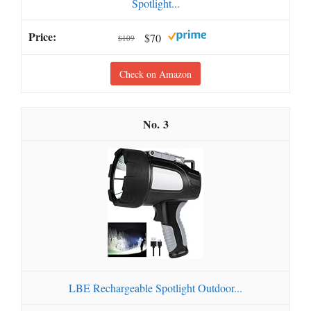
Spotlight...
$70
$109
Check on Amazon
3
LBE Rechargeable Spotlight Outdoor...