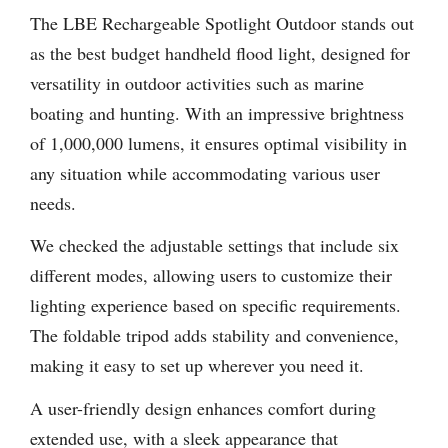
The LBE Rechargeable Spotlight Outdoor stands out
as the best budget handheld flood light, designed for
versatility in outdoor activities such as marine
boating and hunting. With an impressive brightness
of 1,000,000 lumens, it ensures optimal visibility in
any situation while accommodating various user
needs.
We checked the adjustable settings that include six
different modes, allowing users to customize their
lighting experience based on specific requirements.
The foldable tripod adds stability and convenience,
making it easy to set up wherever you need it.
A user-friendly design enhances comfort during
extended use, with a sleek appearance that