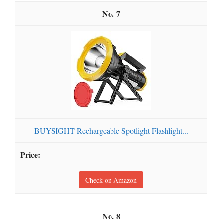
7
BUYSIGHT Rechargeable Spotlight Flashlight...
Check on Amazon
8