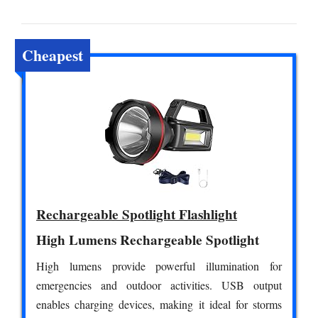
Cheapest
Rechargeable Spotlight Flashlight
High Lumens Rechargeable Spotlight
High lumens provide powerful illumination for
emergencies and outdoor activities. USB output
enables charging devices, making it ideal for storms