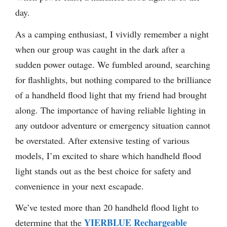
day.
As a camping enthusiast, I vividly remember a night
when our group was caught in the dark after a
sudden power outage. We fumbled around, searching
for flashlights, but nothing compared to the brilliance
of a handheld flood light that my friend had brought
along. The importance of having reliable lighting in
any outdoor adventure or emergency situation cannot
be overstated. After extensive testing of various
models, I’m excited to share which handheld flood
light stands out as the best choice for safety and
convenience in your next escapade.
We’ve tested more than 20 handheld flood light to
YIERBLUE Rechargeable
determine that the