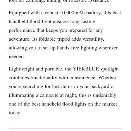
Equipped with a robust 10,000mAh battery, this best
handheld flood light ensures long-lasting
performance that keeps you prepared for any
adventure. Its foldable tripod adds versatility,
allowing you to set up hands-free lighting wherever
needed.
Lightweight and portable, the YIERBLUE spotlight
combines functionality with convenience. Whether
you’re searching for lost items in your backyard or
illuminating a campsite at night, this is undeniably
one of the best handheld flood lights on the market
today.