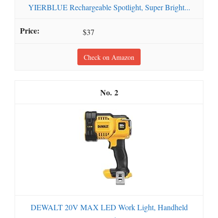
YIERBLUE Rechargeable Spotlight, Super Bright...
$37
Check on Amazon
2
DEWALT 20V MAX LED Work Light, Handheld