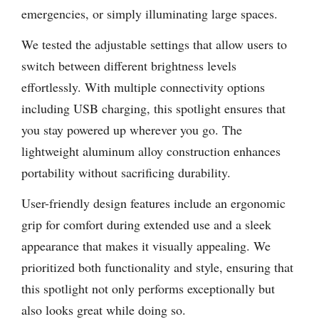
emergencies, or simply illuminating large spaces.
We tested the adjustable settings that allow users to
switch between different brightness levels
effortlessly. With multiple connectivity options
including USB charging, this spotlight ensures that
you stay powered up wherever you go. The
lightweight aluminum alloy construction enhances
portability without sacrificing durability.
User-friendly design features include an ergonomic
grip for comfort during extended use and a sleek
appearance that makes it visually appealing. We
prioritized both functionality and style, ensuring that
this spotlight not only performs exceptionally but
also looks great while doing so.