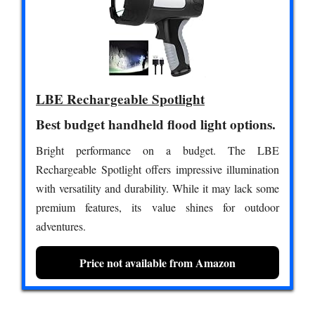
LBE Rechargeable Spotlight
Best budget handheld flood light options.
Bright performance on a budget. The LBE
Rechargeable Spotlight offers impressive illumination
with versatility and durability. While it may lack some
premium features, its value shines for outdoor
adventures.
Price not available from Amazon