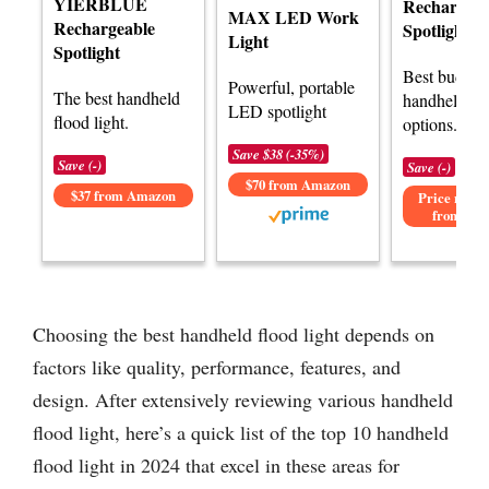
YIERBLUE
Rechargeab
MAX LED Work
Rechargeable
Spotlight
Light
Spotlight
Best budget
Powerful, portable
The best handheld
handheld flo
LED spotlight
flood light.
options.
Save $38 (-35%)
Save (-)
Save (-)
$70 from Amazon
$37 from Amazon
Price not av
from Am
Choosing the best handheld flood light depends on
factors like quality, performance, features, and
design. After extensively reviewing various handheld
flood light, here’s a quick list of the top 10 handheld
flood light in 2024 that excel in these areas for