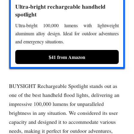
Ultra-bright rechargeable handheld
spotlight
Ultra-bright 100,000 lumens with lightweight
aluminum alloy design. Ideal for outdoor adventures
and emergency situations.
$41 from Amazon
BUYSIGHT Rechargeable Spotlight stands out as
one of the best handheld flood lights, delivering an
impressive 100,000 lumens for unparalleled
brightness in any situation. We considered its user
capacity and designed it to accommodate various
needs, making it perfect for outdoor adventures,