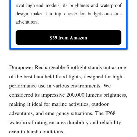
rival high-end models, its brightness and waterproof
design make it a top choice for budget-conscious
adventurers.
$39 from Amazon
Durapower Rechargeable Spotlight stands out as one
of the best handheld flood lights, designed for high-
performance use in various environments. We
considered its impressive 200,000 lumens brightness,
making it ideal for marine activities, outdoor
adventures, and emergency situations. The IP68
waterproof rating ensures durability and reliability
even in harsh conditions.