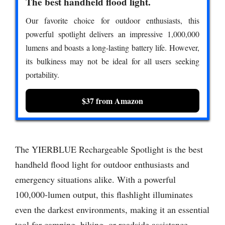
The best handheld flood light.
Our favorite choice for outdoor enthusiasts, this
powerful spotlight delivers an impressive 1,000,000
lumens and boasts a long-lasting battery life. However,
its bulkiness may not be ideal for all users seeking
portability.
$37 from Amazon
The YIERBLUE Rechargeable Spotlight is the best
handheld flood light for outdoor enthusiasts and
emergency situations alike. With a powerful
100,000-lumen output, this flashlight illuminates
even the darkest environments, making it an essential
tool for camping, hiking, or roadside assistance.