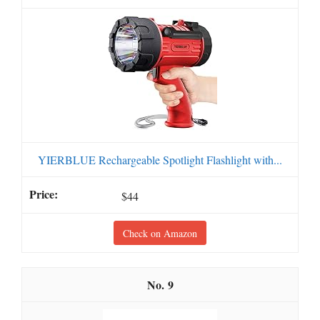
YIERBLUE Rechargeable Spotlight Flashlight with...
$44
Check on Amazon
9