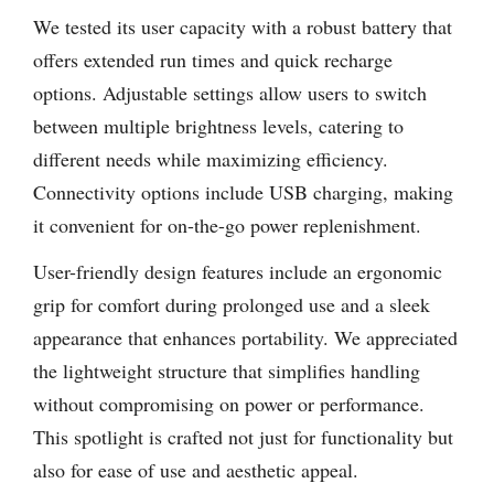
We tested its user capacity with a robust battery that
offers extended run times and quick recharge
options. Adjustable settings allow users to switch
between multiple brightness levels, catering to
different needs while maximizing efficiency.
Connectivity options include USB charging, making
it convenient for on-the-go power replenishment.
User-friendly design features include an ergonomic
grip for comfort during prolonged use and a sleek
appearance that enhances portability. We appreciated
the lightweight structure that simplifies handling
without compromising on power or performance.
This spotlight is crafted not just for functionality but
also for ease of use and aesthetic appeal.