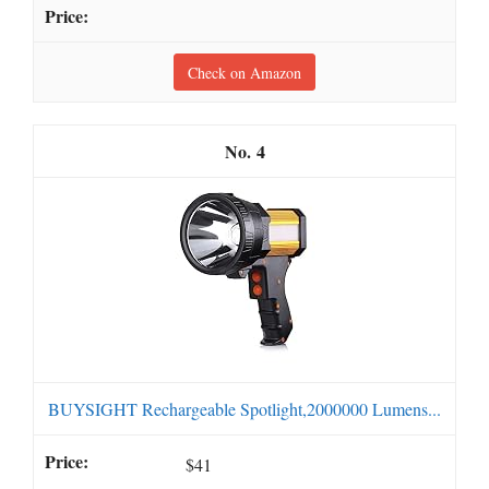
Check on Amazon
4
BUYSIGHT Rechargeable Spotlight,2000000 Lumens...
$41