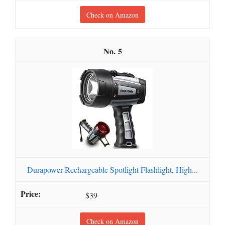
Check on Amazon
5
Durapower Rechargeable Spotlight Flashlight, High...
$39
Check on Amazon