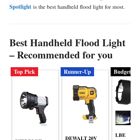
Spotlight
is the best handheld flood light for most.
Best Handheld Flood Light
– Recommended for you
Top Pick
Runner-Up
Budget
LBE
DEWALT 20V