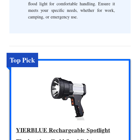
flood light for comfortable handling. Ensure it
meets your specific needs, whether for work,
camping, or emergency use.
Top Pick
YIERBLUE Rechargeable Spotlight