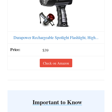
Durapower Rechargeable Spotlight Flashlight, High...
$39
Check on Amazon
Important to Know