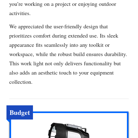
you’re working on a project or enjoying outdoor
activities.
We appreciated the user-friendly design that
prioritizes comfort during extended use. Its sleek
appearance fits seamlessly into any toolkit or
workspace, while the robust build ensures durability.
This work light not only delivers functionality but
also adds an aesthetic touch to your equipment
collection.
Budget