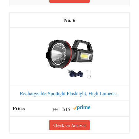
6
Rechargeable Spotlight Flashlight, High Lumens...
$15
$16
Check on Amazon