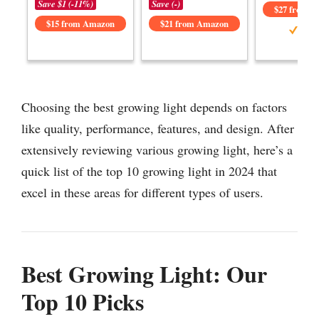
Save $1 (-11%)
Save (-)
$27 from 
$15 from Amazon
$21 from Amazon
Choosing the best growing light depends on factors
like quality, performance, features, and design. After
extensively reviewing various growing light, here’s a
quick list of the top 10 growing light in 2024 that
excel in these areas for different types of users.
Best Growing Light: Our
Top 10 Picks