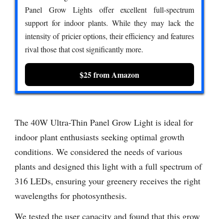
Panel Grow Lights offer excellent full-spectrum
support for indoor plants. While they may lack the
intensity of pricier options, their efficiency and features
rival those that cost significantly more.
$25 from Amazon
The 40W Ultra-Thin Panel Grow Light is ideal for
indoor plant enthusiasts seeking optimal growth
conditions. We considered the needs of various
plants and designed this light with a full spectrum of
316 LEDs, ensuring your greenery receives the right
wavelengths for photosynthesis.
We tested the user capacity and found that this grow