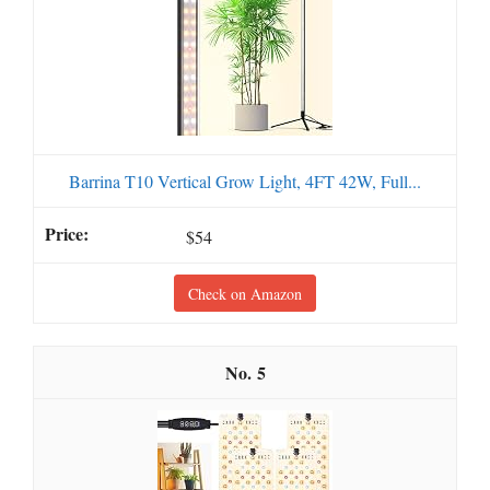
Barrina T10 Vertical Grow Light, 4FT 42W, Full...
$54
Check on Amazon
5