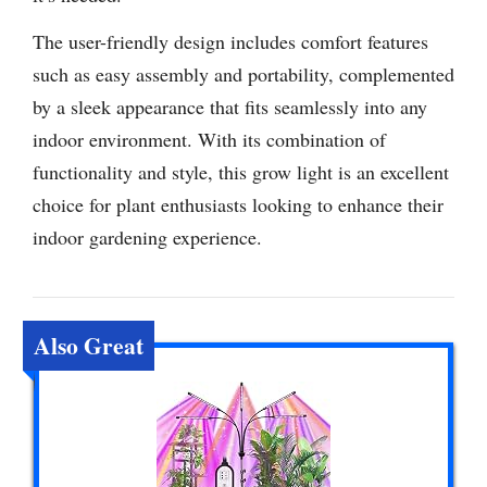
The user-friendly design includes comfort features
such as easy assembly and portability, complemented
by a sleek appearance that fits seamlessly into any
indoor environment. With its combination of
functionality and style, this grow light is an excellent
choice for plant enthusiasts looking to enhance their
indoor gardening experience.
Also Great