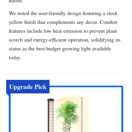
hassle.
We noted the user-friendly design featuring a sleek
yellow finish that complements any decor. Comfort
features include low heat emission to prevent plant
scorch and energy-efficient operation, solidifying its
status as the best budget growing light available
today.
Upgrade Pick