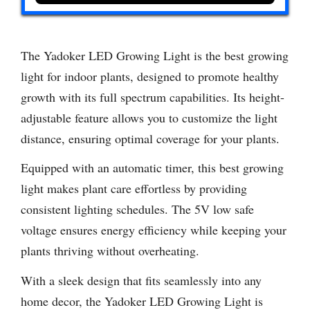
The Yadoker LED Growing Light is the best growing
light for indoor plants, designed to promote healthy
growth with its full spectrum capabilities. Its height-
adjustable feature allows you to customize the light
distance, ensuring optimal coverage for your plants.
Equipped with an automatic timer, this best growing
light makes plant care effortless by providing
consistent lighting schedules. The 5V low safe
voltage ensures energy efficiency while keeping your
plants thriving without overheating.
With a sleek design that fits seamlessly into any
home decor, the Yadoker LED Growing Light is