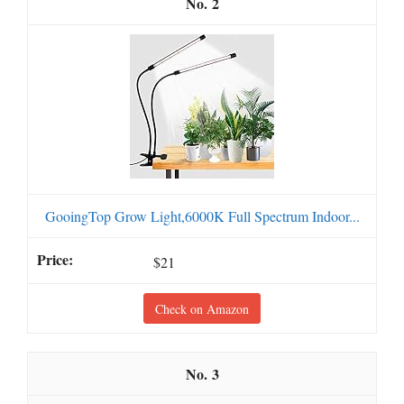
2
GooingTop Grow Light,6000K Full Spectrum Indoor...
$21
Check on Amazon
3