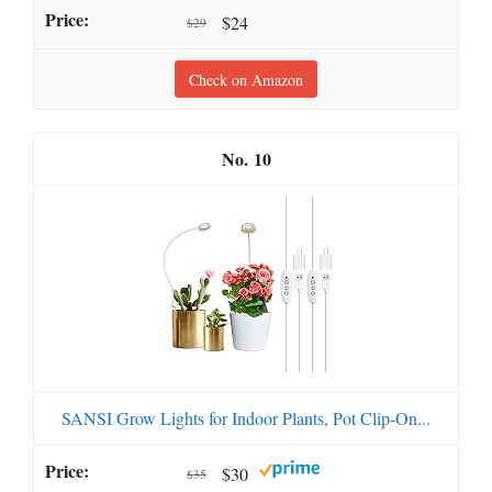
$24
$29
Check on Amazon
10
SANSI Grow Lights for Indoor Plants, Pot Clip-On...
$30
$35