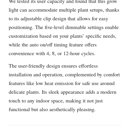
We tested its user capacity and found that this grow
light can accommodate multiple plant setups, thanks
to its adjustable clip design that allows for easy
positioning. The five-level dimmable settings enable
customization based on your plants’ specific needs,
while the auto on/off timing feature offers
convenience with 4, 8, or 12-hour cycles.
The user-friendly design ensures effortless
installation and operation, complemented by comfort
features like low heat emission for safe use around
delicate plants. Its sleek appearance adds a modern
touch to any indoor space, making it not just
functional but also aesthetically pleasing.