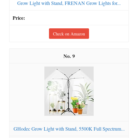
Grow Light with Stand, FRENAN Grow Lights for...
Check on Amazon
9
GHodec Grow Light with Stand, 5500K Full Spectrum...