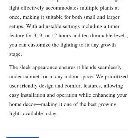
light effectively accommodates multiple plants at
once, making it suitable for both small and larger
setups. With adjustable settings including a timer
feature for 3, 9, or 12 hours and ten dimmable levels,
you can customize the lighting to fit any growth
stage.
The sleek appearance ensures it blends seamlessly
under cabinets or in any indoor space. We prioritized
user-friendly design and comfort features, allowing
easy installation and operation while enhancing your
home decor—making it one of the best growing
lights available today.