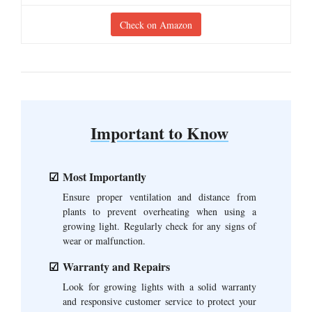
Check on Amazon
Important to Know
Most Importantly
Ensure proper ventilation and distance from
plants to prevent overheating when using a
growing light. Regularly check for any signs of
wear or malfunction.
Warranty and Repairs
Look for growing lights with a solid warranty
and responsive customer service to protect your