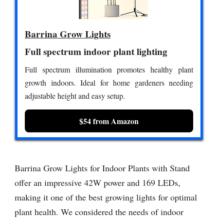
Barrina Grow Lights
Full spectrum indoor plant lighting
Full spectrum illumination promotes healthy plant
growth indoors. Ideal for home gardeners needing
adjustable height and easy setup.
$54 from Amazon
Barrina Grow Lights for Indoor Plants with Stand
offer an impressive 42W power and 169 LEDs,
making it one of the best growing lights for optimal
plant health. We considered the needs of indoor