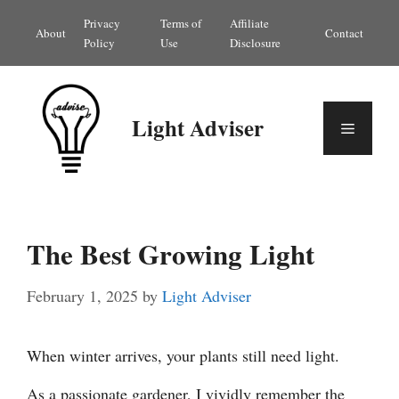
Skip
Privacy
Terms of
Affiliate
About
Contact
to
Policy
Use
Disclosure
content
Light Adviser
Menu
The Best Growing Light
February 1, 2025
by
Light Adviser
When winter arrives, your plants still need light.
As a passionate gardener, I vividly remember the