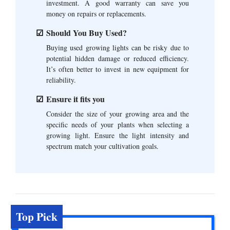
investment. A good warranty can save you
money on repairs or replacements.
Should You Buy Used?
Buying used growing lights can be risky due to
potential hidden damage or reduced efficiency.
It’s often better to invest in new equipment for
reliability.
Ensure it fits you
Consider the size of your growing area and the
specific needs of your plants when selecting a
growing light. Ensure the light intensity and
spectrum match your cultivation goals.
Top Pick