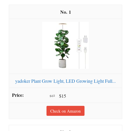
1
yadoker Plant Grow Light, LED Growing Light Full...
$15
$17
Check on Amazon