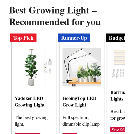
Best Growing Light –
Recommended for you
Top Pick
Runner-Up
Budget
Barrina G
Yadoker LED
GooingTop LED
Lights
Growing Light
Grow Light
Best budget 
The best growing
Full spectrum,
for growing l
light.
dimmable clip lamp
Save $4 (-15%