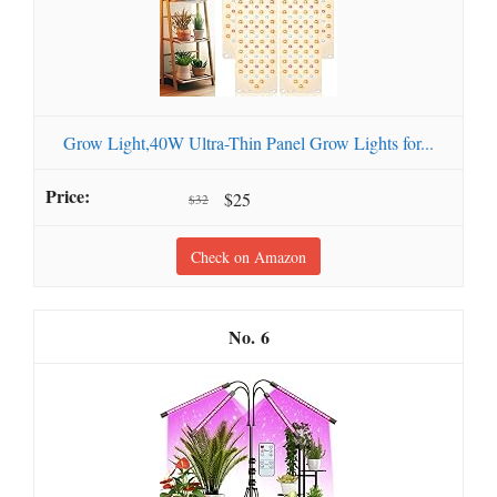
Grow Light,40W Ultra-Thin Panel Grow Lights for...
$25
$32
Check on Amazon
6