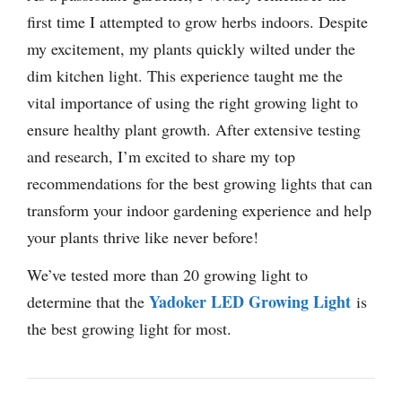
first time I attempted to grow herbs indoors. Despite
my excitement, my plants quickly wilted under the
dim kitchen light. This experience taught me the
vital importance of using the right growing light to
ensure healthy plant growth. After extensive testing
and research, I’m excited to share my top
recommendations for the best growing lights that can
transform your indoor gardening experience and help
your plants thrive like never before!
We’ve tested more than 20 growing light to
Yadoker LED Growing Light
determine that the
is
the best growing light for most.