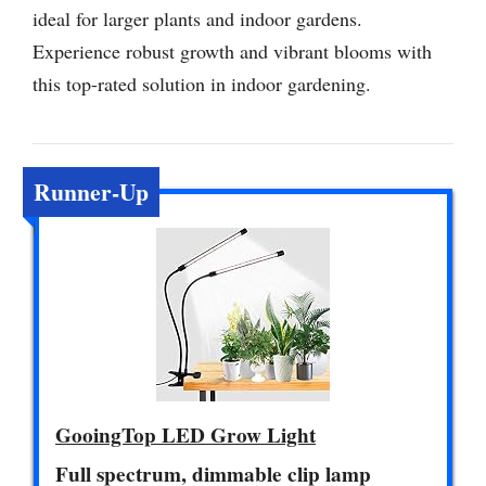
ideal for larger plants and indoor gardens.
Experience robust growth and vibrant blooms with
this top-rated solution in indoor gardening.
Runner-Up
GooingTop LED Grow Light
Full spectrum, dimmable clip lamp