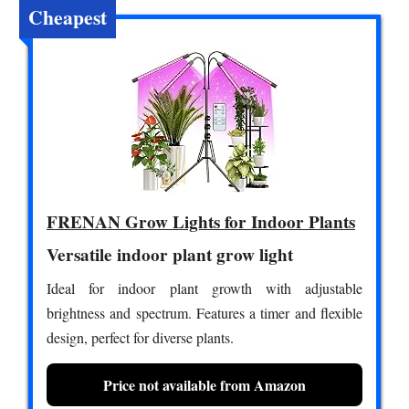
Cheapest
FRENAN Grow Lights for Indoor Plants
Versatile indoor plant grow light
Ideal for indoor plant growth with adjustable
brightness and spectrum. Features a timer and flexible
design, perfect for diverse plants.
Price not available from Amazon