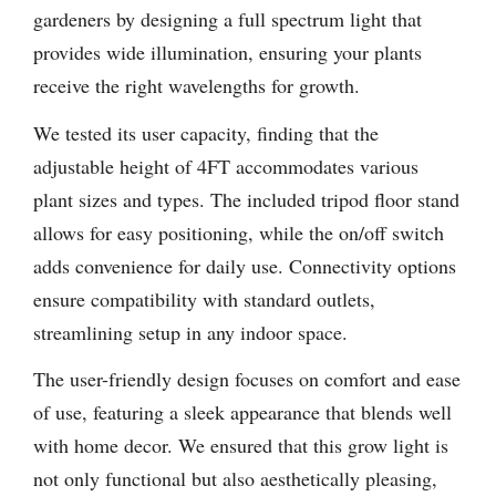
gardeners by designing a full spectrum light that
provides wide illumination, ensuring your plants
receive the right wavelengths for growth.
We tested its user capacity, finding that the
adjustable height of 4FT accommodates various
plant sizes and types. The included tripod floor stand
allows for easy positioning, while the on/off switch
adds convenience for daily use. Connectivity options
ensure compatibility with standard outlets,
streamlining setup in any indoor space.
The user-friendly design focuses on comfort and ease
of use, featuring a sleek appearance that blends well
with home decor. We ensured that this grow light is
not only functional but also aesthetically pleasing,