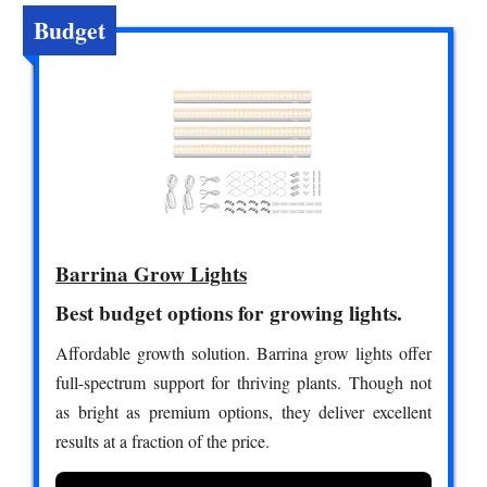
Budget
Barrina Grow Lights
Best budget options for growing lights.
Affordable growth solution. Barrina grow lights offer
full-spectrum support for thriving plants. Though not
as bright as premium options, they deliver excellent
results at a fraction of the price.