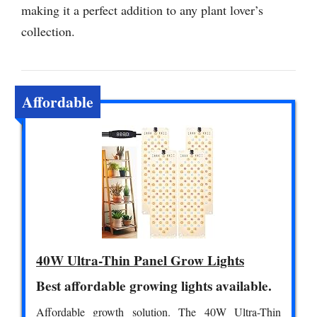
making it a perfect addition to any plant lover’s
collection.
Affordable
40W Ultra-Thin Panel Grow Lights
Best affordable growing lights available.
Affordable growth solution. The 40W Ultra-Thin