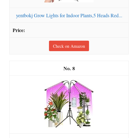
yentbokj Grow Lights for Indoor Plants,5 Heads Red...
Check on Amazon
8