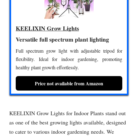
KEELIXIN Grow Lights
Versatile full spectrum plant lighting
Full spectrum grow light with adjustable tripod for
flexibility. Ideal for indoor gardening, promoting
healthy plant growth effortlessly.
Price not available from Amazon
KEELIXIN Grow Lights for Indoor Plants stand out
as one of the best growing lights available, designed
to cater to various indoor gardening needs. We