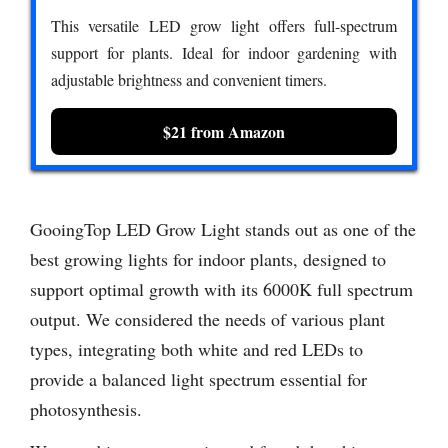
This versatile LED grow light offers full-spectrum
support for plants. Ideal for indoor gardening with
adjustable brightness and convenient timers.
$21 from Amazon
GooingTop LED Grow Light stands out as one of the
best growing lights for indoor plants, designed to
support optimal growth with its 6000K full spectrum
output. We considered the needs of various plant
types, integrating both white and red LEDs to
provide a balanced light spectrum essential for
photosynthesis.