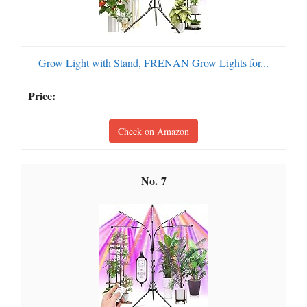
Grow Light with Stand, FRENAN Grow Lights for...
Check on Amazon
7