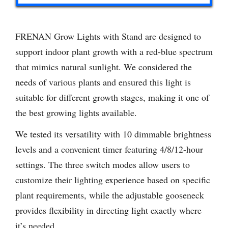
FRENAN Grow Lights with Stand are designed to
support indoor plant growth with a red-blue spectrum
that mimics natural sunlight. We considered the
needs of various plants and ensured this light is
suitable for different growth stages, making it one of
the best growing lights available.
We tested its versatility with 10 dimmable brightness
levels and a convenient timer featuring 4/8/12-hour
settings. The three switch modes allow users to
customize their lighting experience based on specific
plant requirements, while the adjustable gooseneck
provides flexibility in directing light exactly where
it’s needed.