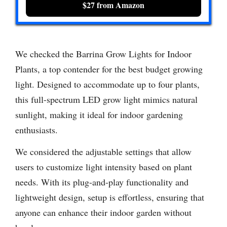
$27 from Amazon
We checked the Barrina Grow Lights for Indoor
Plants, a top contender for the best budget growing
light. Designed to accommodate up to four plants,
this full-spectrum LED grow light mimics natural
sunlight, making it ideal for indoor gardening
enthusiasts.
We considered the adjustable settings that allow
users to customize light intensity based on plant
needs. With its plug-and-play functionality and
lightweight design, setup is effortless, ensuring that
anyone can enhance their indoor garden without