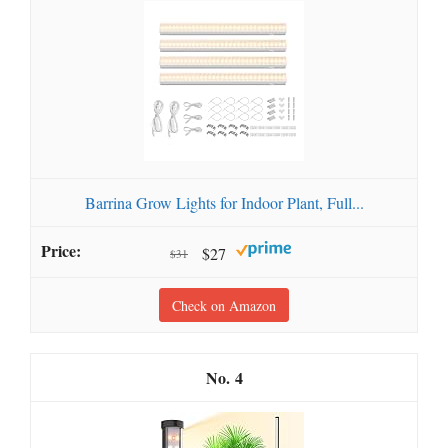
Barrina Grow Lights for Indoor Plant, Full...
$27
$31
Check on Amazon
4