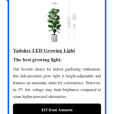
Yadoker LED Growing Light
The best growing light.
Our favorite choice for indoor gardening enthusiasts,
this full-spectrum grow light is height-adjustable and
features an automatic timer for convenience. However,
its 5V low voltage may limit brightness compared to
some higher-powered alternatives.
$15 from Amazon