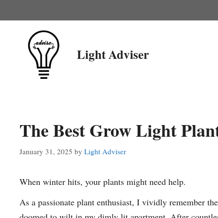
Skip
to
content
Light Adviser
The Best Grow Light Plan
January 31, 2025
by
Light Adviser
When winter hits, your plants might need help.
As a passionate plant enthusiast, I vividly remember the
doomed to wilt in my dimly lit apartment. After countles