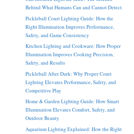
Behind What Humans Can and Cannot Detect
Pickleball Court Lighting Guide: How the
Right Illumination Improves Performance,
Safety, and Game Consistency
Kitchen Lighting and Cookware: How Proper
Illumination Improves Cooking Precision,
Safety, and Results
Pickleball After Dark: Why Proper Court
Lighting Elevates Performance, Safety, and
Competitive Play
Home & Garden Lighting Guide: How Smart
Illumination Elevates Comfort, Safety, and
Outdoor Beauty
Aquarium Lighting Explained: How the Right