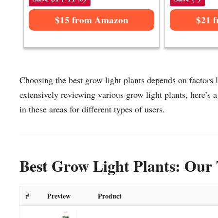
$15 from Amazon
$21 
Choosing the best grow light plants depends on factors l
extensively reviewing various grow light plants, here’s a 
in these areas for different types of users.
Best Grow Light Plants: Our 
#
Preview
Product