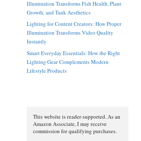
Illumination Transforms Fish Health, Plant
Growth, and Tank Aesthetics
Lighting for Content Creators: How Proper
Illumination Transforms Video Quality
Instantly
Smart Everyday Essentials: How the Right
Lighting Gear Complements Modern
Lifestyle Products
This website is reader-supported. As an 
Amazon Associate, I may receive 
commission for qualifying purchases.