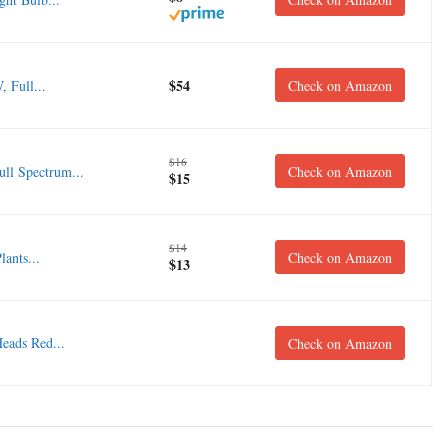
$54
 Full...
Check on Amazon
$16
ll Spectrum...
Check on Amazon
$15
$14
ants...
Check on Amazon
$13
Heads Red...
Check on Amazon