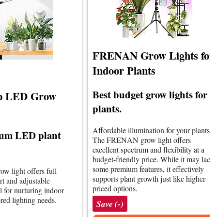
FRENAN Grow Lights for
Indoor Plants
Best budget grow lights for
p LED Grow
plants.
Affordable illumination for your plants.
rum LED plant
The FRENAN grow light offers
excellent spectrum and flexibility at a
budget-friendly price. While it may lack
some premium features, it effectively
row light offers full
supports plant growth just like higher-
t and adjustable
priced options.
l for nurturing indoor
ored lighting needs.
Save (-)