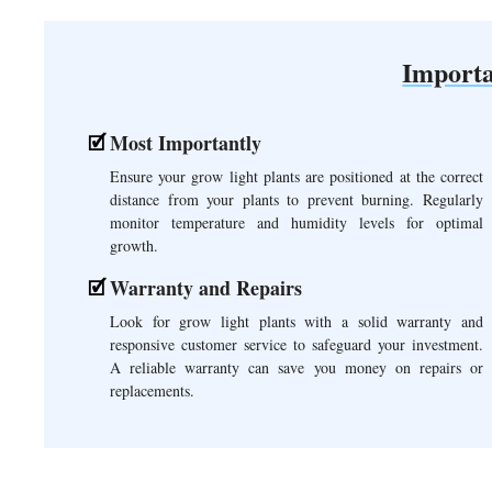
Importa
Most Importantly
Ensure your grow light plants are positioned at the correct
distance from your plants to prevent burning. Regularly
monitor temperature and humidity levels for optimal
growth.
Warranty and Repairs
Look for grow light plants with a solid warranty and
responsive customer service to safeguard your investment.
A reliable warranty can save you money on repairs or
replacements.