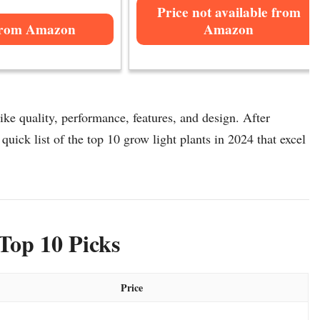
Price not available from
from Amazon
Amazon
ike quality, performance, features, and design. After
quick list of the top 10 grow light plants in 2024 that excel
Top 10 Picks
Price