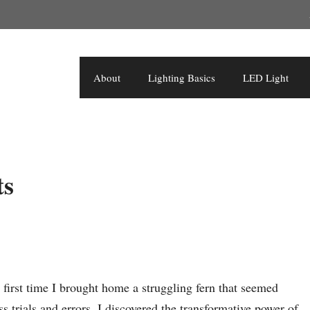
About
Lighting Basics
LED Light
ts
 first time I brought home a struggling fern that seemed
s trials and errors, I discovered the transformative power of