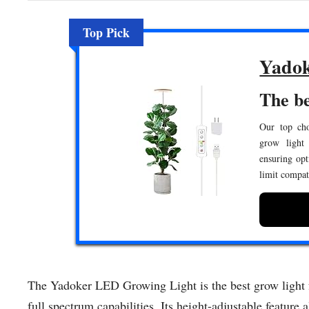
Top Pick
Yadok
The be
Our top cho
grow light 
ensuring opt
limit compati
The Yadoker LED Growing Light is the best grow light fo
full spectrum capabilities. Its height-adjustable feature