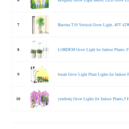
7
Barrina T10 Vertical Grow Light, 4FT 42W,
8
LORDEM Grow Light for Indoor Plants, Fu
9
bseah Grow Light Plant Lights for Indoor Pl
10
yentbokj Grow Lights for Indoor Plants,5 