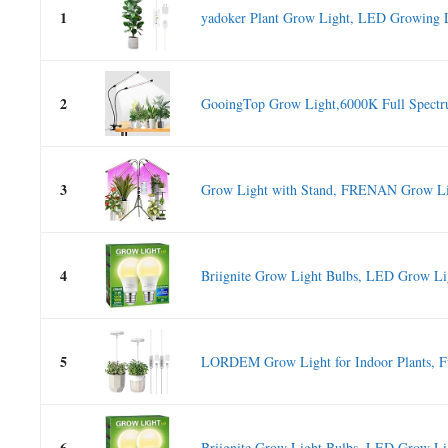
1
yadoker Plant Grow Light, LED Growing Li
2
GooingTop Grow Light,6000K Full Spectru
3
Grow Light with Stand, FRENAN Grow Ligh
4
Briignite Grow Light Bulbs, LED Grow Lig
5
LORDEM Grow Light for Indoor Plants, Fu
6
Briignite Grow Light Bulbs, LED Grow Lig