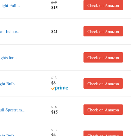
$17
ght Full...
Check on Amazon
$15
$21
m Indoor...
Check on Amazon
ts for...
Check on Amazon
$13
$8
ht Bulb...
Check on Amazon
$16
ll Spectrum...
Check on Amazon
$15
$13
$8
ht Bulb...
Check on Amazon