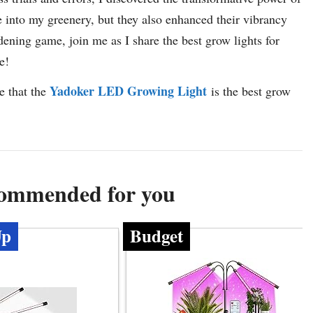
fe into my greenery, but they also enhanced their vibrancy
dening game, join me as I share the best grow lights for
e!
Yadoker LED Growing Light
e that the
is the best grow
commended for you
Up
Budget