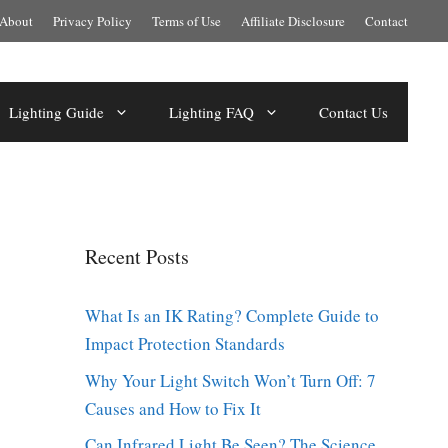
About
Privacy Policy
Terms of Use
Affiliate Disclosure
Contact
Lighting Guide
Lighting FAQ
Contact Us
Recent Posts
What Is an IK Rating? Complete Guide to
Impact Protection Standards
Why Your Light Switch Won’t Turn Off: 7
Causes and How to Fix It
Can Infrared Light Be Seen? The Science