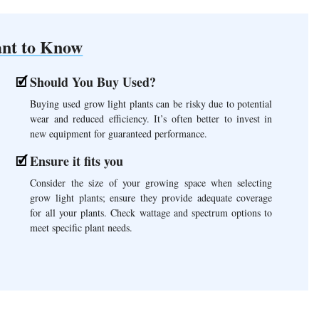
nt to Know
Should You Buy Used?
Buying used grow light plants can be risky due to potential
wear and reduced efficiency. It’s often better to invest in
new equipment for guaranteed performance.
Ensure it fits you
Consider the size of your growing space when selecting
grow light plants; ensure they provide adequate coverage
for all your plants. Check wattage and spectrum options to
meet specific plant needs.