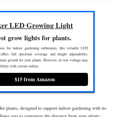
er LED Growing Light
st grow lights for plants.
ice for indoor gardening enthusiasts, this versatile LED
offers full spectrum coverage and height adjustability,
imal growth for your plants. However, its low voltage may
bility with certain outlets.
$15 from Amazon
r plants, designed to support indoor gardening with its
 allows you to customize the distance from your plants,