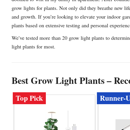
grow lights for plants. Not only did they breathe new li
and growth. If you’re looking to elevate your indoor gar
plants based on extensive testing and personal experienc
We’ve tested more than 20 grow light plants to determin
light plants for most.
Best Grow Light Plants – Re
Top Pick
Runner-