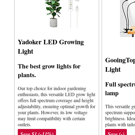
Yadoker LED Growing
Light
GooingTo
The best grow lights for
Light
plants.
Full spect
Our top choice for indoor gardening
lamp
enthusiasts, this versatile LED grow light
offers full spectrum coverage and height
adjustability, ensuring optimal growth for
This versatile g
your plants. However, its low voltage
spectrum suppor
may limit compatibility with certain
brightness. Idea
outlets.
plants with tail
Save $1 (-11%)
Save (-)