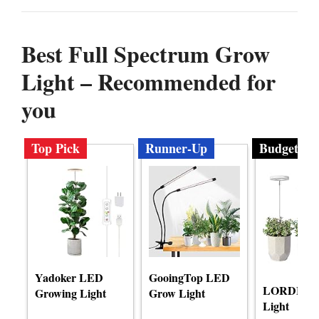
Best Full Spectrum Grow
Light – Recommended for
you
Top Pick
Runner-Up
Budget
Yadoker LED
GooingTop LED
LORDEM 
Growing Light
Grow Light
Light