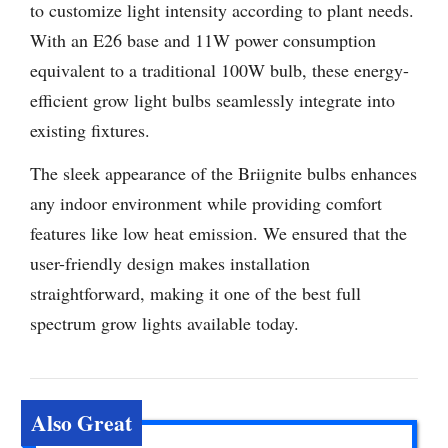
to customize light intensity according to plant needs.
With an E26 base and 11W power consumption
equivalent to a traditional 100W bulb, these energy-
efficient grow light bulbs seamlessly integrate into
existing fixtures.
The sleek appearance of the Briignite bulbs enhances
any indoor environment while providing comfort
features like low heat emission. We ensured that the
user-friendly design makes installation
straightforward, making it one of the best full
spectrum grow lights available today.
Also Great