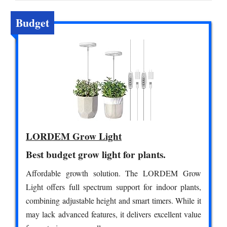
Budget
LORDEM Grow Light
Best budget grow light for plants.
Affordable growth solution. The LORDEM Grow
Light offers full spectrum support for indoor plants,
combining adjustable height and smart timers. While it
may lack advanced features, it delivers excellent value