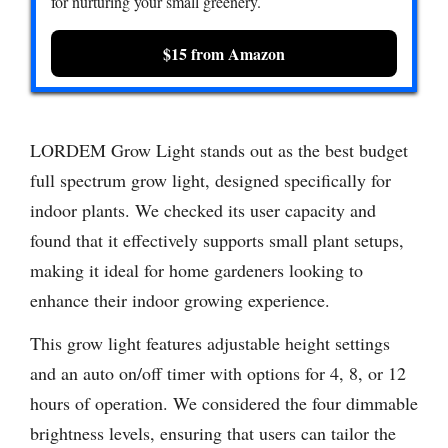
for nurturing your small greenery.
$15 from Amazon
LORDEM Grow Light stands out as the best budget
full spectrum grow light, designed specifically for
indoor plants. We checked its user capacity and
found that it effectively supports small plant setups,
making it ideal for home gardeners looking to
enhance their indoor growing experience.
This grow light features adjustable height settings
and an auto on/off timer with options for 4, 8, or 12
hours of operation. We considered the four dimmable
brightness levels, ensuring that users can tailor the