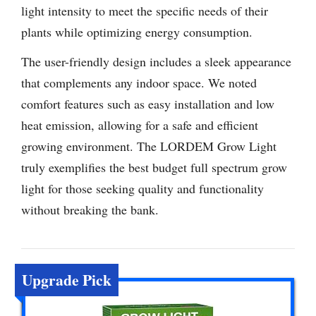
light intensity to meet the specific needs of their
plants while optimizing energy consumption.
The user-friendly design includes a sleek appearance
that complements any indoor space. We noted
comfort features such as easy installation and low
heat emission, allowing for a safe and efficient
growing environment. The LORDEM Grow Light
truly exemplifies the best budget full spectrum grow
light for those seeking quality and functionality
without breaking the bank.
Upgrade Pick