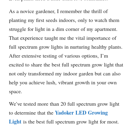
As a novice gardener, I remember the thrill of
planting my first seeds indoors, only to watch them
struggle for light in a dim corner of my apartment.
That experience taught me the vital importance of
full spectrum grow lights in nurturing healthy plants.
After extensive testing of various options, I’m
excited to share the best full spectrum grow light that
not only transformed my indoor garden but can also
help you achieve lush, vibrant growth in your own
space.
We’ve tested more than 20 full spectrum grow light
Yadoker LED Growing
to determine that the
Light
is the best full spectrum grow light for most.