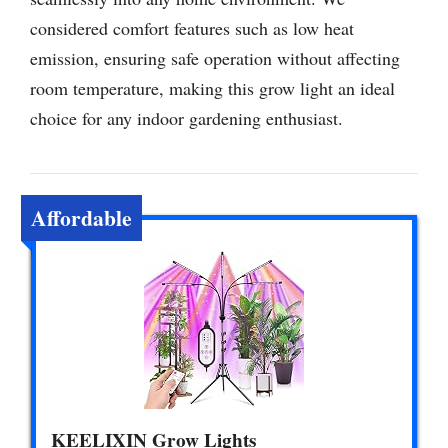
considered comfort features such as low heat
emission, ensuring safe operation without affecting
room temperature, making this grow light an ideal
choice for any indoor gardening enthusiast.
Affordable
KEELIXIN Grow Lights