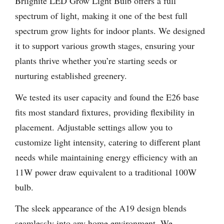
Briignite LED Grow Light Bulb offers a full
spectrum of light, making it one of the best full
spectrum grow lights for indoor plants. We designed
it to support various growth stages, ensuring your
plants thrive whether you’re starting seeds or
nurturing established greenery.
We tested its user capacity and found the E26 base
fits most standard fixtures, providing flexibility in
placement. Adjustable settings allow you to
customize light intensity, catering to different plant
needs while maintaining energy efficiency with an
11W power draw equivalent to a traditional 100W
bulb.
The sleek appearance of the A19 design blends
seamlessly into any home environment. We