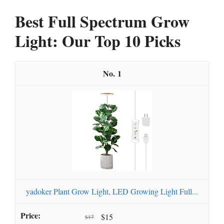
Best Full Spectrum Grow
Light: Our Top 10 Picks
1
yadoker Plant Grow Light, LED Growing Light Full...
$15
$17