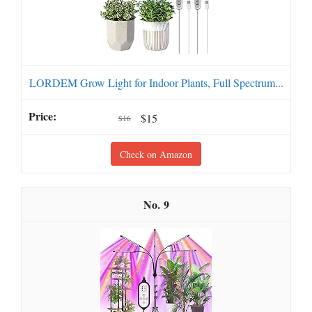
LORDEM Grow Light for Indoor Plants, Full Spectrum...
$15
$16
Check on Amazon
9