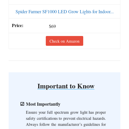
Spider Farmer SF1000 LED Grow Lights for Indoor...
$69
Check on Amazon
Important to Know
Most Importantly
Ensure your full spectrum grow light has proper
safety certifications to prevent electrical hazards.
Always follow the manufacturer’s guidelines for