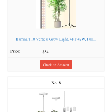
Barrina T10 Vertical Grow Light, 4FT 42W, Full...
$54
Check on Amazon
8