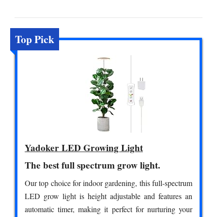
Top Pick
Yadoker LED Growing Light
The best full spectrum grow light.
Our top choice for indoor gardening, this full-spectrum
LED grow light is height adjustable and features an
automatic timer, making it perfect for nurturing your