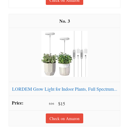
Check on Amazon
3
LORDEM Grow Light for Indoor Plants, Full Spectrum...
$15
$16
Check on Amazon