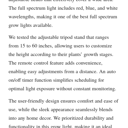
The full spectrum light includes red, blue, and white
wavelengths, making it one of the best full spectrum
grow lights available.
We tested the adjustable tripod stand that ranges
from 15 to 60 inches, allowing users to customize
the height according to their plants’ growth stages.
The remote control feature adds convenience,
enabling easy adjustments from a distance. An auto
on/off timer function simplifies scheduling for
optimal light exposure without constant monitoring.
The user-friendly design ensures comfort and ease of
use, while the sleek appearance seamlessly blends
into any home decor. We prioritized durability and
functionality in this grow light, making it an ideal