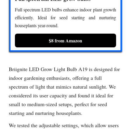
Full spectrum LED bulbs enhance indoor plant growth
efficiently. Ideal for seed starting and nurturing
houseplants year-round.
$8 from Amazon
Briignite LED Grow Light Bulb A19 is designed for
indoor gardening enthusiasts, offering a full
spectrum of light that mimics natural sunlight. We
considered its user capacity and found it ideal for
small to medium-sized setups, perfect for seed
starting and nurturing houseplants.
We tested the adjustable settings, which allow users