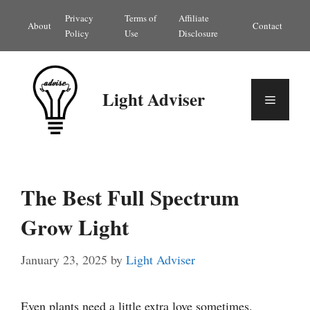
Skip
Privacy
Terms of
Affiliate
About
Contact
to
Policy
Use
Disclosure
content
Light Adviser
Menu
The Best Full Spectrum
Grow Light
January 23, 2025
by
Light Adviser
Even plants need a little extra love sometimes.