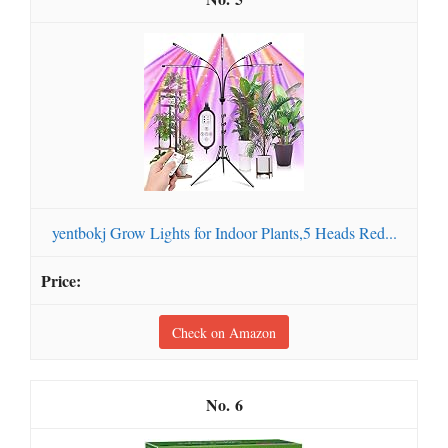
yentbokj Grow Lights for Indoor Plants,5 Heads Red...
Check on Amazon
6