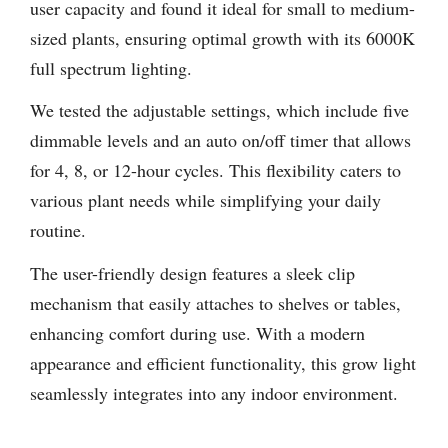
user capacity and found it ideal for small to medium-
sized plants, ensuring optimal growth with its 6000K
full spectrum lighting.
We tested the adjustable settings, which include five
dimmable levels and an auto on/off timer that allows
for 4, 8, or 12-hour cycles. This flexibility caters to
various plant needs while simplifying your daily
routine.
The user-friendly design features a sleek clip
mechanism that easily attaches to shelves or tables,
enhancing comfort during use. With a modern
appearance and efficient functionality, this grow light
seamlessly integrates into any indoor environment.