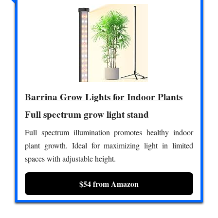
Barrina Grow Lights for Indoor Plants
Full spectrum grow light stand
Full spectrum illumination promotes healthy indoor
plant growth. Ideal for maximizing light in limited
spaces with adjustable height.
$54 from Amazon