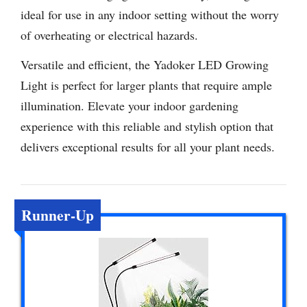
ideal for use in any indoor setting without the worry
of overheating or electrical hazards.
Versatile and efficient, the Yadoker LED Growing
Light is perfect for larger plants that require ample
illumination. Elevate your indoor gardening
experience with this reliable and stylish option that
delivers exceptional results for all your plant needs.
Runner-Up