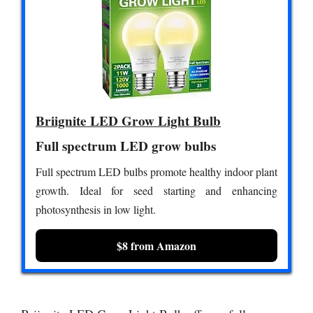
Briignite LED Grow Light Bulb
Full spectrum LED grow bulbs
Full spectrum LED bulbs promote healthy indoor plant
growth. Ideal for seed starting and enhancing
photosynthesis in low light.
$8 from Amazon