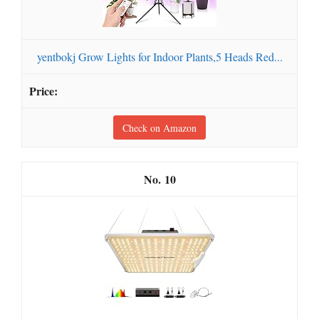
yentbokj Grow Lights for Indoor Plants,5 Heads Red...
Check on Amazon
10