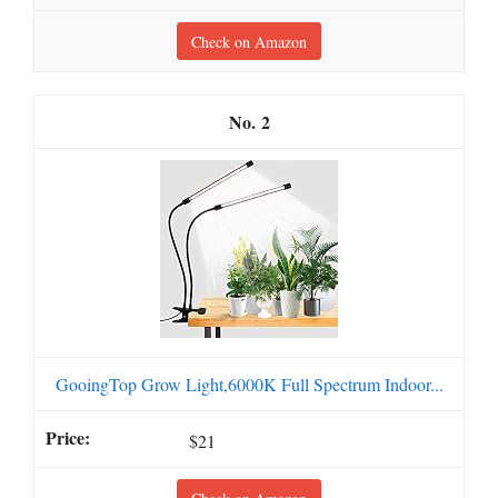
Check on Amazon
2
GooingTop Grow Light,6000K Full Spectrum Indoor...
$21