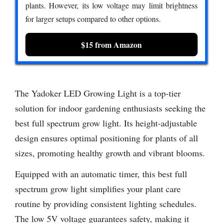
plants. However, its low voltage may limit brightness
for larger setups compared to other options.
$15 from Amazon
The Yadoker LED Growing Light is a top-tier
solution for indoor gardening enthusiasts seeking the
best full spectrum grow light. Its height-adjustable
design ensures optimal positioning for plants of all
sizes, promoting healthy growth and vibrant blooms.
Equipped with an automatic timer, this best full
spectrum grow light simplifies your plant care
routine by providing consistent lighting schedules.
The low 5V voltage guarantees safety, making it