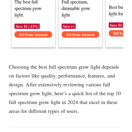
The best full
Full spectrum,
Best budget
spectrum grow
dimmable grow
light for plan
light.
light
Save $1 (-6%)
Save $1 (-11%)
Save (-)
$15 from 
$15 from Amazon
$21 from Amazon
Choosing the best full spectrum grow light depends
on factors like quality, performance, features, and
design. After extensively reviewing various full
spectrum grow light, here’s a quick list of the top 10
full spectrum grow light in 2024 that excel in these
areas for different types of users.