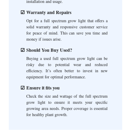
installation and usage.
Warranty and Repairs
Opt for a full spectrum grow light that offers a
solid warranty and responsive customer service
for peace of mind. This can save you time and
money if issues arise.
Should You Buy Used?
Buying a used full spectrum grow light can be
risky due to potential wear and reduced
efficiency. It’s often better to invest in new
equipment for optimal performance.
Ensure it fits you
Check the size and wattage of the full spectrum
grow light to ensure it meets your specific
growing area needs. Proper coverage is essential
for healthy plant growth.