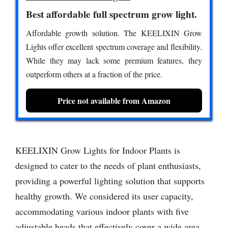
Best affordable full spectrum grow light.
Affordable growth solution. The KEELIXIN Grow
Lights offer excellent spectrum coverage and flexibility.
While they may lack some premium features, they
outperform others at a fraction of the price.
Price not available from Amazon
KEELIXIN Grow Lights for Indoor Plants is
designed to cater to the needs of plant enthusiasts,
providing a powerful lighting solution that supports
healthy growth. We considered its user capacity,
accommodating various indoor plants with five
adjustable heads that effectively cover a wide area.