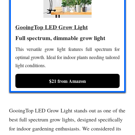
GooingTop LED Grow Light
Full spectrum, dimmable grow light
This versatile grow light features full spectrum for
optimal growth. Ideal for indoor plants needing tailored
light conditions.
$21 from Amazon
GooingTop LED Grow Light stands out as one of the
best full spectrum grow lights, designed specifically
for indoor gardening enthusiasts. We considered its