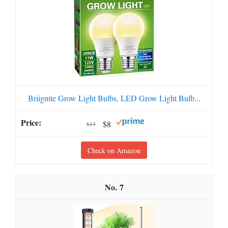
Briignite Grow Light Bulbs, LED Grow Light Bulb...
$8
$13
Check on Amazon
7