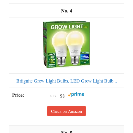
4
Briignite Grow Light Bulbs, LED Grow Light Bulb...
$8
$13
Check on Amazon
5