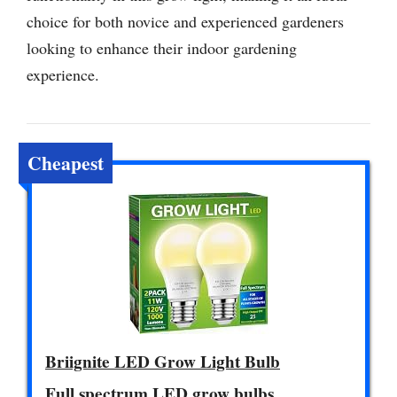
choice for both novice and experienced gardeners
looking to enhance their indoor gardening
experience.
Cheapest
Briignite LED Grow Light Bulb
Full spectrum LED grow bulbs