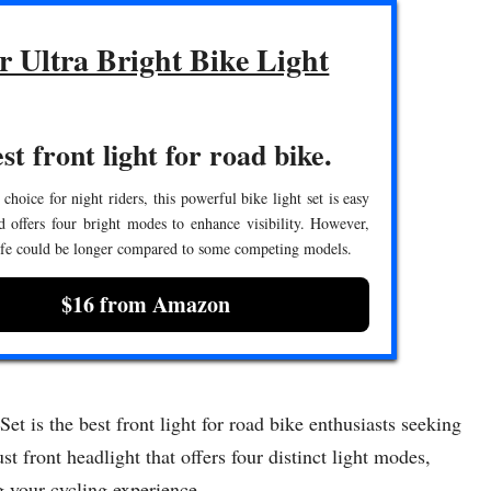
r Ultra Bright Bike Light
st front light for road bike.
 choice for night riders, this powerful bike light set is easy
nd offers four bright modes to enhance visibility. However,
life could be longer compared to some competing models.
$16 from Amazon
 is the best front light for road bike enthusiasts seeking
st front headlight that offers four distinct light modes,
g your cycling experience.