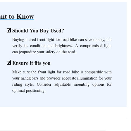
nt to Know
Should You Buy Used?
Buying a used front light for road bike can save money, but
verify its condition and brightness. A compromised light
can jeopardize your safety on the road.
Ensure it fits you
Make sure the front light for road bike is compatible with
your handlebars and provides adequate illumination for your
riding style. Consider adjustable mounting options for
optimal positioning.