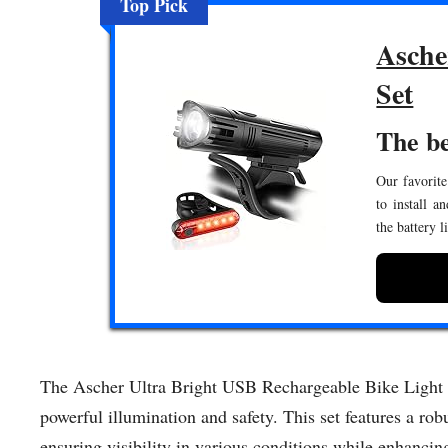
Top Pick
Asche
Set
The be
Our favorite
to install a
the battery 
The Ascher Ultra Bright USB Rechargeable Bike Light Set
powerful illumination and safety. This set features a robu
ensuring visibility in various conditions while enhancin