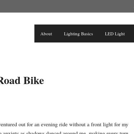
About
Lighting Basics
LED Light
 Road Bike
 ventured out for an evening ride without a front light for my
nto anxiety as shadows danced around me, making every turn