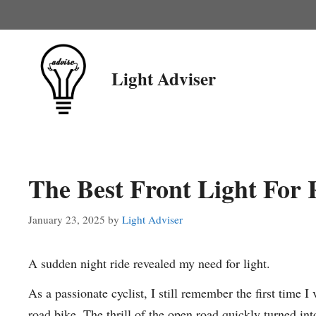
Skip
to
content
Light Adviser
The Best Front Light For
January 23, 2025
by
Light Adviser
A sudden night ride revealed my need for light.
As a passionate cyclist, I still remember the first time I
road bike. The thrill of the open road quickly turned i