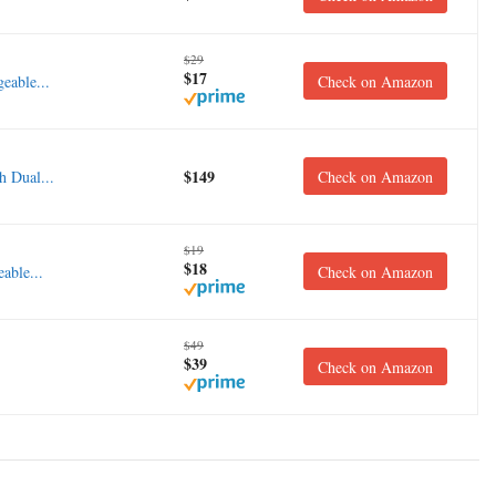
$29
$17
eable...
Check on Amazon
$149
 Dual...
Check on Amazon
$19
$18
able...
Check on Amazon
$49
$39
Check on Amazon