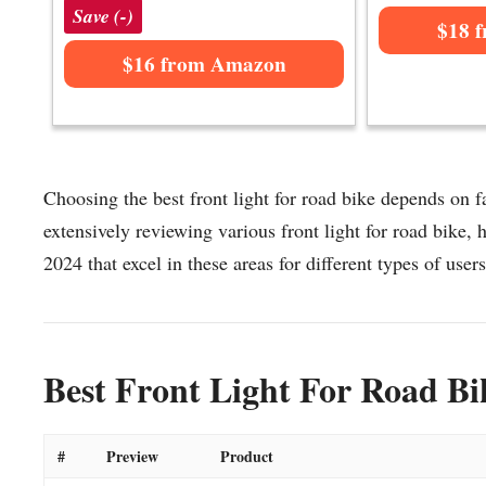
Save (-)
$18 
$16 from Amazon
Choosing the best front light for road bike depends on fa
extensively reviewing various front light for road bike, he
2024 that excel in these areas for different types of users
Best Front Light For Road Bi
#
Preview
Product