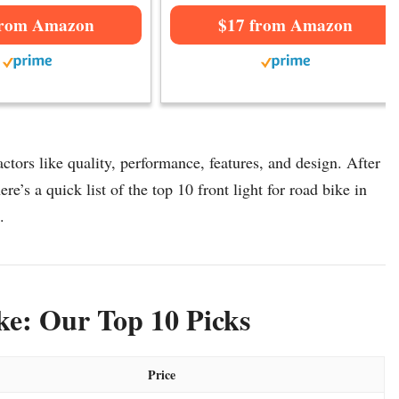
from Amazon
$17 from Amazon
ctors like quality, performance, features, and design. After
re’s a quick list of the top 10 front light for road bike in
.
ke: Our Top 10 Picks
Price