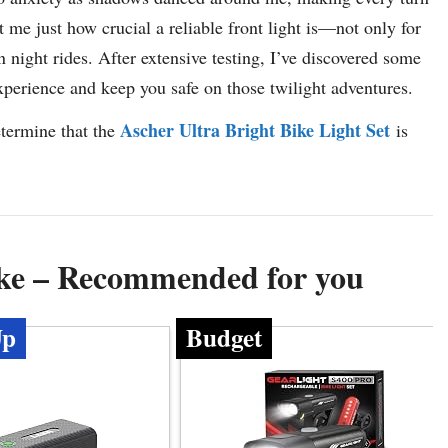
 me just how crucial a reliable front light is—not only for
n night rides. After extensive testing, I’ve discovered some
experience and keep you safe on those twilight adventures.
Ascher Ultra Bright Bike Light Set
etermine that the
is
ike – Recommended for you
Up
Budget