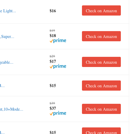
$16
e Light...
Check on Amazon
$19
$18
,Super...
Check on Amazon
$29
$17
eable...
Check on Amazon
$15
...
Check on Amazon
$39
$37
ht,10+Mode...
Check on Amazon
$15
...
Check on Amazon