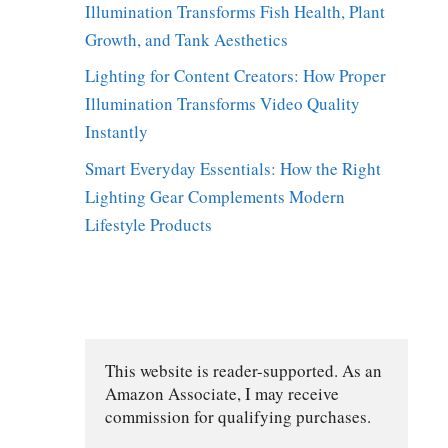
Illumination Transforms Fish Health, Plant
Growth, and Tank Aesthetics
Lighting for Content Creators: How Proper
Illumination Transforms Video Quality
Instantly
Smart Everyday Essentials: How the Right
Lighting Gear Complements Modern
Lifestyle Products
This website is reader-supported. As an 
Amazon Associate, I may receive 
commission for qualifying purchases.