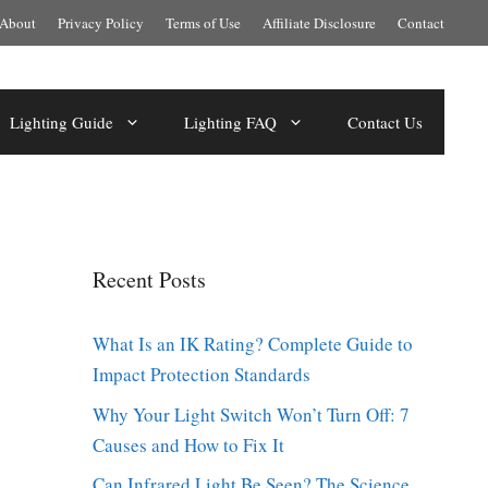
About
Privacy Policy
Terms of Use
Affiliate Disclosure
Contact
Lighting Guide
Lighting FAQ
Contact Us
Recent Posts
What Is an IK Rating? Complete Guide to
Impact Protection Standards
Why Your Light Switch Won’t Turn Off: 7
Causes and How to Fix It
Can Infrared Light Be Seen? The Science