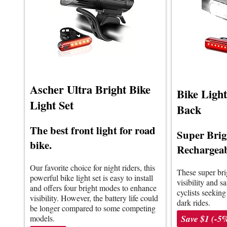
Ascher Ultra Bright Bike
Bike Ligh
Light Set
Back
The best front light for road
Super Bri
bike.
Rechargeab
Our favorite choice for night riders, this
These super bri
powerful bike light set is easy to install
visibility and sa
and offers four bright modes to enhance
cyclists seeking
visibility. However, the battery life could
dark rides.
be longer compared to some competing
Save $1 (-5
models.