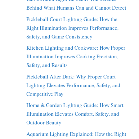
Behind What Humans Can and Cannot Detect
Pickleball Court Lighting Guide: How the
Right Illumination Improves Performance,
Safety, and Game Consistency
Kitchen Lighting and Cookware: How Proper
Illumination Improves Cooking Precision,
Safety, and Results
Pickleball After Dark: Why Proper Court
Lighting Elevates Performance, Safety, and
Competitive Play
Home & Garden Lighting Guide: How Smart
Illumination Elevates Comfort, Safety, and
Outdoor Beauty
Aquarium Lighting Explained: How the Right