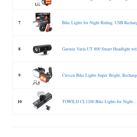
7
Bike Lights for Night Riding, USB Recharg
8
Garmin Varia UT 800 Smart Headlight with
9
Cuvccn Bike Lights Super Bright, Recharge
10
TOWILD CL1200 Bike Lights for Night...