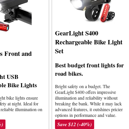
GearLight S400
Rechargeable Bike Light
Set
ts Front and
Best budget front lights for
road bikes.
ght USB
le Bike Lights
Bright safety on a budget. The
GearLight S400 offers impressive
ght bike lights ensure
illumination and reliability without
fety at night. Ideal for
breaking the bank. While it may lack
 reliable illumination on
advanced features, it outshines pricier
options in performance and value.
%)
Save $12 (-40%)