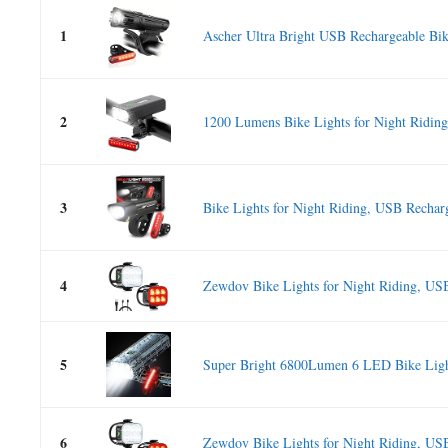
1
Ascher Ultra Bright USB Rechargeable Bik
2
1200 Lumens Bike Lights for Night Riding
3
Bike Lights for Night Riding, USB Recharg
4
Zewdov Bike Lights for Night Riding, USB
5
Super Bright 6800Lumen 6 LED Bike Lig
6
Zewdov Bike Lights for Night Riding, USB