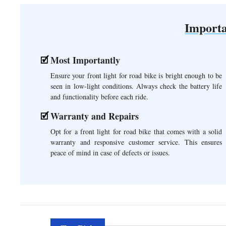
Importa
Most Importantly
Ensure your front light for road bike is bright enough to be
seen in low-light conditions. Always check the battery life
and functionality before each ride.
Warranty and Repairs
Opt for a front light for road bike that comes with a solid
warranty and responsive customer service. This ensures
peace of mind in case of defects or issues.