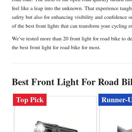
feel like a leap into the unknown. That experience taught
safety but also for enhancing visibility and confidence o
of the best front lights that can transform your cycling 
We’ve tested more than 20 front light for road bike to d
the best front light for road bike for most.
Best Front Light For Road B
Top Pick
Runner-