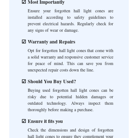
Most Importantly
Ensure your forgotten hall light cones are
installed according to safety guidelines to
prevent electrical hazards. Regularly check for
any signs of wear or damage.
Warranty and Repairs
Opt for forgotten hall light cones that come with
a solid warranty and responsive customer service
for peace of mind. This can save you from
unexpected repair costs down the line.
Should You Buy Used?
Buying used forgotten hall light cones can be
risky due to potential hidden damages or
outdated technology. Always inspect them
thoroughly before making a purchase.
Ensure it fits you
Check the dimensions and design of forgotten
hall light cones to ensure they complement your