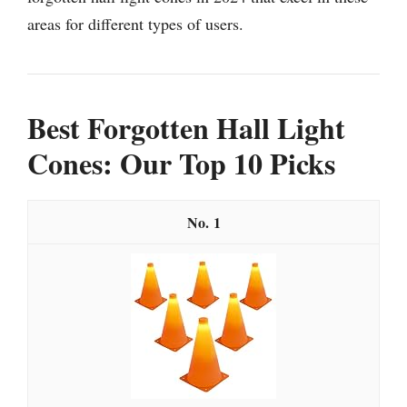
areas for different types of users.
Best Forgotten Hall Light
Cones: Our Top 10 Picks
1