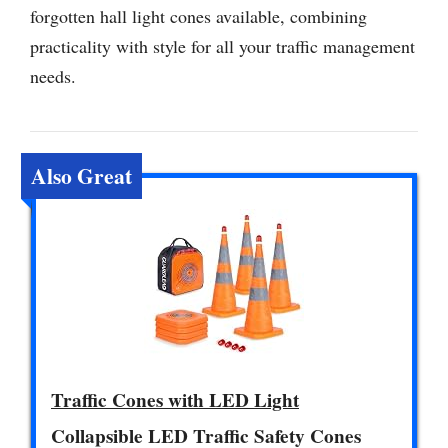
forgotten hall light cones available, combining
practicality with style for all your traffic management
needs.
Also Great
Traffic Cones with LED Light
Collapsible LED Traffic Safety Cones