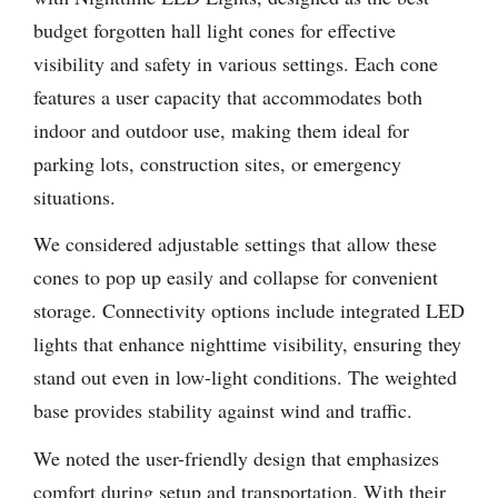
budget forgotten hall light cones for effective
visibility and safety in various settings. Each cone
features a user capacity that accommodates both
indoor and outdoor use, making them ideal for
parking lots, construction sites, or emergency
situations.
We considered adjustable settings that allow these
cones to pop up easily and collapse for convenient
storage. Connectivity options include integrated LED
lights that enhance nighttime visibility, ensuring they
stand out even in low-light conditions. The weighted
base provides stability against wind and traffic.
We noted the user-friendly design that emphasizes
comfort during setup and transportation. With their