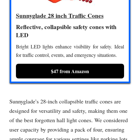
Sunnyglade 28 inch Traffic Cones
Reflective, collapsible safety cones with
LED
Bright LED lights enhance visibility for safety. Ideal
for traffic control, events, and emergency situations.
$47 from Amazon
Sunnyglade’s 28-inch collapsible traffic cones are
designed for versatility and safety, making them one
of the best forgotten hall light cones. We considered
user capacity by providing a pack of four, ensuring
ample coverage for various settings like parking lots,