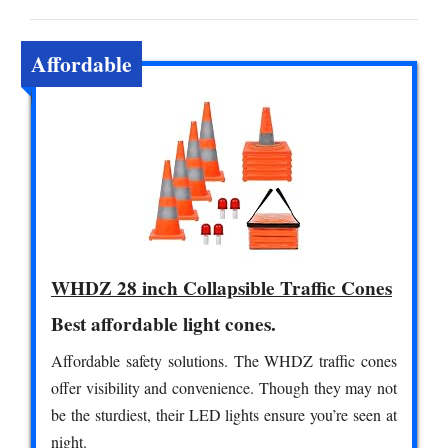
Affordable
WHDZ 28 inch Collapsible Traffic Cones
Best affordable light cones.
Affordable safety solutions. The WHDZ traffic cones
offer visibility and convenience. Though they may not
be the sturdiest, their LED lights ensure you’re seen at
night.