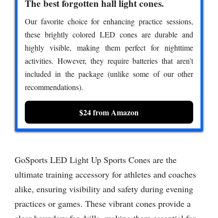
The best forgotten hall light cones.
Our favorite choice for enhancing practice sessions,
these brightly colored LED cones are durable and
highly visible, making them perfect for nighttime
activities. However, they require batteries that aren’t
included in the package (unlike some of our other
recommendations).
$24 from Amazon
GoSports LED Light Up Sports Cones are the
ultimate training accessory for athletes and coaches
alike, ensuring visibility and safety during evening
practices or games. These vibrant cones provide a