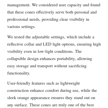
management. We considered user capacity and found
that these cones effectively serve both personal and
professional needs, providing clear visibility in
various settings.
We tested the adjustable settings, which include a
reflective collar and LED light options, ensuring high
visibility even in low-light conditions. The
collapsible design enhances portability, allowing
easy storage and transport without sacrificing
functionality.
User-friendly features such as lightweight
construction enhance comfort during use, while the
sleek orange appearance ensures they stand out on
any surface. These cones are truly one of the best