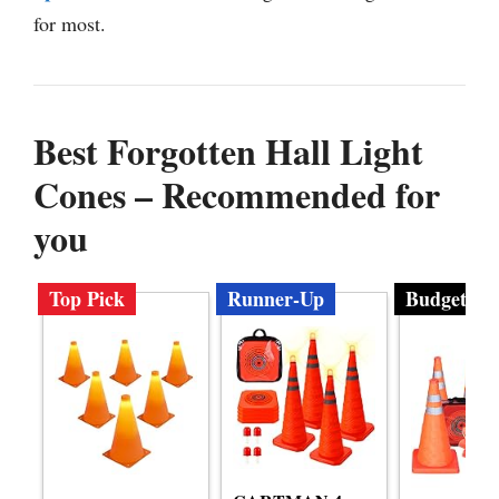
for most.
Best Forgotten Hall Light
Cones – Recommended for
you
Top Pick
Runner-Up
Budget