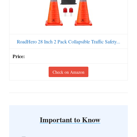
RoadHero 28 Inch 2 Pack Collapsible Traffic Safety...
Check on Amazon
Important to Know