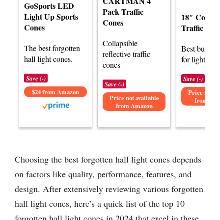
CARTMAN 4
GoSports LED
Pack Traffic
Light Up Sports
18″ Collaps
Cones
Cones
Traffic Con
Collapsible
The best forgotten
Best budget 
reflective traffic
hall light cones.
for light con
cones
Save (-)
Save (-)
Save (-)
$24 from Amazon
Price not av
Price not available
from Am
from Amazon
Choosing the best forgotten hall light cones depends
on factors like quality, performance, features, and
design. After extensively reviewing various forgotten
hall light cones, here’s a quick list of the top 10
forgotten hall light cones in 2024 that excel in these