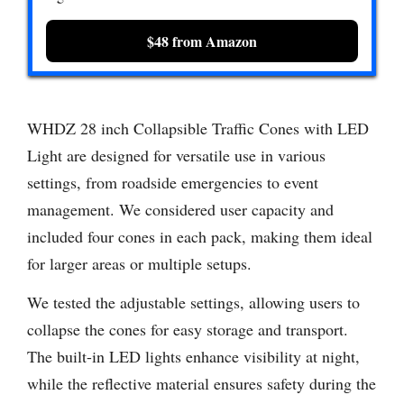
$48 from Amazon
WHDZ 28 inch Collapsible Traffic Cones with LED
Light are designed for versatile use in various
settings, from roadside emergencies to event
management. We considered user capacity and
included four cones in each pack, making them ideal
for larger areas or multiple setups.
We tested the adjustable settings, allowing users to
collapse the cones for easy storage and transport.
The built-in LED lights enhance visibility at night,
while the reflective material ensures safety during the