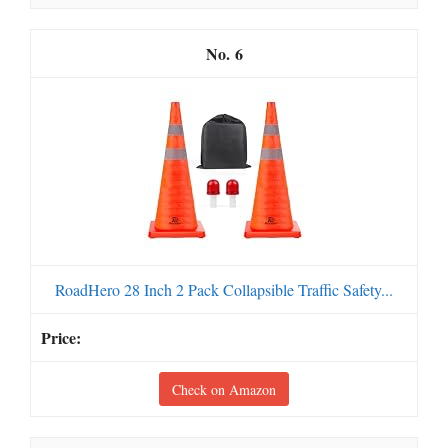
6
RoadHero 28 Inch 2 Pack Collapsible Traffic Safety...
Check on Amazon