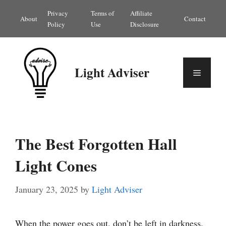
Skip
Privacy
Terms of
Affiliate
About
Contact
to
Policy
Use
Disclosure
content
Light Adviser
Menu
The Best Forgotten Hall
Light Cones
January 23, 2025
by
Light Adviser
When the power goes out, don’t be left in darkness.