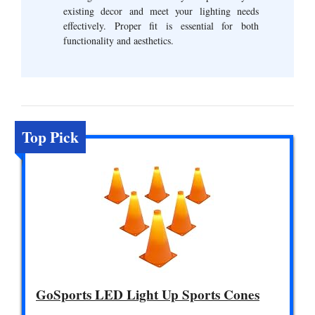
existing decor and meet your lighting needs
effectively. Proper fit is essential for both
functionality and aesthetics.
Top Pick
GoSports LED Light Up Sports Cones