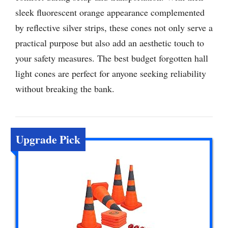
sleek fluorescent orange appearance complemented
by reflective silver strips, these cones not only serve a
practical purpose but also add an aesthetic touch to
your safety measures. The best budget forgotten hall
light cones are perfect for anyone seeking reliability
without breaking the bank.
Upgrade Pick