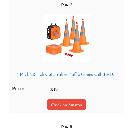
7
4 Pack 28 inch Collapsible Traffic Cones with LED...
$49
Check on Amazon
8