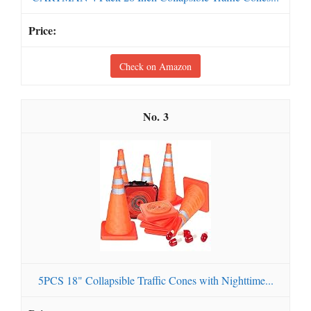
Check on Amazon
3
5PCS 18" Collapsible Traffic Cones with Nighttime...