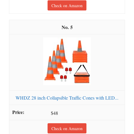
Check on Amazon
5
WHDZ 28 inch Collapsible Traffic Cones with LED...
$48
Check on Amazon