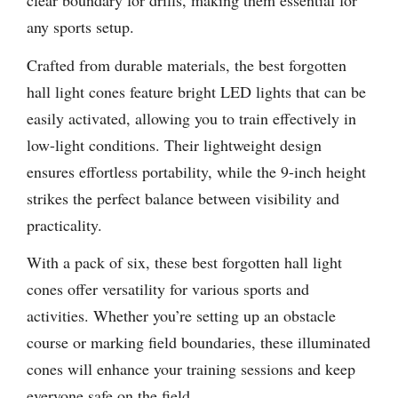
clear boundary for drills, making them essential for
any sports setup.
Crafted from durable materials, the best forgotten
hall light cones feature bright LED lights that can be
easily activated, allowing you to train effectively in
low-light conditions. Their lightweight design
ensures effortless portability, while the 9-inch height
strikes the perfect balance between visibility and
practicality.
With a pack of six, these best forgotten hall light
cones offer versatility for various sports and
activities. Whether you’re setting up an obstacle
course or marking field boundaries, these illuminated
cones will enhance your training sessions and keep
everyone safe on the field.