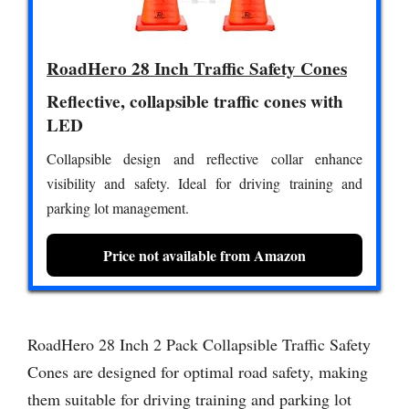
RoadHero 28 Inch Traffic Safety Cones
Reflective, collapsible traffic cones with
LED
Collapsible design and reflective collar enhance
visibility and safety. Ideal for driving training and
parking lot management.
Price not available from Amazon
RoadHero 28 Inch 2 Pack Collapsible Traffic Safety
Cones are designed for optimal road safety, making
them suitable for driving training and parking lot