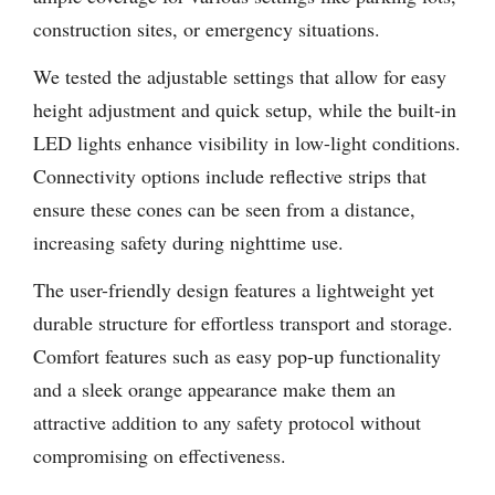
construction sites, or emergency situations.
We tested the adjustable settings that allow for easy
height adjustment and quick setup, while the built-in
LED lights enhance visibility in low-light conditions.
Connectivity options include reflective strips that
ensure these cones can be seen from a distance,
increasing safety during nighttime use.
The user-friendly design features a lightweight yet
durable structure for effortless transport and storage.
Comfort features such as easy pop-up functionality
and a sleek orange appearance make them an
attractive addition to any safety protocol without
compromising on effectiveness.