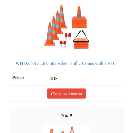
WHDZ 28 inch Collapsible Traffic Cones with LED...
$48
Check on Amazon
9