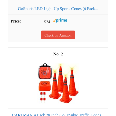
GoSports LED Light Up Sports Cones (6 Pack...
$24
Check on Amazon
2
CARTMAN 4 Pack 28 Inch Collapsible Traffic Cones...