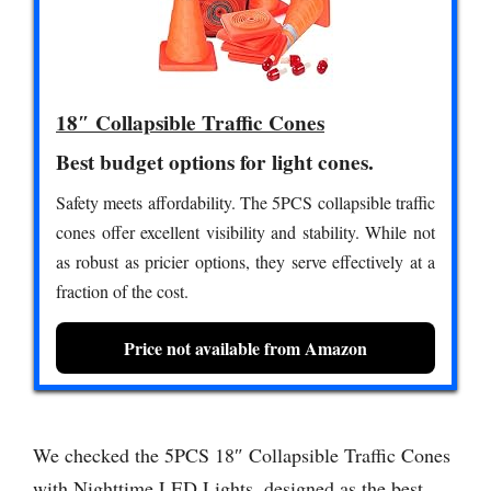
18″ Collapsible Traffic Cones
Best budget options for light cones.
Safety meets affordability. The 5PCS collapsible traffic
cones offer excellent visibility and stability. While not
as robust as pricier options, they serve effectively at a
fraction of the cost.
Price not available from Amazon
We checked the 5PCS 18″ Collapsible Traffic Cones
with Nighttime LED Lights, designed as the best