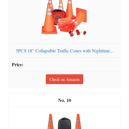
5PCS 18" Collapsible Traffic Cones with Nighttime...
Check on Amazon
10