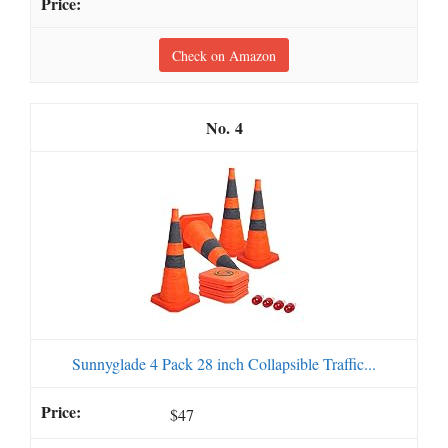
Check on Amazon
4
Sunnyglade 4 Pack 28 inch Collapsible Traffic...
$47