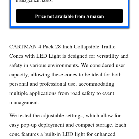
Price not available from Amazon
CARTMAN 4 Pack 28 Inch Collapsible Traffic
Cones with LED Light is designed for versatility and
safety in various environments. We considered user
capacity, allowing these cones to be ideal for both
personal and professional use, accommodating
multiple applications from road safety to event
management.
We tested the adjustable settings, which allow for
easy pop-up deployment and compact storage. Each
cone features a built-in LED light for enhanced