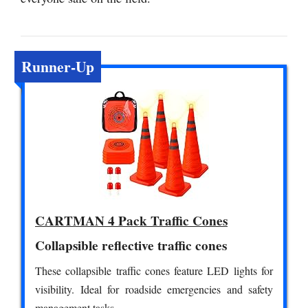
Runner-Up
CARTMAN 4 Pack Traffic Cones
Collapsible reflective traffic cones
These collapsible traffic cones feature LED lights for
visibility. Ideal for roadside emergencies and safety
management tasks.