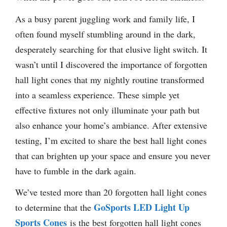
As a busy parent juggling work and family life, I
often found myself stumbling around in the dark,
desperately searching for that elusive light switch. It
wasn’t until I discovered the importance of forgotten
hall light cones that my nightly routine transformed
into a seamless experience. These simple yet
effective fixtures not only illuminate your path but
also enhance your home’s ambiance. After extensive
testing, I’m excited to share the best hall light cones
that can brighten up your space and ensure you never
have to fumble in the dark again.
We’ve tested more than 20 forgotten hall light cones
GoSports LED Light Up
to determine that the
Sports Cones
is the best forgotten hall light cones