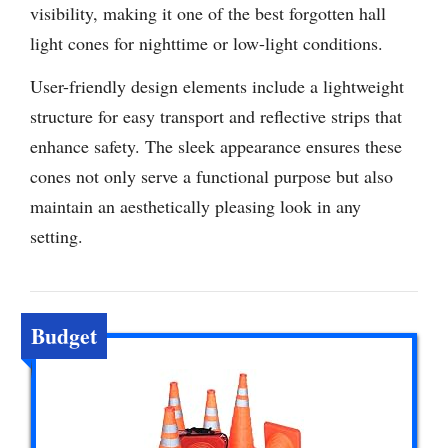
visibility, making it one of the best forgotten hall
light cones for nighttime or low-light conditions.
User-friendly design elements include a lightweight
structure for easy transport and reflective strips that
enhance safety. The sleek appearance ensures these
cones not only serve a functional purpose but also
maintain an aesthetically pleasing look in any
setting.
Budget