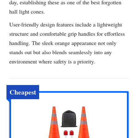
day, establishing these as one of the best forgotten
hall light cones.
User-friendly design features include a lightweight
structure and comfortable grip handles for effortless
handling. The sleek orange appearance not only
stands out but also blends seamlessly into any
environment where safety is a priority.
Cheapest