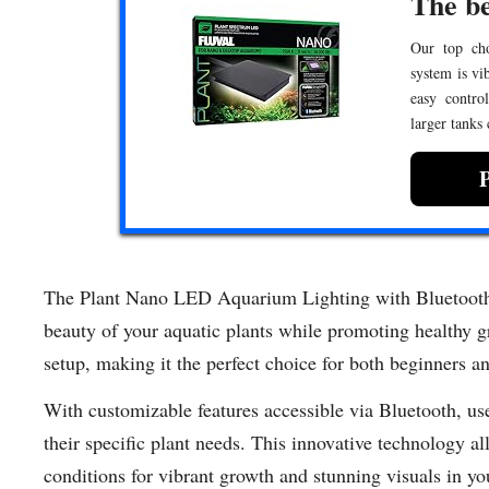
The be
Our top choi
system is vi
easy contro
larger tanks
The Plant Nano LED Aquarium Lighting with Bluetooth i
beauty of your aquatic plants while promoting healthy gr
setup, making it the perfect choice for both beginners a
With customizable features accessible via Bluetooth, user
their specific plant needs. This innovative technology al
conditions for vibrant growth and stunning visuals in y