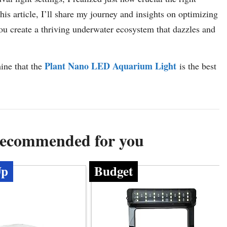
 this article, I’ll share my journey and insights on optimizing
 you create a thriving underwater ecosystem that dazzles and
Plant Nano LED Aquarium Light
mine that the
is the best
 Recommended for you
Up
Budget