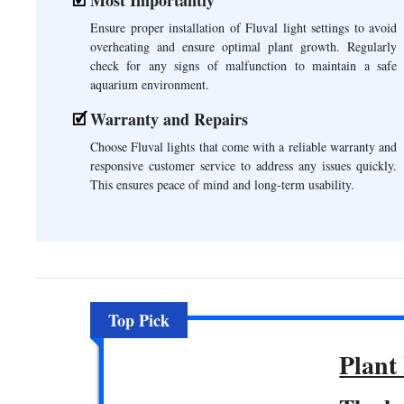
Ensure proper installation of Fluval light settings to avoid
overheating and ensure optimal plant growth. Regularly
check for any signs of malfunction to maintain a safe
aquarium environment.
Warranty and Repairs
Choose Fluval lights that come with a reliable warranty and
responsive customer service to address any issues quickly.
This ensures peace of mind and long-term usability.
Top Pick
Plant