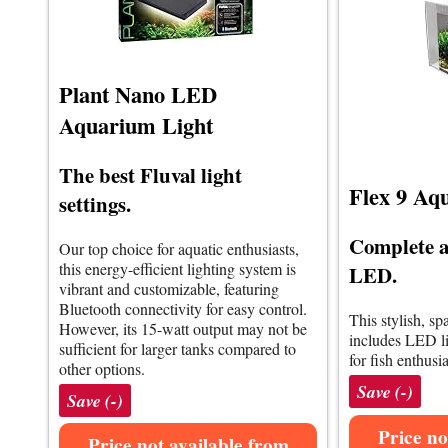
Plant Nano LED
Aquarium Light
The best Fluval light
Flex 9 Aq
settings.
Complete a
Our top choice for aquatic enthusiasts,
this energy-efficient lighting system is
LED.
vibrant and customizable, featuring
Bluetooth connectivity for easy control.
This stylish, s
However, its 15-watt output may not be
includes LED lig
sufficient for larger tanks compared to
for fish enthusia
other options.
Save (-)
Save (-)
Price no
Price not available from