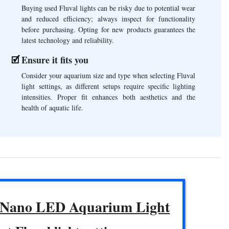
Buying used Fluval lights can be risky due to potential wear
and reduced efficiency; always inspect for functionality
before purchasing. Opting for new products guarantees the
latest technology and reliability.
Ensure it fits you
Consider your aquarium size and type when selecting Fluval
light settings, as different setups require specific lighting
intensities. Proper fit enhances both aesthetics and the
health of aquatic life.
 Nano LED Aquarium Light