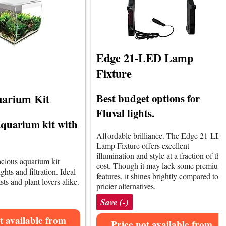
Edge 21-LED Lamp
Fixture
Best budget options for
uarium Kit
Fluval lights.
quarium kit with
Affordable brilliance. The Edge 21-LE
Lamp Fixture offers excellent
illumination and style at a fraction of the
pacious aquarium kit
cost. Though it may lack some premium
hts and filtration. Ideal
features, it shines brightly compared to
sts and plant lovers alike.
pricier alternatives.
Save (-)
t available from
Price not available from