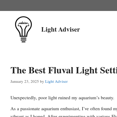
Skip
to
content
Light Adviser
The Best Fluval Light Sett
January 23, 2025
by
Light Adviser
Unexpectedly, poor light ruined my aquarium’s beauty.
As a passionate aquarium enthusiast, I’ve often found m
vibrant as I hoped. After experimenting with various Fluv