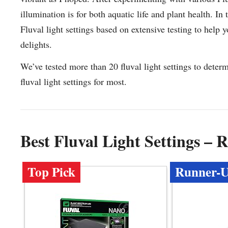
illumination is for both aquatic life and plant health. In
Fluval light settings based on extensive testing to help
delights.
We’ve tested more than 20 fluval light settings to deter
fluval light settings for most.
Best Fluval Light Settings –
Top Pick
Runner-