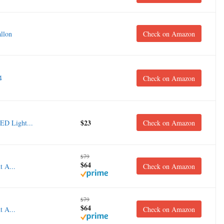
llon
Check on Amazon
4
Check on Amazon
$23
ED Light...
Check on Amazon
$79
$64
 A...
Check on Amazon
$79
$64
 A...
Check on Amazon