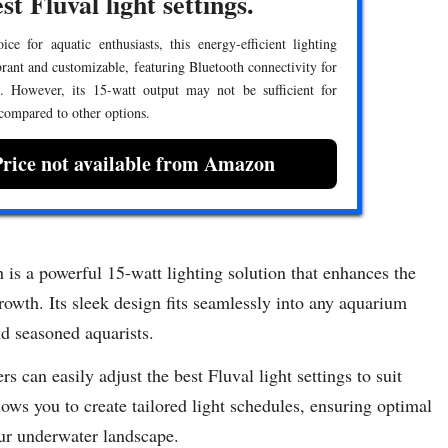
st Fluval light settings.
ce for aquatic enthusiasts, this energy-efficient lighting
brant and customizable, featuring Bluetooth connectivity for
l. However, its 15-watt output may not be sufficient for
 compared to other options.
Price not available from Amazon
s a powerful 15-watt lighting solution that enhances the
owth. Its sleek design fits seamlessly into any aquarium
nd seasoned aquarists.
s can easily adjust the best Fluval light settings to suit
lows you to create tailored light schedules, ensuring optimal
our underwater landscape.