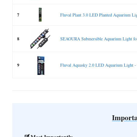
7
Fluval Plant 3.0 LED Planted Aquarium Lig
8
SEAOURA Submersible Aquarium Light for 
9
Fluval Aquasky 2.0 LED Aquarium Light -
Importa
Most Importantly