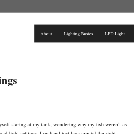
About
Lighting Basics
LED Light
ings
yself staring at my tank, wondering why my fish weren’t as
al light settings, I realized just how crucial the right