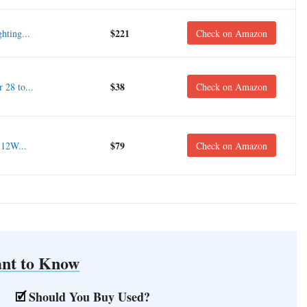
$221
hting...
Check on Amazon
$38
28 to...
Check on Amazon
$79
 12W...
Check on Amazon
nt to Know
Should You Buy Used?