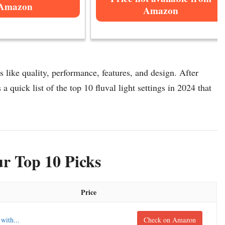
Amazon
Amazon
s like quality, performance, features, and design. After
 a quick list of the top 10 fluval light settings in 2024 that
ur Top 10 Picks
Price
with...
Check on Amazon