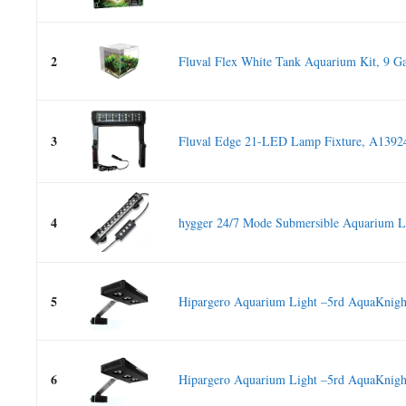
2
Fluval Flex White Tank Aquarium Kit, 9 Ga
3
Fluval Edge 21-LED Lamp Fixture, A1392
4
hygger 24/7 Mode Submersible Aquarium L
5
Hipargero Aquarium Light –5rd AquaKnight
6
Hipargero Aquarium Light –5rd AquaKnight