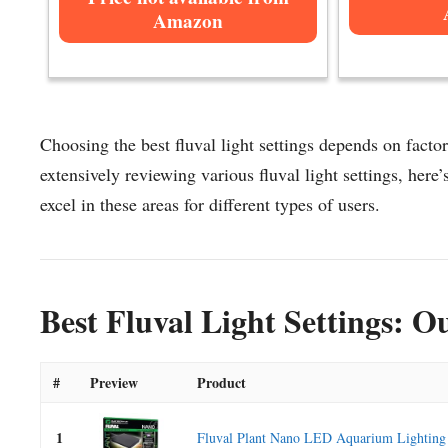
Amazon
Choosing the best fluval light settings depends on factor
extensively reviewing various fluval light settings, here’s
excel in these areas for different types of users.
Best Fluval Light Settings: O
#
Preview
Product
1
Fluval Plant Nano LED Aquarium Lighting 