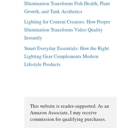
Illumination Transforms Fish Health, Plant
Growth, and Tank Aesthetics
Lighting for Content Creators: How Proper
Illumination Transforms Video Quality
Instantly
Smart Everyday Essentials: How the Right
Lighting Gear Complements Modern
Lifestyle Products
D
This website is reader-supported. As an 
Amazon Associate, I may receive 
commission for qualifying purchases.