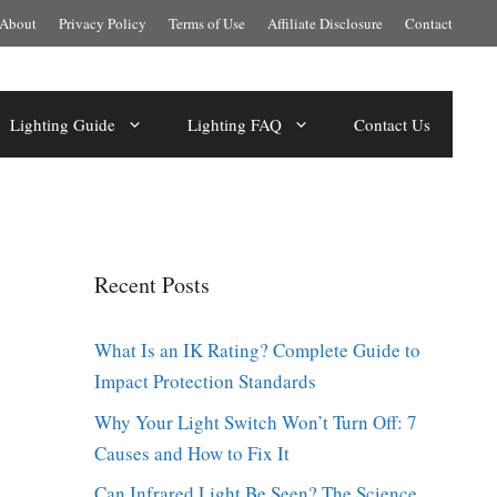
About
Privacy Policy
Terms of Use
Affiliate Disclosure
Contact
Lighting Guide
Lighting FAQ
Contact Us
Recent Posts
What Is an IK Rating? Complete Guide to
Impact Protection Standards
Why Your Light Switch Won’t Turn Off: 7
Causes and How to Fix It
Can Infrared Light Be Seen? The Science