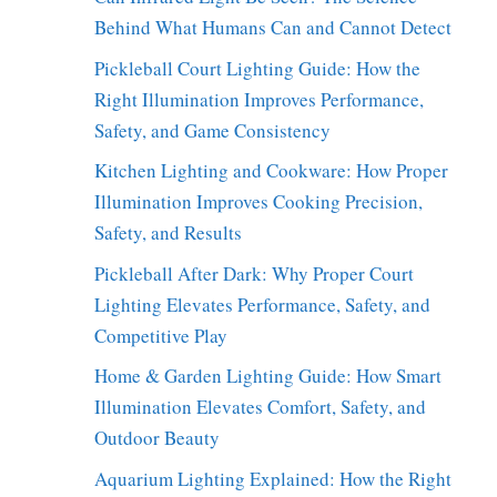
Behind What Humans Can and Cannot Detect
Pickleball Court Lighting Guide: How the
Right Illumination Improves Performance,
Safety, and Game Consistency
Kitchen Lighting and Cookware: How Proper
Illumination Improves Cooking Precision,
Safety, and Results
Pickleball After Dark: Why Proper Court
Lighting Elevates Performance, Safety, and
Competitive Play
Home & Garden Lighting Guide: How Smart
Illumination Elevates Comfort, Safety, and
Outdoor Beauty
Aquarium Lighting Explained: How the Right