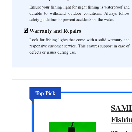
Ensure your fishing light for night fishing is waterproof and
durable to withstand outdoor conditions. Always follow
safety guidelines to prevent accidents on the water.
Warranty and Repairs
Look for fishing lights that come with a solid warranty and
responsive customer service. This ensures support in case of
defects or issues during use.
Top Pick
SAMD
Fishi