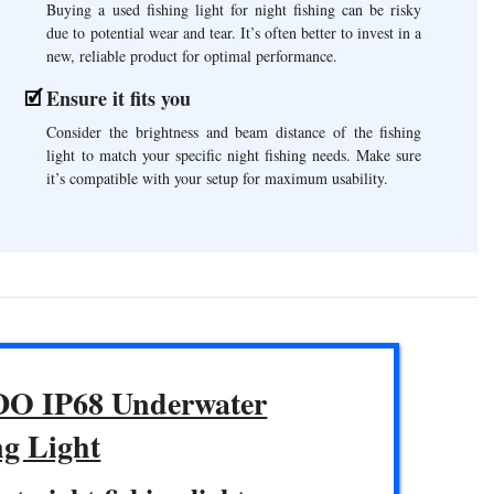
Buying a used fishing light for night fishing can be risky
due to potential wear and tear. It’s often better to invest in a
new, reliable product for optimal performance.
Ensure it fits you
Consider the brightness and beam distance of the fishing
light to match your specific night fishing needs. Make sure
it’s compatible with your setup for maximum usability.
O IP68 Underwater
ng Light