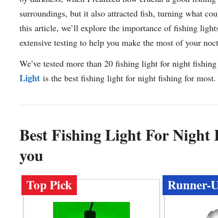
surroundings, but it also attracted fish, turning what co
this article, we’ll explore the importance of fishing ligh
extensive testing to help you make the most of your noc
We’ve tested more than 20 fishing light for night fishing
Light
is the best fishing light for night fishing for most.
Best Fishing Light For Night
you
Top Pick
Runner-