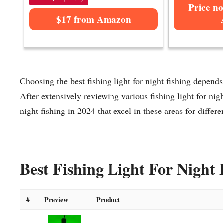
Price no
$17 from Amazon
Choosing the best fishing light for night fishing depends
After extensively reviewing various fishing light for night
night fishing in 2024 that excel in these areas for differe
Best Fishing Light For Night 
#
Preview
Product