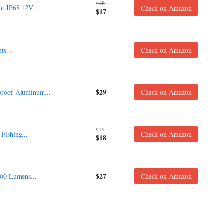
$18
t IP68 12V...
Check on Amazon
$17
ts...
Check on Amazon
$29
roof Aluminum...
Check on Amazon
$19
Fishing...
Check on Amazon
$18
$27
00 Lumens...
Check on Amazon