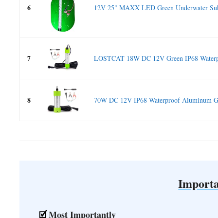
6
12V 25" MAXX LED Green Underwater Subm
7
LOSTCAT 18W DC 12V Green IP68 Waterp
8
70W DC 12V IP68 Waterproof Aluminum Gl
Importa
Most Importantly