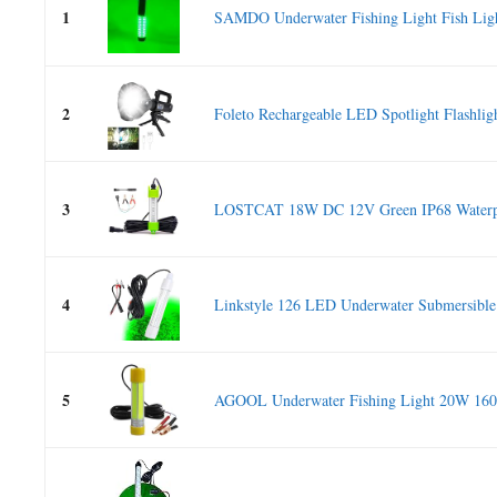
1
SAMDO Underwater Fishing Light Fish Ligh
2
Foleto Rechargeable LED Spotlight Flashligh
3
LOSTCAT 18W DC 12V Green IP68 Waterp
4
Linkstyle 126 LED Underwater Submersible 
5
AGOOL Underwater Fishing Light 20W 160