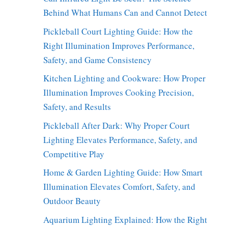
Behind What Humans Can and Cannot Detect
Pickleball Court Lighting Guide: How the
Right Illumination Improves Performance,
Safety, and Game Consistency
Kitchen Lighting and Cookware: How Proper
Illumination Improves Cooking Precision,
Safety, and Results
Pickleball After Dark: Why Proper Court
Lighting Elevates Performance, Safety, and
Competitive Play
Home & Garden Lighting Guide: How Smart
Illumination Elevates Comfort, Safety, and
Outdoor Beauty
Aquarium Lighting Explained: How the Right