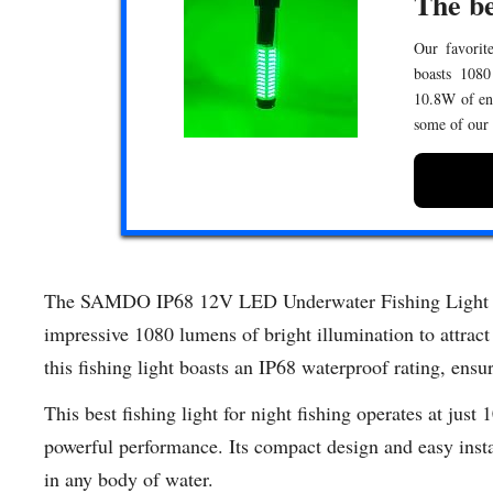
The be
Our favorite
boasts 1080
10.8W of ene
some of our
The SAMDO IP68 12V LED Underwater Fishing Light is y
impressive 1080 lumens of bright illumination to attract
this fishing light boasts an IP68 waterproof rating, ensu
This best fishing light for night fishing operates at just
powerful performance. Its compact design and easy install
in any body of water.