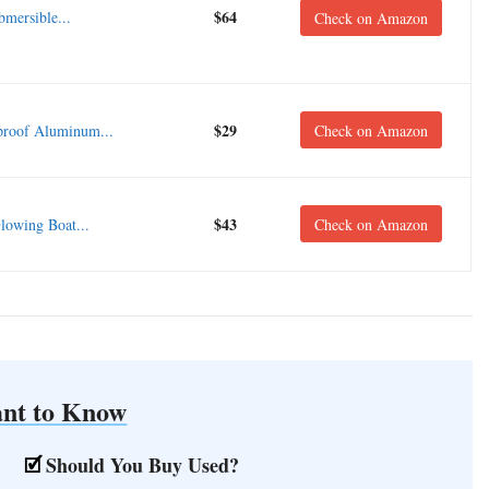
$64
ersible...
Check on Amazon
$29
roof Aluminum...
Check on Amazon
$43
owing Boat...
Check on Amazon
nt to Know
Should You Buy Used?