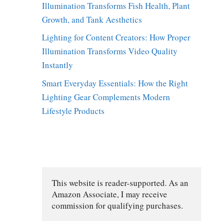
Illumination Transforms Fish Health, Plant
Growth, and Tank Aesthetics
Lighting for Content Creators: How Proper
Illumination Transforms Video Quality
Instantly
Smart Everyday Essentials: How the Right
Lighting Gear Complements Modern
Lifestyle Products
This website is reader-supported. As an 
Amazon Associate, I may receive 
commission for qualifying purchases.