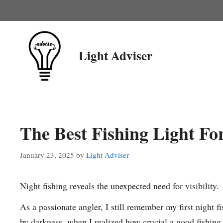
Skip
to
content
Light Adviser
The Best Fishing Light Fo
January 23, 2025
by
Light Adviser
Night fishing reveals the unexpected need for visibility.
As a passionate angler, I still remember my first night 
by darkness, when I realized how crucial a good fishing l