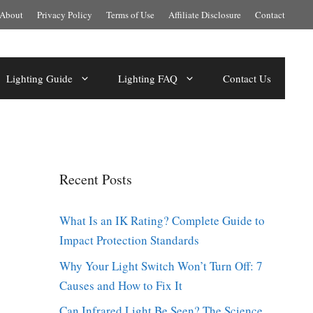
About
Privacy Policy
Terms of Use
Affiliate Disclosure
Contact
Lighting Guide
Lighting FAQ
Contact Us
Recent Posts
What Is an IK Rating? Complete Guide to
Impact Protection Standards
Why Your Light Switch Won’t Turn Off: 7
Causes and How to Fix It
Can Infrared Light Be Seen? The Science