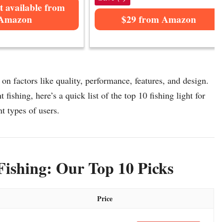
t available from
Amazon
$29 from Amazon
 on factors like quality, performance, features, and design.
 fishing, here’s a quick list of the top 10 fishing light for
nt types of users.
Fishing: Our Top 10 Picks
Price