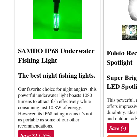
SAMDO IP68 Underwater
Foleto Re
Fishing Light
Spotlight
The best night fishing lights.
Super Brig
LED Spotl
Our favorite choice for night anglers, this
powerful underwater light boasts 1080
This powerful, 
lumens to attract fish effectively while
offers impressi
consuming just 10.8W of energy.
durability. Idea
However, its IP68 rating means it’s not
and outdoor adv
as portable as some of our other
recommendations.
Save (-)
Save $1 (-5%)