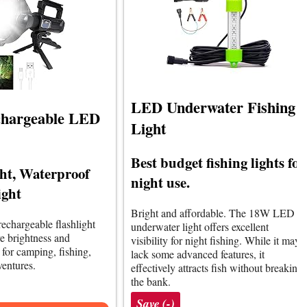
LED Underwater Fishing
chargeable LED
Light
Best budget fishing lights for
ht, Waterproof
night use.
ight
Bright and affordable. The 18W LED
rechargeable flashlight
underwater light offers excellent
ve brightness and
visibility for night fishing. While it may
l for camping, fishing,
lack some advanced features, it
entures.
effectively attracts fish without breaking
the bank.
Save (-)