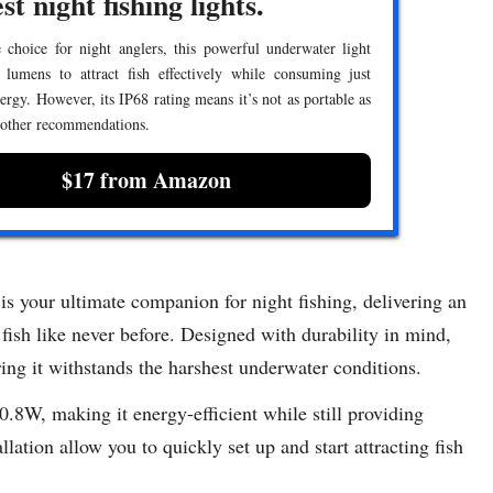
st night fishing lights.
 choice for night anglers, this powerful underwater light
 lumens to attract fish effectively while consuming just
rgy. However, its IP68 rating means it’s not as portable as
 other recommendations.
$17 from Amazon
our ultimate companion for night fishing, delivering an
 fish like never before. Designed with durability in mind,
ring it withstands the harshest underwater conditions.
 10.8W, making it energy-efficient while still providing
ation allow you to quickly set up and start attracting fish