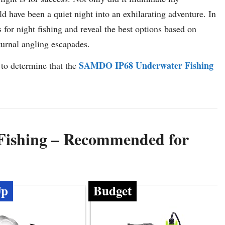
uld have been a quiet night into an exhilarating adventure. In
ts for night fishing and reveal the best options based on
turnal angling escapades.
SAMDO IP68 Underwater Fishing
 to determine that the
 Fishing – Recommended for
Up
Budget