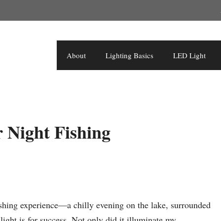
About
Lighting Basics
LED Light
r Night Fishing
fishing experience—a chilly evening on the lake, surrounded
ight is for success. Not only did it illuminate my