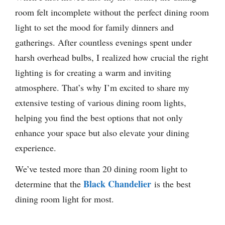
room felt incomplete without the perfect dining room
light to set the mood for family dinners and
gatherings. After countless evenings spent under
harsh overhead bulbs, I realized how crucial the right
lighting is for creating a warm and inviting
atmosphere. That’s why I’m excited to share my
extensive testing of various dining room lights,
helping you find the best options that not only
enhance your space but also elevate your dining
experience.
We’ve tested more than 20 dining room light to
Black Chandelier
determine that the
is the best
dining room light for most.