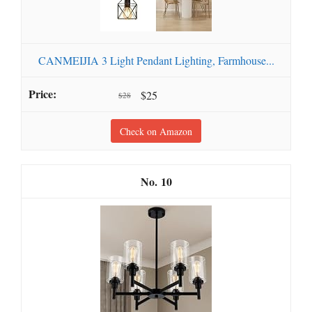
CANMEIJIA 3 Light Pendant Lighting, Farmhouse...
$25
$28
Check on Amazon
10