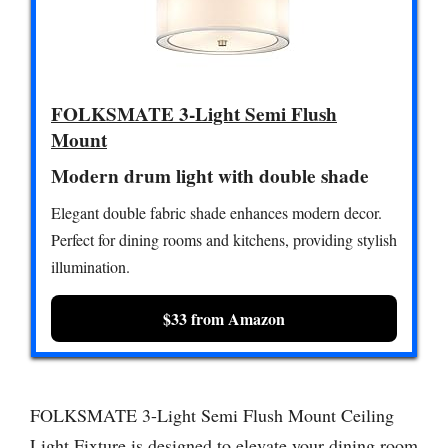
FOLKSMATE 3-Light Semi Flush
Mount
Modern drum light with double shade
Elegant double fabric shade enhances modern decor.
Perfect for dining rooms and kitchens, providing stylish
illumination.
$33 from Amazon
FOLKSMATE 3-Light Semi Flush Mount Ceiling
Light Fixture is designed to elevate your dining room