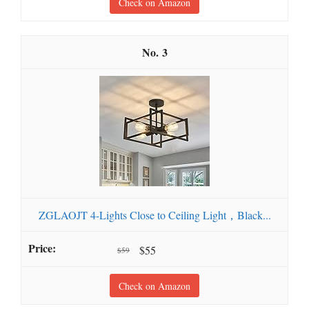
Check on Amazon
3
ZGLAOJT 4-Lights Close to Ceiling Light，Black...
$55
$59
Check on Amazon