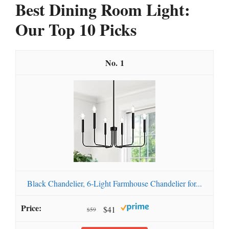
Best Dining Room Light:
Our Top 10 Picks
1
Black Chandelier, 6-Light Farmhouse Chandelier for...
$41
$59