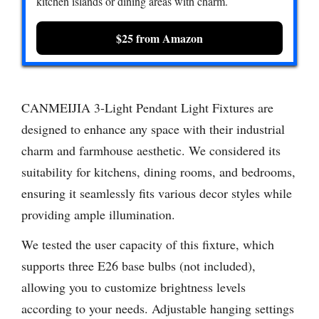
kitchen islands or dining areas with charm.
$25 from Amazon
CANMEIJIA 3-Light Pendant Light Fixtures are
designed to enhance any space with their industrial
charm and farmhouse aesthetic. We considered its
suitability for kitchens, dining rooms, and bedrooms,
ensuring it seamlessly fits various decor styles while
providing ample illumination.
We tested the user capacity of this fixture, which
supports three E26 base bulbs (not included),
allowing you to customize brightness levels
according to your needs. Adjustable hanging settings