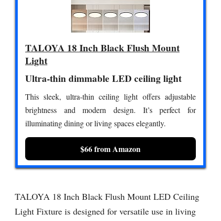
TALOYA 18 Inch Black Flush Mount
Light
Ultra-thin dimmable LED ceiling light
This sleek, ultra-thin ceiling light offers adjustable
brightness and modern design. It’s perfect for
illuminating dining or living spaces elegantly.
$66 from Amazon
TALOYA 18 Inch Black Flush Mount LED Ceiling
Light Fixture is designed for versatile use in living