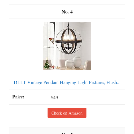
4
DLLT Vintage Pendant Hanging Light Fixtures, Flush...
$49
Check on Amazon