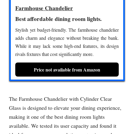
Farmhouse Chandelier
Best affordable dining room lights.
Stylish yet budget-friendly. The farmhouse chandelier
adds charm and elegance without breaking the bank.
While it may lack some high-end features, its design
rivals fixtures that cost significantly more.
Price not available from Amazon
The Farmhouse Chandelier with Cylinder Clear
Glass is designed to elevate your dining experience,
making it one of the best dining room lights
available. We tested its user capacity and found it