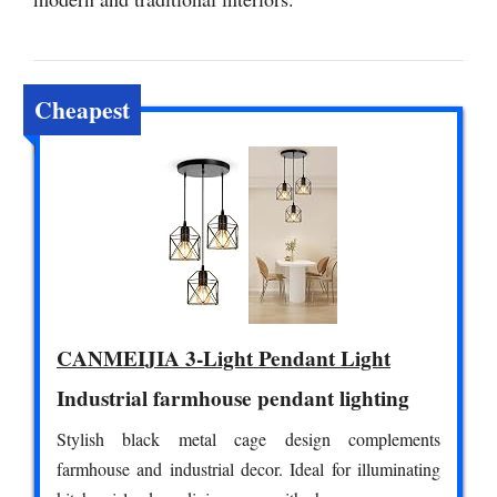
Cheapest
CANMEIJIA 3-Light Pendant Light
Industrial farmhouse pendant lighting
Stylish black metal cage design complements
farmhouse and industrial decor. Ideal for illuminating