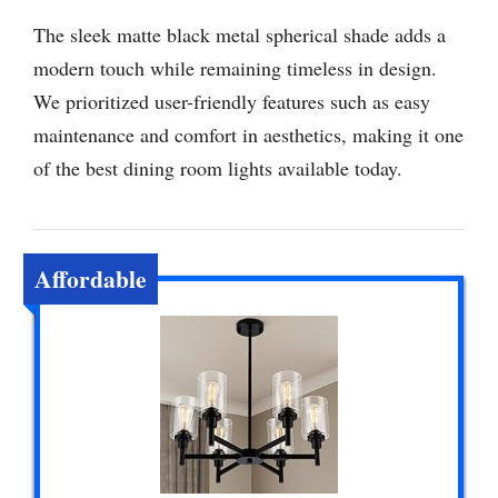
The sleek matte black metal spherical shade adds a
modern touch while remaining timeless in design.
We prioritized user-friendly features such as easy
maintenance and comfort in aesthetics, making it one
of the best dining room lights available today.
Affordable