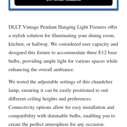
DLLT Vintage Pendant Hanging Light Fixtures offer
a stylish solution for illuminating your dining room,
kitchen, or hallway. We considered user capacity and
designed this fixture to accommodate three E12 base
bulbs, providing ample light for various spaces while
enhancing the overall ambiance.
We tested the adjustable settings of this chandelier
lamp, ensuring it can be easily positioned to suit
different ceiling heights and preferences.
Connectivity options allow for easy installation and
compatibility with dimmable bulbs, enabling you to
create the perfect atmosphere for any occasion.