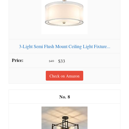
3-Light Semi Flush Mount Ceiling Light Fixture...
$33
$49
Check on Amazon
8