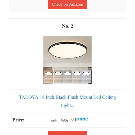
Check on Amazon
2
TALOYA 18 Inch Black Flush Mount Led Ceiling
Light...
$66
$69