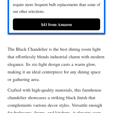
require more frequent bulb replacements than some of
our other selections.
$41 from Amazon
The Black Chandelier is the best dining room light
that effortlessly blends industrial charm with modern
elegance. Its six-light design casts a warm glow,
making it an ideal centerpiece for any dining space
or gathering area.
Crafted with high-quality materials, this farmhouse
chandelier showcases a striking black finish that
complements various decor styles. Versatile enough
for bedrooms, foyers, and kitchens, it elevates your