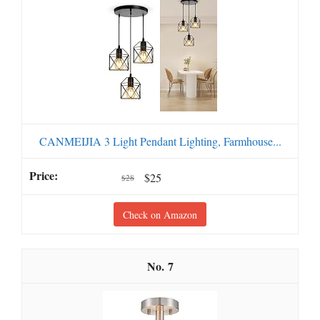
CANMEIJIA 3 Light Pendant Lighting, Farmhouse...
$25
$28
Check on Amazon
7