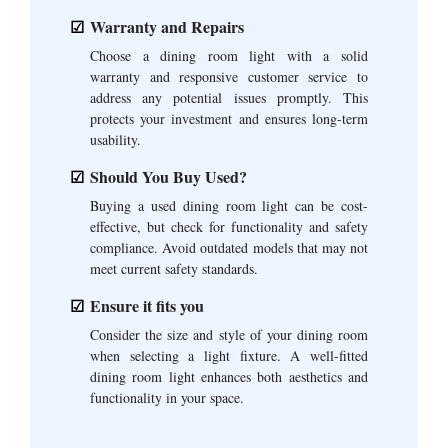
Warranty and Repairs
Choose a dining room light with a solid
warranty and responsive customer service to
address any potential issues promptly. This
protects your investment and ensures long-term
usability.
Should You Buy Used?
Buying a used dining room light can be cost-
effective, but check for functionality and safety
compliance. Avoid outdated models that may not
meet current safety standards.
Ensure it fits you
Consider the size and style of your dining room
when selecting a light fixture. A well-fitted
dining room light enhances both aesthetics and
functionality in your space.