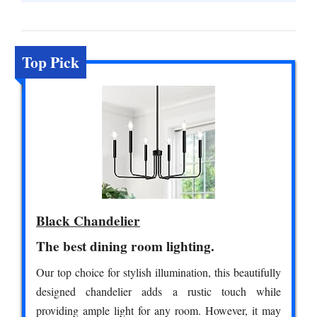
Top Pick
Black Chandelier
The best dining room lighting.
Our top choice for stylish illumination, this beautifully
designed chandelier adds a rustic touch while
providing ample light for any room. However, it may