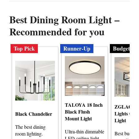
Best Dining Room Light –
Recommended for you
Top Pick
Runner-Up
Budget
TALOYA 18 Inch
ZGLAOJT 
Black Flush
Lights Ceil
Black Chandelier
Mount Light
Light
The best dining
Ultra-thin dimmable
Best budget
room lighting.
LED ceiling light