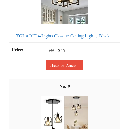
ZGLAOJT 4-Lights Close to Ceiling Light，Black...
$55
$59
Check on Amazon
9