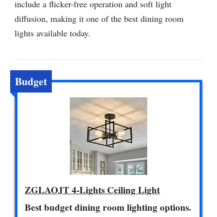
include a flicker-free operation and soft light
diffusion, making it one of the best dining room
lights available today.
Budget
ZGLAOJT 4-Lights Ceiling Light
Best budget dining room lighting options.