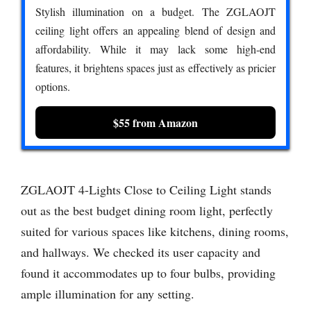
Stylish illumination on a budget. The ZGLAOJT
ceiling light offers an appealing blend of design and
affordability. While it may lack some high-end
features, it brightens spaces just as effectively as pricier
options.
$55 from Amazon
ZGLAOJT 4-Lights Close to Ceiling Light stands
out as the best budget dining room light, perfectly
suited for various spaces like kitchens, dining rooms,
and hallways. We checked its user capacity and
found it accommodates up to four bulbs, providing
ample illumination for any setting.