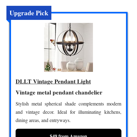
Upgrade Pick
DLLT Vintage Pendant Light
Vintage metal pendant chandelier
Stylish metal spherical shade complements modern
and vintage decor. Ideal for illuminating kitchens,
dining areas, and entryways.
$49 from Amazon