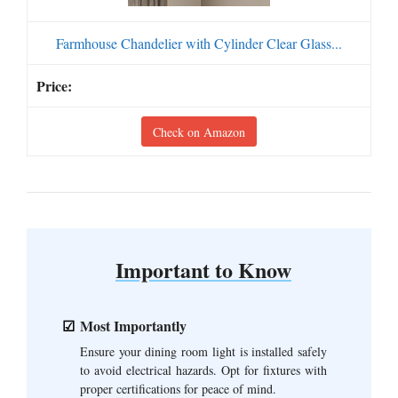
Farmhouse Chandelier with Cylinder Clear Glass...
Check on Amazon
Important to Know
Most Importantly
Ensure your dining room light is installed safely
to avoid electrical hazards. Opt for fixtures with
proper certifications for peace of mind.