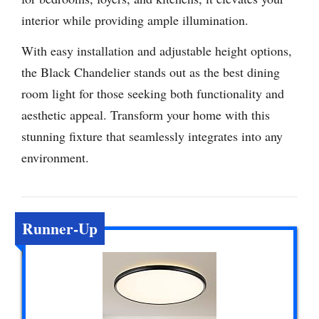
interior while providing ample illumination.
With easy installation and adjustable height options,
the Black Chandelier stands out as the best dining
room light for those seeking both functionality and
aesthetic appeal. Transform your home with this
stunning fixture that seamlessly integrates into any
environment.
Runner-Up