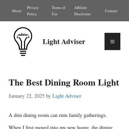
Skip
Privacy
Terms of
Affiliate
About
Contact
to
Policy
Use
Disclosure
content
Light Adviser
Menu
The Best Dining Room Light
January 22, 2025
by
Light Adviser
A dim dining room can ruin family gatherings.
When I first moved into my new home, the dining