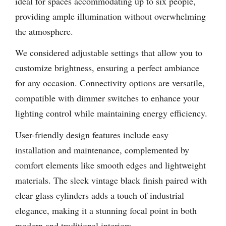
ideal for spaces accommodating up to six people,
providing ample illumination without overwhelming
the atmosphere.
We considered adjustable settings that allow you to
customize brightness, ensuring a perfect ambiance
for any occasion. Connectivity options are versatile,
compatible with dimmer switches to enhance your
lighting control while maintaining energy efficiency.
User-friendly design features include easy
installation and maintenance, complemented by
comfort elements like smooth edges and lightweight
materials. The sleek vintage black finish paired with
clear glass cylinders adds a touch of industrial
elegance, making it a stunning focal point in both
modern and traditional interiors.