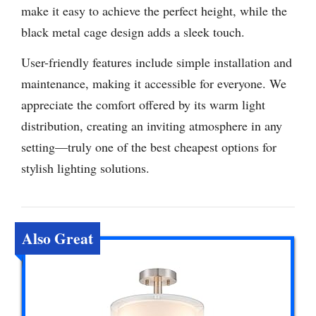
make it easy to achieve the perfect height, while the
black metal cage design adds a sleek touch.
User-friendly features include simple installation and
maintenance, making it accessible for everyone. We
appreciate the comfort offered by its warm light
distribution, creating an inviting atmosphere in any
setting—truly one of the best cheapest options for
stylish lighting solutions.
Also Great