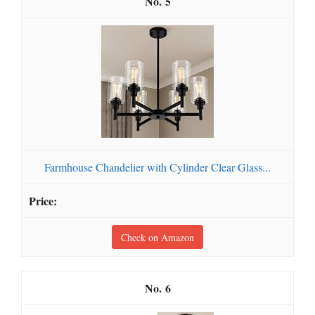
5
Farmhouse Chandelier with Cylinder Clear Glass...
Check on Amazon
6