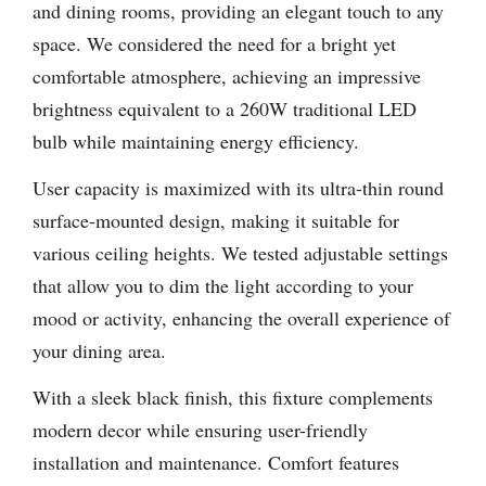
and dining rooms, providing an elegant touch to any
space. We considered the need for a bright yet
comfortable atmosphere, achieving an impressive
brightness equivalent to a 260W traditional LED
bulb while maintaining energy efficiency.
User capacity is maximized with its ultra-thin round
surface-mounted design, making it suitable for
various ceiling heights. We tested adjustable settings
that allow you to dim the light according to your
mood or activity, enhancing the overall experience of
your dining area.
With a sleek black finish, this fixture complements
modern decor while ensuring user-friendly
installation and maintenance. Comfort features