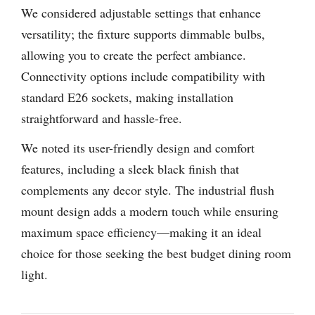
We considered adjustable settings that enhance
versatility; the fixture supports dimmable bulbs,
allowing you to create the perfect ambiance.
Connectivity options include compatibility with
standard E26 sockets, making installation
straightforward and hassle-free.
We noted its user-friendly design and comfort
features, including a sleek black finish that
complements any decor style. The industrial flush
mount design adds a modern touch while ensuring
maximum space efficiency—making it an ideal
choice for those seeking the best budget dining room
light.