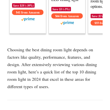
room lightin
Save $18 (-30%)
options.
Save $3 (-5%)
$41 from Amazon
$66 from Amazon
Save $3 (-6%)
$55 from 
Choosing the best dining room light depends on
factors like quality, performance, features, and
design. After extensively reviewing various dining
room light, here’s a quick list of the top 10 dining
room light in 2024 that excel in these areas for
different types of users.