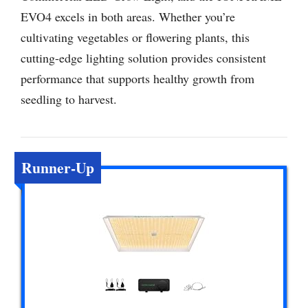
EVO4 excels in both areas. Whether you’re
cultivating vegetables or flowering plants, this
cutting-edge lighting solution provides consistent
performance that supports healthy growth from
seedling to harvest.
Runner-Up