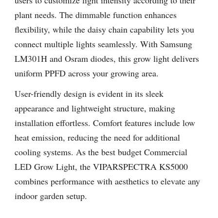
plant needs. The dimmable function enhances
flexibility, while the daisy chain capability lets you
connect multiple lights seamlessly. With Samsung
LM301H and Osram diodes, this grow light delivers
uniform PPFD across your growing area.
User-friendly design is evident in its sleek
appearance and lightweight structure, making
installation effortless. Comfort features include low
heat emission, reducing the need for additional
cooling systems. As the best budget Commercial
LED Grow Light, the VIPARSPECTRA KS5000
combines performance with aesthetics to elevate any
indoor garden setup.