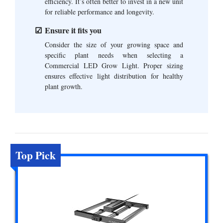
efficiency. It’s often better to invest in a new unit
for reliable performance and longevity.
Ensure it fits you
Consider the size of your growing space and
specific plant needs when selecting a
Commercial LED Grow Light. Proper sizing
ensures effective light distribution for healthy
plant growth.
Top Pick