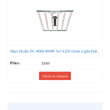
Mars Hydro FC-8000 800W 5x5 LED Grow Light Full...
$589
Check on Amazon