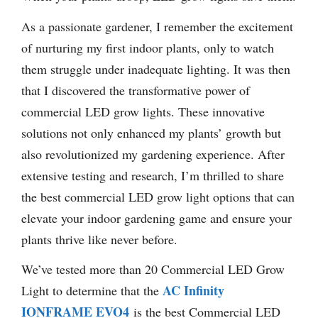
As a passionate gardener, I remember the excitement
of nurturing my first indoor plants, only to watch
them struggle under inadequate lighting. It was then
that I discovered the transformative power of
commercial LED grow lights. These innovative
solutions not only enhanced my plants’ growth but
also revolutionized my gardening experience. After
extensive testing and research, I’m thrilled to share
the best commercial LED grow light options that can
elevate your indoor gardening game and ensure your
plants thrive like never before.
We’ve tested more than 20 Commercial LED Grow
AC Infinity
Light to determine that the
IONFRAME EVO4
is the best Commercial LED