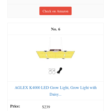
Check on Amazon
6
AGLEX K4000 LED Grow Light, Grow Light with
Daisy...
$239