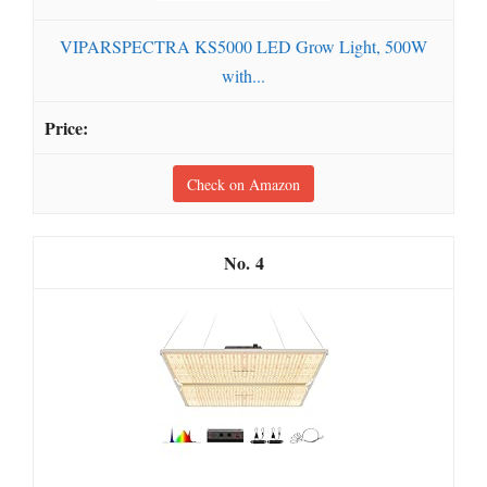
VIPARSPECTRA KS5000 LED Grow Light, 500W
with...
Check on Amazon
4