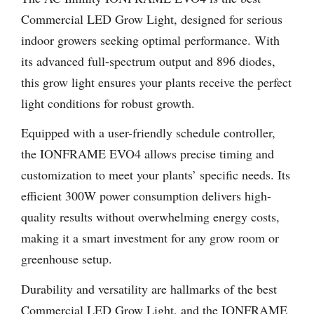
Commercial LED Grow Light, designed for serious
indoor growers seeking optimal performance. With
its advanced full-spectrum output and 896 diodes,
this grow light ensures your plants receive the perfect
light conditions for robust growth.
Equipped with a user-friendly schedule controller,
the IONFRAME EVO4 allows precise timing and
customization to meet your plants’ specific needs. Its
efficient 300W power consumption delivers high-
quality results without overwhelming energy costs,
making it a smart investment for any grow room or
greenhouse setup.
Durability and versatility are hallmarks of the best
Commercial LED Grow Light, and the IONFRAME