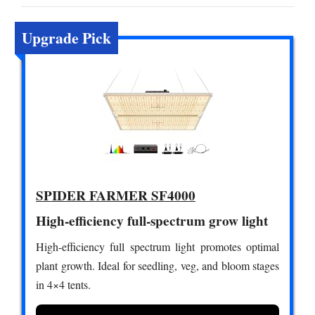
Upgrade Pick
SPIDER FARMER SF4000
High-efficiency full-spectrum grow light
High-efficiency full spectrum light promotes optimal
plant growth. Ideal for seedling, veg, and bloom stages
in 4×4 tents.