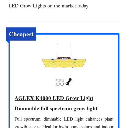
LED Grow Lights on the market today.
Cheapest
AGLEX K4000 LED Grow Light
Dimmable full spectrum grow light
Full spectrum, dimmable LED light enhances plant
growth stages. Ideal for hydroponic setups and indoor