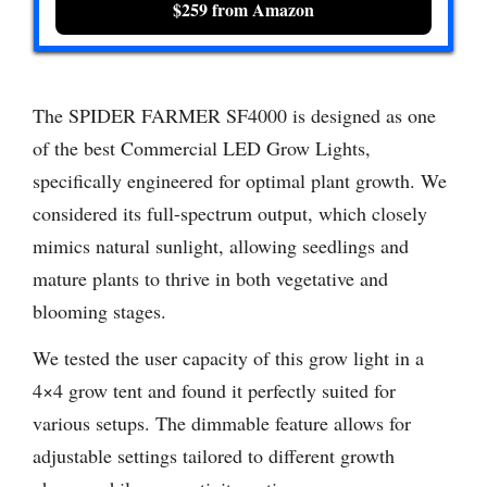
$259 from Amazon
The SPIDER FARMER SF4000 is designed as one
of the best Commercial LED Grow Lights,
specifically engineered for optimal plant growth. We
considered its full-spectrum output, which closely
mimics natural sunlight, allowing seedlings and
mature plants to thrive in both vegetative and
blooming stages.
We tested the user capacity of this grow light in a
4×4 grow tent and found it perfectly suited for
various setups. The dimmable feature allows for
adjustable settings tailored to different growth