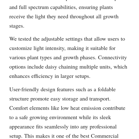
and full spectrum capabilities, ensuring plants
receive the light they need throughout all growth
stages.
We tested the adjustable settings that allow users to
customize light intensity, making it suitable for
various plant types and growth phases. Connectivity
options include daisy chaining multiple units, which
enhances efficiency in larger setups.
User-friendly design features such as a foldable
structure promote easy storage and transport.
Comfort elements like low heat emission contribute
to a safe growing environment while its sleek
appearance fits seamlessly into any professional
setup. This makes it one of the best Commercial