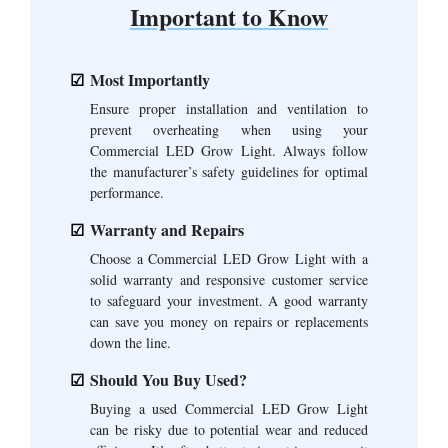
Important to Know
Most Importantly
Ensure proper installation and ventilation to
prevent overheating when using your
Commercial LED Grow Light. Always follow
the manufacturer’s safety guidelines for optimal
performance.
Warranty and Repairs
Choose a Commercial LED Grow Light with a
solid warranty and responsive customer service
to safeguard your investment. A good warranty
can save you money on repairs or replacements
down the line.
Should You Buy Used?
Buying a used Commercial LED Grow Light
can be risky due to potential wear and reduced