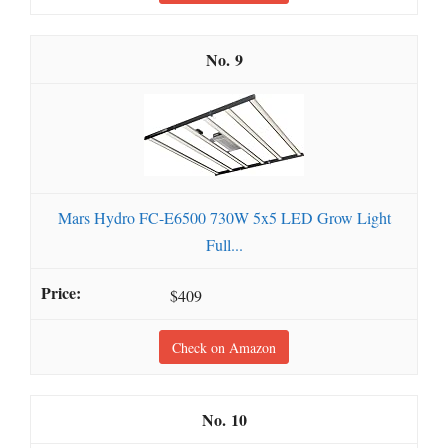
9
Mars Hydro FC-E6500 730W 5x5 LED Grow Light
Full...
$409
Check on Amazon
10