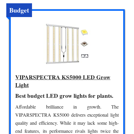
Budget
VIPARSPECTRA KS5000 LED Grow
Light
Best budget LED grow lights for plants.
Affordable brilliance in growth. The
VIPARSPECTRA KS5000 delivers exceptional light
quality and efficiency. While it may lack some high-
end features, its performance rivals lights twice the