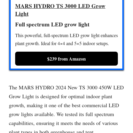
MARS HYDRO TS 3000 LED Grow
Light
Full spectrum LED grow light
This powerful, full-spectrum LED grow light enhances
plant growth. Ideal for 4×4 and 5×5 indoor setups.
$239 from Amazon
The MARS HYDRO 2024 New TS 3000 450W LED
Grow Light is designed for optimal indoor plant
growth, making it one of the best commercial LED
grow lights available. We tested its full spectrum
capabilities, ensuring it meets the needs of various
plant types in both greenhouse and tent