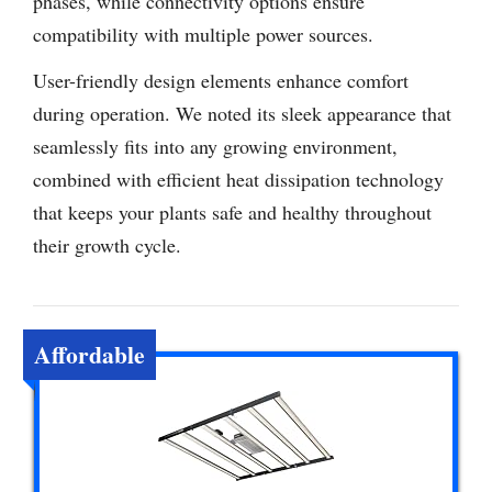
phases, while connectivity options ensure
compatibility with multiple power sources.
User-friendly design elements enhance comfort
during operation. We noted its sleek appearance that
seamlessly fits into any growing environment,
combined with efficient heat dissipation technology
that keeps your plants safe and healthy throughout
their growth cycle.
Affordable