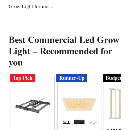
Grow Light for most.
Best Commercial Led Grow
Light – Recommended for
you
Top Pick
Runner-Up
Budget