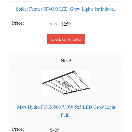
Spider Farmer SF4000 LED Grow Lights for Indoor...
$259
$399
Check on Amazon
5
Mars Hydro FC-E6500 730W 5x5 LED Grow Light
Full...
$409