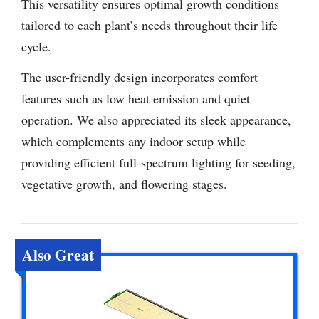
This versatility ensures optimal growth conditions
tailored to each plant’s needs throughout their life
cycle.
The user-friendly design incorporates comfort
features such as low heat emission and quiet
operation. We also appreciated its sleek appearance,
which complements any indoor setup while
providing efficient full-spectrum lighting for seeding,
vegetative growth, and flowering stages.
Also Great