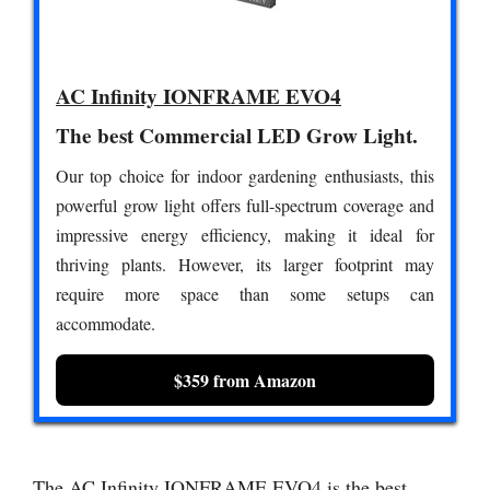
AC Infinity IONFRAME EVO4
The best Commercial LED Grow Light.
Our top choice for indoor gardening enthusiasts, this
powerful grow light offers full-spectrum coverage and
impressive energy efficiency, making it ideal for
thriving plants. However, its larger footprint may
require more space than some setups can
accommodate.
$359 from Amazon
The AC Infinity IONFRAME EVO4 is the best