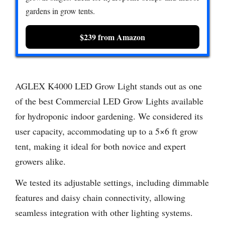
gardens in grow tents.
$239 from Amazon
AGLEX K4000 LED Grow Light stands out as one
of the best Commercial LED Grow Lights available
for hydroponic indoor gardening. We considered its
user capacity, accommodating up to a 5×6 ft grow
tent, making it ideal for both novice and expert
growers alike.
We tested its adjustable settings, including dimmable
features and daisy chain connectivity, allowing
seamless integration with other lighting systems.