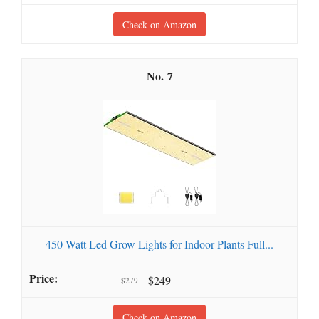
Check on Amazon
7
450 Watt Led Grow Lights for Indoor Plants Full...
$249
$279
Check on Amazon