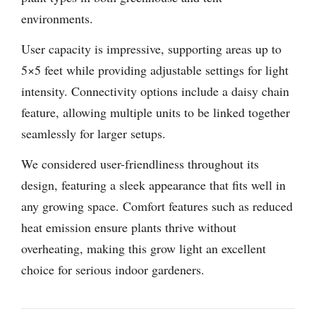
environments.
User capacity is impressive, supporting areas up to
5×5 feet while providing adjustable settings for light
intensity. Connectivity options include a daisy chain
feature, allowing multiple units to be linked together
seamlessly for larger setups.
We considered user-friendliness throughout its
design, featuring a sleek appearance that fits well in
any growing space. Comfort features such as reduced
heat emission ensure plants thrive without
overheating, making this grow light an excellent
choice for serious indoor gardeners.