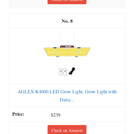
8
AGLEX K4000 LED Grow Light, Grow Light with
Daisy...
$239
Check on Amazon