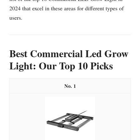
2024 that excel in these areas for different types of
users.
Best Commercial Led Grow
Light: Our Top 10 Picks
1