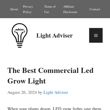
Skip
Privacy
Terms of
Affiliate
About
Contact
to
Policy
Use
Disclosure
content
Light Adviser
Menu
The Best Commercial Led
Grow Light
August 26, 2024
by
Light Adviser
When your plants droop, LED grow lights save them.