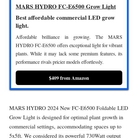
MARS HYDRO FC-E6500 Grow Light
Best affordable commercial LED grow
light.
Affordable brilliance in growing. The MARS
HYDRO FC-E6500 offers exceptional light for vibrant
plants. While it may lack some premium features, its
performance rivals pricier models effortlessly.
$409 from Amazon
MARS HYDRO 2024 New FC-E6500 Foldable LED
Grow Light is designed for optimal plant growth in
commercial settings, accommodating spaces up to
5x5ft. We considered its powerful 730Watt output