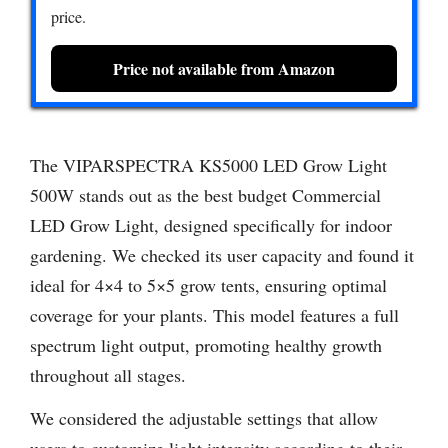
price.
Price not available from Amazon
The VIPARSPECTRA KS5000 LED Grow Light
500W stands out as the best budget Commercial
LED Grow Light, designed specifically for indoor
gardening. We checked its user capacity and found it
ideal for 4×4 to 5×5 grow tents, ensuring optimal
coverage for your plants. This model features a full
spectrum light output, promoting healthy growth
throughout all stages.
We considered the adjustable settings that allow
users to customize light intensity according to their