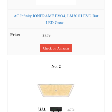
AC Infinity IONFRAME EVO4, LM301H EVO Bar
LED Grow...
$359
Check on Amazon
2