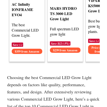
VIPARSP
AC Infinity
KS5000 L
MARS HYDRO
IONFRAME
Grow Light
TS 3000 LED
EVO4
Grow Light
Best budge
The best
grow lights f
Full spectrum LED
Commercial LED
plants.
grow light
Grow Light.
Save (-)
Save $12 (-5%)
Save (-)
Price not av
$239 from Amazon
$359 from Amazon
from Am
Choosing the best Commercial LED Grow Light
depends on factors like quality, performance,
features, and design. After extensively reviewing
various Commercial LED Grow Light, here’s a quick
list of the top 10 Commercial LED Grow Light in