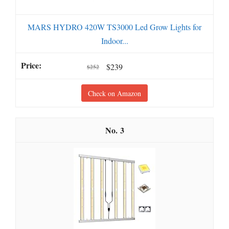
MARS HYDRO 420W TS3000 Led Grow Lights for
Indoor...
$239
$252
Check on Amazon
3