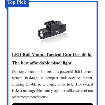
Top Pick
LED Rail Mount Tactical Gun Flashlight
The best affordable pistol light.
Our top choice for hunters, this powerful 500 Lumens
tactical flashlight is compact and easy to mount,
ensuring reliable performance in the field. However, it
lacks a rechargeable battery option (unlike some of our
other recommendations).