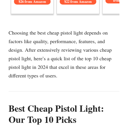
from Am
$26 from Amazon
$22 from Amazon
Choosing the best cheap pistol light depends on
factors like quality, performance, features, and
design. After extensively reviewing various cheap
pistol light, here’s a quick list of the top 10 cheap
pistol light in 2024 that excel in these areas for
different types of users.
Best Cheap Pistol Light:
Our Top 10 Picks