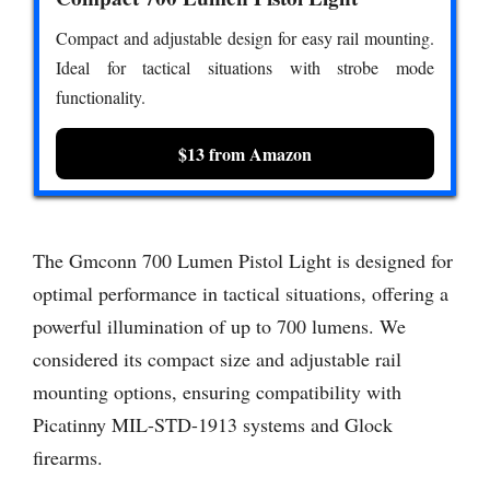
Compact and adjustable design for easy rail mounting.
Ideal for tactical situations with strobe mode
functionality.
$13 from Amazon
The Gmconn 700 Lumen Pistol Light is designed for
optimal performance in tactical situations, offering a
powerful illumination of up to 700 lumens. We
considered its compact size and adjustable rail
mounting options, ensuring compatibility with
Picatinny MIL-STD-1913 systems and Glock
firearms.