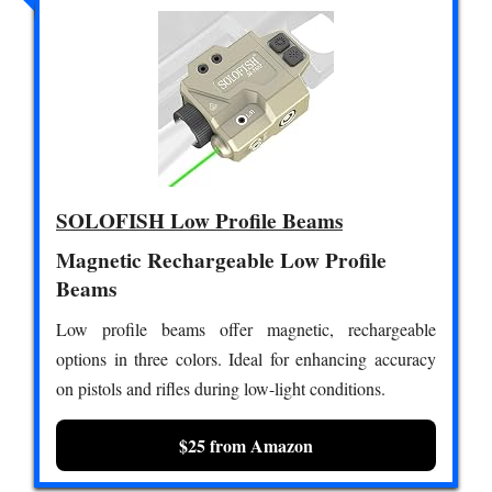
SOLOFISH Low Profile Beams
Magnetic Rechargeable Low Profile
Beams
Low profile beams offer magnetic, rechargeable
options in three colors. Ideal for enhancing accuracy
on pistols and rifles during low-light conditions.
$25 from Amazon