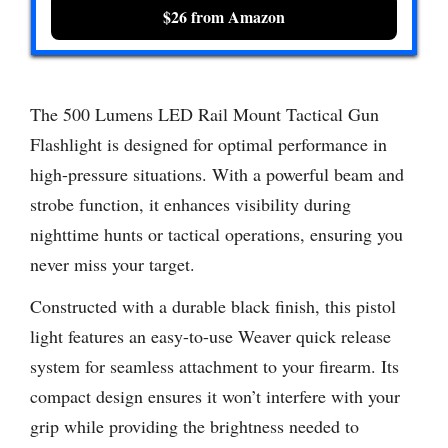
$26 from Amazon
The 500 Lumens LED Rail Mount Tactical Gun
Flashlight is designed for optimal performance in
high-pressure situations. With a powerful beam and
strobe function, it enhances visibility during
nighttime hunts or tactical operations, ensuring you
never miss your target.
Constructed with a durable black finish, this pistol
light features an easy-to-use Weaver quick release
system for seamless attachment to your firearm. Its
compact design ensures it won’t interfere with your
grip while providing the brightness needed to