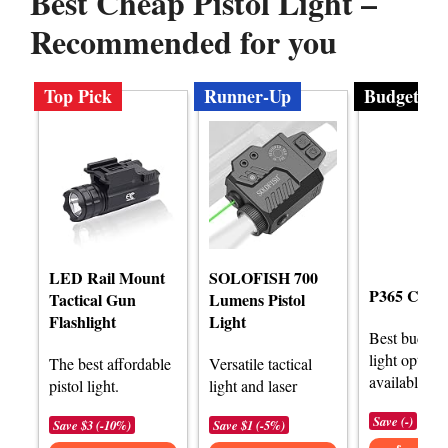
Best Cheap Pistol Light –
Recommended for you
Top Pick
Runner-Up
Budget
LED Rail Mount
SOLOFISH 700
P365 Com
Tactical Gun
Lumens Pistol
Flashlight
Light
Best budget 
light options
The best affordable
Versatile tactical
available.
pistol light.
light and laser
Save (-)
Save $3 (-10%)
Save $1 (-5%)