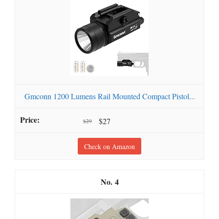
Gmconn 1200 Lumens Rail Mounted Compact Pistol...
$27
$29
Check on Amazon
4