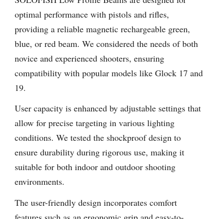
optimal performance with pistols and rifles,
providing a reliable magnetic rechargeable green,
blue, or red beam. We considered the needs of both
novice and experienced shooters, ensuring
compatibility with popular models like Glock 17 and
19.
User capacity is enhanced by adjustable settings that
allow for precise targeting in various lighting
conditions. We tested the shockproof design to
ensure durability during rigorous use, making it
suitable for both indoor and outdoor shooting
environments.
The user-friendly design incorporates comfort
features such as an ergonomic grip and easy-to-