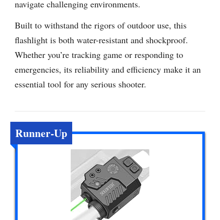
navigate challenging environments.
Built to withstand the rigors of outdoor use, this
flashlight is both water-resistant and shockproof.
Whether you’re tracking game or responding to
emergencies, its reliability and efficiency make it an
essential tool for any serious shooter.
Runner-Up