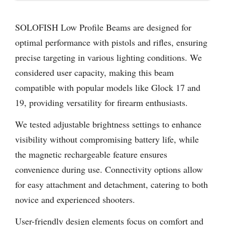
SOLOFISH Low Profile Beams are designed for
optimal performance with pistols and rifles, ensuring
precise targeting in various lighting conditions. We
considered user capacity, making this beam
compatible with popular models like Glock 17 and
19, providing versatility for firearm enthusiasts.
We tested adjustable brightness settings to enhance
visibility without compromising battery life, while
the magnetic rechargeable feature ensures
convenience during use. Connectivity options allow
for easy attachment and detachment, catering to both
novice and experienced shooters.
User-friendly design elements focus on comfort and