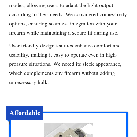
modes, allowing users to adapt the light output
according to their needs. We considered connectivity
options, ensuring seamless integration with your
firearm while maintaining a secure fit during use.
User-friendly design features enhance comfort and
usability, making it easy to operate even in high-
pressure situations. We noted its sleek appearance,
which complements any firearm without adding
unnecessary bulk.
Affordable