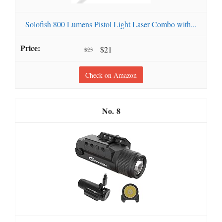
Solofish 800 Lumens Pistol Light Laser Combo with...
$21
$23
Check on Amazon
8