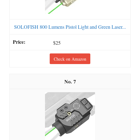
SOLOFISH 800 Lumens Pistol Light and Green Laser...
$25
Check on Amazon
7