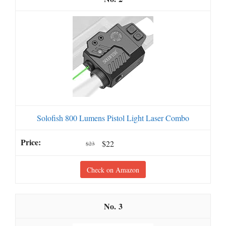
Solofish 800 Lumens Pistol Light Laser Combo
$22
$23
Check on Amazon
3