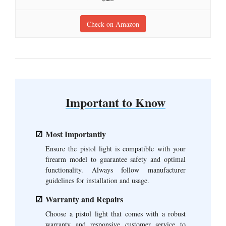
Check on Amazon
Important to Know
Most Importantly
Ensure the pistol light is compatible with your
firearm model to guarantee safety and optimal
functionality. Always follow manufacturer
guidelines for installation and usage.
Warranty and Repairs
Choose a pistol light that comes with a robust
warranty and responsive customer service to