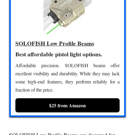
SOLOFISH Low Profile Beams
Best affordable pistol light options.
Affordable precision. SOLOFISH beams offer
excellent visibility and durability. While they may lack
some high-end features, they perform reliably for a
fraction of the price.
$25 from Amazon
SOLOFISH Low Profile Beams are designed for