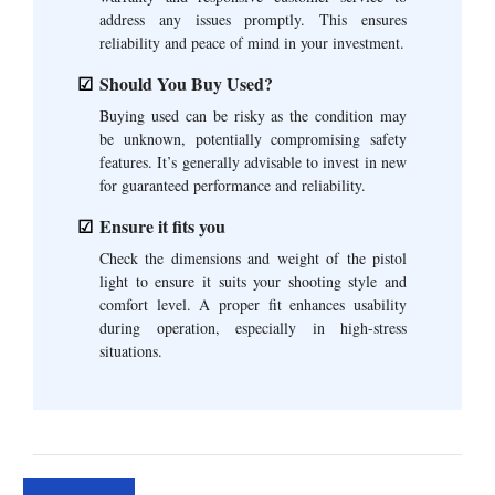
address any issues promptly. This ensures
reliability and peace of mind in your investment.
Should You Buy Used?
Buying used can be risky as the condition may
be unknown, potentially compromising safety
features. It’s generally advisable to invest in new
for guaranteed performance and reliability.
Ensure it fits you
Check the dimensions and weight of the pistol
light to ensure it suits your shooting style and
comfort level. A proper fit enhances usability
during operation, especially in high-stress
situations.