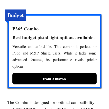
Budget
P365 Combo
Best budget pistol light options available.
Versatile and affordable. This combo is perfect for
P365 and M&P Shield users. While it lacks some
advanced features, its performance rivals pricier
options.
from Amazon
The Combo is designed for optimal compatibility