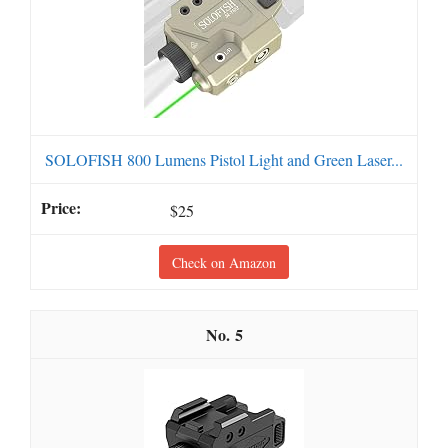
SOLOFISH 800 Lumens Pistol Light and Green Laser...
$25
Check on Amazon
5