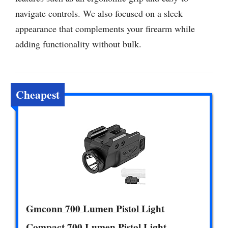
navigate controls. We also focused on a sleek
appearance that complements your firearm while
adding functionality without bulk.
Cheapest
Gmconn 700 Lumen Pistol Light
Compact 700 Lumen Pistol Light