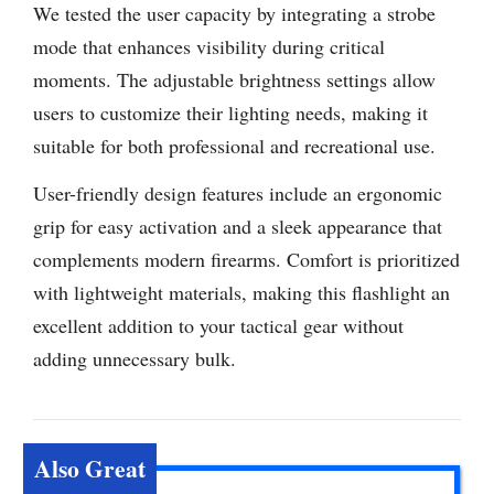
We tested the user capacity by integrating a strobe
mode that enhances visibility during critical
moments. The adjustable brightness settings allow
users to customize their lighting needs, making it
suitable for both professional and recreational use.
User-friendly design features include an ergonomic
grip for easy activation and a sleek appearance that
complements modern firearms. Comfort is prioritized
with lightweight materials, making this flashlight an
excellent addition to your tactical gear without
adding unnecessary bulk.
Also Great