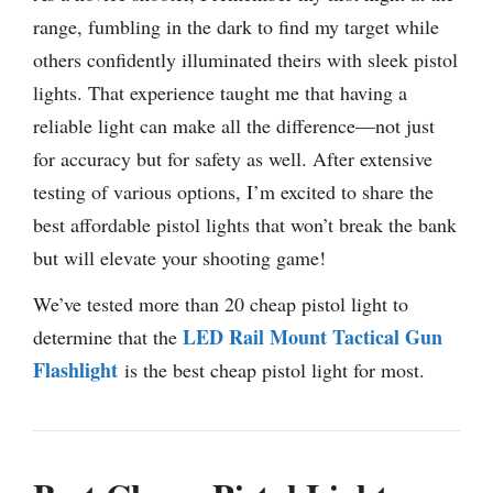
range, fumbling in the dark to find my target while
others confidently illuminated theirs with sleek pistol
lights. That experience taught me that having a
reliable light can make all the difference—not just
for accuracy but for safety as well. After extensive
testing of various options, I’m excited to share the
best affordable pistol lights that won’t break the bank
but will elevate your shooting game!
We’ve tested more than 20 cheap pistol light to
LED Rail Mount Tactical Gun
determine that the
Flashlight
is the best cheap pistol light for most.