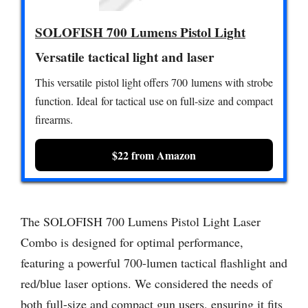
SOLOFISH 700 Lumens Pistol Light
Versatile tactical light and laser
This versatile pistol light offers 700 lumens with strobe
function. Ideal for tactical use on full-size and compact
firearms.
$22 from Amazon
The SOLOFISH 700 Lumens Pistol Light Laser
Combo is designed for optimal performance,
featuring a powerful 700-lumen tactical flashlight and
red/blue laser options. We considered the needs of
both full-size and compact gun users, ensuring it fits