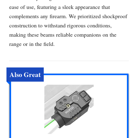
ease of use, featuring a sleek appearance that
complements any firearm. We prioritized shockproof
construction to withstand rigorous conditions,
making these beams reliable companions on the
range or in the field.
Also Great