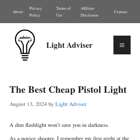
Skip
Privacy
Terms of
Affiliate
About
Contact
to
Policy
Use
Disclosure
content
Light Adviser
Menu
The Best Cheap Pistol Light
August 13, 2024
by
Light Adviser
A dim flashlight won’t save you in darkness.
As a novice shooter, I remember my first night at the