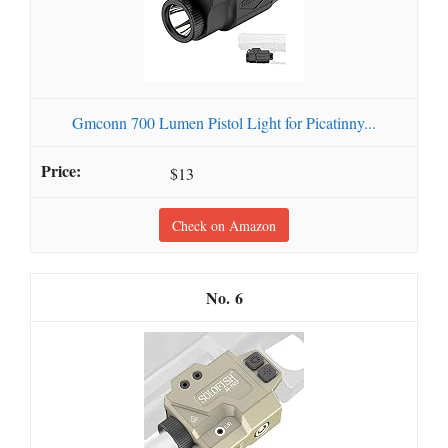
Gmconn 700 Lumen Pistol Light for Picatinny...
$13
Check on Amazon
6