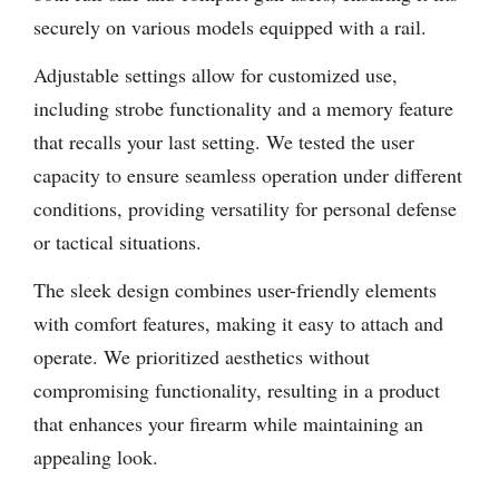
securely on various models equipped with a rail.
Adjustable settings allow for customized use,
including strobe functionality and a memory feature
that recalls your last setting. We tested the user
capacity to ensure seamless operation under different
conditions, providing versatility for personal defense
or tactical situations.
The sleek design combines user-friendly elements
with comfort features, making it easy to attach and
operate. We prioritized aesthetics without
compromising functionality, resulting in a product
that enhances your firearm while maintaining an
appealing look.