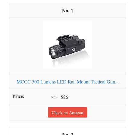
1
MCCC 500 Lumens LED Rail Mount Tactical Gun...
$26
$29
Check on Amazon
2