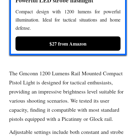
Powerful LED strobe flashlight
Compact design with 1200 lumens for powerful
illumination. Ideal for tactical situations and home
defense.
$27 from Amazon
The Gmconn 1200 Lumens Rail Mounted Compact
Pistol Light is designed for tactical enthusiasts,
providing an impressive brightness level suitable for
various shooting scenarios. We tested its user
capacity, finding it compatible with most standard
pistols equipped with a Picatinny or Glock rail.
Adjustable settings include both constant and strobe