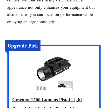
appearance not only enhances your equipment but
also ensures you can focus on performance while
enjoying an ergonomic grip.
Upgrade Pick
Gmconn 1200 Lumens Pistol Light