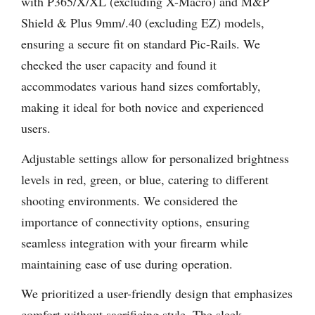
with P365/X/XL (excluding X-Macro) and M&P
Shield & Plus 9mm/.40 (excluding EZ) models,
ensuring a secure fit on standard Pic-Rails. We
checked the user capacity and found it
accommodates various hand sizes comfortably,
making it ideal for both novice and experienced
users.
Adjustable settings allow for personalized brightness
levels in red, green, or blue, catering to different
shooting environments. We considered the
importance of connectivity options, ensuring
seamless integration with your firearm while
maintaining ease of use during operation.
We prioritized a user-friendly design that emphasizes
comfort without sacrificing style. The sleek