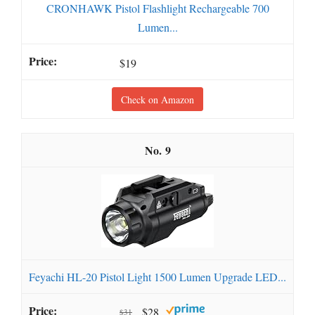
CRONHAWK Pistol Flashlight Rechargeable 700
Lumen...
$19
Check on Amazon
9
Feyachi HL-20 Pistol Light 1500 Lumen Upgrade LED...
$28
$31