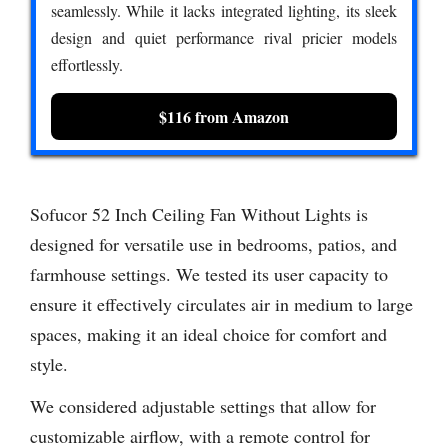
seamlessly. While it lacks integrated lighting, its sleek
design and quiet performance rival pricier models
effortlessly.
$116 from Amazon
Sofucor 52 Inch Ceiling Fan Without Lights is
designed for versatile use in bedrooms, patios, and
farmhouse settings. We tested its user capacity to
ensure it effectively circulates air in medium to large
spaces, making it an ideal choice for comfort and
style.
We considered adjustable settings that allow for
customizable airflow, with a remote control for