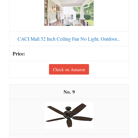
CACI Mall 52 Inch Ceiling Fan No Light, Outdoor...
Check on Amazon
9