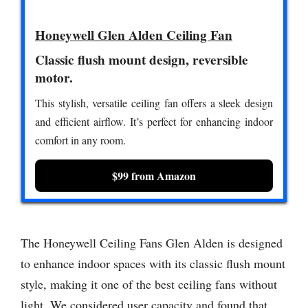
Honeywell Glen Alden Ceiling Fan
Classic flush mount design, reversible
motor.
This stylish, versatile ceiling fan offers a sleek design
and efficient airflow. It’s perfect for enhancing indoor
comfort in any room.
$99 from Amazon
The Honeywell Ceiling Fans Glen Alden is designed
to enhance indoor spaces with its classic flush mount
style, making it one of the best ceiling fans without
light. We considered user capacity and found that