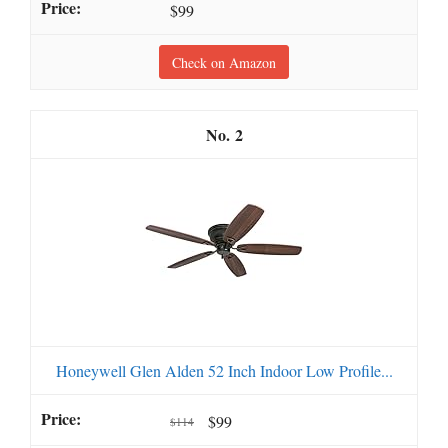
$99
Check on Amazon
2
Honeywell Glen Alden 52 Inch Indoor Low Profile...
$99
$114