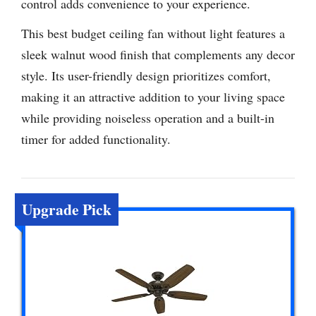
control adds convenience to your experience.
This best budget ceiling fan without light features a
sleek walnut wood finish that complements any decor
style. Its user-friendly design prioritizes comfort,
making it an attractive addition to your living space
while providing noiseless operation and a built-in
timer for added functionality.
Upgrade Pick