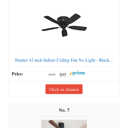
Hunter 42 inch Indoor Ceiling Fan No Light - Black...
$95
$119
Check on Amazon
7