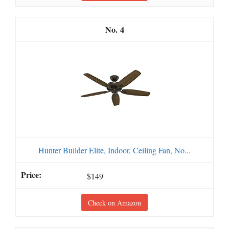
4
Hunter Builder Elite, Indoor, Ceiling Fan, No...
$149
Check on Amazon