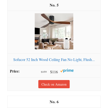
5
Sofucor 52 Inch Wood Ceiling Fan No Light, Flush...
$116
$159
Check on Amazon
6