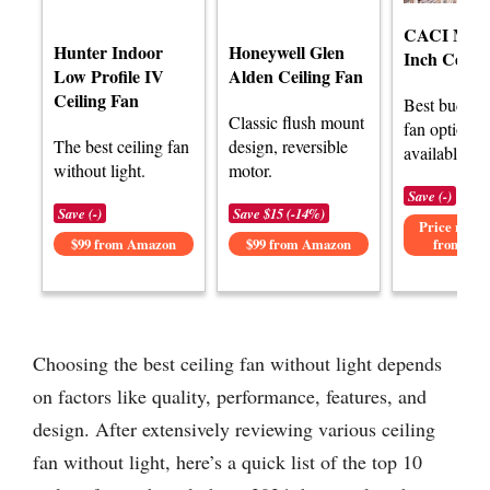
CACI Mall
Hunter Indoor
Honeywell Glen
Inch Ceilin
Low Profile IV
Alden Ceiling Fan
Ceiling Fan
Best budget 
Classic flush mount
fan options
The best ceiling fan
design, reversible
available.
without light.
motor.
Save (-)
Save (-)
Save $15 (-14%)
Price not av
$99 from Amazon
$99 from Amazon
from Am
Choosing the best ceiling fan without light depends
on factors like quality, performance, features, and
design. After extensively reviewing various ceiling
fan without light, here’s a quick list of the top 10