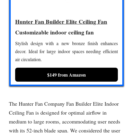
Hunter Fan Builder Elite Ceiling Fan
Customizable indoor ceiling fan
Stylish design with a new bronze finish enhances
decor. Ideal for large indoor spaces needing efficient
air circulation.
$149 from Amazon
The Hunter Fan Company Fan Builder Elite Indoor
Ceiling Fan is designed for optimal airflow in
medium to large rooms, accommodating user needs
with its 52-inch blade span. We considered the user