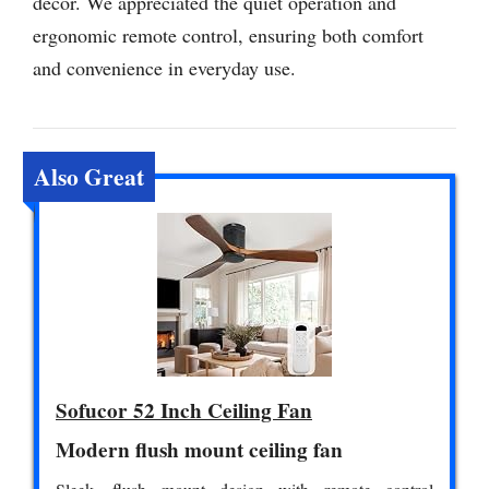
decor. We appreciated the quiet operation and
ergonomic remote control, ensuring both comfort
and convenience in everyday use.
Also Great
Sofucor 52 Inch Ceiling Fan
Modern flush mount ceiling fan