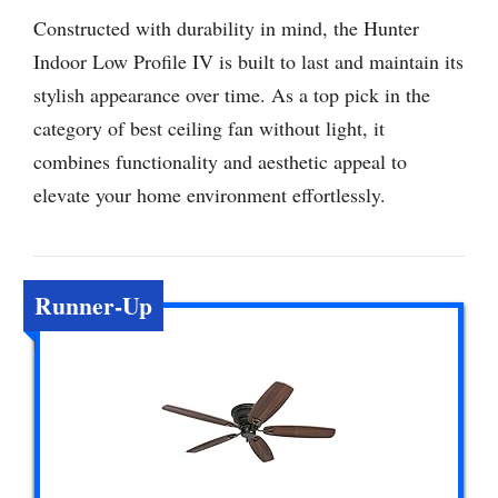
Constructed with durability in mind, the Hunter
Indoor Low Profile IV is built to last and maintain its
stylish appearance over time. As a top pick in the
category of best ceiling fan without light, it
combines functionality and aesthetic appeal to
elevate your home environment effortlessly.
Runner-Up