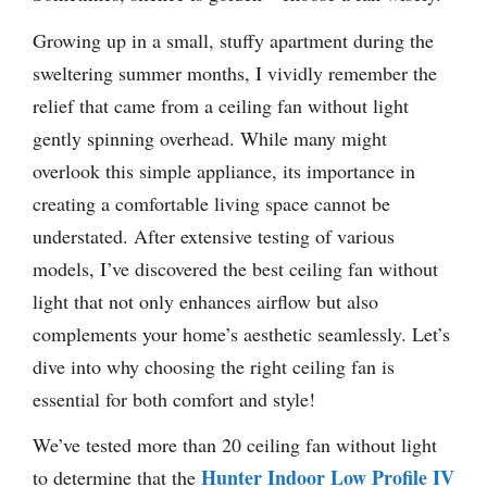
Growing up in a small, stuffy apartment during the
sweltering summer months, I vividly remember the
relief that came from a ceiling fan without light
gently spinning overhead. While many might
overlook this simple appliance, its importance in
creating a comfortable living space cannot be
understated. After extensive testing of various
models, I’ve discovered the best ceiling fan without
light that not only enhances airflow but also
complements your home’s aesthetic seamlessly. Let’s
dive into why choosing the right ceiling fan is
essential for both comfort and style!
We’ve tested more than 20 ceiling fan without light
Hunter Indoor Low Profile IV
to determine that the