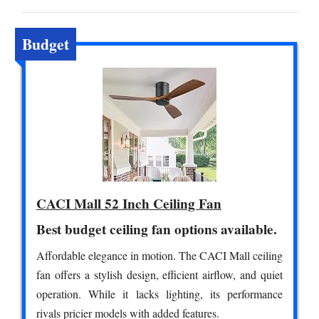
Budget
CACI Mall 52 Inch Ceiling Fan
Best budget ceiling fan options available.
Affordable elegance in motion. The CACI Mall ceiling
fan offers a stylish design, efficient airflow, and quiet
operation. While it lacks lighting, its performance
rivals pricier models with added features.