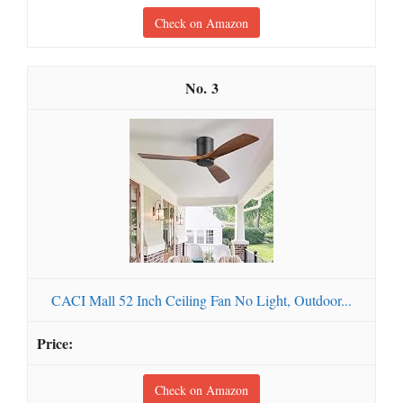
Check on Amazon
3
CACI Mall 52 Inch Ceiling Fan No Light, Outdoor...
Check on Amazon