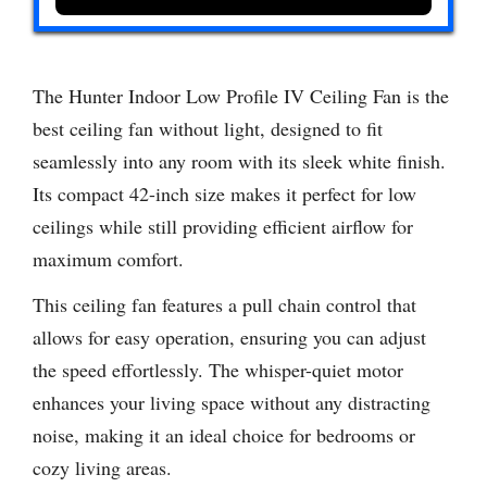
The Hunter Indoor Low Profile IV Ceiling Fan is the
best ceiling fan without light, designed to fit
seamlessly into any room with its sleek white finish.
Its compact 42-inch size makes it perfect for low
ceilings while still providing efficient airflow for
maximum comfort.
This ceiling fan features a pull chain control that
allows for easy operation, ensuring you can adjust
the speed effortlessly. The whisper-quiet motor
enhances your living space without any distracting
noise, making it an ideal choice for bedrooms or
cozy living areas.