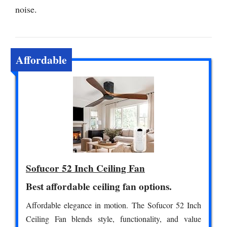
noise.
Affordable
Sofucor 52 Inch Ceiling Fan
Best affordable ceiling fan options.
Affordable elegance in motion. The Sofucor 52 Inch
Ceiling Fan blends style, functionality, and value