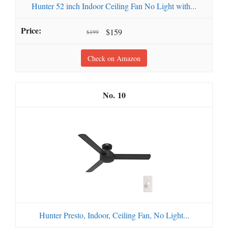
Hunter 52 inch Indoor Ceiling Fan No Light with...
$159
$199
Check on Amazon
10
Hunter Presto, Indoor, Ceiling Fan, No Light...