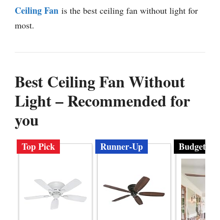
Ceiling Fan
is the best ceiling fan without light for
most.
Best Ceiling Fan Without
Light – Recommended for
you
Top Pick
Runner-Up
Budget