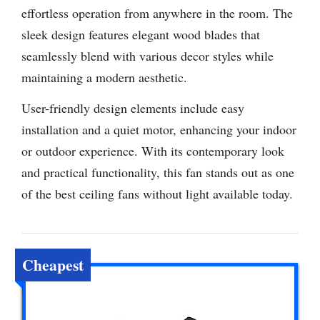
effortless operation from anywhere in the room. The
sleek design features elegant wood blades that
seamlessly blend with various decor styles while
maintaining a modern aesthetic.
User-friendly design elements include easy
installation and a quiet motor, enhancing your indoor
or outdoor experience. With its contemporary look
and practical functionality, this fan stands out as one
of the best ceiling fans without light available today.
Cheapest