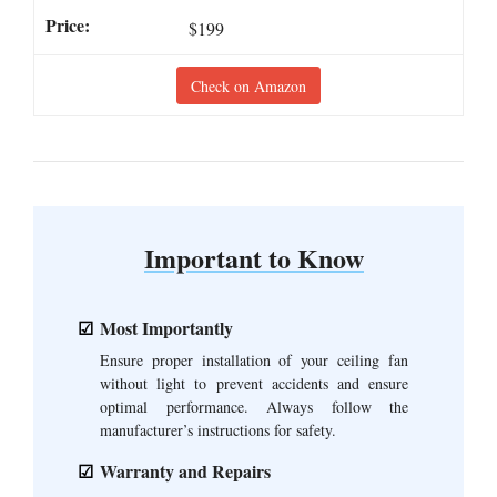
$199
Check on Amazon
Important to Know
Most Importantly
Ensure proper installation of your ceiling fan
without light to prevent accidents and ensure
optimal performance. Always follow the
manufacturer’s instructions for safety.
Warranty and Repairs