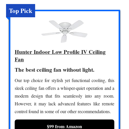
Top Pick
Hunter Indoor Low Profile IV Ceiling
Fan
The best ceiling fan without light.
Our top choice for stylish yet functional cooling, this
sleek ceiling fan offers a whisper-quiet operation and a
modern design that fits seamlessly into any room.
However, it may lack advanced features like remote
control found in some of our other recommendations.
$99 from Amazon