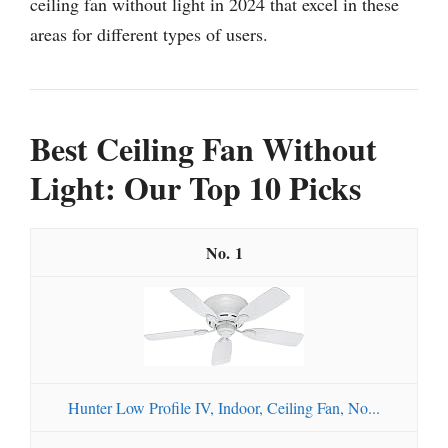
ceiling fan without light in 2024 that excel in these
areas for different types of users.
Best Ceiling Fan Without
Light: Our Top 10 Picks
1
Hunter Low Profile IV, Indoor, Ceiling Fan, No...