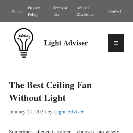
Skip
Privacy
Terms of
Affiliate
About
Contact
to
Policy
Use
Disclosure
content
Light Adviser
Menu
The Best Ceiling Fan
Without Light
January 21, 2025
by
Light Adviser
Sometimes, silence is golden—choose a fan wisely.