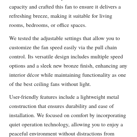
capacity and crafted this fan to ensure it delivers a
refreshing breeze, making it suitable for living
rooms, bedrooms, or office spaces.
We tested the adjustable settings that allow you to
customize the fan speed easily via the pull chain
control. Its versatile design includes multiple speed
options and a sleek new bronze finish, enhancing any
interior décor while maintaining functionality as one
of the best ceiling fans without light.
User-friendly features include a lightweight metal
construction that ensures durability and ease of
installation. We focused on comfort by incorporating
quiet operation technology, allowing you to enjoy a
peaceful environment without distractions from