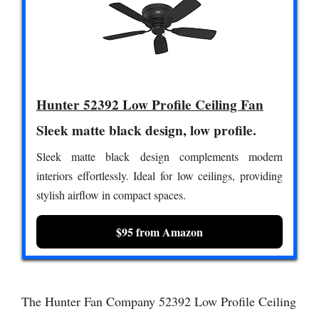
Hunter 52392 Low Profile Ceiling Fan
Sleek matte black design, low profile.
Sleek matte black design complements modern
interiors effortlessly. Ideal for low ceilings, providing
stylish airflow in compact spaces.
$95 from Amazon
The Hunter Fan Company 52392 Low Profile Ceiling