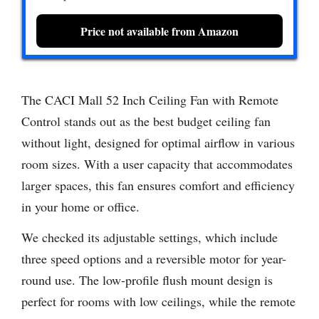
Price not available from Amazon
The CACI Mall 52 Inch Ceiling Fan with Remote
Control stands out as the best budget ceiling fan
without light, designed for optimal airflow in various
room sizes. With a user capacity that accommodates
larger spaces, this fan ensures comfort and efficiency
in your home or office.
We checked its adjustable settings, which include
three speed options and a reversible motor for year-
round use. The low-profile flush mount design is
perfect for rooms with low ceilings, while the remote