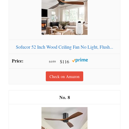
Sofucor 52 Inch Wood Ceiling Fan No Light, Flush...
$116
$159
Check on Amazon
8