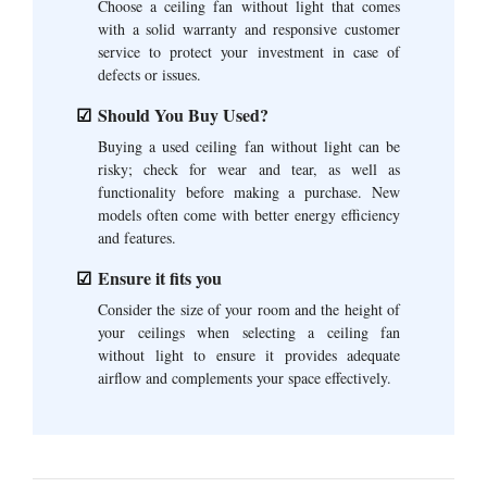
Choose a ceiling fan without light that comes
with a solid warranty and responsive customer
service to protect your investment in case of
defects or issues.
Should You Buy Used?
Buying a used ceiling fan without light can be
risky; check for wear and tear, as well as
functionality before making a purchase. New
models often come with better energy efficiency
and features.
Ensure it fits you
Consider the size of your room and the height of
your ceilings when selecting a ceiling fan
without light to ensure it provides adequate
airflow and complements your space effectively.