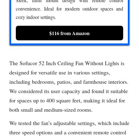
Sleek, flush mount design with remote control
convenience. Ideal for modern outdoor spaces and
cozy indoor settings.
$116 from Amazon
The Sofucor 52 Inch Ceiling Fan Without Lights is
designed for versatile use in various settings,
including bedrooms, patios, and farmhouse interiors.
We considered its user capacity and found it suitable
for spaces up to 400 square feet, making it ideal for
both small and medium-sized rooms.
We tested the fan’s adjustable settings, which include
three speed options and a convenient remote control