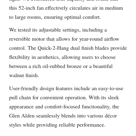
this 52-inch fan effectively circulates air in medium
to large rooms, ensuring optimal comfort.
We tested its adjustable settings, including a
reversible motor that allows for year-round airflow
control. The Quick-2-Hang dual finish blades provide
flexibility in aesthetics, allowing users to choose
between a rich oil-rubbed bronze or a beautiful
walnut finish.
User-friendly design features include an easy-to-use
pull chain for convenient operation. With its sleek
appearance and comfort-focused functionality, the
Glen Alden seamlessly blends into various décor
styles while providing reliable performance.