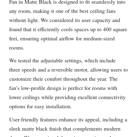
Fan in Matte Black is designed to fit seamlessly into
any room, making it one of the best ceiling fans
without light. We considered its user capacity and
found that it efficiently cools spaces up to 400 square
feet, ensuring optimal airflow for medium-sized
rooms.
We tested the adjustable settings, which include
three speeds and a reversible motor, allowing users to
customize their comfort throughout the year. The
fan’s low-profile design is perfect for rooms with
lower ceilings while providing excellent connectivity
options for easy installation.
User-friendly features enhance its appeal, including a
sleek matte black finish that complements modern