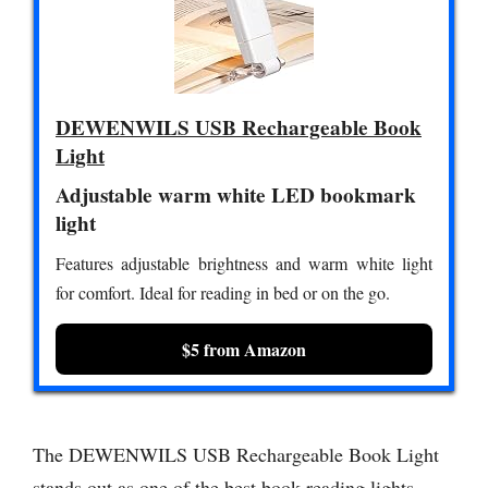
DEWENWILS USB Rechargeable Book
Light
Adjustable warm white LED bookmark
light
Features adjustable brightness and warm white light
for comfort. Ideal for reading in bed or on the go.
$5 from Amazon
The DEWENWILS USB Rechargeable Book Light
stands out as one of the best book reading lights,