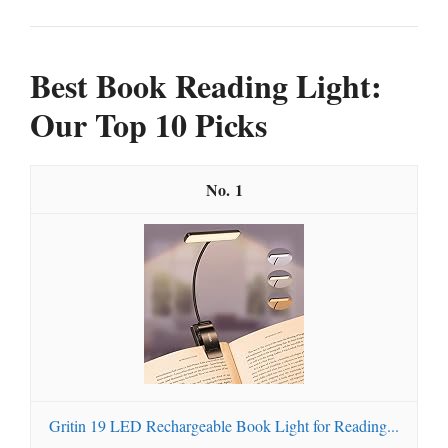
Best Book Reading Light:
Our Top 10 Picks
1
Gritin 19 LED Rechargeable Book Light for Reading...