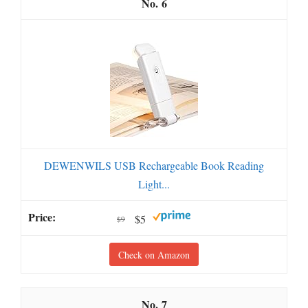
6
DEWENWILS USB Rechargeable Book Reading
Light...
$5
$9
Check on Amazon
7