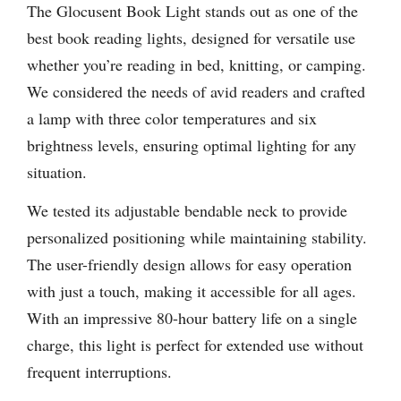
The Glocusent Book Light stands out as one of the
best book reading lights, designed for versatile use
whether you’re reading in bed, knitting, or camping.
We considered the needs of avid readers and crafted
a lamp with three color temperatures and six
brightness levels, ensuring optimal lighting for any
situation.
We tested its adjustable bendable neck to provide
personalized positioning while maintaining stability.
The user-friendly design allows for easy operation
with just a touch, making it accessible for all ages.
With an impressive 80-hour battery life on a single
charge, this light is perfect for extended use without
frequent interruptions.