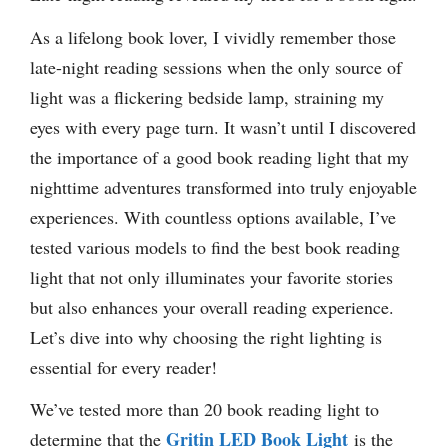
As a lifelong book lover, I vividly remember those
late-night reading sessions when the only source of
light was a flickering bedside lamp, straining my
eyes with every page turn. It wasn’t until I discovered
the importance of a good book reading light that my
nighttime adventures transformed into truly enjoyable
experiences. With countless options available, I’ve
tested various models to find the best book reading
light that not only illuminates your favorite stories
but also enhances your overall reading experience.
Let’s dive into why choosing the right lighting is
essential for every reader!
We’ve tested more than 20 book reading light to
Gritin LED Book Light
determine that the
is the