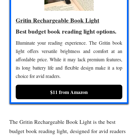
Gritin Rechargeable Book Light
Best budget book reading light options.
Illuminate your reading experience. The Gritin book
light offers versatile brightness and comfort at an
affordable price. While it may lack premium features,
its long battery life and flexible design make it a top
choice for avid readers.
$11 from Amazon
The Gritin Rechargeable Book Light is the best
budget book reading light, designed for avid readers