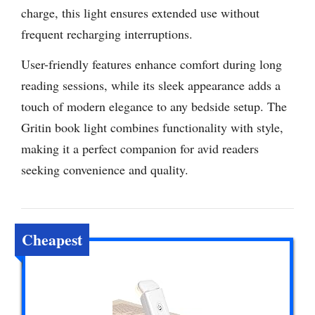
charge, this light ensures extended use without
frequent recharging interruptions.
User-friendly features enhance comfort during long
reading sessions, while its sleek appearance adds a
touch of modern elegance to any bedside setup. The
Gritin book light combines functionality with style,
making it a perfect companion for avid readers
seeking convenience and quality.
Cheapest