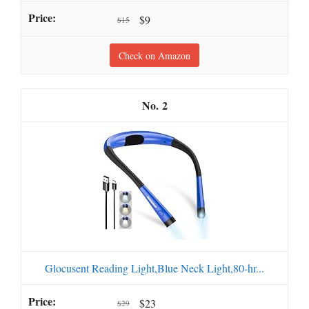
$9
$15
Check on Amazon
2
Glocusent Reading Light,Blue Neck Light,80-hr...
$23
$29