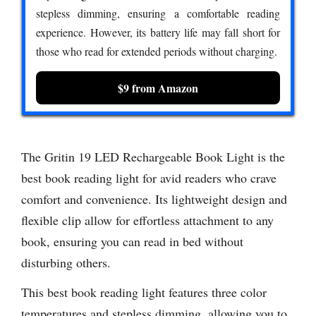
stepless dimming, ensuring a comfortable reading
experience. However, its battery life may fall short for
those who read for extended periods without charging.
$9 from Amazon
The Gritin 19 LED Rechargeable Book Light is the
best book reading light for avid readers who crave
comfort and convenience. Its lightweight design and
flexible clip allow for effortless attachment to any
book, ensuring you can read in bed without
disturbing others.
This best book reading light features three color
temperatures and stepless dimming, allowing you to