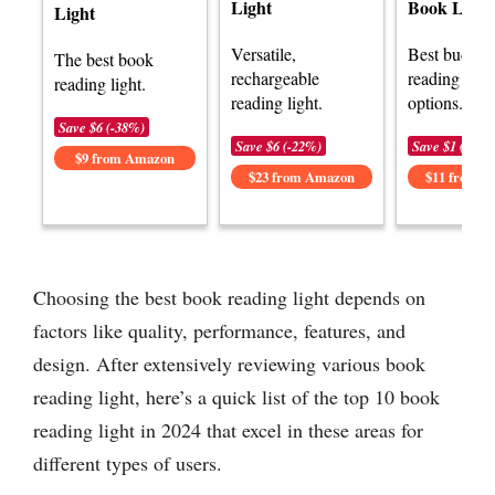
Light
Book Light
Light
Versatile,
Best budget
The best book
rechargeable
reading light
reading light.
reading light.
options.
Save $6 (-38%)
Save $6 (-22%)
Save $1 (-8%)
$9 from Amazon
$23 from Amazon
$11 from 
Choosing the best book reading light depends on
factors like quality, performance, features, and
design. After extensively reviewing various book
reading light, here’s a quick list of the top 10 book
reading light in 2024 that excel in these areas for
different types of users.