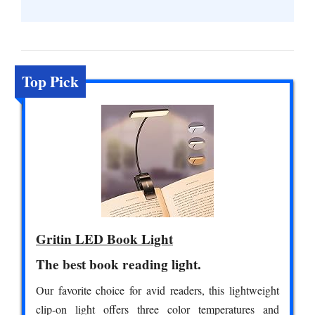
Top Pick
Gritin LED Book Light
The best book reading light.
Our favorite choice for avid readers, this lightweight
clip-on light offers three color temperatures and