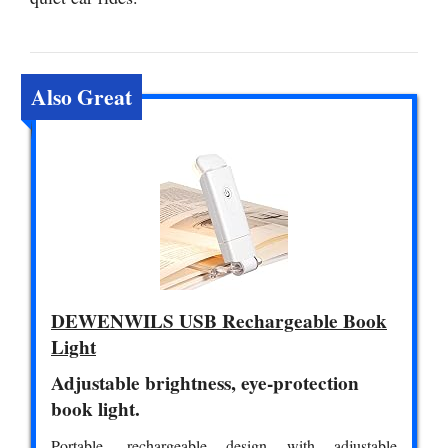
Also Great
DEWENWILS USB Rechargeable Book
Light
Adjustable brightness, eye-protection
book light.
Portable, rechargeable design with adjustable