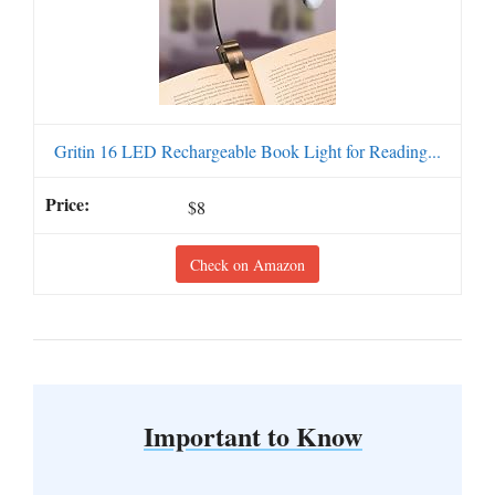
Gritin 16 LED Rechargeable Book Light for Reading...
$8
Check on Amazon
Important to Know