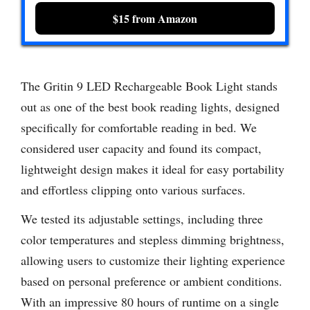
$15 from Amazon
The Gritin 9 LED Rechargeable Book Light stands
out as one of the best book reading lights, designed
specifically for comfortable reading in bed. We
considered user capacity and found its compact,
lightweight design makes it ideal for easy portability
and effortless clipping onto various surfaces.
We tested its adjustable settings, including three
color temperatures and stepless dimming brightness,
allowing users to customize their lighting experience
based on personal preference or ambient conditions.
With an impressive 80 hours of runtime on a single