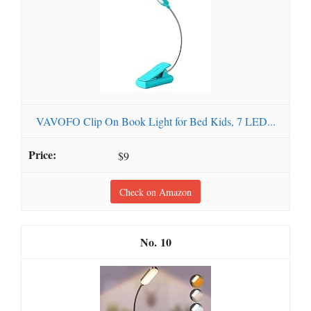
VAVOFO Clip On Book Light for Bed Kids, 7 LED...
$9
Check on Amazon
10