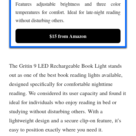
Features adjustable brightness and three color
temperatures for comfort. Ideal for late-night reading
without disturbing others.
$15 from Amazon
The Gritin 9 LED Rechargeable Book Light stands
out as one of the best book reading lights available,
designed specifically for comfortable nighttime
reading. We considered its user capacity and found it
ideal for individuals who enjoy reading in bed or
studying without disturbing others. With a
lightweight design and a secure clip-on feature, it’s
easy to position exactly where you need it.