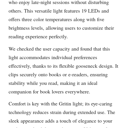
who enjoy late-night sessions without disturbing
others. This versatile light features 19 LEDs and
offers three color temperatures along with five
brightness levels, allowing users to customize their
reading experience perfectly.
We checked the user capacity and found that this
light accommodates individual preferences
effectively, thanks to its flexible gooseneck design. It
clips securely onto books or e-readers, ensuring
stability while you read, making it an ideal
companion for book lovers everywhere.
Comfort is key with the Gritin light; its eye-caring
technology reduces strain during extended use. The
sleek appearance adds a touch of elegance to your