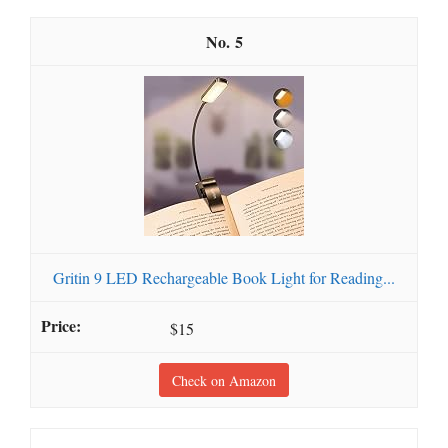
5
Gritin 9 LED Rechargeable Book Light for Reading...
$15
Check on Amazon