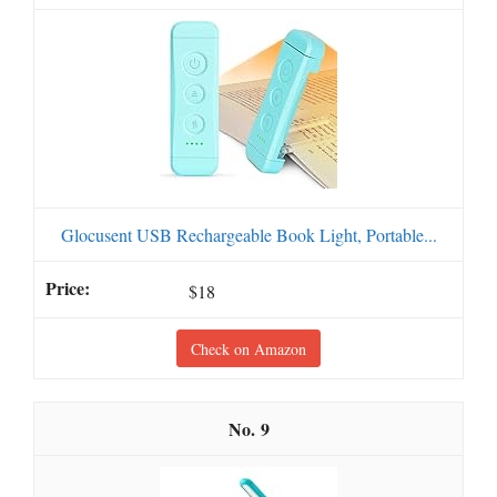
Glocusent USB Rechargeable Book Light, Portable...
$18
Check on Amazon
9