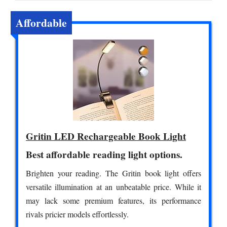
Affordable
Gritin LED Rechargeable Book Light
Best affordable reading light options.
Brighten your reading. The Gritin book light offers
versatile illumination at an unbeatable price. While it
may lack some premium features, its performance
rivals pricier models effortlessly.