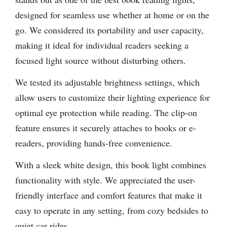
designed for seamless use whether at home or on the
go. We considered its portability and user capacity,
making it ideal for individual readers seeking a
focused light source without disturbing others.
We tested its adjustable brightness settings, which
allow users to customize their lighting experience for
optimal eye protection while reading. The clip-on
feature ensures it securely attaches to books or e-
readers, providing hands-free convenience.
With a sleek white design, this book light combines
functionality with style. We appreciated the user-
friendly interface and comfort features that make it
easy to operate in any setting, from cozy bedsides to
quiet car rides.