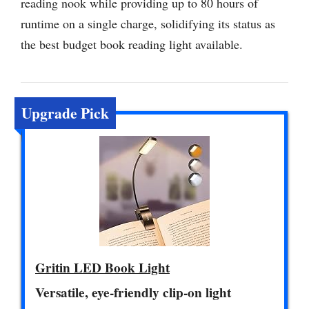
reading nook while providing up to 80 hours of
runtime on a single charge, solidifying its status as
the best budget book reading light available.
Upgrade Pick
Gritin LED Book Light
Versatile, eye-friendly clip-on light