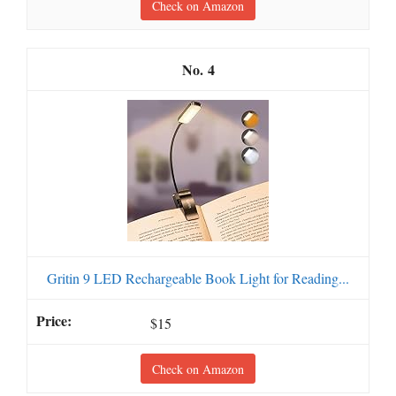
Check on Amazon
4
Gritin 9 LED Rechargeable Book Light for Reading...
$15
Check on Amazon