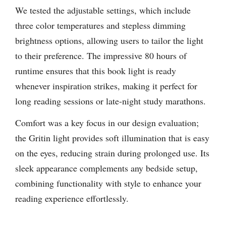
We tested the adjustable settings, which include
three color temperatures and stepless dimming
brightness options, allowing users to tailor the light
to their preference. The impressive 80 hours of
runtime ensures that this book light is ready
whenever inspiration strikes, making it perfect for
long reading sessions or late-night study marathons.
Comfort was a key focus in our design evaluation;
the Gritin light provides soft illumination that is easy
on the eyes, reducing strain during prolonged use. Its
sleek appearance complements any bedside setup,
combining functionality with style to enhance your
reading experience effortlessly.