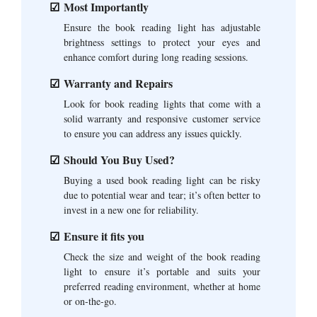
Most Importantly
Ensure the book reading light has adjustable
brightness settings to protect your eyes and
enhance comfort during long reading sessions.
Warranty and Repairs
Look for book reading lights that come with a
solid warranty and responsive customer service
to ensure you can address any issues quickly.
Should You Buy Used?
Buying a used book reading light can be risky
due to potential wear and tear; it’s often better to
invest in a new one for reliability.
Ensure it fits you
Check the size and weight of the book reading
light to ensure it’s portable and suits your
preferred reading environment, whether at home
or on-the-go.