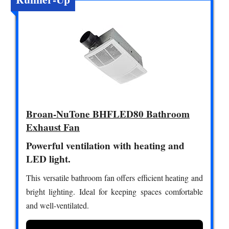
Broan-NuTone BHFLED80 Bathroom
Exhaust Fan
Powerful ventilation with heating and
LED light.
This versatile bathroom fan offers efficient heating and
bright lighting. Ideal for keeping spaces comfortable
and well-ventilated.