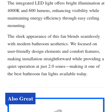
The integrated LED light offers bright illumination at
4000K and 600 lumens, enhancing visibility while
maintaining energy efficiency through easy ceiling
mounting.
The sleek appearance of this fan blends seamlessly
with modern bathroom aesthetics. We focused on
user-friendly design elements and comfort features,
making installation straightforward while providing a
quiet operation at just 2.0 sones—making it one of
the best bathroom fan lights available today.
Also Great