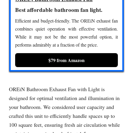
Best affordable bathroom fan light.
Efficient and budget-friendly. The OREiN exhaust fan
combines quiet operation with effective ventilation.
While it may not be the most powerful option, it
performs admirably at a fraction of the price.
$79 from Amazon
OREiN Bathroom Exhaust Fan with Light is
designed for optimal ventilation and illumination in
your bathroom. We considered user capacity and
crafted this unit to efficiently handle spaces up to
100 square feet, ensuring fresh air circulation while