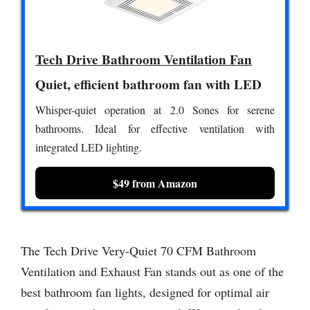
Tech Drive Bathroom Ventilation Fan
Quiet, efficient bathroom fan with LED
Whisper-quiet operation at 2.0 Sones for serene
bathrooms. Ideal for effective ventilation with
integrated LED lighting.
$49 from Amazon
The Tech Drive Very-Quiet 70 CFM Bathroom
Ventilation and Exhaust Fan stands out as one of the
best bathroom fan lights, designed for optimal air