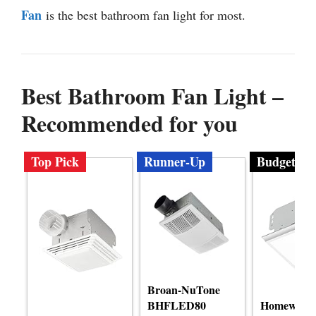
Fan
is the best bathroom fan light for most.
Best Bathroom Fan Light –
Recommended for you
Top Pick
Runner-Up
Budget
Broan-NuTone
BHFLED80
Homewerk