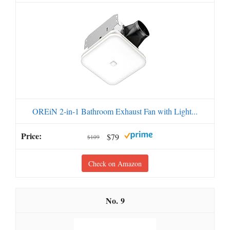
OREiN 2-in-1 Bathroom Exhaust Fan with Light...
$79
$109
Check on Amazon
9