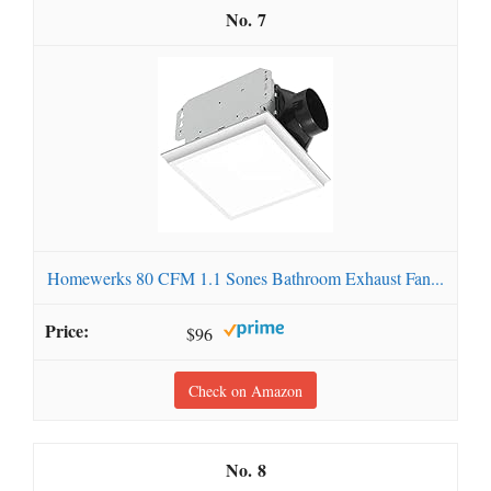
7
Homewerks 80 CFM 1.1 Sones Bathroom Exhaust Fan...
$96
Check on Amazon
8