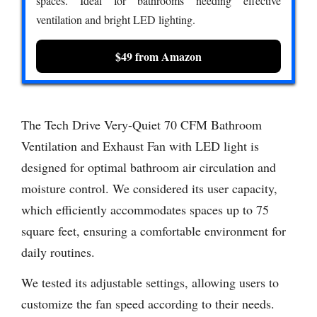
spaces. Ideal for bathrooms needing effective
ventilation and bright LED lighting.
$49 from Amazon
The Tech Drive Very-Quiet 70 CFM Bathroom
Ventilation and Exhaust Fan with LED light is
designed for optimal bathroom air circulation and
moisture control. We considered its user capacity,
which efficiently accommodates spaces up to 75
square feet, ensuring a comfortable environment for
daily routines.
We tested its adjustable settings, allowing users to
customize the fan speed according to their needs.