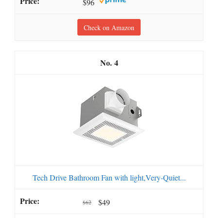
$96
Check on Amazon
4
Tech Drive Bathroom Fan with light,Very-Quiet...
$49
$62