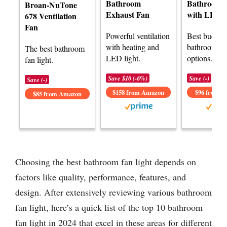
Bathroom
Bathroom 
Broan-NuTone
Exhaust Fan
with LED L
678 Ventilation
Fan
Powerful ventilation
Best budget
with heating and
bathroom fan
The best bathroom
LED light.
options.
fan light.
Save $10 (-6%)
Save (-)
Save (-)
$158 from Amazon
$96 from 
$85 from Amazon
Choosing the best bathroom fan light depends on
factors like quality, performance, features, and
design. After extensively reviewing various bathroom
fan light, here’s a quick list of the top 10 bathroom
fan light in 2024 that excel in these areas for different