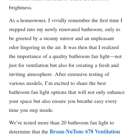
brightness.
As a homeowner, I vividly remember the first time I
stepped into my newly renovated bathroom, only to
be greeted by a steamy mirror and an unpleasant
odor lingering in the air. It was then that I realized
the importance of a quality bathroom fan light—not
just for ventilation but also for creating a fresh and
inviting atmosphere. After extensive testing of
various models, I’m excited to share the best
bathroom fan light options that will not only enhance
your space but also ensure you breathe easy every
time you step inside.
We’ve tested more than 20 bathroom fan light to
Broan-NuTone 678 Ventilation
determine that the