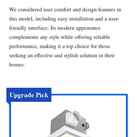
We considered user comfort and design features in
this model, including easy installation and a user-
friendly interface. Its modern appearance
complements any style while offering reliable
performance, making it a top choice for those
seeking an effective and stylish solution in their
homes.
Upgrade Pick