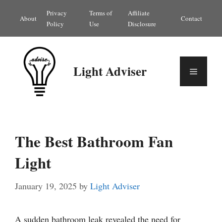
Skip
Privacy
Terms of
Affiliate
About
Contact
to
Policy
Use
Disclosure
content
Light Adviser
Menu
The Best Bathroom Fan
Light
January 19, 2025
by
Light Adviser
A sudden bathroom leak revealed the need for