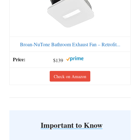
Broan-NuTone Bathroom Exhaust Fan – Retrofit...
$139
Check on Amazon
Important to Know