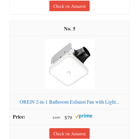
Check on Amazon
5
OREiN 2-in-1 Bathroom Exhaust Fan with Light...
$79
$109
Check on Amazon