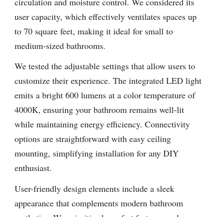
circulation and moisture control. We considered its
user capacity, which effectively ventilates spaces up
to 70 square feet, making it ideal for small to
medium-sized bathrooms.
We tested the adjustable settings that allow users to
customize their experience. The integrated LED light
emits a bright 600 lumens at a color temperature of
4000K, ensuring your bathroom remains well-lit
while maintaining energy efficiency. Connectivity
options are straightforward with easy ceiling
mounting, simplifying installation for any DIY
enthusiast.
User-friendly design elements include a sleek
appearance that complements modern bathroom