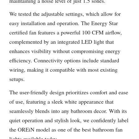
maintaining a noise level of just 1.5 sones.
We tested the adjustable settings, which allow for
easy installation and operation. The Energy Star
certified fan features a powerful 100 CFM airflow,
complemented by an integrated LED light that
enhances visibility without compromising energy
efficiency. Connectivity options include standard
wiring, making it compatible with most existing
setups.
The user-friendly design prioritizes comfort and ease
of use, featuring a sleek white appearance that
seamlessly blends into any bathroom decor. With its
quiet operation and stylish look, we confidently label
the OREiN model as one of the best bathroom fan
lights available today.