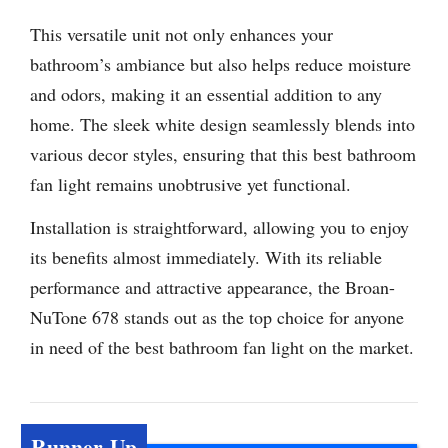
This versatile unit not only enhances your
bathroom’s ambiance but also helps reduce moisture
and odors, making it an essential addition to any
home. The sleek white design seamlessly blends into
various decor styles, ensuring that this best bathroom
fan light remains unobtrusive yet functional.
Installation is straightforward, allowing you to enjoy
its benefits almost immediately. With its reliable
performance and attractive appearance, the Broan-
NuTone 678 stands out as the top choice for anyone
in need of the best bathroom fan light on the market.
Runner-Up