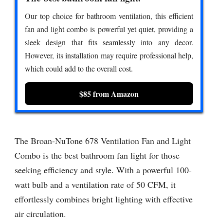
Our top choice for bathroom ventilation, this efficient
fan and light combo is powerful yet quiet, providing a
sleek design that fits seamlessly into any decor.
However, its installation may require professional help,
which could add to the overall cost.
$85 from Amazon
The Broan-NuTone 678 Ventilation Fan and Light
Combo is the best bathroom fan light for those
seeking efficiency and style. With a powerful 100-
watt bulb and a ventilation rate of 50 CFM, it
effortlessly combines bright lighting with effective
air circulation.