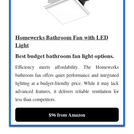
Homewerks Bathroom Fan with LED
Light
Best budget bathroom fan light options.
Efficiency meets affordability. The Homewerks
bathroom fan offers quiet performance and integrated
lighting at a budget-friendly price. While it may lack
advanced features, it delivers reliable ventilation for
less than competitors.
$96 from Amazon