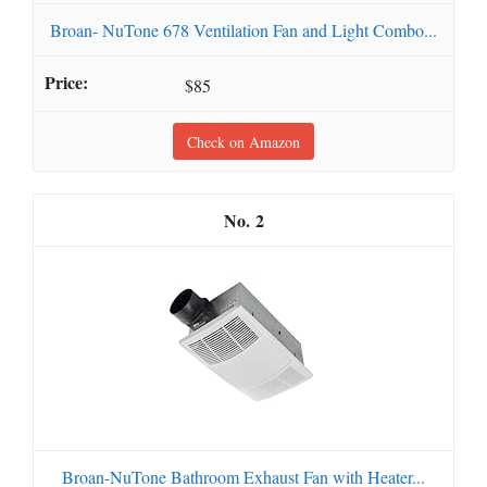
Broan- NuTone 678 Ventilation Fan and Light Combo...
$85
Check on Amazon
2
Broan-NuTone Bathroom Exhaust Fan with Heater...