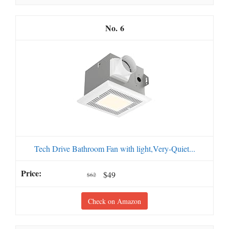
6
Tech Drive Bathroom Fan with light,Very-Quiet...
$49
$62
Check on Amazon