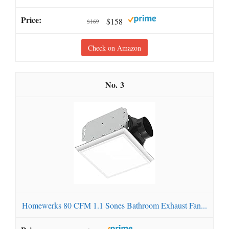
$158
$169
Check on Amazon
3
Homewerks 80 CFM 1.1 Sones Bathroom Exhaust Fan...