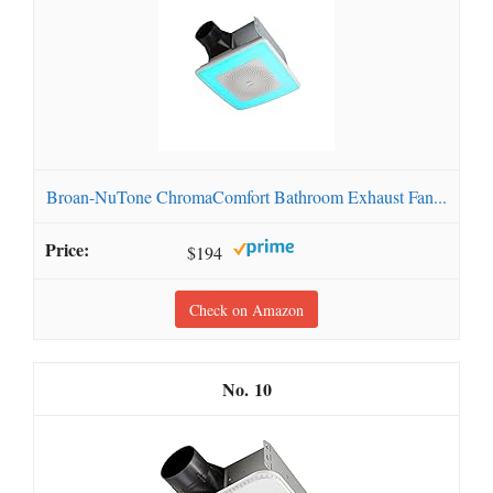
Broan-NuTone ChromaComfort Bathroom Exhaust Fan...
$194
Check on Amazon
10