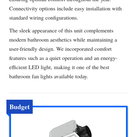
Connectivity options include easy installation with
standard wiring configurations.
The sleek appearance of this unit complements
modern bathroom aesthetics while maintaining a
user-friendly design. We incorporated comfort
features such as a quiet operation and an energy-
efficient LED light, making it one of the best
bathroom fan lights available today.
Budget