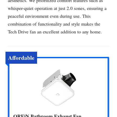
aesthetics. We prioritized comfort features such as
whisper-quiet operation at just 2.0 sones, ensuring a
peaceful environment even during use. This
combination of functionality and style makes the
Tech Drive fan an excellent addition to any home.
Affordable
OREiN Bathroom Exhaust Fan