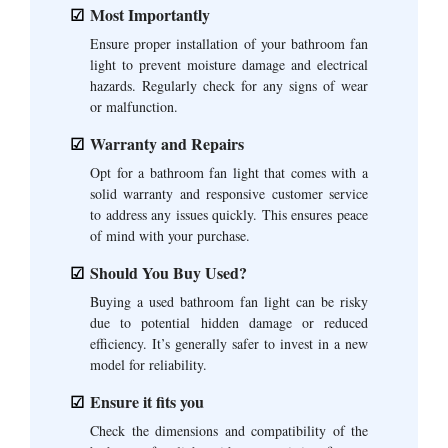
Most Importantly
Ensure proper installation of your bathroom fan
light to prevent moisture damage and electrical
hazards. Regularly check for any signs of wear
or malfunction.
Warranty and Repairs
Opt for a bathroom fan light that comes with a
solid warranty and responsive customer service
to address any issues quickly. This ensures peace
of mind with your purchase.
Should You Buy Used?
Buying a used bathroom fan light can be risky
due to potential hidden damage or reduced
efficiency. It’s generally safer to invest in a new
model for reliability.
Ensure it fits you
Check the dimensions and compatibility of the