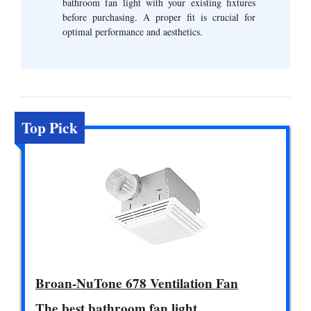
bathroom fan light with your existing fixtures
before purchasing. A proper fit is crucial for
optimal performance and aesthetics.
Top Pick
Broan-NuTone 678 Ventilation Fan
The best bathroom fan light.