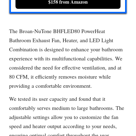
$158 from Amazon
The Broan-NuTone BHFLED80 PowerHeat
Bathroom Exhaust Fan, Heater, and LED Light
Combination is designed to enhance your bathroom
experience with its multifunctional capabilities. We
considered the need for effective ventilation, and at
80 CFM, it efficiently removes moisture while
providing a comfortable environment.
We tested its user capacity and found that it
comfortably serves medium to large bathrooms. The
adjustable settings allow you to customize the fan
speed and heater output according to your needs,
ensuring optimal comfort throughout the year.