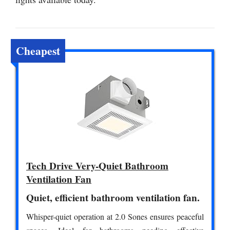
Cheapest
Tech Drive Very-Quiet Bathroom
Ventilation Fan
Quiet, efficient bathroom ventilation fan.
Whisper-quiet operation at 2.0 Sones ensures peaceful