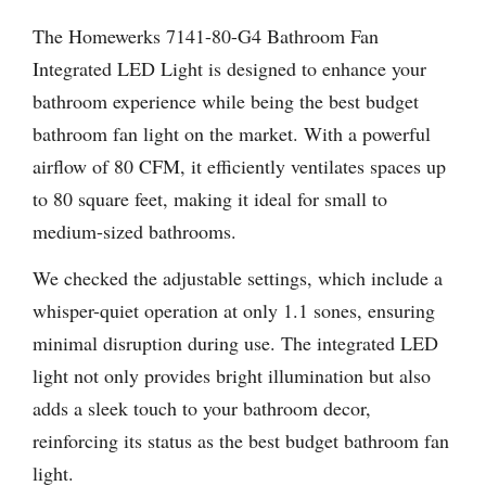
The Homewerks 7141-80-G4 Bathroom Fan
Integrated LED Light is designed to enhance your
bathroom experience while being the best budget
bathroom fan light on the market. With a powerful
airflow of 80 CFM, it efficiently ventilates spaces up
to 80 square feet, making it ideal for small to
medium-sized bathrooms.
We checked the adjustable settings, which include a
whisper-quiet operation at only 1.1 sones, ensuring
minimal disruption during use. The integrated LED
light not only provides bright illumination but also
adds a sleek touch to your bathroom decor,
reinforcing its status as the best budget bathroom fan
light.