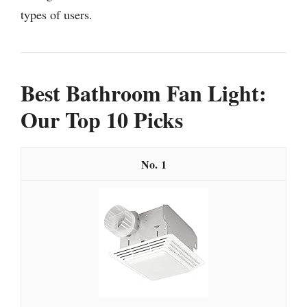
types of users.
Best Bathroom Fan Light:
Our Top 10 Picks
1