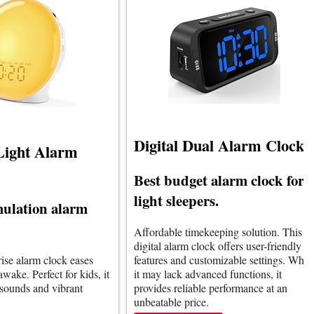
Digital Dual Alarm Clock
Light Alarm
Best budget alarm clock for
light sleepers.
mulation alarm
Affordable timekeeping solution. This
digital alarm clock offers user-friendly
rise alarm clock eases
features and customizable settings. Whil
wake. Perfect for kids, it
it may lack advanced functions, it
 sounds and vibrant
provides reliable performance at an
unbeatable price.