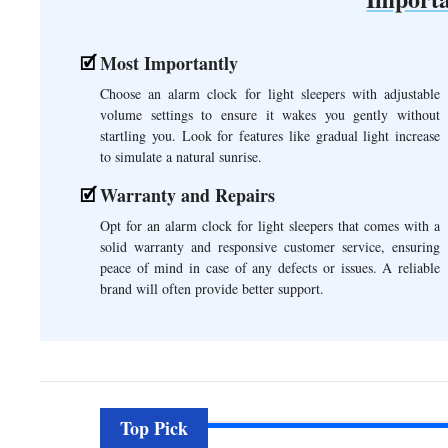
Most Importantly
Choose an alarm clock for light sleepers with adjustable
volume settings to ensure it wakes you gently without
startling you. Look for features like gradual light increase
to simulate a natural sunrise.
Warranty and Repairs
Opt for an alarm clock for light sleepers that comes with a
solid warranty and responsive customer service, ensuring
peace of mind in case of any defects or issues. A reliable
brand will often provide better support.
Top Pick