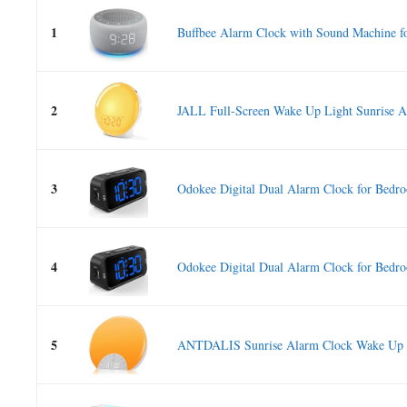
1
Buffbee Alarm Clock with Sound Machine fo
2
JALL Full-Screen Wake Up Light Sunrise A
3
Odokee Digital Dual Alarm Clock for Bedro
4
Odokee Digital Dual Alarm Clock for Bedro
5
ANTDALIS Sunrise Alarm Clock Wake Up Li