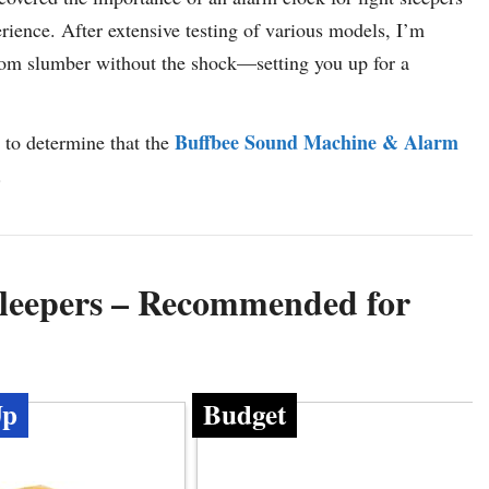
ience. After extensive testing of various models, I’m
 from slumber without the shock—setting you up for a
Buffbee Sound Machine & Alarm
 to determine that the
.
Sleepers – Recommended for
Up
Budget