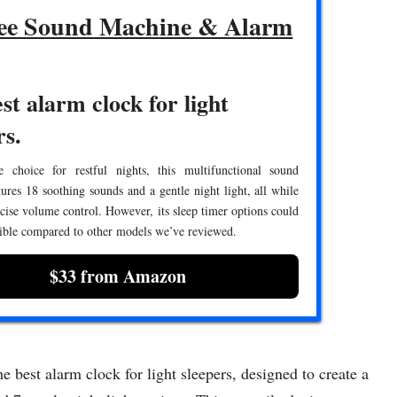
ee Sound Machine & Alarm
st alarm clock for light
rs.
e choice for restful nights, this multifunctional sound
ures 18 soothing sounds and a gentle night light, all while
cise volume control. However, its sleep timer options could
ible compared to other models we’ve reviewed.
$33 from Amazon
best alarm clock for light sleepers, designed to create a