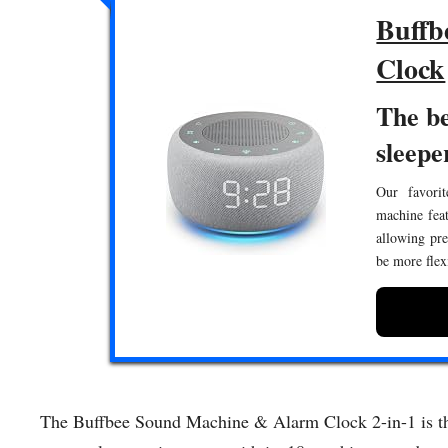
Buffb
Clock
The be
sleepe
Our favorit
machine feat
allowing pre
be more flex
The Buffbee Sound Machine & Alarm Clock 2-in-1 is the 