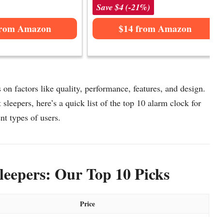
Save $4 (-21%)
from Amazon
$14 from Amazon
 on factors like quality, performance, features, and design.
sleepers, here’s a quick list of the top 10 alarm clock for
ent types of users.
leepers: Our Top 10 Picks
Price