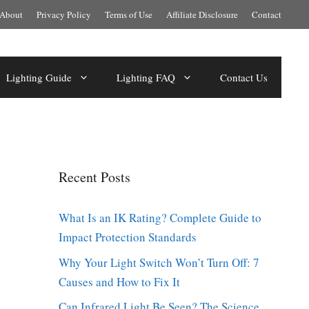
About
Privacy Policy
Terms of Use
Affiliate Disclosure
Contact
Lighting Guide
Lighting FAQ
Contact Us
Recent Posts
What Is an IK Rating? Complete Guide to
Impact Protection Standards
Why Your Light Switch Won’t Turn Off: 7
Causes and How to Fix It
Can Infrared Light Be Seen? The Science