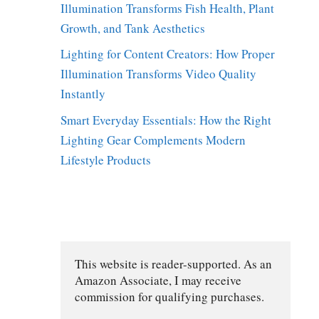
Illumination Transforms Fish Health, Plant
Growth, and Tank Aesthetics
Lighting for Content Creators: How Proper
Illumination Transforms Video Quality
Instantly
Smart Everyday Essentials: How the Right
Lighting Gear Complements Modern
Lifestyle Products
This website is reader-supported. As an 
e
Amazon Associate, I may receive 
commission for qualifying purchases.