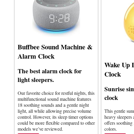
Buffbee Sound Machine &
Alarm Clock
Wake Up 
The best alarm clock for
Clock
light sleepers.
Sunrise si
Our favorite choice for restful nights, this
clock
multifunctional sound machine features
18 soothing sounds and a gentle night
light, all while allowing precise volume
This gentle sun
control. However, its sleep timer options
heavy sleepers a
could be more flexible compared to other
offers soothing
models we’ve reviewed.
colors.