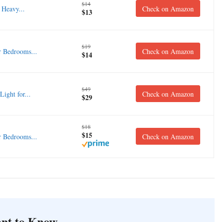
$14
Heavy...
Check on Amazon
$13
$19
 Bedrooms...
Check on Amazon
$14
$49
ght for...
Check on Amazon
$29
$18
$15
 Bedrooms...
Check on Amazon
nt to Know