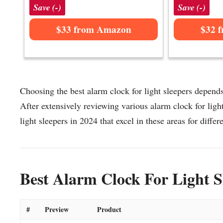
Save (-)
Save (-)
$33 from Amazon
$32 
Choosing the best alarm clock for light sleepers depends
After extensively reviewing various alarm clock for light 
light sleepers in 2024 that excel in these areas for differ
Best Alarm Clock For Light S
#
Preview
Product