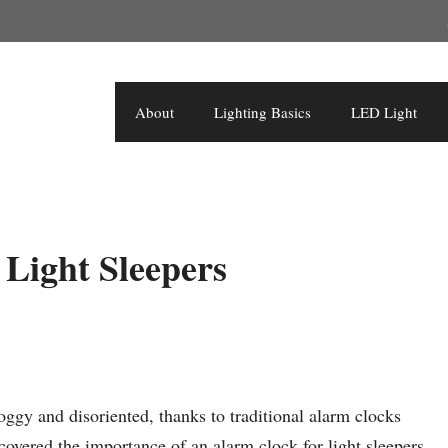
About
Lighting Basics
LED Light
Light Sleepers
oggy and disoriented, thanks to traditional alarm clocks
scovered the importance of an alarm clock for light sleepers