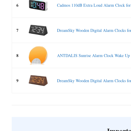
6
Cadmos 110dB Extra Loud Alarm Clock for 
7
DreamSky Wooden Digital Alarm Clocks for
8
ANTDALIS Sunrise Alarm Clock Wake Up Li
9
DreamSky Wooden Digital Alarm Clocks for
Importa