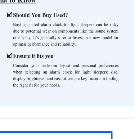
Should You Buy Used?
Buying a used alarm clock for light sleepers can be risky
due to potential wear on components like the sound system
or display. It’s generally safer to invest in a new model for
optimal performance and reliability.
Ensure it fits you
Consider your bedroom layout and personal preferences
when selecting an alarm clock for light sleepers; size,
display brightness, and ease of use are key factors in finding
the right fit for your needs.