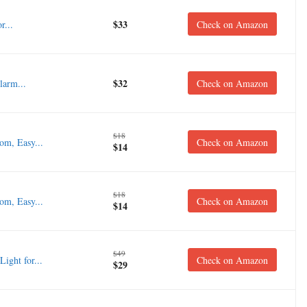
$33
r...
Check on Amazon
$32
larm...
Check on Amazon
$18
om, Easy...
Check on Amazon
$14
$18
om, Easy...
Check on Amazon
$14
$49
ght for...
Check on Amazon
$29