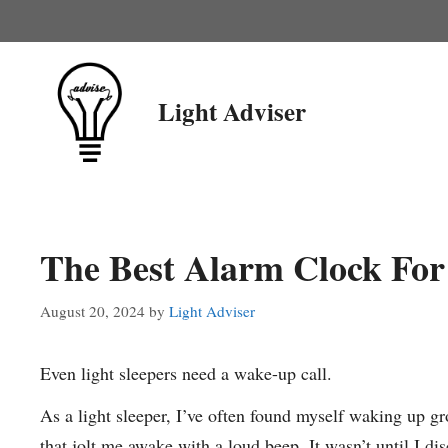
Skip
to
content
Light Adviser
The Best Alarm Clock For 
August 20, 2024
by
Light Adviser
Even light sleepers need a wake-up call.
As a light sleeper, I’ve often found myself waking up gr
that jolt me awake with a loud beep. It wasn’t until I di