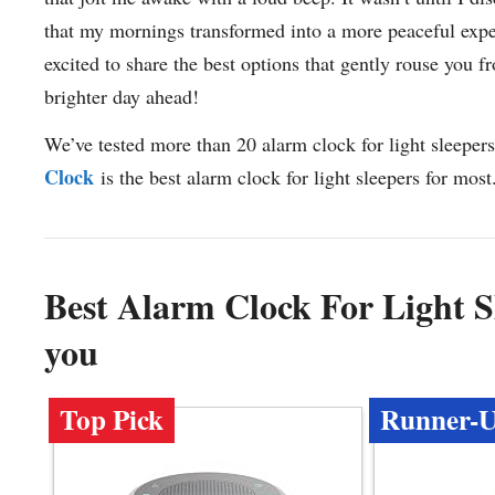
that my mornings transformed into a more peaceful exper
excited to share the best options that gently rouse you
brighter day ahead!
We’ve tested more than 20 alarm clock for light sleepers
Clock
is the best alarm clock for light sleepers for most
Best Alarm Clock For Light 
you
Top Pick
Runner-