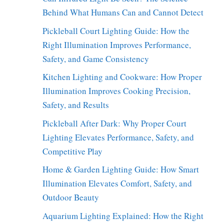
Behind What Humans Can and Cannot Detect
Pickleball Court Lighting Guide: How the
Right Illumination Improves Performance,
Safety, and Game Consistency
Kitchen Lighting and Cookware: How Proper
Illumination Improves Cooking Precision,
Safety, and Results
Pickleball After Dark: Why Proper Court
Lighting Elevates Performance, Safety, and
Competitive Play
Home & Garden Lighting Guide: How Smart
Illumination Elevates Comfort, Safety, and
Outdoor Beauty
Aquarium Lighting Explained: How the Right