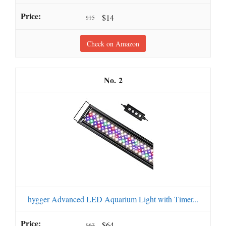
$14
$15
Check on Amazon
2
hygger Advanced LED Aquarium Light with Timer...
$64
$67