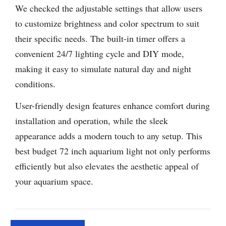
We checked the adjustable settings that allow users
to customize brightness and color spectrum to suit
their specific needs. The built-in timer offers a
convenient 24/7 lighting cycle and DIY mode,
making it easy to simulate natural day and night
conditions.
User-friendly design features enhance comfort during
installation and operation, while the sleek
appearance adds a modern touch to any setup. This
best budget 72 inch aquarium light not only performs
efficiently but also elevates the aesthetic appeal of
your aquarium space.