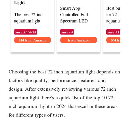
Light
Smart App-
Best budget 
The best 72-inch
Controlled Full
for 72-inch
aquarium light.
Spectrum LED
aquariums.
Save $1 (-6%)
Save (-)
Save $3 (-5%)
$14 from Amazon
from Amazon
$64 from 
Choosing the best 72 inch aquarium light depends on
factors like quality, performance, features, and
design. After extensively reviewing various 72 inch
aquarium light, here’s a quick list of the top 10 72
inch aquarium light in 2024 that excel in these areas
for different types of users.