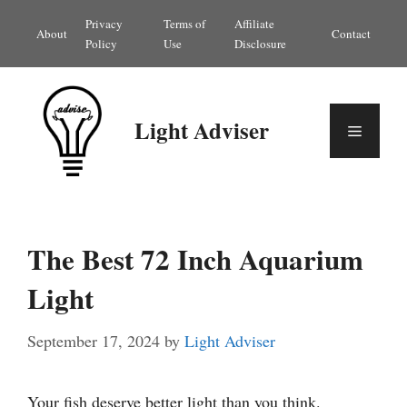
Skip
Privacy
Terms of
Affiliate
About
Contact
to
Policy
Use
Disclosure
content
Light Adviser
Menu
The Best 72 Inch Aquarium
Light
September 17, 2024
by
Light Adviser
Your fish deserve better light than you think.