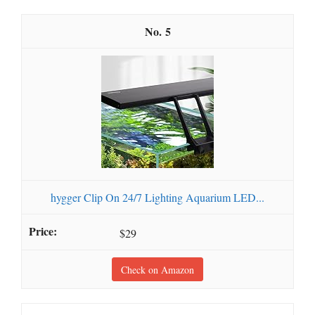
5
hygger Clip On 24/7 Lighting Aquarium LED...
$29
Check on Amazon