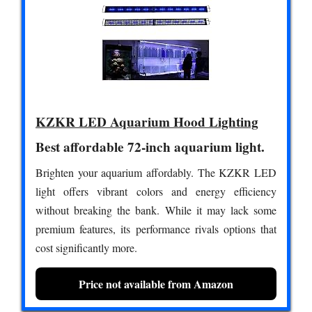
KZKR LED Aquarium Hood Lighting
Best affordable 72-inch aquarium light.
Brighten your aquarium affordably. The KZKR LED
light offers vibrant colors and energy efficiency
without breaking the bank. While it may lack some
premium features, its performance rivals options that
cost significantly more.
Price not available from Amazon