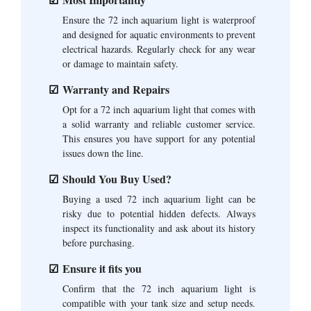
Ensure the 72 inch aquarium light is waterproof
and designed for aquatic environments to prevent
electrical hazards. Regularly check for any wear
or damage to maintain safety.
Warranty and Repairs
Opt for a 72 inch aquarium light that comes with
a solid warranty and reliable customer service.
This ensures you have support for any potential
issues down the line.
Should You Buy Used?
Buying a used 72 inch aquarium light can be
risky due to potential hidden defects. Always
inspect its functionality and ask about its history
before purchasing.
Ensure it fits you
Confirm that the 72 inch aquarium light is
compatible with your tank size and setup needs.