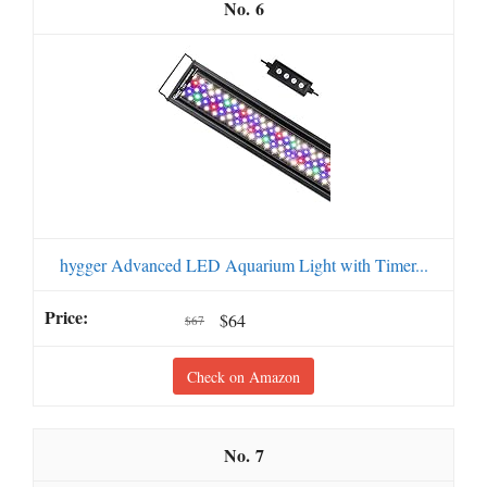
6
hygger Advanced LED Aquarium Light with Timer...
$64
$67
Check on Amazon
7