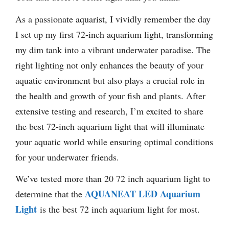
As a passionate aquarist, I vividly remember the day
I set up my first 72-inch aquarium light, transforming
my dim tank into a vibrant underwater paradise. The
right lighting not only enhances the beauty of your
aquatic environment but also plays a crucial role in
the health and growth of your fish and plants. After
extensive testing and research, I’m excited to share
the best 72-inch aquarium light that will illuminate
your aquatic world while ensuring optimal conditions
for your underwater friends.
We’ve tested more than 20 72 inch aquarium light to
AQUANEAT LED Aquarium
determine that the
Light
is the best 72 inch aquarium light for most.