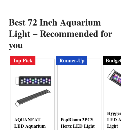
Best 72 Inch Aquarium
Light – Recommended for
you
Top Pick
Runner-Up
Budget
Hygger Ad
AQUANEAT
PopBloom 3PCS
LED Aqua
LED Aquarium
Hertz LED Light
Light