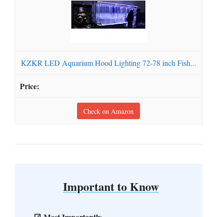
KZKR LED Aquarium Hood Lighting 72-78 inch Fish...
Check on Amazon
Important to Know
Most Importantly