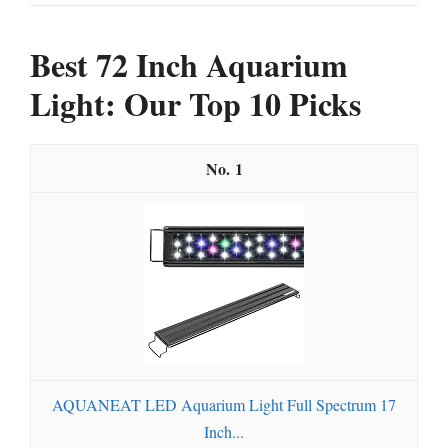
Best 72 Inch Aquarium
Light: Our Top 10 Picks
1
AQUANEAT LED Aquarium Light Full Spectrum 17
Inch...