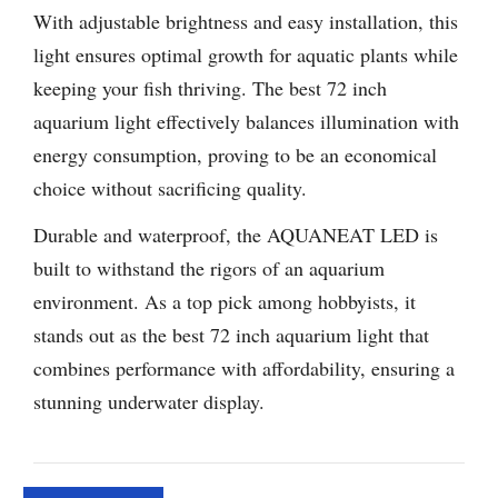
With adjustable brightness and easy installation, this
light ensures optimal growth for aquatic plants while
keeping your fish thriving. The best 72 inch
aquarium light effectively balances illumination with
energy consumption, proving to be an economical
choice without sacrificing quality.
Durable and waterproof, the AQUANEAT LED is
built to withstand the rigors of an aquarium
environment. As a top pick among hobbyists, it
stands out as the best 72 inch aquarium light that
combines performance with affordability, ensuring a
stunning underwater display.