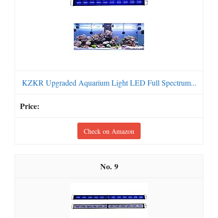
KZKR Upgraded Aquarium Light LED Full Spectrum...
Check on Amazon
9