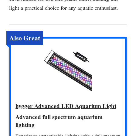
light a practical choice for any aquatic enthusiast.
Also Great
hygger Advanced LED Aquarium Light
Advanced full spectrum aquarium
lighting
Experience customizable lighting with a full spectrum