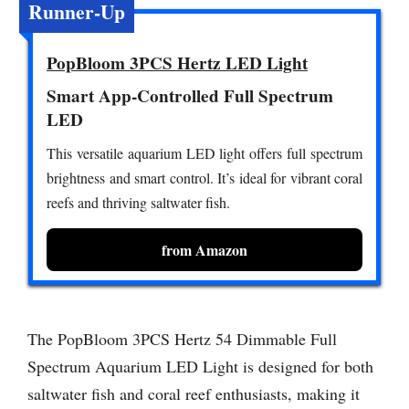
Runner-Up
PopBloom 3PCS Hertz LED Light
Smart App-Controlled Full Spectrum
LED
This versatile aquarium LED light offers full spectrum
brightness and smart control. It’s ideal for vibrant coral
reefs and thriving saltwater fish.
from Amazon
The PopBloom 3PCS Hertz 54 Dimmable Full
Spectrum Aquarium LED Light is designed for both
saltwater fish and coral reef enthusiasts, making it