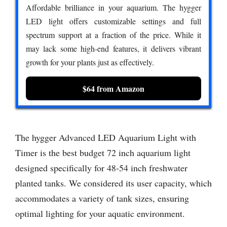
Affordable brilliance in your aquarium. The hygger
LED light offers customizable settings and full
spectrum support at a fraction of the price. While it
may lack some high-end features, it delivers vibrant
growth for your plants just as effectively.
$64 from Amazon
The hygger Advanced LED Aquarium Light with
Timer is the best budget 72 inch aquarium light
designed specifically for 48-54 inch freshwater
planted tanks. We considered its user capacity, which
accommodates a variety of tank sizes, ensuring
optimal lighting for your aquatic environment.