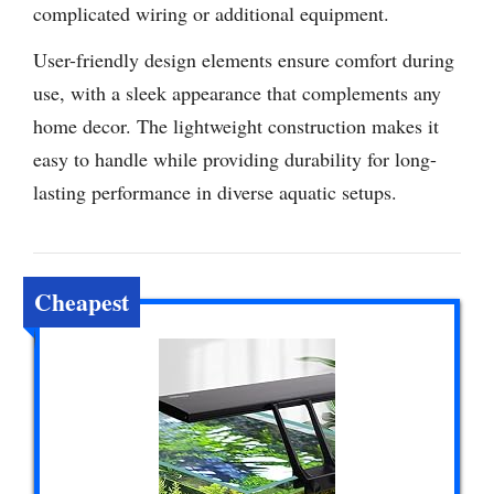
complicated wiring or additional equipment.
User-friendly design elements ensure comfort during
use, with a sleek appearance that complements any
home decor. The lightweight construction makes it
easy to handle while providing durability for long-
lasting performance in diverse aquatic setups.
Cheapest