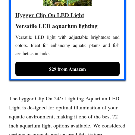
Hygger Clip On LED Light
Versatile LED aquarium lighting
Versatile LED light with adjustable brightness and
colors. Ideal for enhancing aquatic plants and fish
aesthetics in tanks.
$29 from Amazon
The hygger Clip On 24/7 Lighting Aquarium LED
Light is designed for optimal illumination of your
aquatic environment, making it one of the best 72
inch aquarium light options available. We considered
various user needs and ensured this fixture