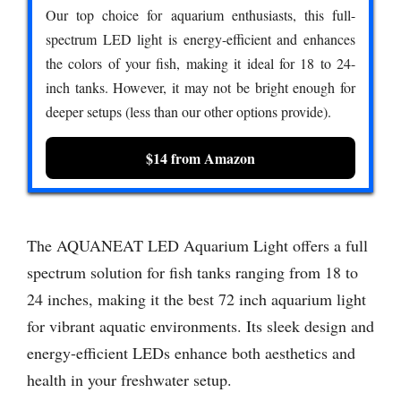
Our top choice for aquarium enthusiasts, this full-
spectrum LED light is energy-efficient and enhances
the colors of your fish, making it ideal for 18 to 24-
inch tanks. However, it may not be bright enough for
deeper setups (less than our other options provide).
$14 from Amazon
The AQUANEAT LED Aquarium Light offers a full
spectrum solution for fish tanks ranging from 18 to
24 inches, making it the best 72 inch aquarium light
for vibrant aquatic environments. Its sleek design and
energy-efficient LEDs enhance both aesthetics and
health in your freshwater setup.