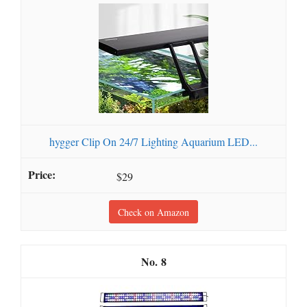
hygger Clip On 24/7 Lighting Aquarium LED...
$29
Check on Amazon
8