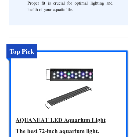
Proper fit is crucial for optimal lighting and
health of your aquatic life.
Top Pick
AQUANEAT LED Aquarium Light
The best 72-inch aquarium light.