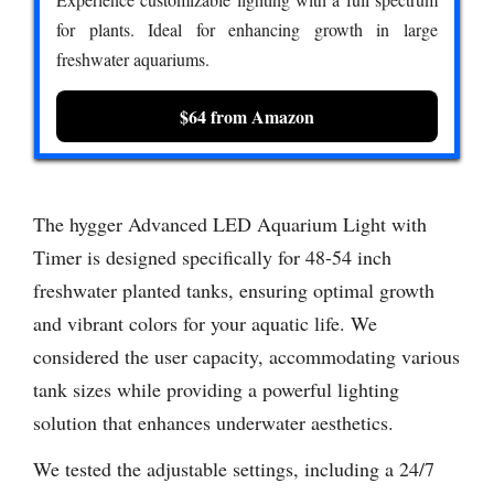
for plants. Ideal for enhancing growth in large
freshwater aquariums.
$64 from Amazon
The hygger Advanced LED Aquarium Light with
Timer is designed specifically for 48-54 inch
freshwater planted tanks, ensuring optimal growth
and vibrant colors for your aquatic life. We
considered the user capacity, accommodating various
tank sizes while providing a powerful lighting
solution that enhances underwater aesthetics.
We tested the adjustable settings, including a 24/7