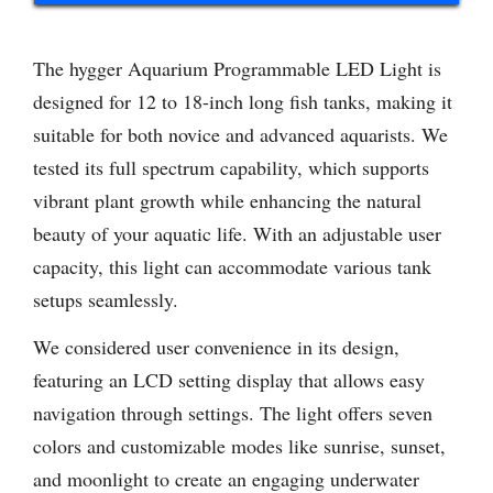
The hygger Aquarium Programmable LED Light is
designed for 12 to 18-inch long fish tanks, making it
suitable for both novice and advanced aquarists. We
tested its full spectrum capability, which supports
vibrant plant growth while enhancing the natural
beauty of your aquatic life. With an adjustable user
capacity, this light can accommodate various tank
setups seamlessly.
We considered user convenience in its design,
featuring an LCD setting display that allows easy
navigation through settings. The light offers seven
colors and customizable modes like sunrise, sunset,
and moonlight to create an engaging underwater