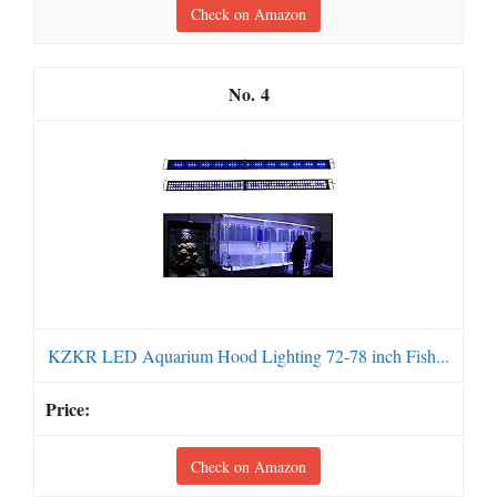
Check on Amazon
4
KZKR LED Aquarium Hood Lighting 72-78 inch Fish...
Check on Amazon