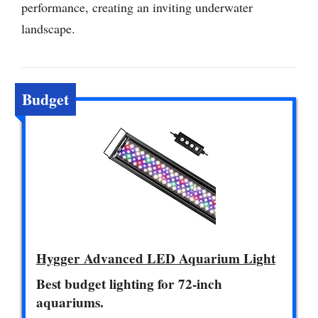
performance, creating an inviting underwater
landscape.
Budget
Hygger Advanced LED Aquarium Light
Best budget lighting for 72-inch
aquariums.