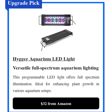
Upgrade Pick
Hygger Aquarium LED Light
Versatile full-spectrum aquarium lighting
This programmable LED light offers full spectrum
illumination. Ideal for enhancing plant growth in
various aquarium setups.
$32 from Amazon