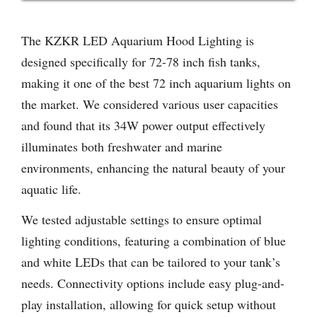
The KZKR LED Aquarium Hood Lighting is
designed specifically for 72-78 inch fish tanks,
making it one of the best 72 inch aquarium lights on
the market. We considered various user capacities
and found that its 34W power output effectively
illuminates both freshwater and marine
environments, enhancing the natural beauty of your
aquatic life.
We tested adjustable settings to ensure optimal
lighting conditions, featuring a combination of blue
and white LEDs that can be tailored to your tank’s
needs. Connectivity options include easy plug-and-
play installation, allowing for quick setup without