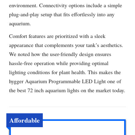
environment. Connectivity options include a simple
plug-and-play setup that fits effortlessly into any
aquarium.
Comfort features are prioritized with a sleek
appearance that complements your tank’s aesthetics.
We noted how the user-friendly design ensures
hassle-free operation while providing optimal
lighting conditions for plant health. This makes the
hygger Aquarium Programmable LED Light one of
the best 72 inch aquarium lights on the market today.
Affordable