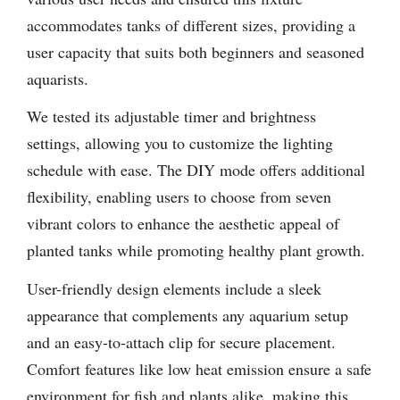
accommodates tanks of different sizes, providing a
user capacity that suits both beginners and seasoned
aquarists.
We tested its adjustable timer and brightness
settings, allowing you to customize the lighting
schedule with ease. The DIY mode offers additional
flexibility, enabling users to choose from seven
vibrant colors to enhance the aesthetic appeal of
planted tanks while promoting healthy plant growth.
User-friendly design elements include a sleek
appearance that complements any aquarium setup
and an easy-to-attach clip for secure placement.
Comfort features like low heat emission ensure a safe
environment for fish and plants alike, making this