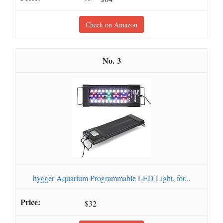
Check on Amazon
3
hygger Aquarium Programmable LED Light, for...
$32