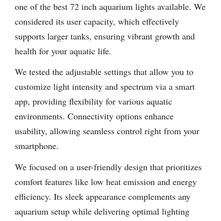
one of the best 72 inch aquarium lights available. We
considered its user capacity, which effectively
supports larger tanks, ensuring vibrant growth and
health for your aquatic life.
We tested the adjustable settings that allow you to
customize light intensity and spectrum via a smart
app, providing flexibility for various aquatic
environments. Connectivity options enhance
usability, allowing seamless control right from your
smartphone.
We focused on a user-friendly design that prioritizes
comfort features like low heat emission and energy
efficiency. Its sleek appearance complements any
aquarium setup while delivering optimal lighting