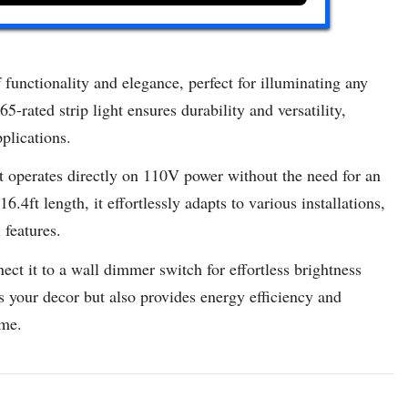
functionality and elegance, perfect for illuminating any
rated strip light ensures durability and versatility,
plications.
 operates directly on 110V power without the need for an
.4ft length, it effortlessly adapts to various installations,
 features.
ect it to a wall dimmer switch for effortless brightness
 your decor but also provides energy efficiency and
ome.