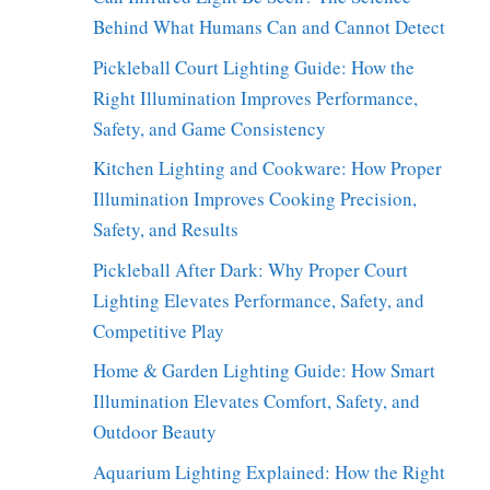
Behind What Humans Can and Cannot Detect
Pickleball Court Lighting Guide: How the
Right Illumination Improves Performance,
Safety, and Game Consistency
Kitchen Lighting and Cookware: How Proper
Illumination Improves Cooking Precision,
Safety, and Results
Pickleball After Dark: Why Proper Court
Lighting Elevates Performance, Safety, and
Competitive Play
Home & Garden Lighting Guide: How Smart
Illumination Elevates Comfort, Safety, and
Outdoor Beauty
Aquarium Lighting Explained: How the Right