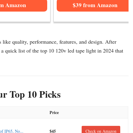
om Amazon
$39 from Amazon
 like quality, performance, features, and design. After
a quick list of the top 10 120v led tape light in 2024 that
r Top 10 Picks
Price
$45
f IP65, No...
Check on Amazon