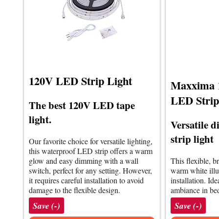
120V LED Strip Light
Maxxima 1
LED Strip
The best 120V LED tape
light.
Versatile
strip light
Our favorite choice for versatile lighting,
this waterproof LED strip offers a warm
glow and easy dimming with a wall
This flexible, b
switch, perfect for any setting. However,
warm white ill
it requires careful installation to avoid
installation. Id
damage to the flexible design.
ambiance in be
Save (-)
Save (-)