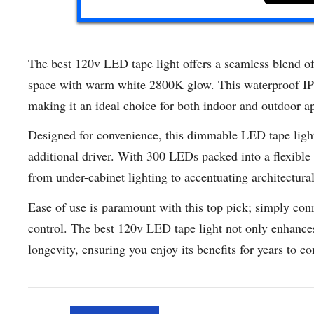
The best 120v LED tape light offers a seamless blend of 
space with warm white 2800K glow. This waterproof IP65-
making it an ideal choice for both indoor and outdoor ap
Designed for convenience, this dimmable LED tape light
additional driver. With 300 LEDs packed into a flexible 16
from under-cabinet lighting to accentuating architectural
Ease of use is paramount with this top pick; simply conn
control. The best 120v LED tape light not only enhances
longevity, ensuring you enjoy its benefits for years to c