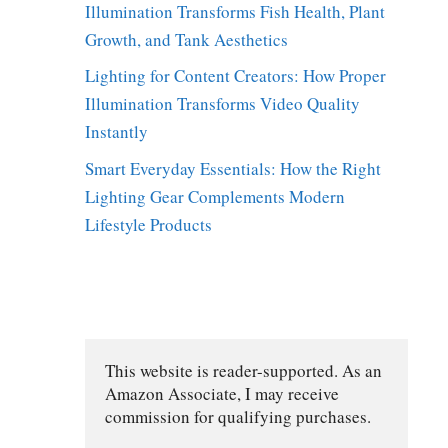
Illumination Transforms Fish Health, Plant
Growth, and Tank Aesthetics
Lighting for Content Creators: How Proper
Illumination Transforms Video Quality
Instantly
Smart Everyday Essentials: How the Right
Lighting Gear Complements Modern
Lifestyle Products
This website is reader-supported. As an 
Amazon Associate, I may receive 
commission for qualifying purchases.