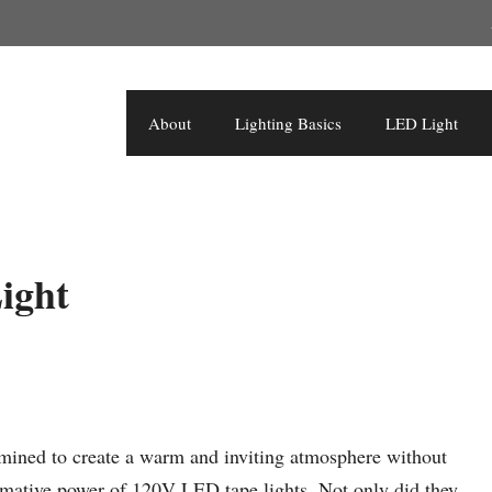
About
Lighting Basics
LED Light
ight
mined to create a warm and inviting atmosphere without
ormative power of 120V LED tape lights. Not only did they