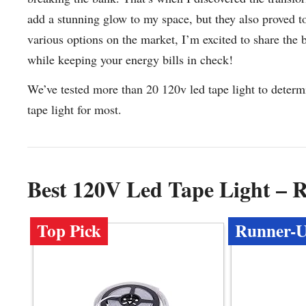
add a stunning glow to my space, but they also proved to 
various options on the market, I’m excited to share the
while keeping your energy bills in check!
We’ve tested more than 20 120v led tape light to determ
tape light for most.
Best 120V Led Tape Light – 
Top Pick
Runner-