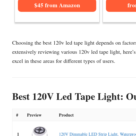
$45 from Amazon
fr
Choosing the best 120v led tape light depends on factors
extensively reviewing various 120v led tape light, here’s 
excel in these areas for different types of users.
Best 120V Led Tape Light: Ou
#
Preview
Product
1
120V Dimmable LED Strip Light, Waterproo