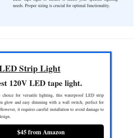
needs. Proper sizing is crucial for optimal functionality.
LED Strip Light
st 120V LED tape light.
 choice for versatile lighting, this waterproof LED strip
rm glow and easy dimming with a wall switch, perfect for
 However, it requires careful installation to avoid damage to
design.
$45 from Amazon