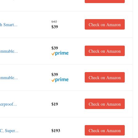
$42
 Smart...
Check on Amazon
$39
$39
mmable...
Check on Amazon
$39
mmable...
Check on Amazon
$19
rproof...
Check on Amazon
$193
, Super...
Check on Amazon