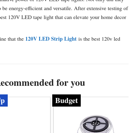
be energy-efficient and versatile. After extensive testing of
 best 120V LED tape light that can elevate your home decor
120V LED Strip Light
ine that the
is the best 120v led
Recommended for you
Up
Budget