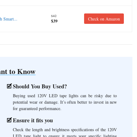
$42
 Smart...
Check on Amazon
$39
nt to Know
Should You Buy Used?
Buying used 120V LED tape lights can be risky due to
potential wear or damage. It’s often better to invest in new
for guaranteed performance.
Ensure it fits you
Check the length and brightness specifications of the 120V
LED tape light to ensure it meets your specific lighting