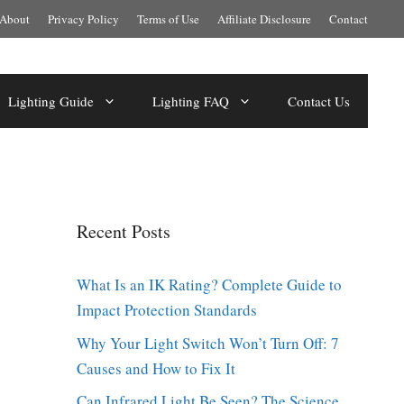
About
Privacy Policy
Terms of Use
Affiliate Disclosure
Contact
Lighting Guide
Lighting FAQ
Contact Us
Recent Posts
What Is an IK Rating? Complete Guide to
Impact Protection Standards
Why Your Light Switch Won’t Turn Off: 7
Causes and How to Fix It
Can Infrared Light Be Seen? The Science