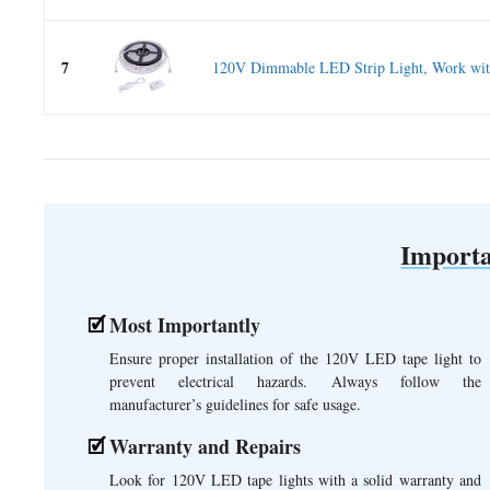
7
120V Dimmable LED Strip Light, Work with
Importa
Most Importantly
Ensure proper installation of the 120V LED tape light to
prevent electrical hazards. Always follow the
manufacturer’s guidelines for safe usage.
Warranty and Repairs
Look for 120V LED tape lights with a solid warranty and