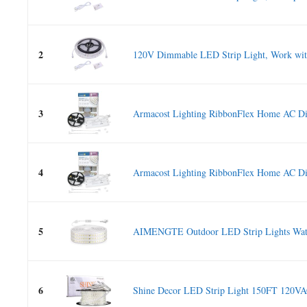
2
120V Dimmable LED Strip Light, Work with
3
Armacost Lighting RibbonFlex Home AC Di
4
Armacost Lighting RibbonFlex Home AC Di
5
AIMENGTE Outdoor LED Strip Lights Wate
6
Shine Decor LED Strip Light 150FT 120VAC