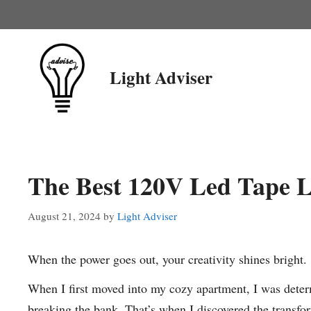
Skip
to
content
Light Adviser
The Best 120V Led Tape L
August 21, 2024
by
Light Adviser
When the power goes out, your creativity shines bright.
When I first moved into my cozy apartment, I was deter
breaking the bank. That’s when I discovered the transf