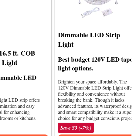
Dimmable LED Strip
Light
6.5 ft. COB
Best budget 120V LED tape
 Light
light options.
 dimmable LED
Brighten your space affordably. The
120V Dimmable LED Strip Light offers
flexibility and convenience without
right LED strip offers
breaking the bank. Though it lacks
umination and easy
advanced features, its waterproof design
eal for enhancing
and smart compatibility make it a superb
drooms or kitchens.
choice for any budget-conscious project.
Save $3 (-7%)