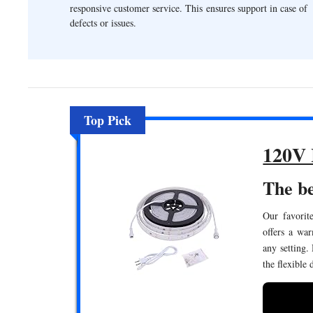
responsive customer service. This ensures support in case of
defects or issues.
Top Pick
120V 
The be
Our favorite
offers a wa
any setting.
the flexible 