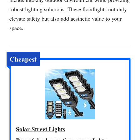
robust lighting solutions. These floodlights not only
elevate safety but also add aesthetic value to your
space.
Cheapest
Solar Street Lights