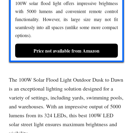
100W solar flood light offers impressive brightness
with 5000 lumens and convenient remote control
functionality. However, its large size may not fit
seamlessly into all spaces (unlike some more compact
options).
Price not available from Amazon
The 100W Solar Flood Light Outdoor Dusk to Dawn
is an exceptional lighting solution designed for a
variety of settings, including yards, swimming pools,
and warehouses. With an impressive output of 5000
lumens from its 324 LEDs, this best 100W LED
solar street light ensures maximum brightness and