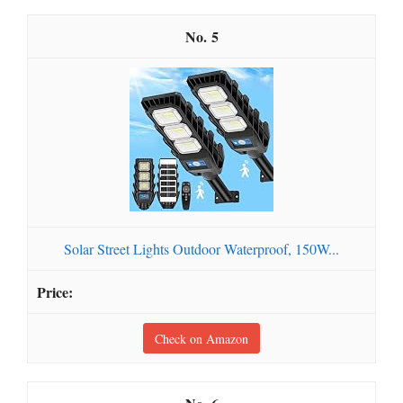
5
Solar Street Lights Outdoor Waterproof, 150W...
Check on Amazon