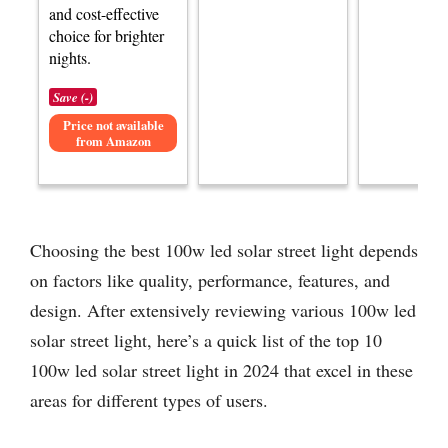
and cost-effective
choice for brighter
nights.
Save (-)
Price not available
from Amazon
Choosing the best 100w led solar street light depends
on factors like quality, performance, features, and
design. After extensively reviewing various 100w led
solar street light, here’s a quick list of the top 10
100w led solar street light in 2024 that excel in these
areas for different types of users.