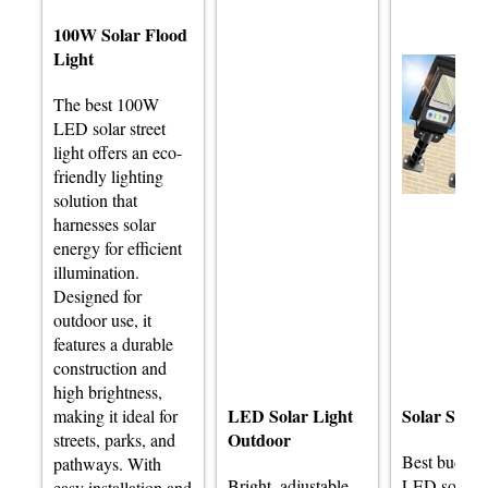
100W Solar Flood
Light
The best 100W
LED solar street
light offers an eco-
friendly lighting
solution that
harnesses solar
energy for efficient
illumination.
Designed for
outdoor use, it
features a durable
construction and
high brightness,
LED Solar Light
Solar Stree
making it ideal for
Outdoor
streets, parks, and
Best budge
pathways. With
Bright, adjustable
LED solar st
easy installation and