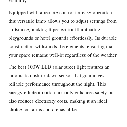
visibility.
Equipped with a remote control for easy operation,
this versatile lamp allows you to adjust settings from
a distance, making it perfect for illuminating
playgrounds or hotel grounds effortlessly. Its durable
construction withstands the elements, ensuring that
your space remains well-lit regardless of the weather.
The best 100W LED solar street light features an
automatic dusk-to-dawn sensor that guarantees
reliable performance throughout the night. This
energy-efficient option not only enhances safety but
also reduces electricity costs, making it an ideal
choice for farms and arenas alike.