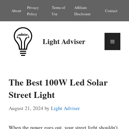
Skip
Privacy
Terms of
Affiliate
About
Contact
to
Policy
Use
Disclosure
content
Light Adviser
Menu
The Best 100W Led Solar
Street Light
August 21, 2024
by
Light Adviser
When the power goes out, your street light shouldn’t.