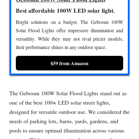
Best affordable 100W LED solar light.
Bright solutions on a budget. The Gebosun 100W
Solar Flood Lights offer impressive illumination and
versatility. While they may not rival pricier models,
their performance shines in any outdoor space.
$59 from Amazon
The Gebosun 100W Solar Flood Lights stand out as
one of the best 100w LED solar street lights,
designed for versatile outdoor use. We considered the
needs of parking lots, barns, yards, gardens, and
pools to ensure optimal illumination across various