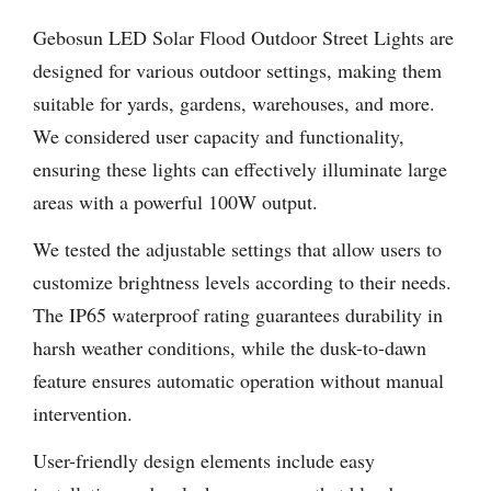
Gebosun LED Solar Flood Outdoor Street Lights are
designed for various outdoor settings, making them
suitable for yards, gardens, warehouses, and more.
We considered user capacity and functionality,
ensuring these lights can effectively illuminate large
areas with a powerful 100W output.
We tested the adjustable settings that allow users to
customize brightness levels according to their needs.
The IP65 waterproof rating guarantees durability in
harsh weather conditions, while the dusk-to-dawn
feature ensures automatic operation without manual
intervention.
User-friendly design elements include easy