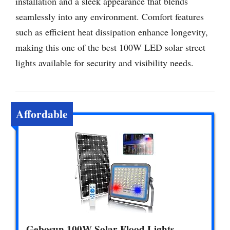
installation and a sleek appearance that blends
seamlessly into any environment. Comfort features
such as efficient heat dissipation enhance longevity,
making this one of the best 100W LED solar street
lights available for security and visibility needs.
Affordable
Gebosun 100W Solar Flood Lights