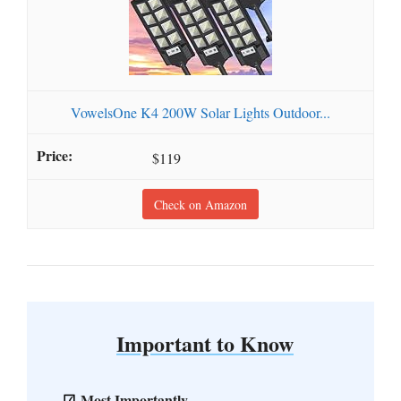
VowelsOne K4 200W Solar Lights Outdoor...
$119
Check on Amazon
Important to Know
Most Importantly