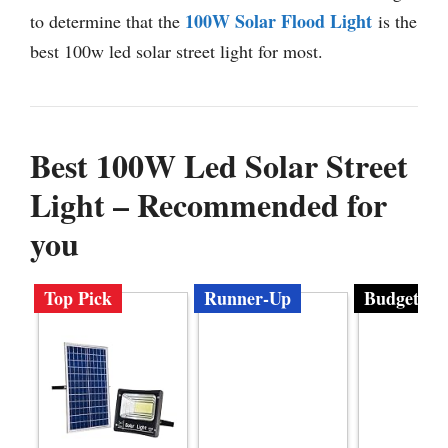
100W Solar Flood Light
to determine that the
is the
best 100w led solar street light for most.
Best 100W Led Solar Street
Light – Recommended for
you
Top Pick
Runner-Up
Budget