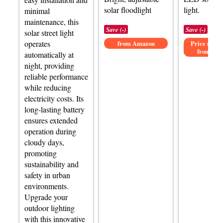
solar floodlight
light.
minimal
maintenance, this
Save (-)
Save (-)
solar street light
operates
from Amazon
Price not av
from Am
automatically at
night, providing
reliable performance
while reducing
electricity costs. Its
long-lasting battery
ensures extended
operation during
cloudy days,
promoting
sustainability and
safety in urban
environments.
Upgrade your
outdoor lighting
with this innovative