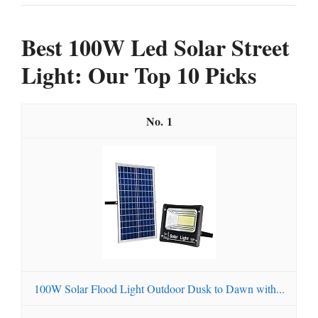
Best 100W Led Solar Street
Light: Our Top 10 Picks
1
100W Solar Flood Light Outdoor Dusk to Dawn with...