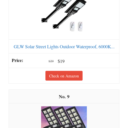
GLW Solar Street Lights Outdoor Waterproof, 6000K...
$19
$20
Check on Amazon
9