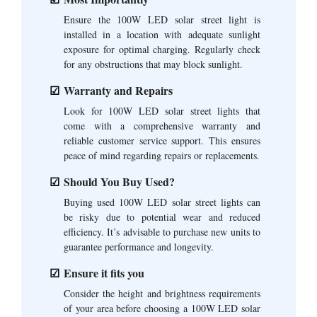
Ensure the 100W LED solar street light is
installed in a location with adequate sunlight
exposure for optimal charging. Regularly check
for any obstructions that may block sunlight.
Warranty and Repairs
Look for 100W LED solar street lights that
come with a comprehensive warranty and
reliable customer service support. This ensures
peace of mind regarding repairs or replacements.
Should You Buy Used?
Buying used 100W LED solar street lights can
be risky due to potential wear and reduced
efficiency. It’s advisable to purchase new units to
guarantee performance and longevity.
Ensure it fits you
Consider the height and brightness requirements
of your area before choosing a 100W LED solar