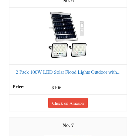
6
2 Pack 100W LED Solar Flood Lights Outdoor with...
$106
Check on Amazon
7