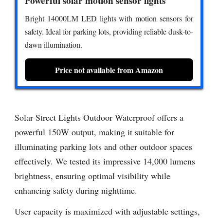
Powerful solar motion sensor lights
Bright 14000LM LED lights with motion sensors for
safety. Ideal for parking lots, providing reliable dusk-to-
dawn illumination.
Price not available from Amazon
Solar Street Lights Outdoor Waterproof offers a
powerful 150W output, making it suitable for
illuminating parking lots and other outdoor spaces
effectively. We tested its impressive 14,000 lumens
brightness, ensuring optimal visibility while
enhancing safety during nighttime.
User capacity is maximized with adjustable settings,