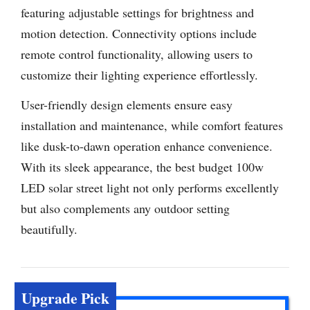
featuring adjustable settings for brightness and
motion detection. Connectivity options include
remote control functionality, allowing users to
customize their lighting experience effortlessly.
User-friendly design elements ensure easy
installation and maintenance, while comfort features
like dusk-to-dawn operation enhance convenience.
With its sleek appearance, the best budget 100w
LED solar street light not only performs excellently
but also complements any outdoor setting
beautifully.
Upgrade Pick