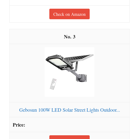
Check on Amazon
3
Gebosun 100W LED Solar Street Lights Outdoor...