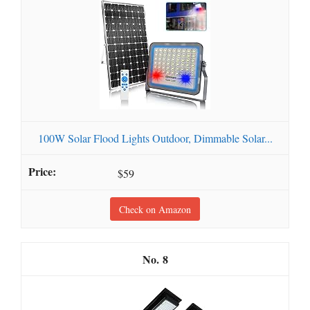
100W Solar Flood Lights Outdoor, Dimmable Solar...
$59
Check on Amazon
8