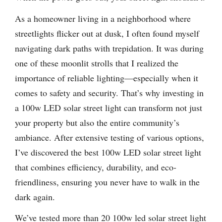
As a homeowner living in a neighborhood where
streetlights flicker out at dusk, I often found myself
navigating dark paths with trepidation. It was during
one of these moonlit strolls that I realized the
importance of reliable lighting—especially when it
comes to safety and security. That’s why investing in
a 100w LED solar street light can transform not just
your property but also the entire community’s
ambiance. After extensive testing of various options,
I’ve discovered the best 100w LED solar street light
that combines efficiency, durability, and eco-
friendliness, ensuring you never have to walk in the
dark again.
We’ve tested more than 20 100w led solar street light