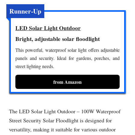
Runner-Up
LED Solar Light Outdoor
Bright, adjustable solar floodlight
This powerful, waterproof solar light offers adjustable
panels and security. Ideal for gardens, porches, and
street lighting needs.
from Amazon
The LED Solar Light Outdoor – 100W Waterproof
Street Security Solar Floodlight is designed for
versatility, making it suitable for various outdoor