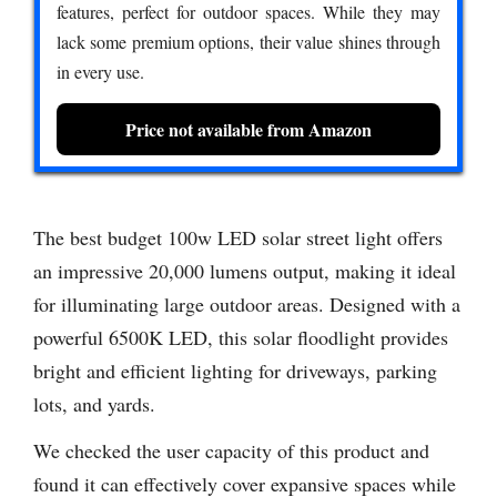
features, perfect for outdoor spaces. While they may
lack some premium options, their value shines through
in every use.
Price not available from Amazon
The best budget 100w LED solar street light offers
an impressive 20,000 lumens output, making it ideal
for illuminating large outdoor areas. Designed with a
powerful 6500K LED, this solar floodlight provides
bright and efficient lighting for driveways, parking
lots, and yards.
We checked the user capacity of this product and
found it can effectively cover expansive spaces while