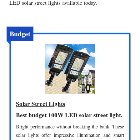
LED solar street lights available today.
Budget
Solar Street Lights
Best budget 100W LED solar street light.
Bright performance without breaking the bank. These
solar lights offer impressive illumination and smart