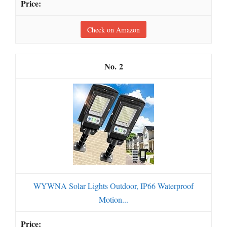
Check on Amazon
2
WYWNA Solar Lights Outdoor, IP66 Waterproof
Motion...