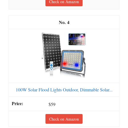
Check on Amazon
4
100W Solar Flood Lights Outdoor, Dimmable Solar...
$59
Check on Amazon