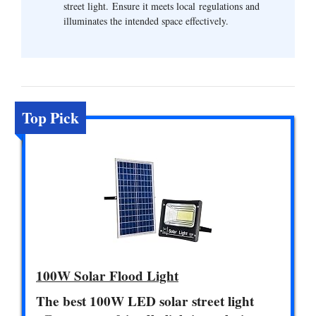
street light. Ensure it meets local regulations and
illuminates the intended space effectively.
Top Pick
100W Solar Flood Light
The best 100W LED solar street light