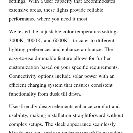
settings. With a user capacity that accommodates
extensive areas, these lights provide reliable
performance where you need it most.
We tested the adjustable color temperature settings—
3000K, 4000K, and 6000K—to cater to different
lighting preferences and enhance ambiance. The
easy-to-use dimmable feature allows for further
customization based on your specific requirements.
Connectivity options include solar power with an
efficient charging system that ensures consistent
functionality from dusk till dawn.
User-friendly design elements enhance comfort and
usability, making installation straightforward without
complex setups. The sleek appearance seamlessly
blends into any outdoor environment while providing