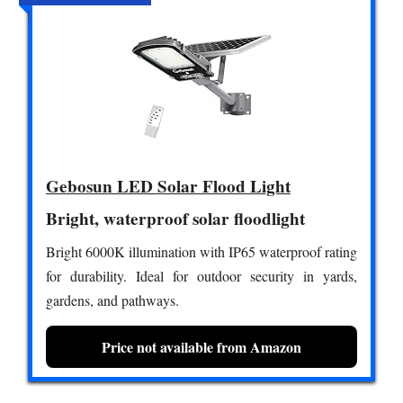
Gebosun LED Solar Flood Light
Bright, waterproof solar floodlight
Bright 6000K illumination with IP65 waterproof rating
for durability. Ideal for outdoor security in yards,
gardens, and pathways.
Price not available from Amazon