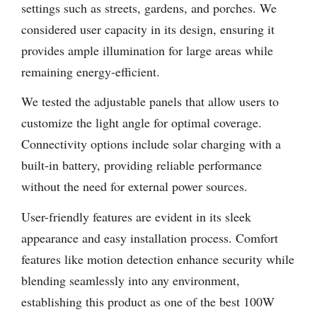
settings such as streets, gardens, and porches. We
considered user capacity in its design, ensuring it
provides ample illumination for large areas while
remaining energy-efficient.
We tested the adjustable panels that allow users to
customize the light angle for optimal coverage.
Connectivity options include solar charging with a
built-in battery, providing reliable performance
without the need for external power sources.
User-friendly features are evident in its sleek
appearance and easy installation process. Comfort
features like motion detection enhance security while
blending seamlessly into any environment,
establishing this product as one of the best 100W