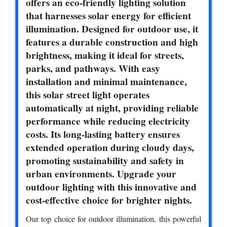
offers an eco-friendly lighting solution
that harnesses solar energy for efficient
illumination. Designed for outdoor use, it
features a durable construction and high
brightness, making it ideal for streets,
parks, and pathways. With easy
installation and minimal maintenance,
this solar street light operates
automatically at night, providing reliable
performance while reducing electricity
costs. Its long-lasting battery ensures
extended operation during cloudy days,
promoting sustainability and safety in
urban environments. Upgrade your
outdoor lighting with this innovative and
cost-effective choice for brighter nights.
Our top choice for outdoor illumination, this powerful