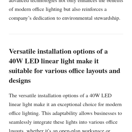
of modern office lighting but also reinforces a
company’s dedication to environmental stewardship.
Versatile installation options of a
40W LED linear light make it
suitable for various office layouts and
designs
The versatile installation options of a 40W LED
linear light make it an exceptional choice for modern
office lighting. This adaptability allows businesses to
seamlessly integrate these lights into various office
layouts, whether it’s an open-plan workspace or