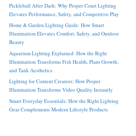
Pickleball After Dark: Why Proper Court Lighting
Elevates Performance, Safety, and Competitive Play
Home & Garden Lighting Guide: How Smart
Illumination Elevates Comfort, Safety, and Outdoor
Beauty
Aquarium Lighting Explained: How the Right
Illumination Transforms Fish Health, Plant Growth,
and Tank Aesthetics
Lighting for Content Creators: How Proper
Illumination Transforms Video Quality Instantly
Smart Everyday Essentials: How the Right Lighting
Gear Complements Modern Lifestyle Products