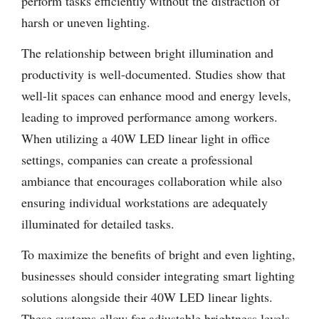
perform tasks efficiently without the distraction of
harsh or uneven lighting.
The relationship between bright illumination and
productivity is well-documented. Studies show that
well-lit spaces can enhance mood and energy levels,
leading to improved performance among workers.
When utilizing a 40W LED linear light in office
settings, companies can create a professional
ambiance that encourages collaboration while also
ensuring individual workstations are adequately
illuminated for detailed tasks.
To maximize the benefits of bright and even lighting,
businesses should consider integrating smart lighting
solutions alongside their 40W LED linear lights.
These systems allow for adjustable brightness levels