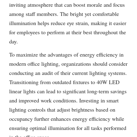
inviting atmosphere that can boost morale and focus
among staff members. The bright yet comfortable
illumination helps reduce eye strain, making it easier
for employees to perform at their best throughout the
day.
To maximize the advantages of energy efficiency in
modern office lighting, organizations should consider
conducting an audit of their current lighting systems.
Transitioning from outdated fixtures to 40W LED
linear lights can lead to significant long-term savings
and improved work conditions. Investing in smart
lighting controls that adjust brightness based on
occupancy further enhances energy efficiency while
ensuring optimal illumination for all tasks performed
in the office space.