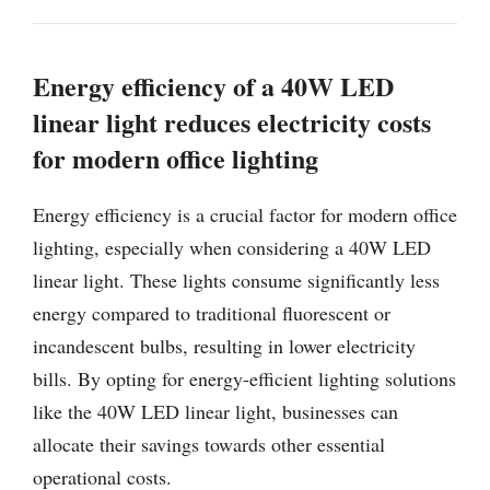
Energy efficiency of a 40W LED
linear light reduces electricity costs
for modern office lighting
Energy efficiency is a crucial factor for modern office
lighting, especially when considering a 40W LED
linear light. These lights consume significantly less
energy compared to traditional fluorescent or
incandescent bulbs, resulting in lower electricity
bills. By opting for energy-efficient lighting solutions
like the 40W LED linear light, businesses can
allocate their savings towards other essential
operational costs.