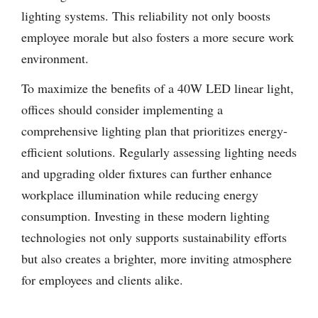
lighting systems. This reliability not only boosts
employee morale but also fosters a more secure work
environment.
To maximize the benefits of a 40W LED linear light,
offices should consider implementing a
comprehensive lighting plan that prioritizes energy-
efficient solutions. Regularly assessing lighting needs
and upgrading older fixtures can further enhance
workplace illumination while reducing energy
consumption. Investing in these modern lighting
technologies not only supports sustainability efforts
but also creates a brighter, more inviting atmosphere
for employees and clients alike.