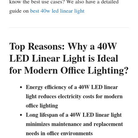
know the best use cases? We also have a detailed
guide on
best 40w led linear light
Top Reasons: Why a 40W
LED Linear Light is Ideal
for Modern Office Lighting?
Energy efficiency of a 40W LED linear
light reduces electricity costs for modern
office lighting
Long lifespan of a 40W LED linear light
minimizes maintenance and replacement
needs in office environments