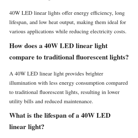
40W LED linear lights offer energy efficiency, long
lifespan, and low heat output, making them ideal for
various applications while reducing electricity costs.
How does a 40W LED linear light
compare to traditional fluorescent lights?
A 40W LED linear light provides brighter
illumination with less energy consumption compared
to traditional fluorescent lights, resulting in lower
utility bills and reduced maintenance.
What is the lifespan of a 40W LED
linear light?