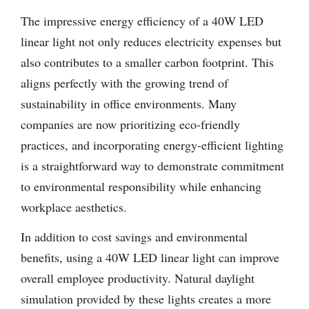
The impressive energy efficiency of a 40W LED
linear light not only reduces electricity expenses but
also contributes to a smaller carbon footprint. This
aligns perfectly with the growing trend of
sustainability in office environments. Many
companies are now prioritizing eco-friendly
practices, and incorporating energy-efficient lighting
is a straightforward way to demonstrate commitment
to environmental responsibility while enhancing
workplace aesthetics.
In addition to cost savings and environmental
benefits, using a 40W LED linear light can improve
overall employee productivity. Natural daylight
simulation provided by these lights creates a more