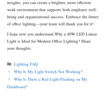
insights, you can create a brighter, more efficient
work environment that supports both employee well-
being and organizational success. Embrace the future
of office lighting—your team will thank you for it!
I hope now you understand Why a 40W LED Linear
Light is Ideal for Modern Office Lighting? Share
your thoughts.
Categories
Lighting FAQ
Why Is My Light Switch Not Working?
Why Is There a Red Light Flashing on My
Dashboard?