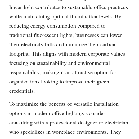
linear light contributes to sustainable office practices
while maintaining optimal illumination levels. By
reducing energy consumption compared to
traditional fluorescent lights, businesses can lower
their electricity bills and minimize their carbon
footprint. This aligns with modern corporate values
focusing on sustainability and environmental
responsibility, making it an attractive option for
organizations looking to improve their green
credentials.
To maximize the benefits of versatile installation
options in modern office lighting, consider
consulting with a professional designer or electrician
who specializes in workplace environments. They