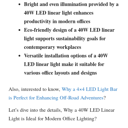
Bright and even illumination provided by a
40W LED linear light enhances
productivity in modern offices
Eco-friendly design of a 40W LED linear
light supports sustainability goals for
contemporary workplaces
Versatile installation options of a 40W
LED linear light make it suitable for
various office layouts and designs
Also, interested to know,
Why a 4×4 LED Light Bar
is Perfect for Enhancing Off-Road Adventures
?
Let’s dive into the details, Why a 40W LED Linear
Light is Ideal for Modern Office Lighting?