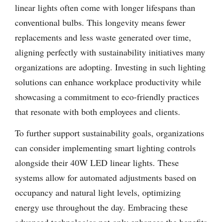
linear lights often come with longer lifespans than
conventional bulbs. This longevity means fewer
replacements and less waste generated over time,
aligning perfectly with sustainability initiatives many
organizations are adopting. Investing in such lighting
solutions can enhance workplace productivity while
showcasing a commitment to eco-friendly practices
that resonate with both employees and clients.
To further support sustainability goals, organizations
can consider implementing smart lighting controls
alongside their 40W LED linear lights. These
systems allow for automated adjustments based on
occupancy and natural light levels, optimizing
energy use throughout the day. Embracing these
advanced technologies not only enhances the benefits