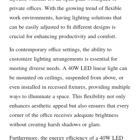
private offices. With the growing trend of flexible
work environments, having lighting solutions that
can be easily adjusted to fit different designs is
crucial for enhancing productivity and comfort.
In contemporary office settings, the ability to
customize lighting arrangements is essential for
meeting diverse needs. A 40W LED linear light can
be mounted on ceilings, suspended from above, or
even installed in recessed fixtures, providing multiple
ways to illuminate a space. This flexibility not only
enhances aesthetic appeal but also ensures that every
corner of the office receives adequate brightness
without creating harsh shadows or glare.
Furthermore, the energy efficiency of a 40W LED