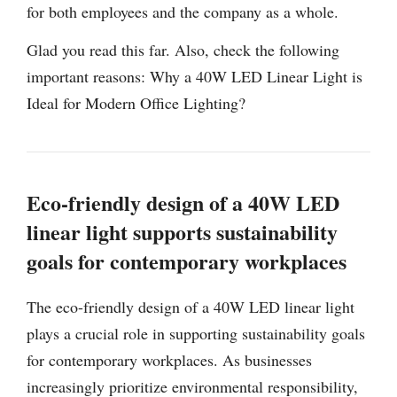
for both employees and the company as a whole.
Glad you read this far. Also, check the following
important reasons: Why a 40W LED Linear Light is
Ideal for Modern Office Lighting?
Eco-friendly design of a 40W LED
linear light supports sustainability
goals for contemporary workplaces
The eco-friendly design of a 40W LED linear light
plays a crucial role in supporting sustainability goals
for contemporary workplaces. As businesses
increasingly prioritize environmental responsibility,