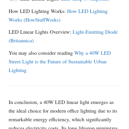
How LED Lighting Works:
How LED Lighting
Works (HowStuffWorks)
LED Linear Lights Overview:
Light-Emitting Diode
(Britannica)
You may also consider reading
Why a 40W LED
Street Light is the Future of Sustainable Urban
Lighting
In conclusion, a 40W LED linear light emerges as
the ideal choice for modern office lighting due to its
remarkable energy efficiency, which significantly
reduces electricity costs. Its long lifespan minimizes