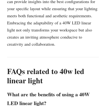
can provide insights into the best configurations for
your specific layout while ensuring that your lighting
meets both functional and aesthetic requirements.
Embracing the adaptability of a 40W LED linear
light not only transforms your workspace but also
creates an inviting atmosphere conducive to
creativity and collaboration.
FAQs related to 40w led
linear light
What are the benefits of using a 40W
LED linear light?