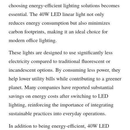
choosing energy-efficient lighting solutions becomes
essential. The 40W LED linear light not only
reduces energy consumption but also minimizes
carbon footprints, making it an ideal choice for
modern office lighting.
These lights are designed to use significantly less
electricity compared to traditional fluorescent or
incandescent options. By consuming less power, they
help lower utility bills while contributing to a greener
planet. Many companies have reported substantial
savings on energy costs after switching to LED
lighting, reinforcing the importance of integrating
sustainable practices into everyday operations.
In addition to being energy-efficient, 40W LED