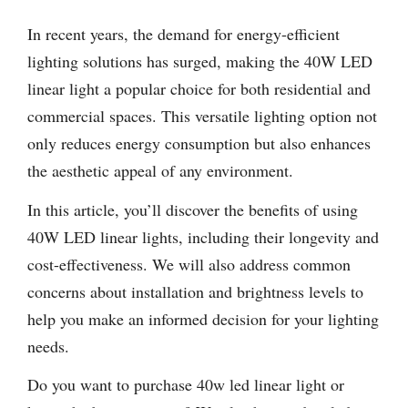
In recent years, the demand for energy-efficient
lighting solutions has surged, making the 40W LED
linear light a popular choice for both residential and
commercial spaces. This versatile lighting option not
only reduces energy consumption but also enhances
the aesthetic appeal of any environment.
In this article, you’ll discover the benefits of using
40W LED linear lights, including their longevity and
cost-effectiveness. We will also address common
concerns about installation and brightness levels to
help you make an informed decision for your lighting
needs.
Do you want to purchase 40w led linear light or