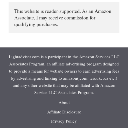
This website is reader-supported. As an Amazon 
Associate, I may receive commission for 
qualifying purchases.
Lightadviser.com is a participant in the Amazon Services LLC
Associates Program, an affiliate advertising program designed
to provide a means for website owners to earn advertising fees
by advertising and linking to amazon(.com, .co.uk, .ca etc.)
and any other website that may be affiliated with Amazon
Service LLC Associates Program.
About
Affiliate Disclosure
Privacy Policy