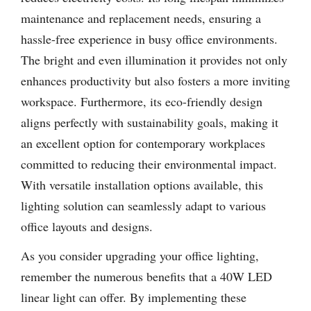
maintenance and replacement needs, ensuring a
hassle-free experience in busy office environments.
The bright and even illumination it provides not only
enhances productivity but also fosters a more inviting
workspace. Furthermore, its eco-friendly design
aligns perfectly with sustainability goals, making it
an excellent option for contemporary workplaces
committed to reducing their environmental impact.
With versatile installation options available, this
lighting solution can seamlessly adapt to various
office layouts and designs.
As you consider upgrading your office lighting,
remember the numerous benefits that a 40W LED
linear light can offer. By implementing these