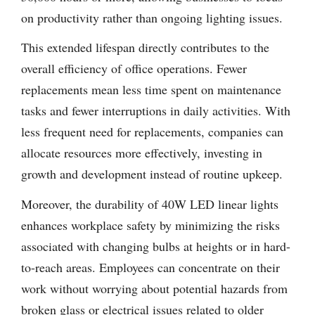
on productivity rather than ongoing lighting issues.
This extended lifespan directly contributes to the
overall efficiency of office operations. Fewer
replacements mean less time spent on maintenance
tasks and fewer interruptions in daily activities. With
less frequent need for replacements, companies can
allocate resources more effectively, investing in
growth and development instead of routine upkeep.
Moreover, the durability of 40W LED linear lights
enhances workplace safety by minimizing the risks
associated with changing bulbs at heights or in hard-
to-reach areas. Employees can concentrate on their
work without worrying about potential hazards from
broken glass or electrical issues related to older