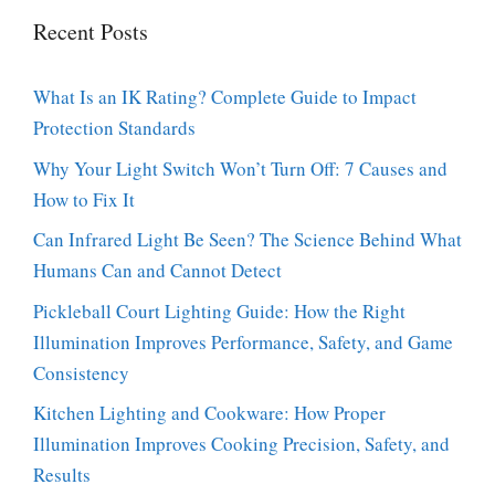
Recent Posts
What Is an IK Rating? Complete Guide to Impact
Protection Standards
Why Your Light Switch Won’t Turn Off: 7 Causes and
How to Fix It
Can Infrared Light Be Seen? The Science Behind What
Humans Can and Cannot Detect
Pickleball Court Lighting Guide: How the Right
Illumination Improves Performance, Safety, and Game
Consistency
Kitchen Lighting and Cookware: How Proper
Illumination Improves Cooking Precision, Safety, and
Results