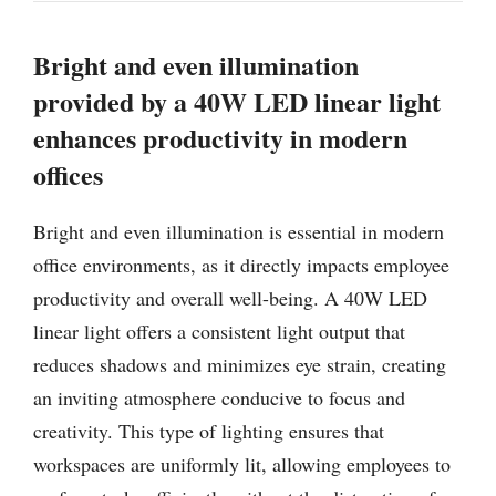
Bright and even illumination
provided by a 40W LED linear light
enhances productivity in modern
offices
Bright and even illumination is essential in modern
office environments, as it directly impacts employee
productivity and overall well-being. A 40W LED
linear light offers a consistent light output that
reduces shadows and minimizes eye strain, creating
an inviting atmosphere conducive to focus and
creativity. This type of lighting ensures that
workspaces are uniformly lit, allowing employees to