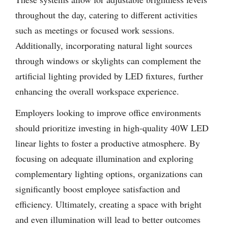
throughout the day, catering to different activities
such as meetings or focused work sessions.
Additionally, incorporating natural light sources
through windows or skylights can complement the
artificial lighting provided by LED fixtures, further
enhancing the overall workspace experience.
Employers looking to improve office environments
should prioritize investing in high-quality 40W LED
linear lights to foster a productive atmosphere. By
focusing on adequate illumination and exploring
complementary lighting options, organizations can
significantly boost employee satisfaction and
efficiency. Ultimately, creating a space with bright
and even illumination will lead to better outcomes