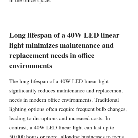
Long lifespan of a 40W LED linear
light minimizes maintenance and
replacement needs in office
environments
The long lifespan of a 40W LED linear light
significantly reduces maintenance and replacement
needs in modern office environments. Traditional
lighting options often require frequent bulb changes,
leading to disruptions and increased costs. In
contrast, a 40W LED linear light can last up to
50,000 hours or more, allowing businesses to focus