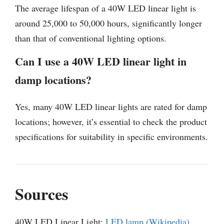
The average lifespan of a 40W LED linear light is
around 25,000 to 50,000 hours, significantly longer
than that of conventional lighting options.
Can I use a 40W LED linear light in
damp locations?
Yes, many 40W LED linear lights are rated for damp
locations; however, it’s essential to check the product
specifications for suitability in specific environments.
Sources
40W LED Linear Light:
LED lamp (Wikipedia)