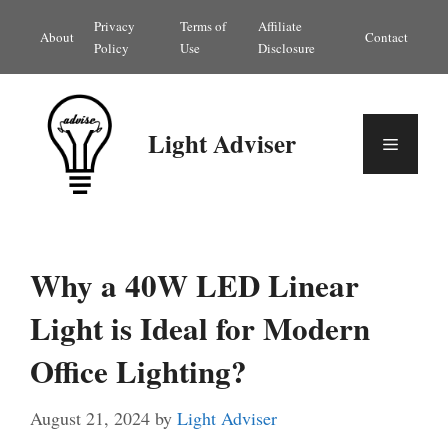
Skip
Privacy
Terms of
Affiliate
About
Contact
to
Policy
Use
Disclosure
content
Light Adviser
Menu
Why a 40W LED Linear
Light is Ideal for Modern
Office Lighting?
August 21, 2024
by
Light Adviser