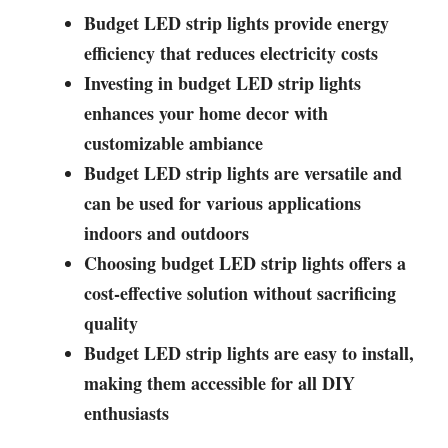
Budget LED strip lights provide energy
efficiency that reduces electricity costs
Investing in budget LED strip lights
enhances your home decor with
customizable ambiance
Budget LED strip lights are versatile and
can be used for various applications
indoors and outdoors
Choosing budget LED strip lights offers a
cost-effective solution without sacrificing
quality
Budget LED strip lights are easy to install,
making them accessible for all DIY
enthusiasts