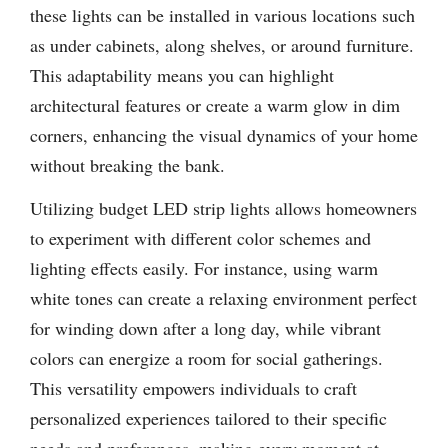
these lights can be installed in various locations such
as under cabinets, along shelves, or around furniture.
This adaptability means you can highlight
architectural features or create a warm glow in dim
corners, enhancing the visual dynamics of your home
without breaking the bank.
Utilizing budget LED strip lights allows homeowners
to experiment with different color schemes and
lighting effects easily. For instance, using warm
white tones can create a relaxing environment perfect
for winding down after a long day, while vibrant
colors can energize a room for social gatherings.
This versatility empowers individuals to craft
personalized experiences tailored to their specific
needs and preferences, making every moment at