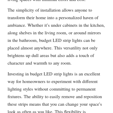
The simplicity of installation allows anyone to
transform their home into a personalized haven of
ambiance. Whether it’s under cabinets in the kitchen,
along shelves in the living room, or around mirrors
in the bathroom, budget LED strip lights can be
placed almost anywhere. This versatility not only
brightens up dull areas but also adds a touch of
character and warmth to any room.
Investing in budget LED strip lights is an excellent
way for homeowners to experiment with different
lighting styles without committing to permanent
fixtures. The ability to easily remove and reposition
these strips means that you can change your space’s
look as often as you like. This flexibility is