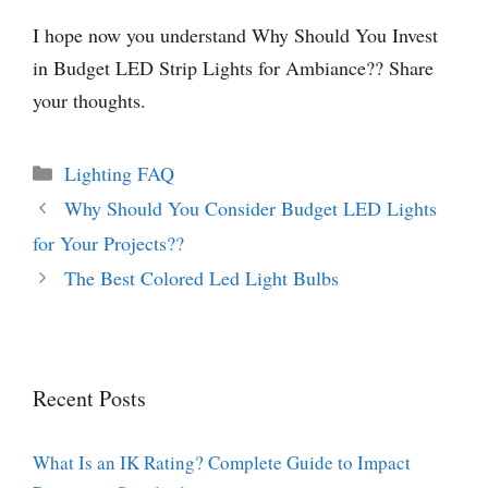
I hope now you understand Why Should You Invest
in Budget LED Strip Lights for Ambiance?? Share
your thoughts.
Categories
Lighting FAQ
Why Should You Consider Budget LED Lights
for Your Projects??
The Best Colored Led Light Bulbs
Recent Posts
What Is an IK Rating? Complete Guide to Impact