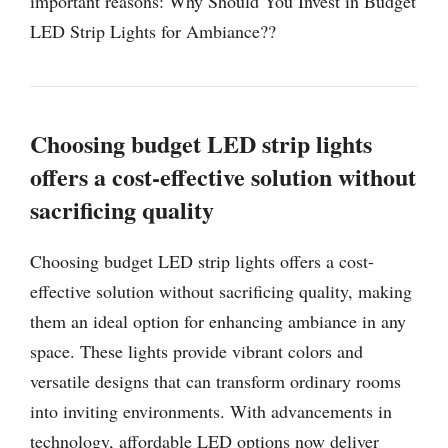
important reasons: Why Should You Invest in Budget
LED Strip Lights for Ambiance??
Choosing budget LED strip lights
offers a cost-effective solution without
sacrificing quality
Choosing budget LED strip lights offers a cost-
effective solution without sacrificing quality, making
them an ideal option for enhancing ambiance in any
space. These lights provide vibrant colors and
versatile designs that can transform ordinary rooms
into inviting environments. With advancements in
technology, affordable LED options now deliver