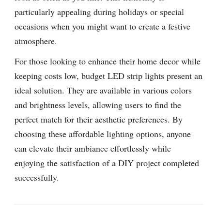
particularly appealing during holidays or special
occasions when you might want to create a festive
atmosphere.
For those looking to enhance their home decor while
keeping costs low, budget LED strip lights present an
ideal solution. They are available in various colors
and brightness levels, allowing users to find the
perfect match for their aesthetic preferences. By
choosing these affordable lighting options, anyone
can elevate their ambiance effortlessly while
enjoying the satisfaction of a DIY project completed
successfully.