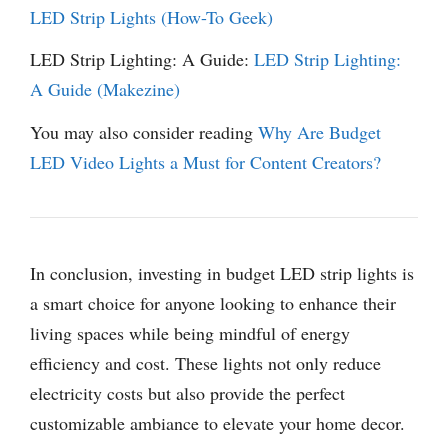
LED Strip Lights (How-To Geek)
LED Strip Lighting: A Guide:
LED Strip Lighting:
A Guide (Makezine)
You may also consider reading
Why Are Budget
LED Video Lights a Must for Content Creators?
In conclusion, investing in budget LED strip lights is
a smart choice for anyone looking to enhance their
living spaces while being mindful of energy
efficiency and cost. These lights not only reduce
electricity costs but also provide the perfect
customizable ambiance to elevate your home decor.