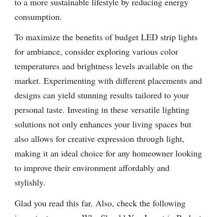
to a more sustainable lifestyle by reducing energy
consumption.
To maximize the benefits of budget LED strip lights
for ambiance, consider exploring various color
temperatures and brightness levels available on the
market. Experimenting with different placements and
designs can yield stunning results tailored to your
personal taste. Investing in these versatile lighting
solutions not only enhances your living spaces but
also allows for creative expression through light,
making it an ideal choice for any homeowner looking
to improve their environment affordably and
stylishly.
Glad you read this far. Also, check the following