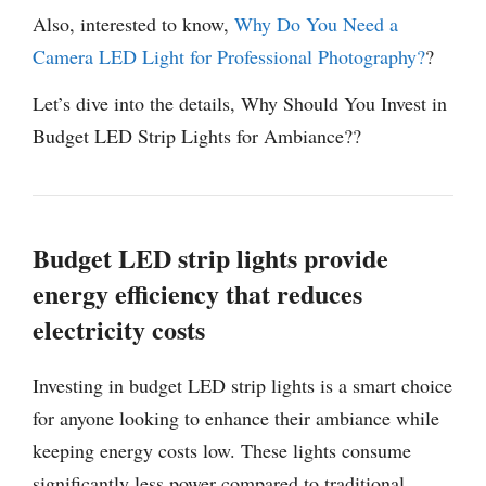
Also, interested to know,
Why Do You Need a
Camera LED Light for Professional Photography?
?
Let’s dive into the details, Why Should You Invest in
Budget LED Strip Lights for Ambiance??
Budget LED strip lights provide
energy efficiency that reduces
electricity costs
Investing in budget LED strip lights is a smart choice
for anyone looking to enhance their ambiance while
keeping energy costs low. These lights consume
significantly less power compared to traditional