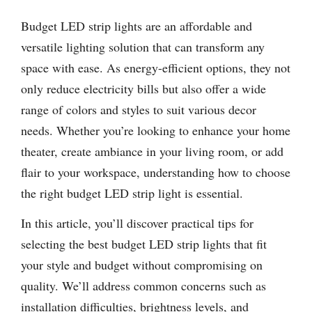
Budget LED strip lights are an affordable and
versatile lighting solution that can transform any
space with ease. As energy-efficient options, they not
only reduce electricity bills but also offer a wide
range of colors and styles to suit various decor
needs. Whether you’re looking to enhance your home
theater, create ambiance in your living room, or add
flair to your workspace, understanding how to choose
the right budget LED strip light is essential.
In this article, you’ll discover practical tips for
selecting the best budget LED strip lights that fit
your style and budget without compromising on
quality. We’ll address common concerns such as
installation difficulties, brightness levels, and