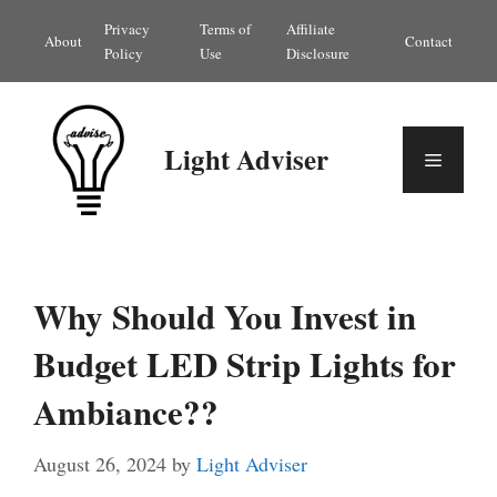
Skip
Privacy
Terms of
Affiliate
About
Contact
to
Policy
Use
Disclosure
content
Light Adviser
Menu
Why Should You Invest in
Budget LED Strip Lights for
Ambiance??
August 26, 2024
by
Light Adviser