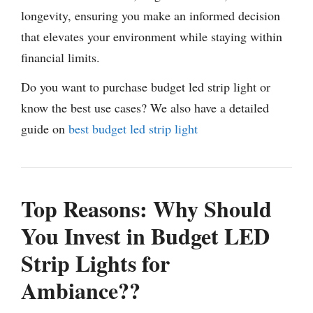
longevity, ensuring you make an informed decision
that elevates your environment while staying within
financial limits.
Do you want to purchase budget led strip light or
know the best use cases? We also have a detailed
guide on
best budget led strip light
Top Reasons: Why Should
You Invest in Budget LED
Strip Lights for
Ambiance??