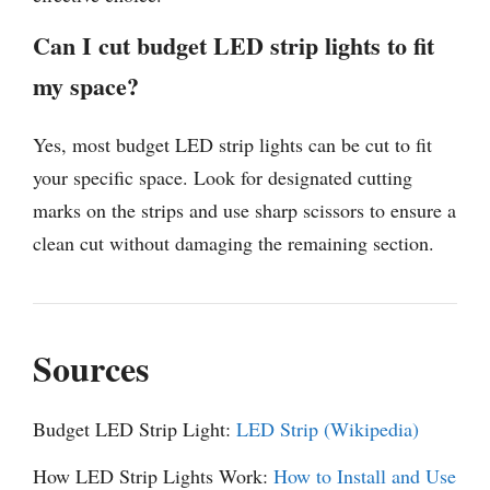
Can I cut budget LED strip lights to fit
my space?
Yes, most budget LED strip lights can be cut to fit
your specific space. Look for designated cutting
marks on the strips and use sharp scissors to ensure a
clean cut without damaging the remaining section.
Sources
Budget LED Strip Light:
LED Strip (Wikipedia)
How LED Strip Lights Work:
How to Install and Use