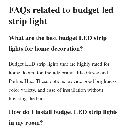
FAQs related to budget led
strip light
What are the best budget LED strip
lights for home decoration?
Budget LED strip lights that are highly rated for
home decoration include brands like Govee and
Philips Hue. These options provide good brightness,
color variety, and ease of installation without
breaking the bank.
How do I install budget LED strip lights
in my room?