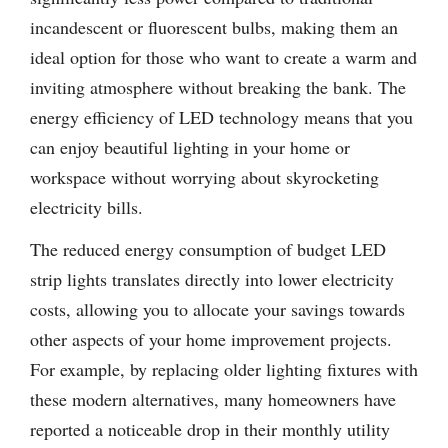
incandescent or fluorescent bulbs, making them an
ideal option for those who want to create a warm and
inviting atmosphere without breaking the bank. The
energy efficiency of LED technology means that you
can enjoy beautiful lighting in your home or
workspace without worrying about skyrocketing
electricity bills.
The reduced energy consumption of budget LED
strip lights translates directly into lower electricity
costs, allowing you to allocate your savings towards
other aspects of your home improvement projects.
For example, by replacing older lighting fixtures with
these modern alternatives, many homeowners have
reported a noticeable drop in their monthly utility