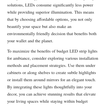
solutions, LEDs consume significantly less power
while providing superior illumination. This means
that by choosing affordable options, you not only
beautify your space but also make an
environmentally friendly decision that benefits both
your wallet and the planet.
To maximize the benefits of budget LED strip lights
for ambiance, consider exploring various installation
methods and placement strategies. Use them under
cabinets or along shelves to create subtle highlights
or install them around mirrors for an elegant touch.
By integrating these lights thoughtfully into your
decor, you can achieve stunning results that elevate
your living spaces while staying within budget