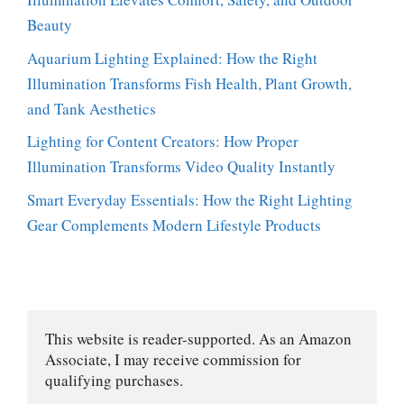
Beauty
Aquarium Lighting Explained: How the Right
Illumination Transforms Fish Health, Plant Growth,
and Tank Aesthetics
Lighting for Content Creators: How Proper
Illumination Transforms Video Quality Instantly
Smart Everyday Essentials: How the Right Lighting
Gear Complements Modern Lifestyle Products
This website is reader-supported. As an Amazon 
Associate, I may receive commission for 
qualifying purchases.