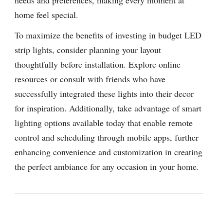
home feel special.
To maximize the benefits of investing in budget LED
strip lights, consider planning your layout
thoughtfully before installation. Explore online
resources or consult with friends who have
successfully integrated these lights into their decor
for inspiration. Additionally, take advantage of smart
lighting options available today that enable remote
control and scheduling through mobile apps, further
enhancing convenience and customization in creating
the perfect ambiance for any occasion in your home.