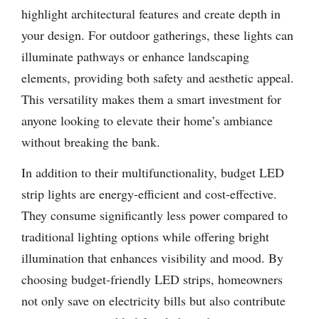
highlight architectural features and create depth in
your design. For outdoor gatherings, these lights can
illuminate pathways or enhance landscaping
elements, providing both safety and aesthetic appeal.
This versatility makes them a smart investment for
anyone looking to elevate their home’s ambiance
without breaking the bank.
In addition to their multifunctionality, budget LED
strip lights are energy-efficient and cost-effective.
They consume significantly less power compared to
traditional lighting options while offering bright
illumination that enhances visibility and mood. By
choosing budget-friendly LED strips, homeowners
not only save on electricity bills but also contribute