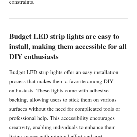
constraints.
Budget LED strip lights are easy to
install, making them accessible for all
DIY enthusiasts
Budget LED strip lights offer an easy installation
process that makes them a favorite among DIY
enthusiasts. These lights come with adhesive
backing, allowing users to stick them on various
surfaces without the need for complicated tools or
professional help. This accessibility encourages
creativity, enabling individuals to enhance their
living spaces with minimal effort and cost.