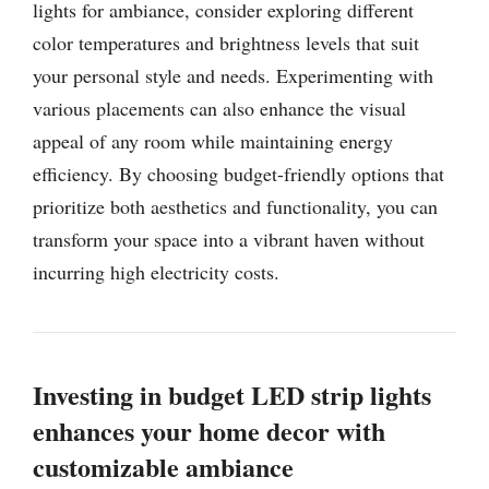
lights for ambiance, consider exploring different
color temperatures and brightness levels that suit
your personal style and needs. Experimenting with
various placements can also enhance the visual
appeal of any room while maintaining energy
efficiency. By choosing budget-friendly options that
prioritize both aesthetics and functionality, you can
transform your space into a vibrant haven without
incurring high electricity costs.
Investing in budget LED strip lights
enhances your home decor with
customizable ambiance