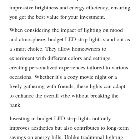
impressive brightness and energy efficiency, ensuring
you get the best value for your investment.
When considering the impact of lighting on mood
and atmosphere, budget LED strip lights stand out as
a smart choice. They allow homeowners to
experiment with different colors and settings,
creating personalized experiences tailored to various
occasions. Whether it’s a cozy movie night or a
lively gathering with friends, these lights can adapt
to enhance the overall vibe without breaking the
bank.
Investing in budget LED strip lights not only
improves aesthetics but also contributes to long-term
savings on energy bills. Unlike traditional lighting