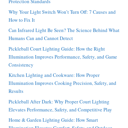
Protection Standards
Why Your Light Switch Won’t Turn Off: 7 Causes and
How to Fix It
Can Infrared Light Be Seen? The Science Behind What
Humans Can and Cannot Detect
Pickleball Court Lighting Guide: How the Right
Illumination Improves Performance, Safety, and Game
Consistency
Kitchen Lighting and Cookware: How Proper
Illumination Improves Cooking Precision, Safety, and
Results
Pickleball After Dark: Why Proper Court Lighting
Elevates Performance, Safety, and Competitive Play
Home & Garden Lighting Guide: How Smart
Illumination Elevates Comfort, Safety, and Outdoor