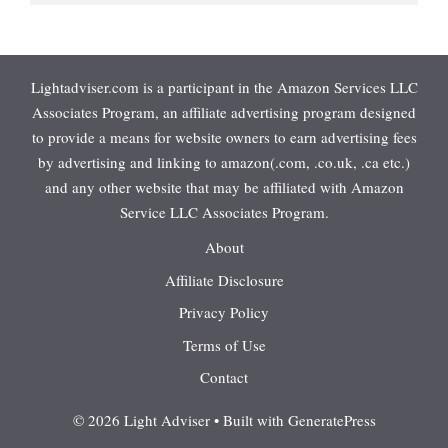
Lightadviser.com is a participant in the Amazon Services LLC
Associates Program, an affiliate advertising program designed
to provide a means for website owners to earn advertising fees
by advertising and linking to amazon(.com, .co.uk, .ca etc.)
and any other website that may be affiliated with Amazon
Service LLC Associates Program.
About
Affiliate Disclosure
Privacy Policy
Terms of Use
Contact
© 2026 Light Adviser
• Built with
GeneratePress