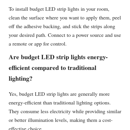
To install budget LED strip lights in your room,
clean the surface where you want to apply them, peel
off the adhesive backing, and stick the strips along
your desired path. Connect to a power source and use
a remote or app for control.
Are budget LED strip lights energy-
efficient compared to traditional
lighting?
Yes, budget LED strip lights are generally more
energy-efficient than traditional lighting options.
They consume less electricity while providing similar
or better illumination levels, making them a cost-
effective choice.