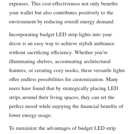
expenses. This cost-effectiveness not only benefits
your wallet but also contributes positively to the
environment by reducing overall energy demand.
Incorporating budget LED strip lights into your
decor is an easy way to achieve stylish ambiance
without sacrificing efficiency. Whether you’re
illuminating shelves, accentuating architectural
features, or creating cozy nooks, these versatile lights
offer endless possibilities for customization. Many
users have found that by strategically placing LED
strips around their living spaces, they can set the
perfect mood while enjoying the financial benefits of
lower energy usage.
To maximize the advantages of budget LED strip