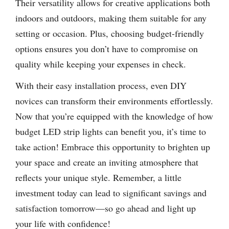
Their versatility allows for creative applications both
indoors and outdoors, making them suitable for any
setting or occasion. Plus, choosing budget-friendly
options ensures you don’t have to compromise on
quality while keeping your expenses in check.
With their easy installation process, even DIY
novices can transform their environments effortlessly.
Now that you’re equipped with the knowledge of how
budget LED strip lights can benefit you, it’s time to
take action! Embrace this opportunity to brighten up
your space and create an inviting atmosphere that
reflects your unique style. Remember, a little
investment today can lead to significant savings and
satisfaction tomorrow—so go ahead and light up
your life with confidence!