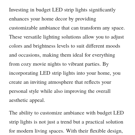
Investing in budget LED strip lights significantly
enhances your home decor by providing
customizable ambiance that can transform any space.
These versatile lighting solutions allow you to adjust
colors and brightness levels to suit different moods
and occasions, making them ideal for everything
from cozy movie nights to vibrant parties. By
incorporating LED strip lights into your home, you
create an inviting atmosphere that reflects your
personal style while also improving the overall
aesthetic appeal.
The ability to customize ambiance with budget LED
strip lights is not just a trend but a practical solution
for modern living spaces. With their flexible design,