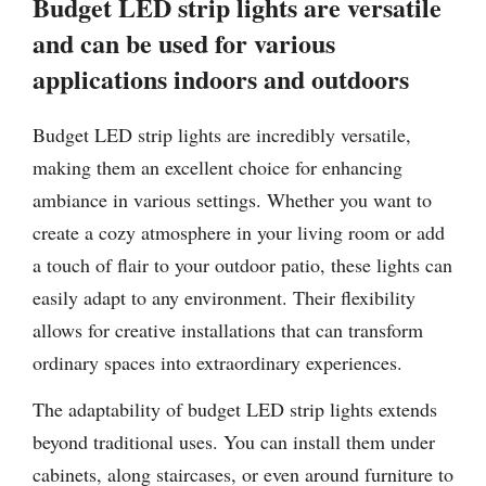
Budget LED strip lights are versatile
and can be used for various
applications indoors and outdoors
Budget LED strip lights are incredibly versatile,
making them an excellent choice for enhancing
ambiance in various settings. Whether you want to
create a cozy atmosphere in your living room or add
a touch of flair to your outdoor patio, these lights can
easily adapt to any environment. Their flexibility
allows for creative installations that can transform
ordinary spaces into extraordinary experiences.
The adaptability of budget LED strip lights extends
beyond traditional uses. You can install them under
cabinets, along staircases, or even around furniture to