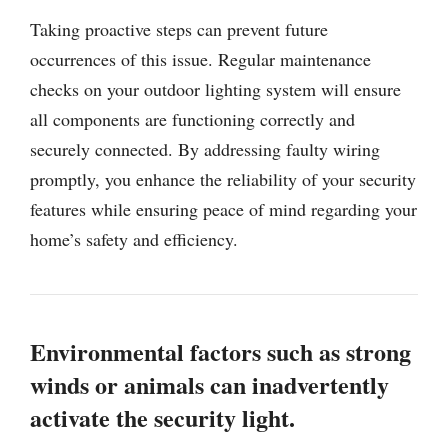
Taking proactive steps can prevent future
occurrences of this issue. Regular maintenance
checks on your outdoor lighting system will ensure
all components are functioning correctly and
securely connected. By addressing faulty wiring
promptly, you enhance the reliability of your security
features while ensuring peace of mind regarding your
home’s safety and efficiency.
Environmental factors such as strong
winds or animals can inadvertently
activate the security light.