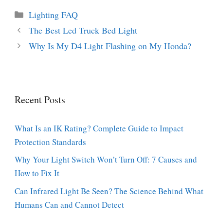
Categories
Lighting FAQ
The Best Led Truck Bed Light
Why Is My D4 Light Flashing on My Honda?
Recent Posts
What Is an IK Rating? Complete Guide to Impact
Protection Standards
Why Your Light Switch Won’t Turn Off: 7 Causes and
How to Fix It
Can Infrared Light Be Seen? The Science Behind What
Humans Can and Cannot Detect