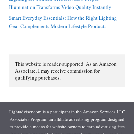
Illumination Transforms Video Quality Instantly
Smart Everyday Essentials: How the Right Lighting
Gear Complements Modern Lifestyle Products
This website is reader-supported. As an Amazon 
Associate, I may receive commission for 
qualifying purchases.
Lightadviser.com is a participant in the Amazon Services LLC
Associates Program, an affiliate advertising program designed
to provide a means for website owners to earn advertising fees