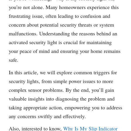
you’re not alone. Many homeowners experience this
frustrating issue, often leading to confusion and
concern about potential security threats or system
malfunctions. Understanding the reasons behind an
activated security light is crucial for maintaining
your peace of mind and ensuring your home remains
safe.
In this article, we will explore common triggers for
security lights, from simple power issues to more
complex sensor problems. By the end, you’ll gain
valuable insights into diagnosing the problem and
taking appropriate action, empowering you to address
any concerns swiftly and effectively.
Also, interested to know,
Why Is My Slip Indicator