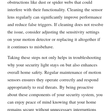
obstructions like dust or spider webs that could
interfere with their functionality. Cleaning the sensor
lens regularly can significantly improve performance
and reduce false triggers. If cleaning does not resolve
the issue, consider adjusting the sensitivity settings
on your motion detector or replacing it altogether if
it continues to misbehave.
Taking these steps not only helps in troubleshooting
why your security light stays on but also enhances
overall home safety. Regular maintenance of motion
sensors ensures they operate correctly and respond
appropriately to real threats. By being proactive
about these components of your security system, you
can enjoy peace of mind knowing that your home
remains secure without unnecessary interruptions