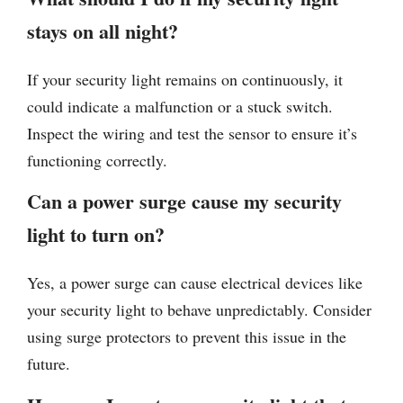
stays on all night?
If your security light remains on continuously, it
could indicate a malfunction or a stuck switch.
Inspect the wiring and test the sensor to ensure it’s
functioning correctly.
Can a power surge cause my security
light to turn on?
Yes, a power surge can cause electrical devices like
your security light to behave unpredictably. Consider
using surge protectors to prevent this issue in the
future.