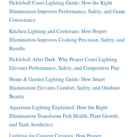
Pickleball Court Lighting Guide: How the Right
Illumination Improves Performance, Safety, and Game
Consistency
Kitchen Lighting and Cookware: How Proper
Illumination Improves Cooking Precision, Safety, and
Results
Pickleball After Dark: Why Proper Court Lighting
Elevates Performance, Safety, and Competitive Play
Home & Garden Lighting Guide: How Smart
Illumination Elevates Comfort, Safety, and Outdoor
Beauty
Aquarium Lighting Explained: How the Right
Illumination Transforms Fish Health, Plant Growth,
and Tank Aesthetics
Lighting for Content Creators: How Proper