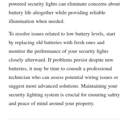
powered security lights can eliminate concerns about
battery life altogether while providing reliable
illumination when needed.
To resolve issues related to low battery levels, start
by replacing old batteries with fresh ones and
monitor the performance of your security lights
closely afterward. If problems persist despite new
batteries, it may be time to consult a professional
technician who can assess potential wiring issues or
suggest more advanced solutions. Maintaining your
security lighting system is crucial for ensuring safety
and peace of mind around your property.