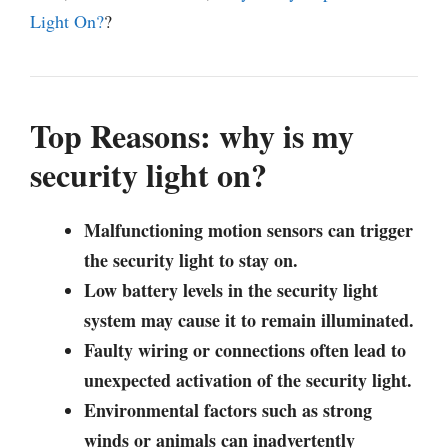
Light On?
?
Top Reasons: why is my
security light on?
Malfunctioning motion sensors can trigger
the security light to stay on.
Low battery levels in the security light
system may cause it to remain illuminated.
Faulty wiring or connections often lead to
unexpected activation of the security light.
Environmental factors such as strong
winds or animals can inadvertently