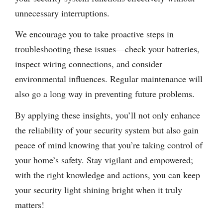
unnecessary interruptions.
We encourage you to take proactive steps in
troubleshooting these issues—check your batteries,
inspect wiring connections, and consider
environmental influences. Regular maintenance will
also go a long way in preventing future problems.
By applying these insights, you’ll not only enhance
the reliability of your security system but also gain
peace of mind knowing that you’re taking control of
your home’s safety. Stay vigilant and empowered;
with the right knowledge and actions, you can keep
your security light shining bright when it truly
matters!