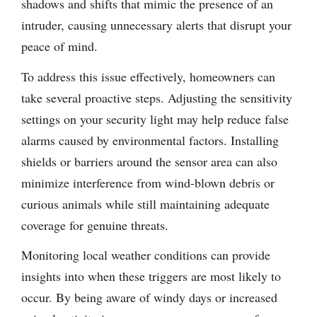
shadows and shifts that mimic the presence of an
intruder, causing unnecessary alerts that disrupt your
peace of mind.
To address this issue effectively, homeowners can
take several proactive steps. Adjusting the sensitivity
settings on your security light may help reduce false
alarms caused by environmental factors. Installing
shields or barriers around the sensor area can also
minimize interference from wind-blown debris or
curious animals while still maintaining adequate
coverage for genuine threats.
Monitoring local weather conditions can provide
insights into when these triggers are most likely to
occur. By being aware of windy days or increased