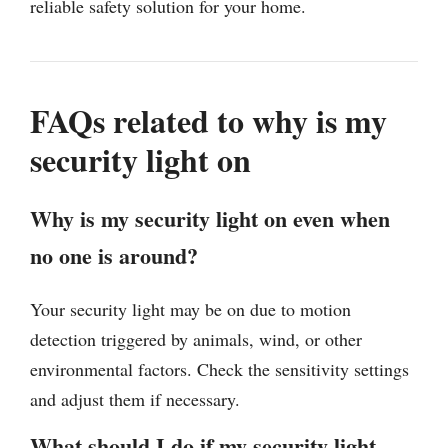
reliable safety solution for your home.
FAQs related to why is my
security light on
Why is my security light on even when
no one is around?
Your security light may be on due to motion
detection triggered by animals, wind, or other
environmental factors. Check the sensitivity settings
and adjust them if necessary.
What should I do if my security light