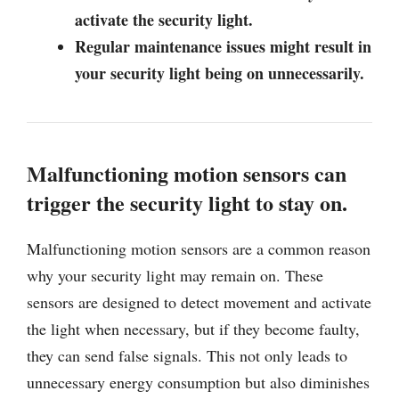
activate the security light.
Regular maintenance issues might result in
your security light being on unnecessarily.
Malfunctioning motion sensors can
trigger the security light to stay on.
Malfunctioning motion sensors are a common reason
why your security light may remain on. These
sensors are designed to detect movement and activate
the light when necessary, but if they become faulty,
they can send false signals. This not only leads to
unnecessary energy consumption but also diminishes