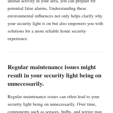
animal activity in your area, you can prepare for
potential false alarms. Understanding these
environmental influences not only helps clarify why
your security light is on but also empowers you with
solutions for a more reliable home security
experience.
Regular maintenance issues might
result in your security light being on
unnecessarily.
Regular maintenance issues can often lead to your
security light being on unnecessarily. Over time,
components such as sensors, bulbs, and wiring may