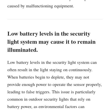
caused by malfunctioning equipment.
Low battery levels in the security
light system may cause it to remain
illuminated.
Low battery levels in the security light system can
often result in the light staying on continuously.
When batteries begin to deplete, they may not
provide enough power to operate the sensor properly,
leading to false triggers. This issue is particularly
common in outdoor security lights that rely on
battery power, as environmental factors can