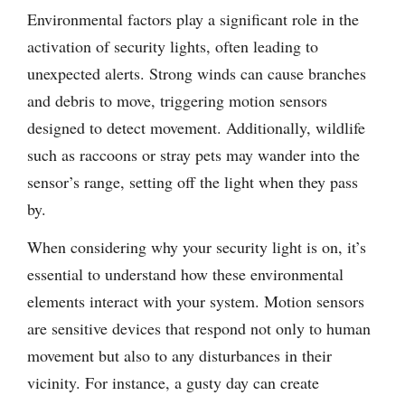
Environmental factors play a significant role in the
activation of security lights, often leading to
unexpected alerts. Strong winds can cause branches
and debris to move, triggering motion sensors
designed to detect movement. Additionally, wildlife
such as raccoons or stray pets may wander into the
sensor’s range, setting off the light when they pass
by.
When considering why your security light is on, it’s
essential to understand how these environmental
elements interact with your system. Motion sensors
are sensitive devices that respond not only to human
movement but also to any disturbances in their
vicinity. For instance, a gusty day can create