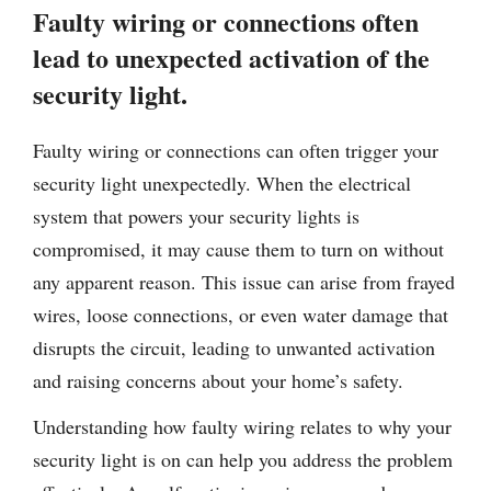
Faulty wiring or connections often
lead to unexpected activation of the
security light.
Faulty wiring or connections can often trigger your
security light unexpectedly. When the electrical
system that powers your security lights is
compromised, it may cause them to turn on without
any apparent reason. This issue can arise from frayed
wires, loose connections, or even water damage that
disrupts the circuit, leading to unwanted activation
and raising concerns about your home’s safety.
Understanding how faulty wiring relates to why your
security light is on can help you address the problem