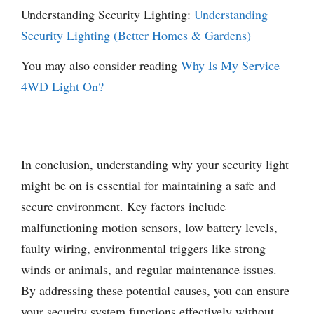
Understanding Security Lighting:
Understanding
Security Lighting (Better Homes & Gardens)
You may also consider reading
Why Is My Service
4WD Light On?
In conclusion, understanding why your security light
might be on is essential for maintaining a safe and
secure environment. Key factors include
malfunctioning motion sensors, low battery levels,
faulty wiring, environmental triggers like strong
winds or animals, and regular maintenance issues.
By addressing these potential causes, you can ensure
your security system functions effectively without