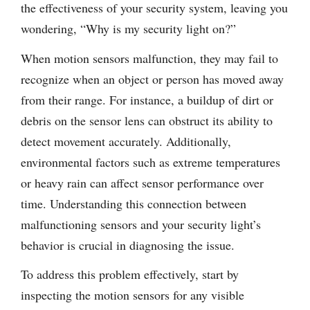
the effectiveness of your security system, leaving you
wondering, “Why is my security light on?”
When motion sensors malfunction, they may fail to
recognize when an object or person has moved away
from their range. For instance, a buildup of dirt or
debris on the sensor lens can obstruct its ability to
detect movement accurately. Additionally,
environmental factors such as extreme temperatures
or heavy rain can affect sensor performance over
time. Understanding this connection between
malfunctioning sensors and your security light’s
behavior is crucial in diagnosing the issue.
To address this problem effectively, start by
inspecting the motion sensors for any visible