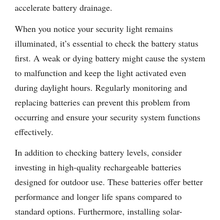
accelerate battery drainage.
When you notice your security light remains
illuminated, it’s essential to check the battery status
first. A weak or dying battery might cause the system
to malfunction and keep the light activated even
during daylight hours. Regularly monitoring and
replacing batteries can prevent this problem from
occurring and ensure your security system functions
effectively.
In addition to checking battery levels, consider
investing in high-quality rechargeable batteries
designed for outdoor use. These batteries offer better
performance and longer life spans compared to
standard options. Furthermore, installing solar-