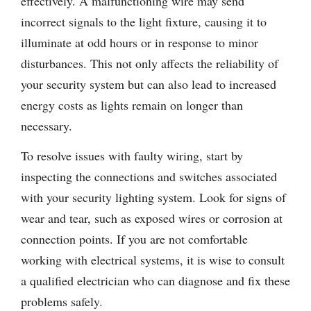
effectively. A malfunctioning wire may send
incorrect signals to the light fixture, causing it to
illuminate at odd hours or in response to minor
disturbances. This not only affects the reliability of
your security system but can also lead to increased
energy costs as lights remain on longer than
necessary.
To resolve issues with faulty wiring, start by
inspecting the connections and switches associated
with your security lighting system. Look for signs of
wear and tear, such as exposed wires or corrosion at
connection points. If you are not comfortable
working with electrical systems, it is wise to consult
a qualified electrician who can diagnose and fix these
problems safely.