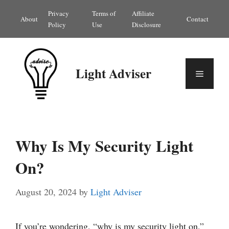
Skip
Privacy
Terms of
Affiliate
About
Contact
to
Policy
Use
Disclosure
content
Light Adviser
Menu
Why Is My Security Light
On?
August 20, 2024
by
Light Adviser
If you’re wondering, “why is my security light on,”