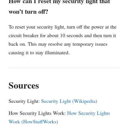
How can I reset my security light that
won’t turn off?
To reset your security light, turn off the power at the
circuit breaker for about 10 seconds and then turn it
back on. This may resolve any temporary issues
causing it to stay illuminated.
Sources
Security Light:
Security Light (Wikipedia)
How Security Lights Work:
How Security Lights
Work (HowStuffWorks)