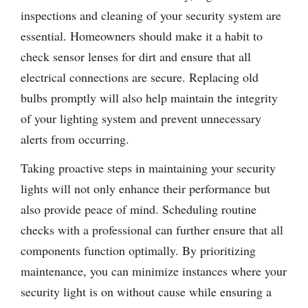
inspections and cleaning of your security system are
essential. Homeowners should make it a habit to
check sensor lenses for dirt and ensure that all
electrical connections are secure. Replacing old
bulbs promptly will also help maintain the integrity
of your lighting system and prevent unnecessary
alerts from occurring.
Taking proactive steps in maintaining your security
lights will not only enhance their performance but
also provide peace of mind. Scheduling routine
checks with a professional can further ensure that all
components function optimally. By prioritizing
maintenance, you can minimize instances where your
security light is on without cause while ensuring a