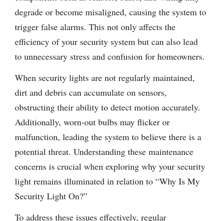
degrade or become misaligned, causing the system to
trigger false alarms. This not only affects the
efficiency of your security system but can also lead
to unnecessary stress and confusion for homeowners.
When security lights are not regularly maintained,
dirt and debris can accumulate on sensors,
obstructing their ability to detect motion accurately.
Additionally, worn-out bulbs may flicker or
malfunction, leading the system to believe there is a
potential threat. Understanding these maintenance
concerns is crucial when exploring why your security
light remains illuminated in relation to “Why Is My
Security Light On?”
To address these issues effectively, regular