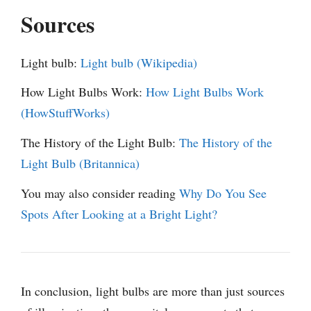
Sources
Light bulb:
Light bulb (Wikipedia)
How Light Bulbs Work:
How Light Bulbs Work
(HowStuffWorks)
The History of the Light Bulb:
The History of the
Light Bulb (Britannica)
You may also consider reading
Why Do You See
Spots After Looking at a Bright Light?
In conclusion, light bulbs are more than just sources