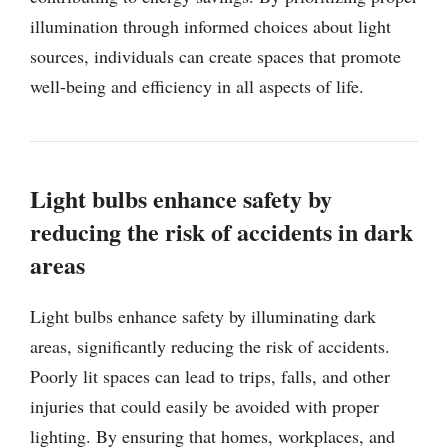
illumination through informed choices about light
sources, individuals can create spaces that promote
well-being and efficiency in all aspects of life.
Light bulbs enhance safety by
reducing the risk of accidents in dark
areas
Light bulbs enhance safety by illuminating dark
areas, significantly reducing the risk of accidents.
Poorly lit spaces can lead to trips, falls, and other
injuries that could easily be avoided with proper
lighting. By ensuring that homes, workplaces, and