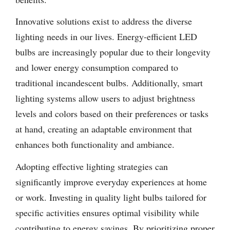
Innovative solutions exist to address the diverse
lighting needs in our lives. Energy-efficient LED
bulbs are increasingly popular due to their longevity
and lower energy consumption compared to
traditional incandescent bulbs. Additionally, smart
lighting systems allow users to adjust brightness
levels and colors based on their preferences or tasks
at hand, creating an adaptable environment that
enhances both functionality and ambiance.
Adopting effective lighting strategies can
significantly improve everyday experiences at home
or work. Investing in quality light bulbs tailored for
specific activities ensures optimal visibility while
contributing to energy savings. By prioritizing proper