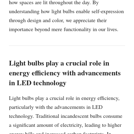
how spaces are lit throughout the day. By
understanding how light bulbs enable self-expression
through design and color, we appreciate their
importance beyond mere functionality in our lives.
Light bulbs play a crucial role in
energy efficiency with advancements
in LED technology
Light bulbs play a crucial role in energy efficiency,
particularly with the advancements in LED
technology. Traditional incandescent bulbs consume
a significant amount of electricity, leading to higher
energy bills and increased carbon footprints. In