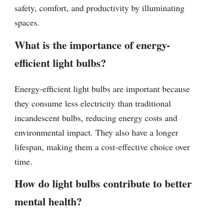
safety, comfort, and productivity by illuminating
spaces.
What is the importance of energy-
efficient light bulbs?
Energy-efficient light bulbs are important because
they consume less electricity than traditional
incandescent bulbs, reducing energy costs and
environmental impact. They also have a longer
lifespan, making them a cost-effective choice over
time.
How do light bulbs contribute to better
mental health?