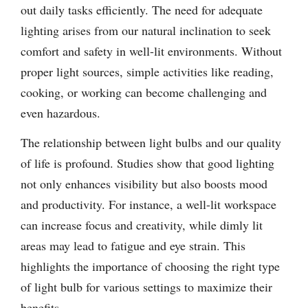
out daily tasks efficiently. The need for adequate
lighting arises from our natural inclination to seek
comfort and safety in well-lit environments. Without
proper light sources, simple activities like reading,
cooking, or working can become challenging and
even hazardous.
The relationship between light bulbs and our quality
of life is profound. Studies show that good lighting
not only enhances visibility but also boosts mood
and productivity. For instance, a well-lit workspace
can increase focus and creativity, while dimly lit
areas may lead to fatigue and eye strain. This
highlights the importance of choosing the right type
of light bulb for various settings to maximize their
benefits.