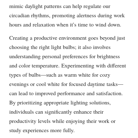
mimic daylight patterns can help regulate our
circadian rhythms, promoting alertness during work
hours and relaxation when it’s time to wind down.
Creating a productive environment goes beyond just
choosing the right light bulbs; it also involves
understanding personal preferences for brightness
and color temperature. Experimenting with different
types of bulbs—such as warm white for cozy
evenings or cool white for focused daytime tasks—
can lead to improved performance and satisfaction.
By prioritizing appropriate lighting solutions,
individuals can significantly enhance their
productivity levels while enjoying their work or
study experiences more fully.