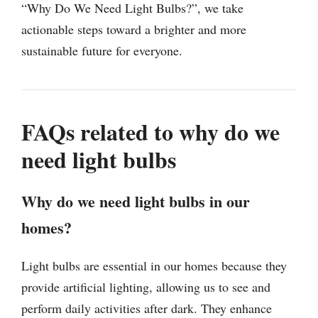
“Why Do We Need Light Bulbs?”, we take
actionable steps toward a brighter and more
sustainable future for everyone.
FAQs related to why do we
need light bulbs
Why do we need light bulbs in our
homes?
Light bulbs are essential in our homes because they
provide artificial lighting, allowing us to see and
perform daily activities after dark. They enhance