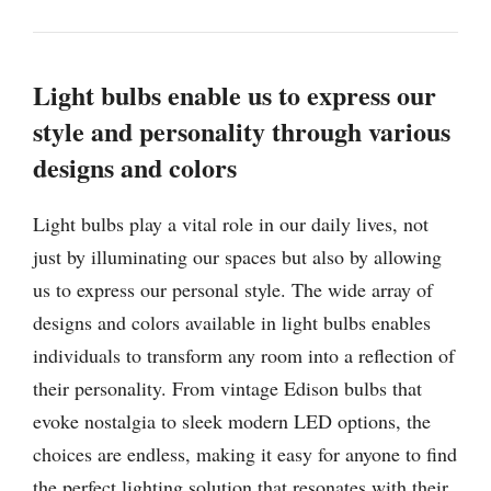
Light bulbs enable us to express our
style and personality through various
designs and colors
Light bulbs play a vital role in our daily lives, not
just by illuminating our spaces but also by allowing
us to express our personal style. The wide array of
designs and colors available in light bulbs enables
individuals to transform any room into a reflection of
their personality. From vintage Edison bulbs that
evoke nostalgia to sleek modern LED options, the
choices are endless, making it easy for anyone to find
the perfect lighting solution that resonates with their