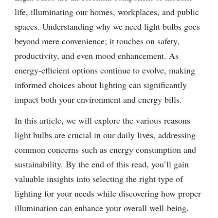
life, illuminating our homes, workplaces, and public
spaces. Understanding why we need light bulbs goes
beyond mere convenience; it touches on safety,
productivity, and even mood enhancement. As
energy-efficient options continue to evolve, making
informed choices about lighting can significantly
impact both your environment and energy bills.
In this article, we will explore the various reasons
light bulbs are crucial in our daily lives, addressing
common concerns such as energy consumption and
sustainability. By the end of this read, you’ll gain
valuable insights into selecting the right type of
lighting for your needs while discovering how proper
illumination can enhance your overall well-being.