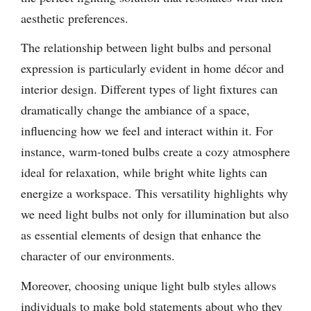
aesthetic preferences.
The relationship between light bulbs and personal
expression is particularly evident in home décor and
interior design. Different types of light fixtures can
dramatically change the ambiance of a space,
influencing how we feel and interact within it. For
instance, warm-toned bulbs create a cozy atmosphere
ideal for relaxation, while bright white lights can
energize a workspace. This versatility highlights why
we need light bulbs not only for illumination but also
as essential elements of design that enhance the
character of our environments.
Moreover, choosing unique light bulb styles allows
individuals to make bold statements about who they