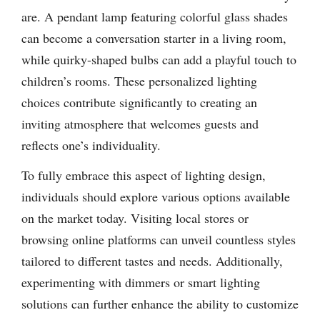
are. A pendant lamp featuring colorful glass shades
can become a conversation starter in a living room,
while quirky-shaped bulbs can add a playful touch to
children’s rooms. These personalized lighting
choices contribute significantly to creating an
inviting atmosphere that welcomes guests and
reflects one’s individuality.
To fully embrace this aspect of lighting design,
individuals should explore various options available
on the market today. Visiting local stores or
browsing online platforms can unveil countless styles
tailored to different tastes and needs. Additionally,
experimenting with dimmers or smart lighting
solutions can further enhance the ability to customize