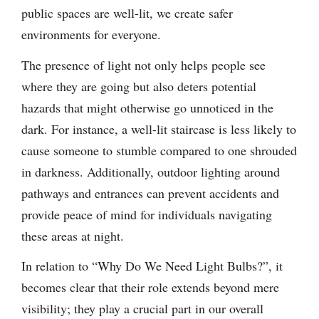
public spaces are well-lit, we create safer
environments for everyone.
The presence of light not only helps people see
where they are going but also deters potential
hazards that might otherwise go unnoticed in the
dark. For instance, a well-lit staircase is less likely to
cause someone to stumble compared to one shrouded
in darkness. Additionally, outdoor lighting around
pathways and entrances can prevent accidents and
provide peace of mind for individuals navigating
these areas at night.
In relation to “Why Do We Need Light Bulbs?”, it
becomes clear that their role extends beyond mere
visibility; they play a crucial part in our overall