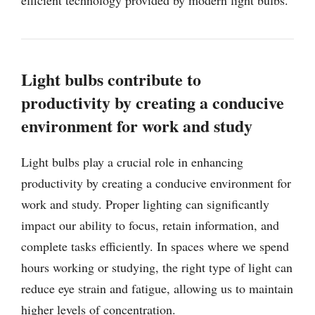
Light bulbs contribute to
productivity by creating a conducive
environment for work and study
Light bulbs play a crucial role in enhancing
productivity by creating a conducive environment for
work and study. Proper lighting can significantly
impact our ability to focus, retain information, and
complete tasks efficiently. In spaces where we spend
hours working or studying, the right type of light can
reduce eye strain and fatigue, allowing us to maintain
higher levels of concentration.