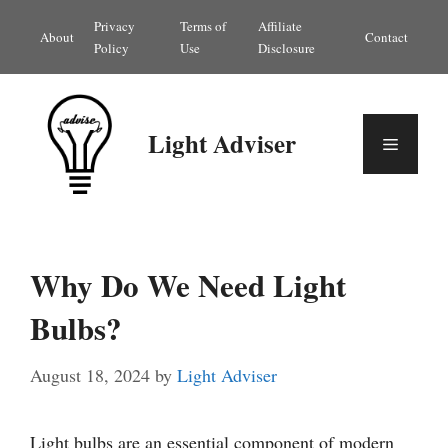
Skip
Privacy
Terms of
Affiliate
About
Contact
to
Policy
Use
Disclosure
content
Light Adviser
Menu
Why Do We Need Light
Bulbs?
August 18, 2024
by
Light Adviser
Light bulbs are an essential component of modern