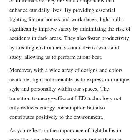
of illumination; they are vital components that
enhance our daily lives. By providing essential
lighting for our homes and workplaces, light bulbs
significantly improve safety by minimizing the risk of
accidents in dark areas. They also foster productivity
by creating environments conducive to work and
study, allowing us to perform at our best.
Moreover, with a wide array of designs and colors
available, light bulbs enable us to express our unique
style and personality within our spaces. The
transition to energy-efficient LED technology not
only reduces energy consumption but also
contributes positively to the environment.
As you reflect on the importance of light bulbs in
your life, consider how you can optimize their use—