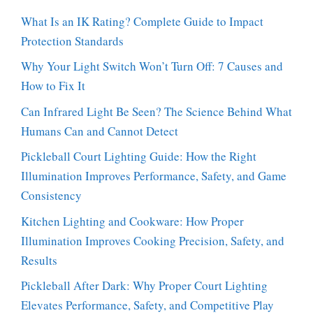
What Is an IK Rating? Complete Guide to Impact
Protection Standards
Why Your Light Switch Won’t Turn Off: 7 Causes and
How to Fix It
Can Infrared Light Be Seen? The Science Behind What
Humans Can and Cannot Detect
Pickleball Court Lighting Guide: How the Right
Illumination Improves Performance, Safety, and Game
Consistency
Kitchen Lighting and Cookware: How Proper
Illumination Improves Cooking Precision, Safety, and
Results
Pickleball After Dark: Why Proper Court Lighting
Elevates Performance, Safety, and Competitive Play