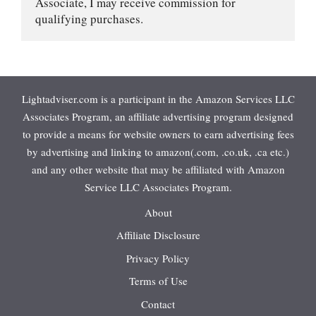
Associate, I may receive commission for 
qualifying purchases.
Lightadviser.com is a participant in the Amazon Services LLC
Associates Program, an affiliate advertising program designed
to provide a means for website owners to earn advertising fees
by advertising and linking to amazon(.com, .co.uk, .ca etc.)
and any other website that may be affiliated with Amazon
Service LLC Associates Program.
About
Affiliate Disclosure
Privacy Policy
Terms of Use
Contact