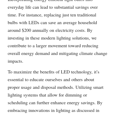
everyday life can lead to substantial savings over
time. For instance, replacing just ten traditional
bulbs with LEDs can save an average household
around $200 annually on electricity costs. By
investing in these modern lighting solutions, we
contribute to a larger movement toward reducing
overall energy demand and mitigating climate change
impacts.
To maximize the benefits of LED technology, it’s
essential to educate ourselves and others about
proper usage and disposal methods. Utilizing smart
lighting systems that allow for dimming or
scheduling can further enhance energy savings. By
embracing innovations in lighting as discussed in