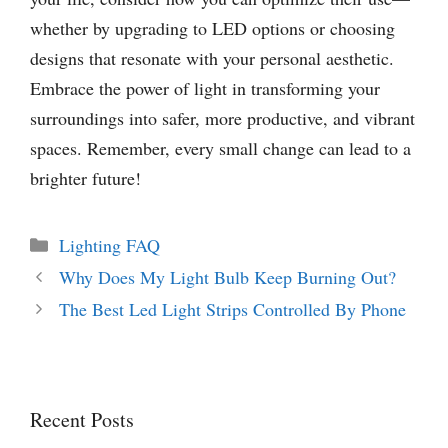
whether by upgrading to LED options or choosing
designs that resonate with your personal aesthetic.
Embrace the power of light in transforming your
surroundings into safer, more productive, and vibrant
spaces. Remember, every small change can lead to a
brighter future!
Categories
Lighting FAQ
Why Does My Light Bulb Keep Burning Out?
The Best Led Light Strips Controlled By Phone
Recent Posts