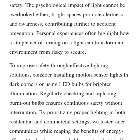
safety. The psychological impact of light cannot be
overlooked either; bright spaces promote alertness
and awareness, contributing further to accident
prevention. Personal experiences often highlight how
a simple act of turning on a light can transform an
environment from risky to secure.
To improve safety through effective lighting
solutions, consider installing motion-sensor lights in
dark corners or using LED bulbs for brighter
illumination. Regularly checking and replacing
burnt-out bulbs ensures continuous safety without
interruption. By prioritizing proper lighting in both
residential and commercial settings, we foster safer
communities while reaping the benefits of energy-
efficient technology provided by modern light bulbs.