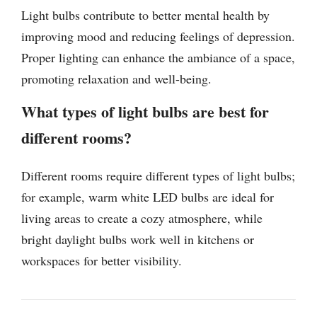
Light bulbs contribute to better mental health by
improving mood and reducing feelings of depression.
Proper lighting can enhance the ambiance of a space,
promoting relaxation and well-being.
What types of light bulbs are best for
different rooms?
Different rooms require different types of light bulbs;
for example, warm white LED bulbs are ideal for
living areas to create a cozy atmosphere, while
bright daylight bulbs work well in kitchens or
workspaces for better visibility.