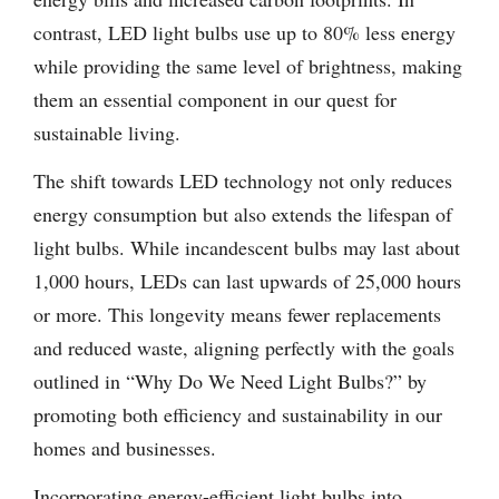
contrast, LED light bulbs use up to 80% less energy
while providing the same level of brightness, making
them an essential component in our quest for
sustainable living.
The shift towards LED technology not only reduces
energy consumption but also extends the lifespan of
light bulbs. While incandescent bulbs may last about
1,000 hours, LEDs can last upwards of 25,000 hours
or more. This longevity means fewer replacements
and reduced waste, aligning perfectly with the goals
outlined in “Why Do We Need Light Bulbs?” by
promoting both efficiency and sustainability in our
homes and businesses.
Incorporating energy-efficient light bulbs into