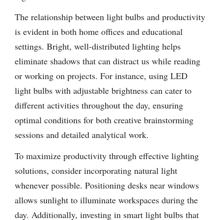
The relationship between light bulbs and productivity
is evident in both home offices and educational
settings. Bright, well-distributed lighting helps
eliminate shadows that can distract us while reading
or working on projects. For instance, using LED
light bulbs with adjustable brightness can cater to
different activities throughout the day, ensuring
optimal conditions for both creative brainstorming
sessions and detailed analytical work.
To maximize productivity through effective lighting
solutions, consider incorporating natural light
whenever possible. Positioning desks near windows
allows sunlight to illuminate workspaces during the
day. Additionally, investing in smart light bulbs that