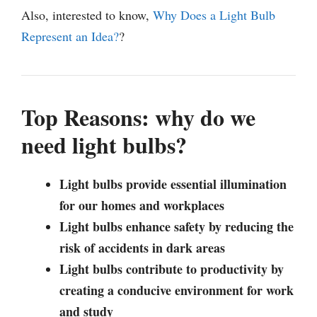
Also, interested to know,
Why Does a Light Bulb
Represent an Idea?
?
Top Reasons: why do we
need light bulbs?
Light bulbs provide essential illumination
for our homes and workplaces
Light bulbs enhance safety by reducing the
risk of accidents in dark areas
Light bulbs contribute to productivity by
creating a conducive environment for work
and study