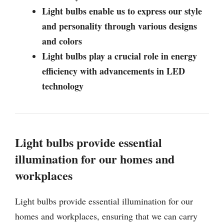
Light bulbs enable us to express our style
and personality through various designs
and colors
Light bulbs play a crucial role in energy
efficiency with advancements in LED
technology
Light bulbs provide essential
illumination for our homes and
workplaces
Light bulbs provide essential illumination for our
homes and workplaces, ensuring that we can carry