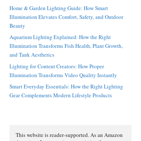
Home & Garden Lighting Guide: How Smart
Illumination Elevates Comfort, Safety, and Outdoor
Beauty
Aquarium Lighting Explained: How the Right
Illumination Transforms Fish Health, Plant Growth,
and Tank Aesthetics
Lighting for Content Creators: How Proper
Illumination Transforms Video Quality Instantly
Smart Everyday Essentials: How the Right Lighting
Gear Complements Modern Lifestyle Products
This website is reader-supported. As an Amazon 