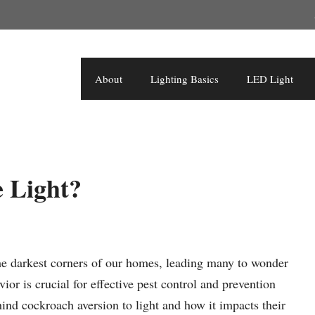
About
Lighting Basics
LED Light
 Light?
 the darkest corners of our homes, leading many to wonder
or is crucial for effective pest control and prevention
ehind cockroach aversion to light and how it impacts their