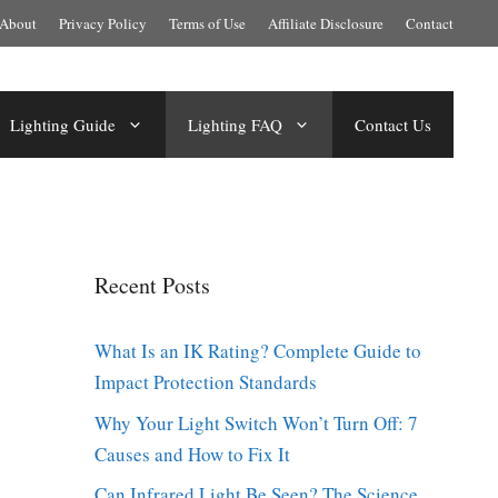
About
Privacy Policy
Terms of Use
Affiliate Disclosure
Contact
Lighting Guide
Lighting FAQ
Contact Us
Recent Posts
What Is an IK Rating? Complete Guide to
Impact Protection Standards
Why Your Light Switch Won’t Turn Off: 7
Causes and How to Fix It
Can Infrared Light Be Seen? The Science