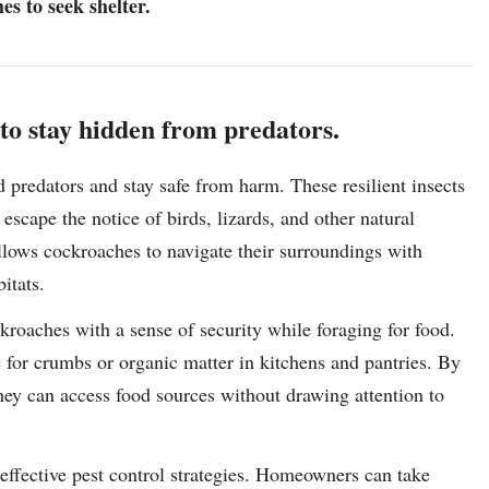
s to seek shelter.
o stay hidden from predators.
 predators and stay safe from harm. These resilient insects
escape the notice of birds, lizards, and other natural
llows cockroaches to navigate their surroundings with
itats.
kroaches with a sense of security while foraging for food.
 for crumbs or organic matter in kitchens and pantries. By
hey can access food sources without drawing attention to
 effective pest control strategies. Homeowners can take