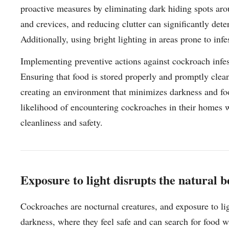
proactive measures by eliminating dark hiding spots arou
and crevices, and reducing clutter can significantly det
Additionally, using bright lighting in areas prone to in
Implementing preventive actions against cockroach infest
Ensuring that food is stored properly and promptly cleani
creating an environment that minimizes darkness and fo
likelihood of encountering cockroaches in their homes w
cleanliness and safety.
Exposure to light disrupts the natural 
Cockroaches are nocturnal creatures, and exposure to ligh
darkness, where they feel safe and can search for food wi