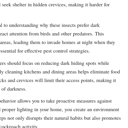
 seek shelter in hidden crevices, making it harder for
l to understanding why these insects prefer dark
ract attention from birds and other predators. This
t areas, leading them to invade homes at night when they
sential for effective pest control strategies.
ers should focus on reducing dark hiding spots while
ly cleaning kitchens and dining areas helps eliminate food
acks and crevices will limit their access points, making it
 of darkness.
ehavior allows you to take proactive measures against
 proper lighting in your home, you create an environment
eps not only disrupts their natural habits but also promotes
 cockroach activity.