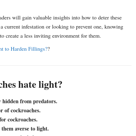
ders will gain valuable insights into how to deter these
a current infestation or looking to prevent one, knowing
 create a less inviting environment for them.
 to Harden Fillings?
?
hes hate light?
y hidden from predators.
or of cockroaches.
 for cockroaches.
them averse to light.