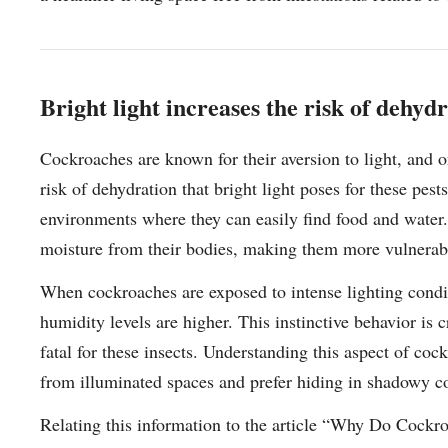
Bright light increases the risk of dehyd
Cockroaches are known for their aversion to light, and o
risk of dehydration that bright light poses for these pest
environments where they can easily find food and water. 
moisture from their bodies, making them more vulnerabl
When cockroaches are exposed to intense lighting condit
humidity levels are higher. This instinctive behavior is 
fatal for these insects. Understanding this aspect of co
from illuminated spaces and prefer hiding in shadowy co
Relating this information to the article “Why Do Cockr