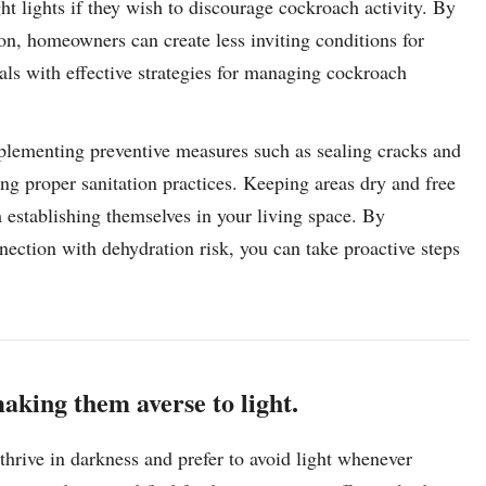
t lights if they wish to discourage cockroach activity. By
ion, homeowners can create less inviting conditions for
als with effective strategies for managing cockroach
implementing preventive measures such as sealing cracks and
ng proper sanitation practices. Keeping areas dry and free
m establishing themselves in your living space. By
nection with dehydration risk, you can take proactive steps
aking them averse to light.
hrive in darkness and prefer to avoid light whenever