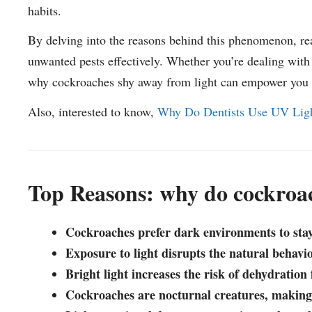
habits.
By delving into the reasons behind this phenomenon, rea
unwanted pests effectively. Whether you’re dealing with 
why cockroaches shy away from light can empower you to
Also, interested to know,
Why Do Dentists Use UV Light
Top Reasons: why do cockroac
Cockroaches prefer dark environments to sta
Exposure to light disrupts the natural behavi
Bright light increases the risk of dehydration
Cockroaches are nocturnal creatures, making 