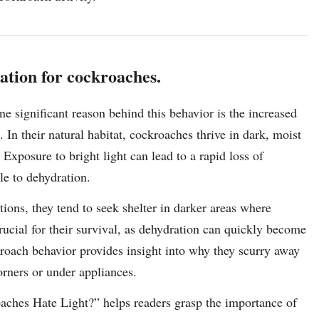
ration for cockroaches.
ne significant reason behind this behavior is the increased
s. In their natural habitat, cockroaches thrive in dark, moist
Exposure to bright light can lead to a rapid loss of
e to dehydration.
ions, they tend to seek shelter in darker areas where
crucial for their survival, as dehydration can quickly become
ckroach behavior provides insight into why they scurry away
rners or under appliances.
oaches Hate Light?” helps readers grasp the importance of