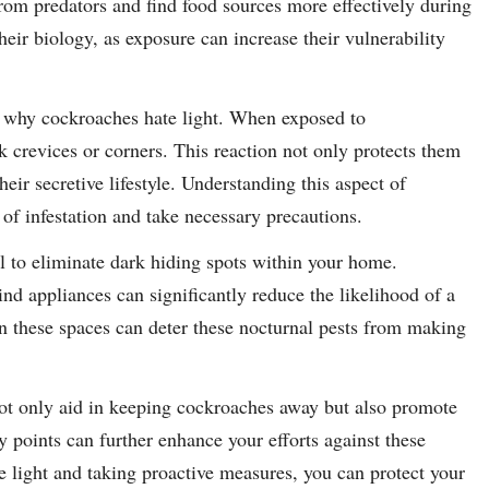
from predators and find food sources more effectively during
their biology, as exposure can increase their vulnerability
to why cockroaches hate light. When exposed to
rk crevices or corners. This reaction not only protects them
eir secretive lifestyle. Understanding this aspect of
f infestation and take necessary precautions.
l to eliminate dark hiding spots within your home.
ind appliances can significantly reduce the likelihood of a
in these spaces can deter these nocturnal pests from making
ot only aid in keeping cockroaches away but also promote
y points can further enhance your efforts against these
e light and taking proactive measures, you can protect your