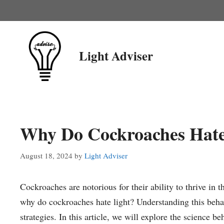
Skip
to
content
Light Adviser
Why Do Cockroaches Hate
August 18, 2024
by
Light Adviser
Cockroaches are notorious for their ability to thrive in
why do cockroaches hate light? Understanding this behavi
strategies. In this article, we will explore the science b