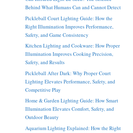
Behind What Humans Can and Cannot Detect
Pickleball Court Lighting Guide: How the
Right Illumination Improves Performance,
Safety, and Game Consistency
Kitchen Lighting and Cookware: How Proper
Illumination Improves Cooking Precision,
Safety, and Results
Pickleball After Dark: Why Proper Court
Lighting Elevates Performance, Safety, and
Competitive Play
Home & Garden Lighting Guide: How Smart
Illumination Elevates Comfort, Safety, and
Outdoor Beauty
Aquarium Lighting Explained: How the Right