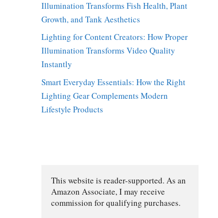
Illumination Transforms Fish Health, Plant
Growth, and Tank Aesthetics
Lighting for Content Creators: How Proper
Illumination Transforms Video Quality
Instantly
Smart Everyday Essentials: How the Right
Lighting Gear Complements Modern
Lifestyle Products
This website is reader-supported. As an 
Amazon Associate, I may receive 
commission for qualifying purchases.