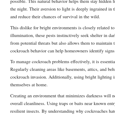
possible. This natural behavior helps them stay hidden 
the night. Their aversion to light is deeply ingrained in 
and reduce their chances of survival in the wild.
This dislike for bright environments is closely related 
illumination, these pests instinctively seek shelter in da
from potential threats but also allows them to maintain th
cockroach behavior can help homeowners identify signs o
To manage cockroach problems effectively, it is essentia
Regularly cleaning areas like basements, attics, and beh
cockroach invasion. Additionally, using bright lighting 
themselves at home.
Creating an environment that minimizes darkness will n
overall cleanliness. Using traps or baits near known entr
resilient insects. By understanding why cockroaches hat