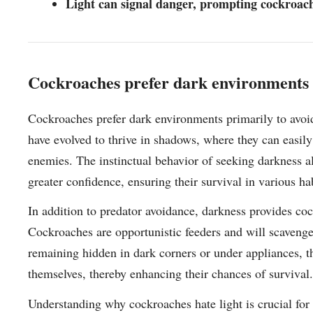
Light can signal danger, prompting cockroache
Cockroaches prefer dark environments t
Cockroaches prefer dark environments primarily to avoid
have evolved to thrive in shadows, where they can easily 
enemies. The instinctual behavior of seeking darkness a
greater confidence, ensuring their survival in various hab
In addition to predator avoidance, darkness provides coc
Cockroaches are opportunistic feeders and will scavenge
remaining hidden in dark corners or under appliances, t
themselves, thereby enhancing their chances of survival.
Understanding why cockroaches hate light is crucial for