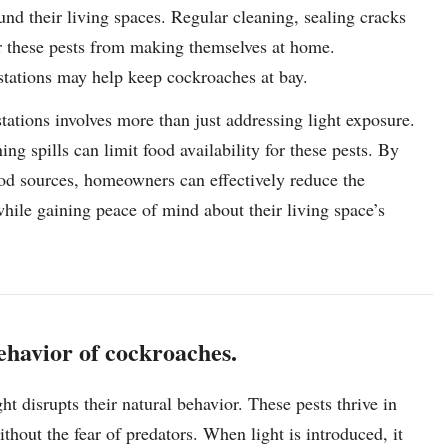
nd their living spaces. Regular cleaning, sealing cracks
er these pests from making themselves at home.
festations may help keep cockroaches at bay.
ations involves more than just addressing light exposure.
ng spills can limit food availability for these pests. By
od sources, homeowners can effectively reduce the
hile gaining peace of mind about their living space’s
behavior of cockroaches.
t disrupts their natural behavior. These pests thrive in
thout the fear of predators. When light is introduced, it