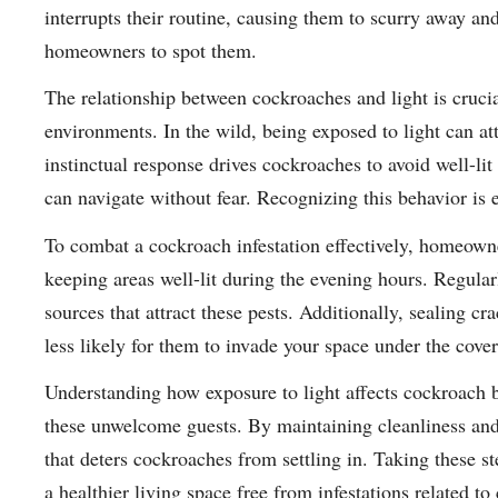
interrupts their routine, causing them to scurry away and
homeowners to spot them.
The relationship between cockroaches and light is crucia
environments. In the wild, being exposed to light can att
instinctual response drives cockroaches to avoid well-li
can navigate without fear. Recognizing this behavior is es
To combat a cockroach infestation effectively, homeown
keeping areas well-lit during the evening hours. Regular
sources that attract these pests. Additionally, sealing cr
less likely for them to invade your space under the cover
Understanding how exposure to light affects cockroach b
these unwelcome guests. By maintaining cleanliness and
that deters cockroaches from settling in. Taking these st
a healthier living space free from infestations related to