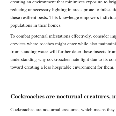
creating an environment that minimizes exposure to brigh
reducing unnecessary lighting in areas prone to infestat
these resilient pests. This knowledge empowers individu
populations in their homes.
To combat potential infestations effectively, consider 
crevices where roaches might enter while also maintaini
from standing water will further deter these insects fro
understanding why cockroaches hate light due to its con
toward creating a less hospitable environment for them.
Cockroaches are nocturnal creatures, m
Cockroaches are nocturnal creatures, which means they t