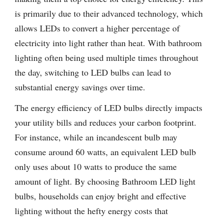
is primarily due to their advanced technology, which
allows LEDs to convert a higher percentage of
electricity into light rather than heat. With bathroom
lighting often being used multiple times throughout
the day, switching to LED bulbs can lead to
substantial energy savings over time.
The energy efficiency of LED bulbs directly impacts
your utility bills and reduces your carbon footprint.
For instance, while an incandescent bulb may
consume around 60 watts, an equivalent LED bulb
only uses about 10 watts to produce the same
amount of light. By choosing Bathroom LED light
bulbs, households can enjoy bright and effective
lighting without the hefty energy costs that