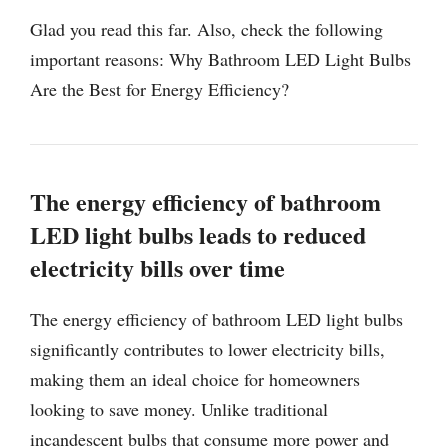
Glad you read this far. Also, check the following
important reasons: Why Bathroom LED Light Bulbs
Are the Best for Energy Efficiency?
The energy efficiency of bathroom
LED light bulbs leads to reduced
electricity bills over time
The energy efficiency of bathroom LED light bulbs
significantly contributes to lower electricity bills,
making them an ideal choice for homeowners
looking to save money. Unlike traditional
incandescent bulbs that consume more power and