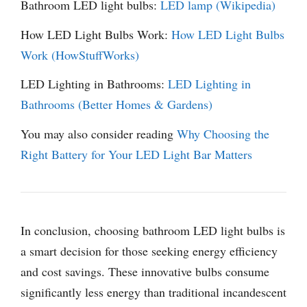
Bathroom LED light bulbs:
LED lamp (Wikipedia)
How LED Light Bulbs Work:
How LED Light Bulbs
Work (HowStuffWorks)
LED Lighting in Bathrooms:
LED Lighting in
Bathrooms (Better Homes & Gardens)
You may also consider reading
Why Choosing the
Right Battery for Your LED Light Bar Matters
In conclusion, choosing bathroom LED light bulbs is
a smart decision for those seeking energy efficiency
and cost savings. These innovative bulbs consume
significantly less energy than traditional incandescent