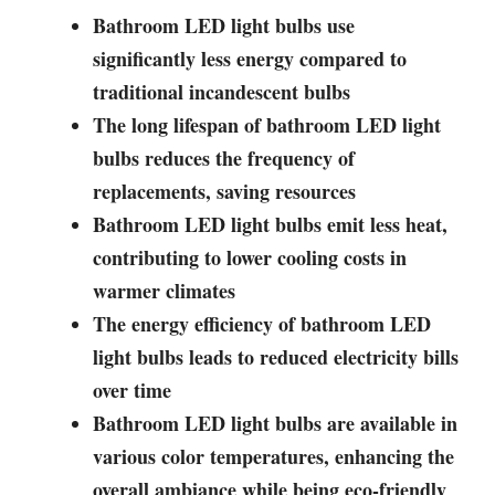
Bathroom LED light bulbs use
significantly less energy compared to
traditional incandescent bulbs
The long lifespan of bathroom LED light
bulbs reduces the frequency of
replacements, saving resources
Bathroom LED light bulbs emit less heat,
contributing to lower cooling costs in
warmer climates
The energy efficiency of bathroom LED
light bulbs leads to reduced electricity bills
over time
Bathroom LED light bulbs are available in
various color temperatures, enhancing the
overall ambiance while being eco-friendly