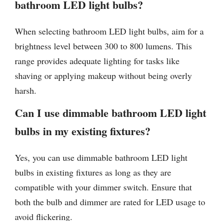
bathroom LED light bulbs?
When selecting bathroom LED light bulbs, aim for a
brightness level between 300 to 800 lumens. This
range provides adequate lighting for tasks like
shaving or applying makeup without being overly
harsh.
Can I use dimmable bathroom LED light
bulbs in my existing fixtures?
Yes, you can use dimmable bathroom LED light
bulbs in existing fixtures as long as they are
compatible with your dimmer switch. Ensure that
both the bulb and dimmer are rated for LED usage to
avoid flickering.