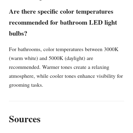
Are there specific color temperatures
recommended for bathroom LED light
bulbs?
For bathrooms, color temperatures between 3000K
(warm white) and 5000K (daylight) are
recommended. Warmer tones create a relaxing
atmosphere, while cooler tones enhance visibility for
grooming tasks.
Sources