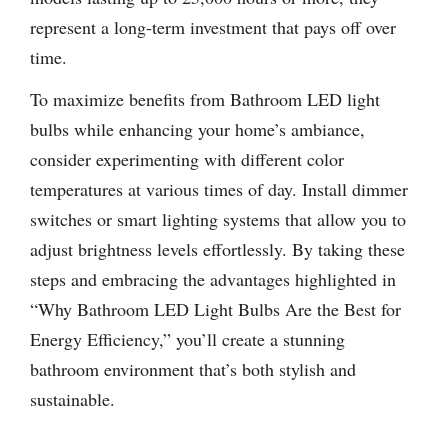
represent a long-term investment that pays off over
time.
To maximize benefits from Bathroom LED light
bulbs while enhancing your home’s ambiance,
consider experimenting with different color
temperatures at various times of day. Install dimmer
switches or smart lighting systems that allow you to
adjust brightness levels effortlessly. By taking these
steps and embracing the advantages highlighted in
“Why Bathroom LED Light Bulbs Are the Best for
Energy Efficiency,” you’ll create a stunning
bathroom environment that’s both stylish and
sustainable.