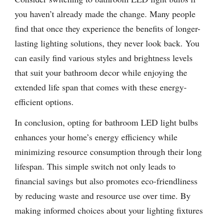
you haven’t already made the change. Many people
find that once they experience the benefits of longer-
lasting lighting solutions, they never look back. You
can easily find various styles and brightness levels
that suit your bathroom decor while enjoying the
extended life span that comes with these energy-
efficient options.
In conclusion, opting for bathroom LED light bulbs
enhances your home’s energy efficiency while
minimizing resource consumption through their long
lifespan. This simple switch not only leads to
financial savings but also promotes eco-friendliness
by reducing waste and resource use over time. By
making informed choices about your lighting fixtures