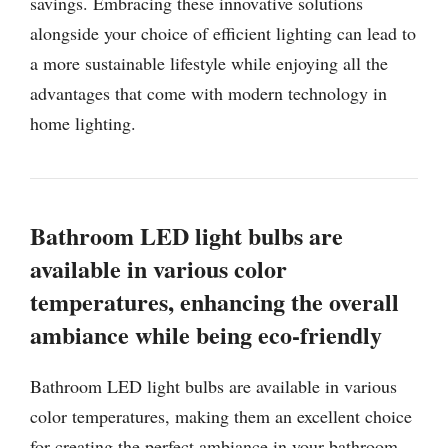
savings. Embracing these innovative solutions
alongside your choice of efficient lighting can lead to
a more sustainable lifestyle while enjoying all the
advantages that come with modern technology in
home lighting.
Bathroom LED light bulbs are
available in various color
temperatures, enhancing the overall
ambiance while being eco-friendly
Bathroom LED light bulbs are available in various
color temperatures, making them an excellent choice
for creating the perfect ambiance in your bathroom.