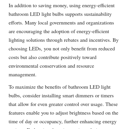
In addition to saving money, using energy-efficient
bathroom LED light bulbs supports sustainability
efforts. Many local governments and organizations
are encouraging the adoption of energy-efficient
lighting solutions through rebates and incentives. By
choosing LEDs, you not only benefit from reduced
costs but also contribute positively toward
environmental conservation and resource
management.
To maximize the benefits of bathroom LED light
bulbs, consider installing smart dimmers or timers
that allow for even greater control over usage. These
features enable you to adjust brightness based on the
time of day or occupancy, further enhancing energy