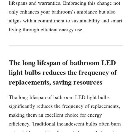
lifespans and warranties. Embracing this change not
only enhances your bathroom’s ambiance but also
aligns with a commitment to sustainability and smart
living through efficient energy use.
The long lifespan of bathroom LED
light bulbs reduces the frequency of
replacements, saving resources
The long lifespan of bathroom LED light bulbs
significantly reduces the frequency of replacements,
making them an excellent choice for energy
efficiency. Traditional incandescent bulbs often burn