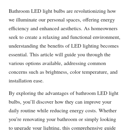
Bathroom LED light bulbs are revolutionizing how
we illuminate our personal spaces, offering energy
efficiency and enhanced aesthetics. As homeowners
seek to create a relaxing and functional environment,
understanding the benefits of LED lighting becomes
essential. This article will guide you through the
various options available, addressing common
concerns such as brightness, color temperature, and
installation ease.
By exploring the advantages of bathroom LED light
bulbs, you’ll discover how they can improve your
daily routine while reducing energy costs. Whether
you’re renovating your bathroom or simply looking
to upgrade your lighting, this comprehensive guide