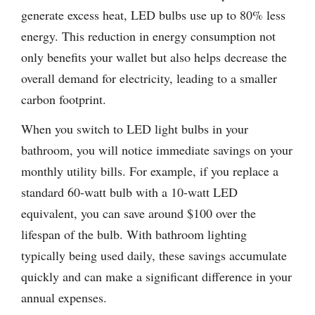
generate excess heat, LED bulbs use up to 80% less
energy. This reduction in energy consumption not
only benefits your wallet but also helps decrease the
overall demand for electricity, leading to a smaller
carbon footprint.
When you switch to LED light bulbs in your
bathroom, you will notice immediate savings on your
monthly utility bills. For example, if you replace a
standard 60-watt bulb with a 10-watt LED
equivalent, you can save around $100 over the
lifespan of the bulb. With bathroom lighting
typically being used daily, these savings accumulate
quickly and can make a significant difference in your
annual expenses.