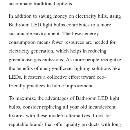
accompany traditional options.
In addition to saving money on electricity bills, using
Bathroom LED light bulbs contributes to a more
sustainable environment. The lower energy
consumption means fewer resources are needed for
electricity generation, which helps in reducing
greenhouse gas emissions. As more people recognize
the benefits of energy-efficient lighting solutions like
LEDs, it fosters a collective effort toward eco-
friendly practices in home improvement.
To maximize the advantages of Bathroom LED light
bulbs, consider replacing all your old incandescent
fixtures with these modern alternatives. Look for
reputable brands that offer quality products with long