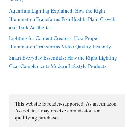
Aquarium Lighting Explained: How the Right
Illumination Transforms Fish Health, Plant Growth,
and Tank Aesthetics
Lighting for Content Creators: How Proper
Illumination Transforms Video Quality Instantly
Smart Everyday Essentials: How the Right Lighting
Gear Complements Modern Lifestyle Products
This website is reader-supported. As an Amazon 
Associate, I may receive commission for 
qualifying purchases.