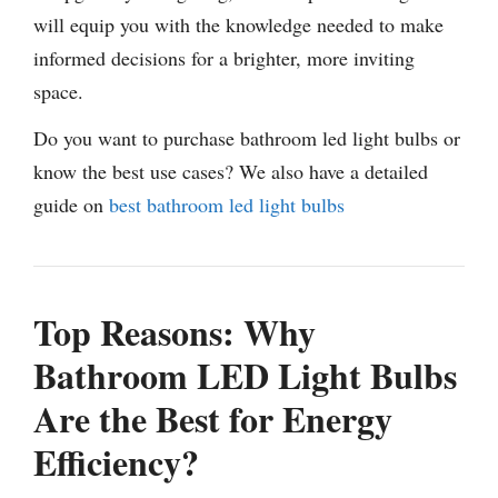
will equip you with the knowledge needed to make
informed decisions for a brighter, more inviting
space.
Do you want to purchase bathroom led light bulbs or
know the best use cases? We also have a detailed
guide on
best bathroom led light bulbs
Top Reasons: Why
Bathroom LED Light Bulbs
Are the Best for Energy
Efficiency?