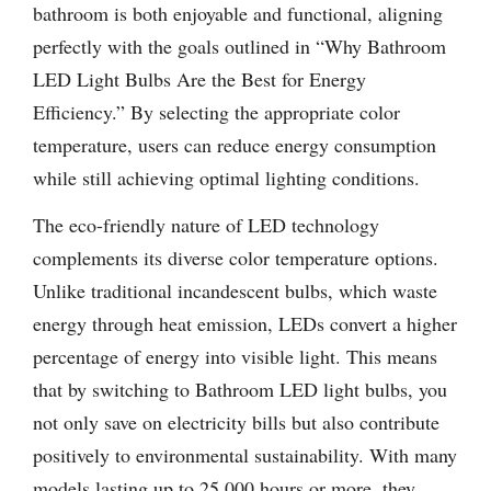
bathroom is both enjoyable and functional, aligning
perfectly with the goals outlined in “Why Bathroom
LED Light Bulbs Are the Best for Energy
Efficiency.” By selecting the appropriate color
temperature, users can reduce energy consumption
while still achieving optimal lighting conditions.
The eco-friendly nature of LED technology
complements its diverse color temperature options.
Unlike traditional incandescent bulbs, which waste
energy through heat emission, LEDs convert a higher
percentage of energy into visible light. This means
that by switching to Bathroom LED light bulbs, you
not only save on electricity bills but also contribute
positively to environmental sustainability. With many
models lasting up to 25,000 hours or more, they