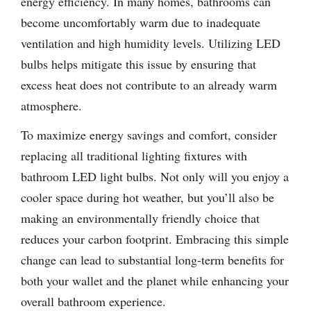
energy efficiency. In many homes, bathrooms can
become uncomfortably warm due to inadequate
ventilation and high humidity levels. Utilizing LED
bulbs helps mitigate this issue by ensuring that
excess heat does not contribute to an already warm
atmosphere.
To maximize energy savings and comfort, consider
replacing all traditional lighting fixtures with
bathroom LED light bulbs. Not only will you enjoy a
cooler space during hot weather, but you’ll also be
making an environmentally friendly choice that
reduces your carbon footprint. Embracing this simple
change can lead to substantial long-term benefits for
both your wallet and the planet while enhancing your
overall bathroom experience.