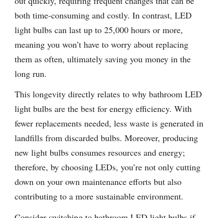
out quickly, requiring frequent changes that can be
both time-consuming and costly. In contrast, LED
light bulbs can last up to 25,000 hours or more,
meaning you won’t have to worry about replacing
them as often, ultimately saving you money in the
long run.
This longevity directly relates to why bathroom LED
light bulbs are the best for energy efficiency. With
fewer replacements needed, less waste is generated in
landfills from discarded bulbs. Moreover, producing
new light bulbs consumes resources and energy;
therefore, by choosing LEDs, you’re not only cutting
down on your own maintenance efforts but also
contributing to a more sustainable environment.
Consider switching to bathroom LED light bulbs if