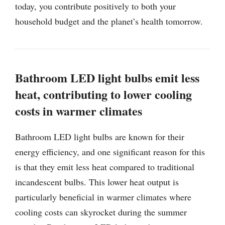
today, you contribute positively to both your
household budget and the planet’s health tomorrow.
Bathroom LED light bulbs emit less
heat, contributing to lower cooling
costs in warmer climates
Bathroom LED light bulbs are known for their
energy efficiency, and one significant reason for this
is that they emit less heat compared to traditional
incandescent bulbs. This lower heat output is
particularly beneficial in warmer climates where
cooling costs can skyrocket during the summer