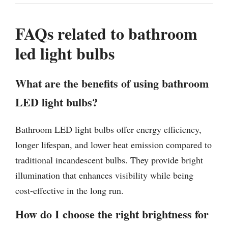
FAQs related to bathroom
led light bulbs
What are the benefits of using bathroom
LED light bulbs?
Bathroom LED light bulbs offer energy efficiency,
longer lifespan, and lower heat emission compared to
traditional incandescent bulbs. They provide bright
illumination that enhances visibility while being
cost-effective in the long run.
How do I choose the right brightness for