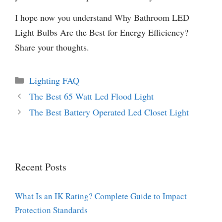
I hope now you understand Why Bathroom LED
Light Bulbs Are the Best for Energy Efficiency?
Share your thoughts.
Categories
Lighting FAQ
The Best 65 Watt Led Flood Light
The Best Battery Operated Led Closet Light
Recent Posts
What Is an IK Rating? Complete Guide to Impact
Protection Standards