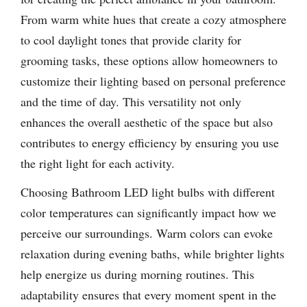
From warm white hues that create a cozy atmosphere
to cool daylight tones that provide clarity for
grooming tasks, these options allow homeowners to
customize their lighting based on personal preference
and the time of day. This versatility not only
enhances the overall aesthetic of the space but also
contributes to energy efficiency by ensuring you use
the right light for each activity.
Choosing Bathroom LED light bulbs with different
color temperatures can significantly impact how we
perceive our surroundings. Warm colors can evoke
relaxation during evening baths, while brighter lights
help energize us during morning routines. This
adaptability ensures that every moment spent in the