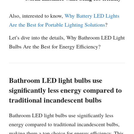
Also, interested to know,
Why Battery LED Lights
Are the Best for Portable Lighting Solutions
?
Let’s dive into the details, Why Bathroom LED Light
Bulbs Are the Best for Energy Efficiency?
Bathroom LED light bulbs use
significantly less energy compared to
traditional incandescent bulbs
Bathroom LED light bulbs use significantly less
energy compared to traditional incandescent bulbs,
making them a top choice for energy efficiency. This