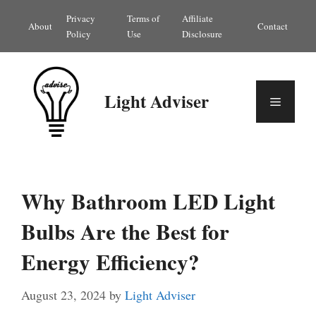
Skip
Privacy
Terms of
Affiliate
About
Contact
to
Policy
Use
Disclosure
content
Light Adviser
Menu
Why Bathroom LED Light
Bulbs Are the Best for
Energy Efficiency?
August 23, 2024
by
Light Adviser