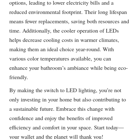
options, leading to lower electricity bills and a
reduced environmental footprint. Their long lifespan
means fewer replacements, saving both resources and
time. Additionally, the cooler operation of LEDs
helps decrease cooling costs in warmer climates,
making them an ideal choice year-round. With
various color temperatures available, you can
enhance your bathroom’s ambiance while being eco-
friendly.
By making the switch to LED lighting, you’re not
only investing in your home but also contributing to
a sustainable future. Embrace this change with
confidence and enjoy the benefits of improved
efficiency and comfort in your space. Start today—
your wallet and the planet will thank you!