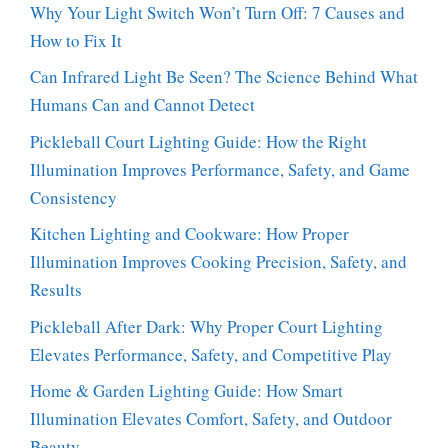
Why Your Light Switch Won’t Turn Off: 7 Causes and
How to Fix It
Can Infrared Light Be Seen? The Science Behind What
Humans Can and Cannot Detect
Pickleball Court Lighting Guide: How the Right
Illumination Improves Performance, Safety, and Game
Consistency
Kitchen Lighting and Cookware: How Proper
Illumination Improves Cooking Precision, Safety, and
Results
Pickleball After Dark: Why Proper Court Lighting
Elevates Performance, Safety, and Competitive Play
Home & Garden Lighting Guide: How Smart
Illumination Elevates Comfort, Safety, and Outdoor
Beauty