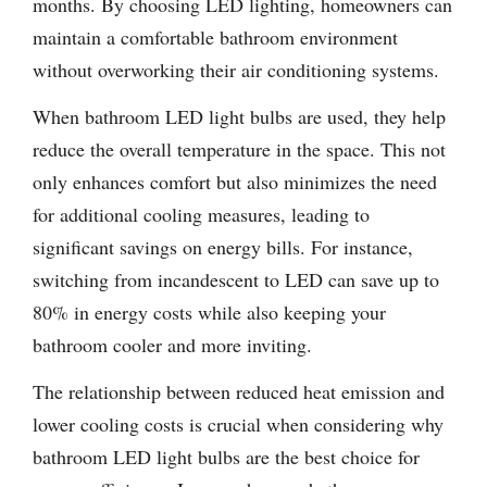
months. By choosing LED lighting, homeowners can
maintain a comfortable bathroom environment
without overworking their air conditioning systems.
When bathroom LED light bulbs are used, they help
reduce the overall temperature in the space. This not
only enhances comfort but also minimizes the need
for additional cooling measures, leading to
significant savings on energy bills. For instance,
switching from incandescent to LED can save up to
80% in energy costs while also keeping your
bathroom cooler and more inviting.
The relationship between reduced heat emission and
lower cooling costs is crucial when considering why
bathroom LED light bulbs are the best choice for