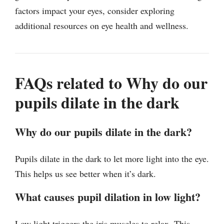
factors impact your eyes, consider exploring
additional resources on eye health and wellness.
FAQs related to Why do our
pupils dilate in the dark
Why do our pupils dilate in the dark?
Pupils dilate in the dark to let more light into the eye.
This helps us see better when it’s dark.
What causes pupil dilation in low light?
Low light triggers the iris muscles to relax. This