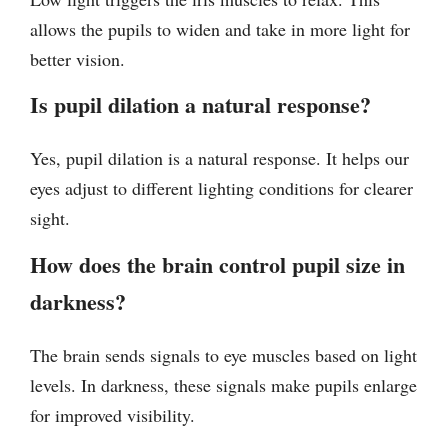
allows the pupils to widen and take in more light for
better vision.
Is pupil dilation a natural response?
Yes, pupil dilation is a natural response. It helps our
eyes adjust to different lighting conditions for clearer
sight.
How does the brain control pupil size in
darkness?
The brain sends signals to eye muscles based on light
levels. In darkness, these signals make pupils enlarge
for improved visibility.