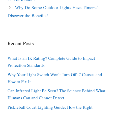
Why Do Some Outdoor Lights Have Timers?
Discover the Benefits!
Recent Posts
What Is an IK Rating? Complete Guide to Impact
Protection Standards
Why Your Light Switch Won’t Turn Off: 7 Causes and
How to Fix It
Can Infrared Light Be Seen? The Science Behind What
Humans Can and Cannot Detect
Pickleball Court Lighting Guide: How the Right