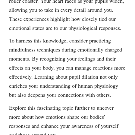
roller coaster. Your heart races as your pupils widen,
allowing you to take in every detail around you.
These experiences highlight how closely tied our
emotional states are to our physiological responses.
To harness this knowledge, consider practicing
mindfulness techniques during emotionally charged
moments. By recognizing your feelings and their
effects on your body, you can manage reactions more
effectively. Learning about pupil dilation not only
enriches your understanding of human physiology
but also deepens your connections with others.
Explore this fascinating topic further to uncover
more about how emotions shape our bodies’
responses and enhance your awareness of yourself
and those around you.