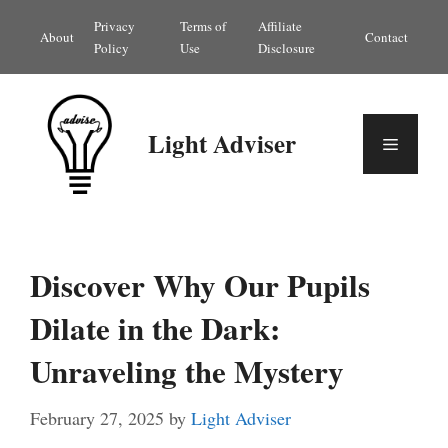
Skip
Privacy
Terms of
Affiliate
About
Contact
to
Policy
Use
Disclosure
content
Light Adviser
Menu
Discover Why Our Pupils
Dilate in the Dark:
Unraveling the Mystery
February 27, 2025
by
Light Adviser