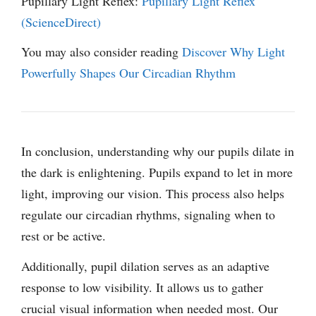
Pupillary Light Reflex:
Pupillary Light Reflex
(ScienceDirect)
You may also consider reading
Discover Why Light
Powerfully Shapes Our Circadian Rhythm
In conclusion, understanding why our pupils dilate in
the dark is enlightening. Pupils expand to let in more
light, improving our vision. This process also helps
regulate our circadian rhythms, signaling when to
rest or be active.
Additionally, pupil dilation serves as an adaptive
response to low visibility. It allows us to gather
crucial visual information when needed most. Our