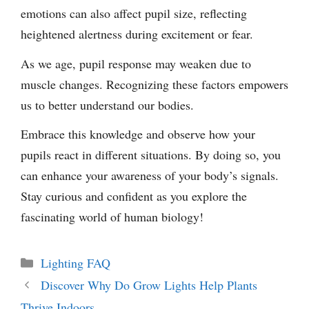
emotions can also affect pupil size, reflecting
heightened alertness during excitement or fear.
As we age, pupil response may weaken due to
muscle changes. Recognizing these factors empowers
us to better understand our bodies.
Embrace this knowledge and observe how your
pupils react in different situations. By doing so, you
can enhance your awareness of your body’s signals.
Stay curious and confident as you explore the
fascinating world of human biology!
Categories
Lighting FAQ
Discover Why Do Grow Lights Help Plants
Thrive Indoors