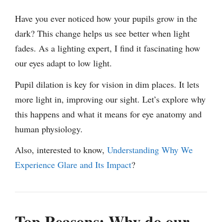
Have you ever noticed how your pupils grow in the
dark? This change helps us see better when light
fades. As a lighting expert, I find it fascinating how
our eyes adapt to low light.
Pupil dilation is key for vision in dim places. It lets
more light in, improving our sight. Let’s explore why
this happens and what it means for eye anatomy and
human physiology.
Also, interested to know,
Understanding Why We
Experience Glare and Its Impact
?
Top Reasons: Why do our