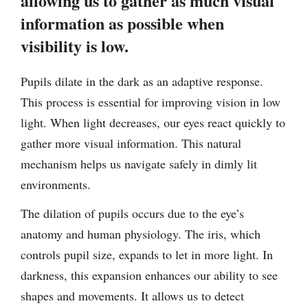
allowing us to gather as much visual
information as possible when
visibility is low.
Pupils dilate in the dark as an adaptive response.
This process is essential for improving vision in low
light. When light decreases, our eyes react quickly to
gather more visual information. This natural
mechanism helps us navigate safely in dimly lit
environments.
The dilation of pupils occurs due to the eye’s
anatomy and human physiology. The iris, which
controls pupil size, expands to let in more light. In
darkness, this expansion enhances our ability to see
shapes and movements. It allows us to detect