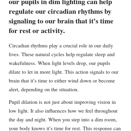
our pupils in dim lighting can help
regulate our circadian rhythms by
signaling to our brain that it’s time
for rest or activity.
Circadian rhythms play a crucial role in our daily
lives. These natural cycles help regulate sleep and
wakefulness. When light levels drop, our pupils
dilate to let in more light. This action signals to our
brain that it’s time to either wind down or become
alert, depending on the situation.
Pupil dilation is not just about improving vision in
low light. It also influences how we feel throughout
the day and night. When you step into a dim room,
your body knows it’s time for rest. This response can