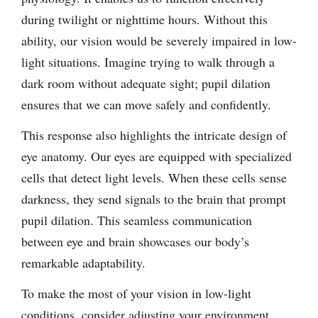
during twilight or nighttime hours. Without this
ability, our vision would be severely impaired in low-
light situations. Imagine trying to walk through a
dark room without adequate sight; pupil dilation
ensures that we can move safely and confidently.
This response also highlights the intricate design of
eye anatomy. Our eyes are equipped with specialized
cells that detect light levels. When these cells sense
darkness, they send signals to the brain that prompt
pupil dilation. This seamless communication
between eye and brain showcases our body’s
remarkable adaptability.
To make the most of your vision in low-light
conditions, consider adjusting your environment