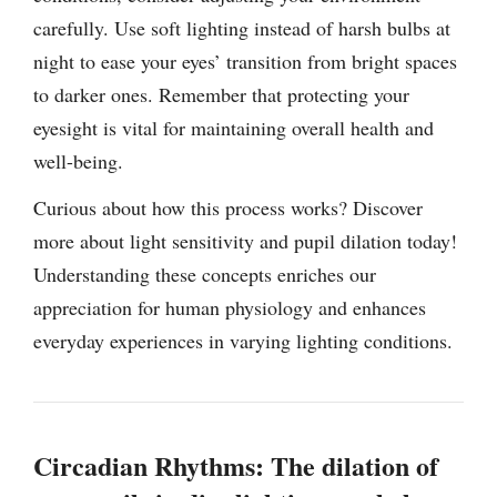
carefully. Use soft lighting instead of harsh bulbs at
night to ease your eyes’ transition from bright spaces
to darker ones. Remember that protecting your
eyesight is vital for maintaining overall health and
well-being.
Curious about how this process works? Discover
more about light sensitivity and pupil dilation today!
Understanding these concepts enriches our
appreciation for human physiology and enhances
everyday experiences in varying lighting conditions.
Circadian Rhythms: The dilation of