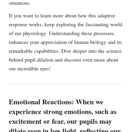
situations.
If you want to learn more about how this adaptive
response works, keep exploring the fascinating world
of eye physiology. Understanding these processes
enhances your appreciation of human biology and its
remarkable capabilities. Dive deeper into the science
behind pupil dilation and discover even more about
our incredible eyes!
Emotional Reactions: When we
experience strong emotions, such as
excitement or fear, our pupils may
dilate even in low light, reflecting our