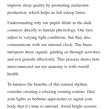
improve sleep quality by promoting melatonin
production, which helps us fall asleep faster.
Understanding why our pupils dilate in the dark
connects directly to human physiology. Our eyes
adjust to varying light conditions, but they also
communicate with our internal clock. The brain
interprets these signals, guiding us through activities
and rest periods effectively. This process shows how
interconnected our eye anatomy is with overall
health.
To harness the benefits of this natural rhythm,
consider creating a relaxing evening routine. Dim
your lights as bedtime approaches to signal your
body that it’s time to unwind. Avoid bright screens