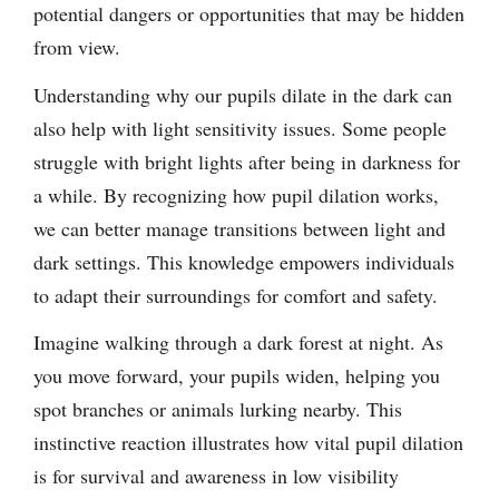
potential dangers or opportunities that may be hidden
from view.
Understanding why our pupils dilate in the dark can
also help with light sensitivity issues. Some people
struggle with bright lights after being in darkness for
a while. By recognizing how pupil dilation works,
we can better manage transitions between light and
dark settings. This knowledge empowers individuals
to adapt their surroundings for comfort and safety.
Imagine walking through a dark forest at night. As
you move forward, your pupils widen, helping you
spot branches or animals lurking nearby. This
instinctive reaction illustrates how vital pupil dilation
is for survival and awareness in low visibility