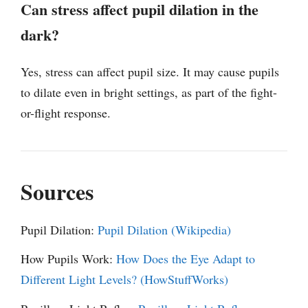
Can stress affect pupil dilation in the
dark?
Yes, stress can affect pupil size. It may cause pupils
to dilate even in bright settings, as part of the fight-
or-flight response.
Sources
Pupil Dilation:
Pupil Dilation (Wikipedia)
How Pupils Work:
How Does the Eye Adapt to
Different Light Levels? (HowStuffWorks)