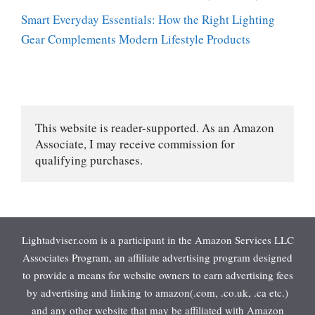
Smart Everyday Essentials: How the Right Lighting
Gear Complements Modern Lifestyle Products
This website is reader-supported. As an Amazon 
Associate, I may receive commission for 
qualifying purchases.
Lightadviser.com is a participant in the Amazon Services LLC
Associates Program, an affiliate advertising program designed
to provide a means for website owners to earn advertising fees
by advertising and linking to amazon(.com, .co.uk, .ca etc.)
and any other website that may be affiliated with Amazon