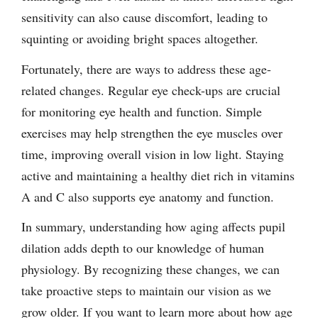
sensitivity can also cause discomfort, leading to
squinting or avoiding bright spaces altogether.
Fortunately, there are ways to address these age-
related changes. Regular eye check-ups are crucial
for monitoring eye health and function. Simple
exercises may help strengthen the eye muscles over
time, improving overall vision in low light. Staying
active and maintaining a healthy diet rich in vitamins
A and C also supports eye anatomy and function.
In summary, understanding how aging affects pupil
dilation adds depth to our knowledge of human
physiology. By recognizing these changes, we can
take proactive steps to maintain our vision as we
grow older. If you want to learn more about how age