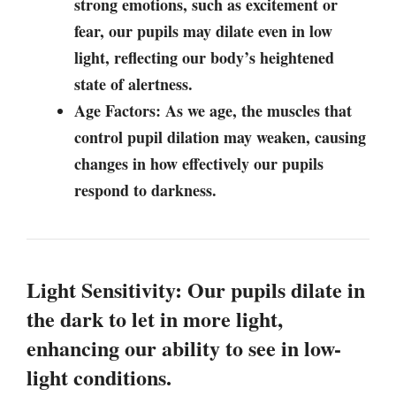
strong emotions, such as excitement or
fear, our pupils may dilate even in low
light, reflecting our body’s heightened
state of alertness.
Age Factors: As we age, the muscles that
control pupil dilation may weaken, causing
changes in how effectively our pupils
respond to darkness.
Light Sensitivity: Our pupils dilate in
the dark to let in more light,
enhancing our ability to see in low-
light conditions.