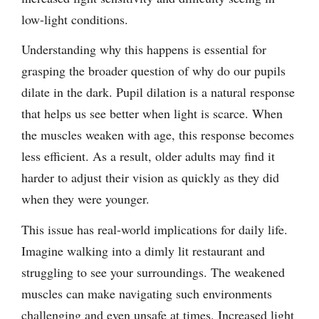
low-light conditions.
Understanding why this happens is essential for
grasping the broader question of why do our pupils
dilate in the dark. Pupil dilation is a natural response
that helps us see better when light is scarce. When
the muscles weaken with age, this response becomes
less efficient. As a result, older adults may find it
harder to adjust their vision as quickly as they did
when they were younger.
This issue has real-world implications for daily life.
Imagine walking into a dimly lit restaurant and
struggling to see your surroundings. The weakened
muscles can make navigating such environments
challenging and even unsafe at times. Increased light