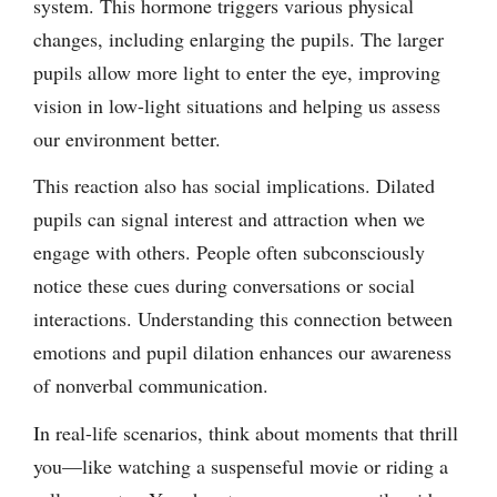
system. This hormone triggers various physical
changes, including enlarging the pupils. The larger
pupils allow more light to enter the eye, improving
vision in low-light situations and helping us assess
our environment better.
This reaction also has social implications. Dilated
pupils can signal interest and attraction when we
engage with others. People often subconsciously
notice these cues during conversations or social
interactions. Understanding this connection between
emotions and pupil dilation enhances our awareness
of nonverbal communication.
In real-life scenarios, think about moments that thrill
you—like watching a suspenseful movie or riding a