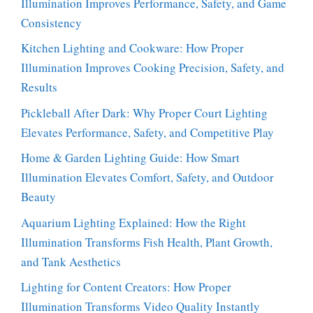
Illumination Improves Performance, Safety, and Game
Consistency
Kitchen Lighting and Cookware: How Proper
Illumination Improves Cooking Precision, Safety, and
Results
Pickleball After Dark: Why Proper Court Lighting
Elevates Performance, Safety, and Competitive Play
Home & Garden Lighting Guide: How Smart
Illumination Elevates Comfort, Safety, and Outdoor
Beauty
Aquarium Lighting Explained: How the Right
Illumination Transforms Fish Health, Plant Growth,
and Tank Aesthetics
Lighting for Content Creators: How Proper
Illumination Transforms Video Quality Instantly