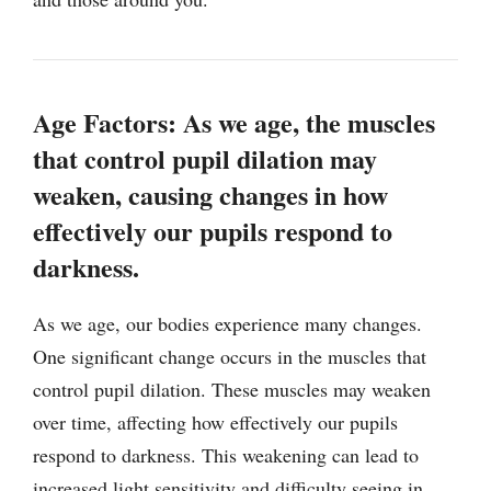
Age Factors: As we age, the muscles
that control pupil dilation may
weaken, causing changes in how
effectively our pupils respond to
darkness.
As we age, our bodies experience many changes.
One significant change occurs in the muscles that
control pupil dilation. These muscles may weaken
over time, affecting how effectively our pupils
respond to darkness. This weakening can lead to
increased light sensitivity and difficulty seeing in