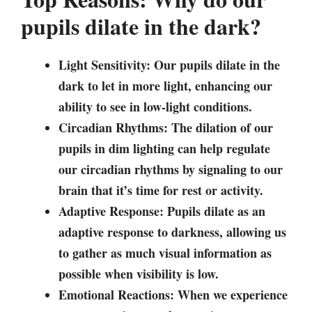
pupils dilate in the dark?
Light Sensitivity: Our pupils dilate in the
dark to let in more light, enhancing our
ability to see in low-light conditions.
Circadian Rhythms: The dilation of our
pupils in dim lighting can help regulate
our circadian rhythms by signaling to our
brain that it’s time for rest or activity.
Adaptive Response: Pupils dilate as an
adaptive response to darkness, allowing us
to gather as much visual information as
possible when visibility is low.
Emotional Reactions: When we experience