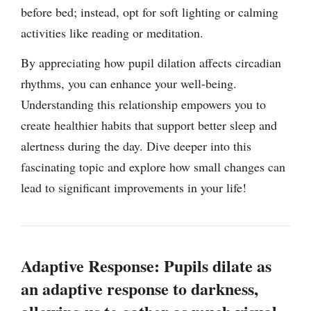
before bed; instead, opt for soft lighting or calming
activities like reading or meditation.
By appreciating how pupil dilation affects circadian
rhythms, you can enhance your well-being.
Understanding this relationship empowers you to
create healthier habits that support better sleep and
alertness during the day. Dive deeper into this
fascinating topic and explore how small changes can
lead to significant improvements in your life!
Adaptive Response: Pupils dilate as
an adaptive response to darkness,