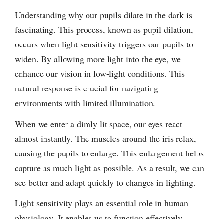
Understanding why our pupils dilate in the dark is
fascinating. This process, known as pupil dilation,
occurs when light sensitivity triggers our pupils to
widen. By allowing more light into the eye, we
enhance our vision in low-light conditions. This
natural response is crucial for navigating
environments with limited illumination.
When we enter a dimly lit space, our eyes react
almost instantly. The muscles around the iris relax,
causing the pupils to enlarge. This enlargement helps
capture as much light as possible. As a result, we can
see better and adapt quickly to changes in lighting.
Light sensitivity plays an essential role in human
physiology. It enables us to function effectively