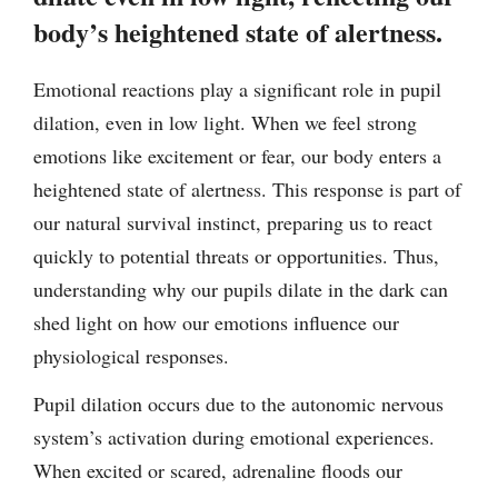
body’s heightened state of alertness.
Emotional reactions play a significant role in pupil
dilation, even in low light. When we feel strong
emotions like excitement or fear, our body enters a
heightened state of alertness. This response is part of
our natural survival instinct, preparing us to react
quickly to potential threats or opportunities. Thus,
understanding why our pupils dilate in the dark can
shed light on how our emotions influence our
physiological responses.
Pupil dilation occurs due to the autonomic nervous
system’s activation during emotional experiences.
When excited or scared, adrenaline floods our