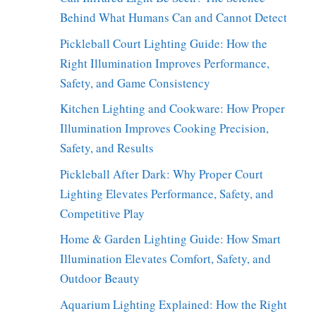
Behind What Humans Can and Cannot Detect
Pickleball Court Lighting Guide: How the
Right Illumination Improves Performance,
Safety, and Game Consistency
Kitchen Lighting and Cookware: How Proper
Illumination Improves Cooking Precision,
Safety, and Results
Pickleball After Dark: Why Proper Court
Lighting Elevates Performance, Safety, and
Competitive Play
Home & Garden Lighting Guide: How Smart
Illumination Elevates Comfort, Safety, and
Outdoor Beauty
Aquarium Lighting Explained: How the Right