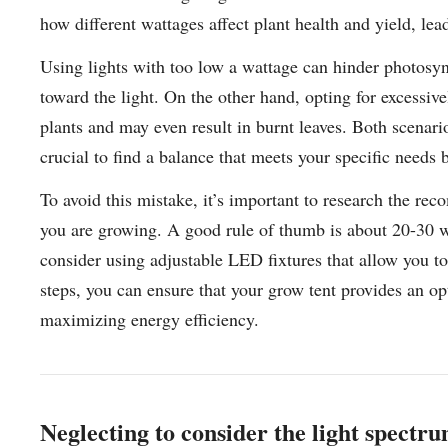
how different wattages affect plant health and yield, le
Using lights with too low a wattage can hinder photosyn
toward the light. On the other hand, opting for excessiv
plants and may even result in burnt leaves. Both scenari
crucial to find a balance that meets your specific needs 
To avoid this mistake, it’s important to research the re
you are growing. A good rule of thumb is about 20-30 wa
consider using adjustable LED fixtures that allow you to
steps, you can ensure that your grow tent provides an o
maximizing energy efficiency.
Neglecting to consider the light spectru