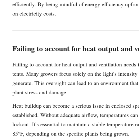
efficiently. By being mindful of energy efficiency upfro
on electricity costs.
Failing to account for heat output and v
Failing to account for heat output and ventilation nee
tents. Many growers focus solely on the light’s intensi
generate. This oversight can lead to an environment that
plant stress and damage.
Heat buildup can become a serious issue in enclosed space
established. Without adequate airflow, temperatures can 
lockout. It’s essential to maintain a stable temperature 
85°F, depending on the specific plants being grown.