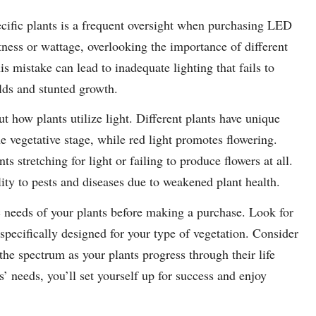
ecific plants is a frequent oversight when purchasing LED
tness or wattage, overlooking the importance of different
is mistake can lead to inadequate lighting that fails to
lds and stunted growth.
t how plants utilize light. Different plants have unique
he vegetative stage, while red light promotes flowering.
s stretching for light or failing to produce flowers at all.
lity to pests and diseases due to weakened plant health.
ific needs of your plants before making a purchase. Look for
 specifically designed for your type of vegetation. Consider
 the spectrum as your plants progress through their life
’ needs, you’ll set yourself up for success and enjoy