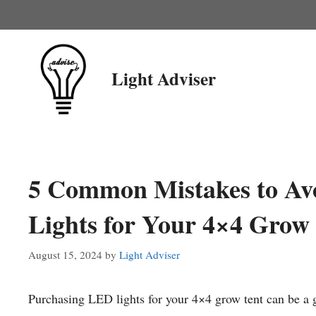
Skip
to
content
Light Adviser
5 Common Mistakes to Av
Lights for Your 4×4 Grow
August 15, 2024
by
Light Adviser
Purchasing LED lights for your 4×4 grow tent can be a g