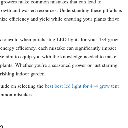
ny growers make common mistakes that can lead to
growth and wasted resources. Understanding these pitfalls is
mize efficiency and yield while ensuring your plants thrive
es to avoid when purchasing LED lights for your 4×4 grow
nergy efficiency, each mistake can significantly impact
 we aim to equip you with the knowledge needed to make
plants. Whether you’re a seasoned grower or just starting
urishing indoor garden.
guide on selecting the
best best led light for 4×4 grow tent
common mistakes.
?