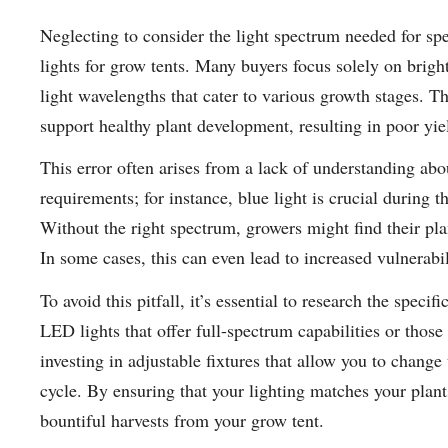
Neglecting to consider the light spectrum needed for sp
lights for grow tents. Many buyers focus solely on brigh
light wavelengths that cater to various growth stages. Th
support healthy plant development, resulting in poor yie
This error often arises from a lack of understanding abou
requirements; for instance, blue light is crucial during t
Without the right spectrum, growers might find their plant
In some cases, this can even lead to increased vulnerabi
To avoid this pitfall, it’s essential to research the spec
LED lights that offer full-spectrum capabilities or those
investing in adjustable fixtures that allow you to change
cycle. By ensuring that your lighting matches your plants
bountiful harvests from your grow tent.