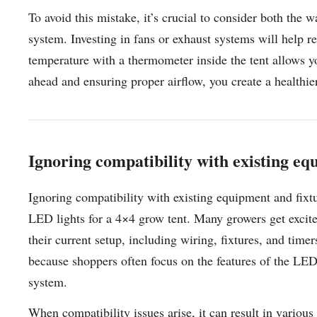
To avoid this mistake, it’s crucial to consider both the 
system. Investing in fans or exhaust systems will help r
temperature with a thermometer inside the tent allows 
ahead and ensuring proper airflow, you create a healthie
Ignoring compatibility with existing eq
Ignoring compatibility with existing equipment and fixt
LED lights for a 4×4 grow tent. Many growers get excite
their current setup, including wiring, fixtures, and tim
because shoppers often focus on the features of the LED l
system.
When compatibility issues arise, it can result in variou