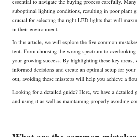
essential to navigate the buying process carefully. Ma
suboptimal lighting conditions, resulting in poor plant 
crucial for selecting the right LED lights that will maxi
in their environment.
In this article, we will explore the five common mistak
tent. From choosing the wrong spectrum to overlooking e
your growing success. By highlighting these key areas,
informed decisions and create an optimal setup for your 
out, avoiding these missteps will help you achieve a flo
Looking for a detailed guide? Here, we have a detailed 
and using it as well as maintaining properly avoiding 
What are the common mistakes