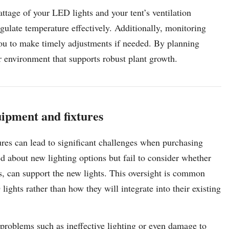
wattage of your LED lights and your tent’s ventilation
egulate temperature effectively. Additionally, monitoring
you to make timely adjustments if needed. By planning
r environment that supports robust plant growth.
uipment and fixtures
ures can lead to significant challenges when purchasing
d about new lighting options but fail to consider whether
ers, can support the new lights. This oversight is common
ights rather than how they will integrate into their existing
s problems such as ineffective lighting or even damage to