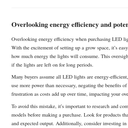
Overlooking energy efficiency and potent
Overlooking energy efficiency when purchasing LED lig
With the excitement of setting up a grow space, it’s eas
how much energy the lights will consume. This oversight 
if the lights are left on for long periods.
Many buyers assume all LED lights are energy-efficient,
use more power than necessary, negating the benefits of 
frustration as costs add up over time, impacting your ove
To avoid this mistake, it’s important to research and co
models before making a purchase. Look for products tha
and expected output. Additionally, consider investing in