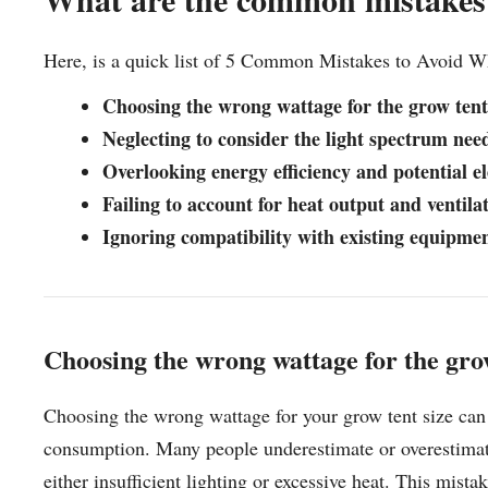
Here, is a quick list of 5 Common Mistakes to Avoid 
Choosing the wrong wattage for the grow tent
Neglecting to consider the light spectrum need
Overlooking energy efficiency and potential ele
Failing to account for heat output and ventila
Ignoring compatibility with existing equipmen
Choosing the wrong wattage for the grow
Choosing the wrong wattage for your grow tent size can 
consumption. Many people underestimate or overestimate 
either insufficient lighting or excessive heat. This mi