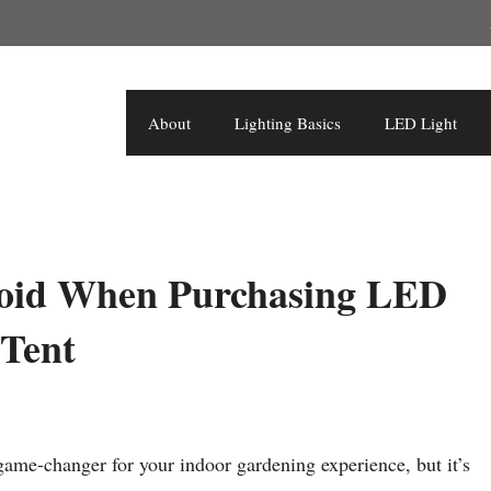
About
Lighting Basics
LED Light
oid When Purchasing LED
 Tent
ame-changer for your indoor gardening experience, but it’s