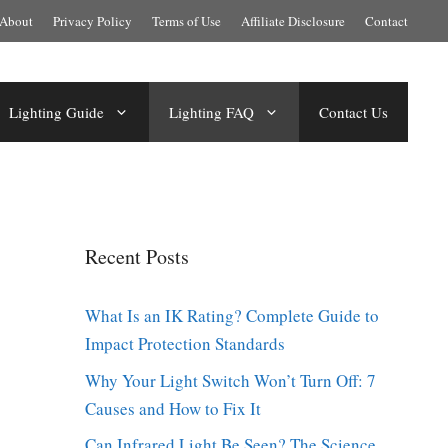
About
Privacy Policy
Terms of Use
Affiliate Disclosure
Contact
Lighting Guide
Lighting FAQ
Contact Us
Recent Posts
What Is an IK Rating? Complete Guide to
Impact Protection Standards
Why Your Light Switch Won’t Turn Off: 7
Causes and How to Fix It
Can Infrared Light Be Seen? The Science