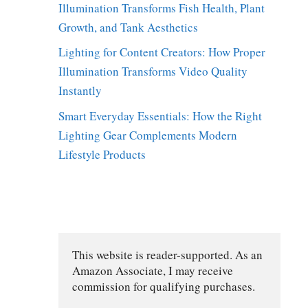
Illumination Transforms Fish Health, Plant
Growth, and Tank Aesthetics
Lighting for Content Creators: How Proper
Illumination Transforms Video Quality
Instantly
Smart Everyday Essentials: How the Right
Lighting Gear Complements Modern
Lifestyle Products
This website is reader-supported. As an 
Amazon Associate, I may receive 
commission for qualifying purchases.