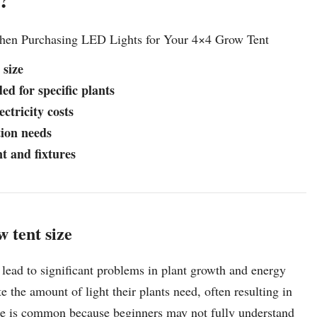
When Purchasing LED Lights for Your 4×4 Grow Tent
 size
ed for specific plants
ctricity costs
tion needs
t and fixtures
 tent size
lead to significant problems in plant growth and energy
the amount of light their plants need, often resulting in
stake is common because beginners may not fully understand