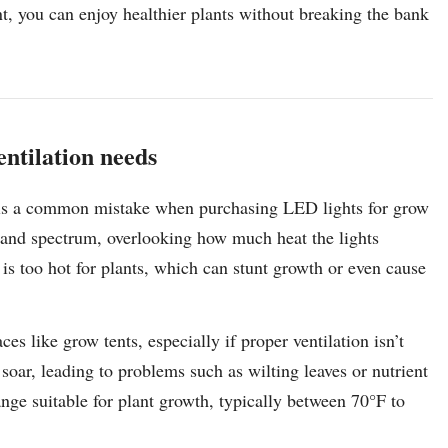
nt, you can enjoy healthier plants without breaking the bank
entilation needs
ds is a common mistake when purchasing LED lights for grow
ty and spectrum, overlooking how much heat the lights
 is too hot for plants, which can stunt growth or even cause
s like grow tents, especially if proper ventilation isn’t
soar, leading to problems such as wilting leaves or nutrient
range suitable for plant growth, typically between 70°F to