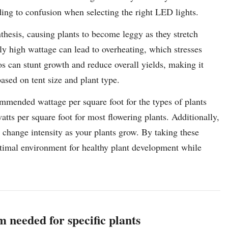
ading to confusion when selecting the right LED lights.
thesis, causing plants to become leggy as they stretch
ely high wattage can lead to overheating, which stresses
os can stunt growth and reduce overall yields, making it
based on tent size and plant type.
commended wattage per square foot for the types of plants
tts per square foot for most flowering plants. Additionally,
 change intensity as your plants grow. By taking these
ptimal environment for healthy plant development while
m needed for specific plants