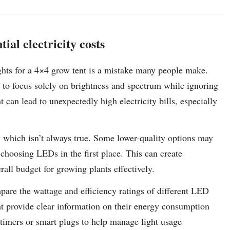
ial electricity costs
hts for a 4×4 grow tent is a mistake many people make.
y to focus solely on brightness and spectrum while ignoring
can lead to unexpectedly high electricity bills, especially
 which isn’t always true. Some lower-quality options may
choosing LEDs in the first place. This can create
rall budget for growing plants effectively.
mpare the wattage and efficiency ratings of different LED
t provide clear information on their energy consumption
 timers or smart plugs to help manage light usage