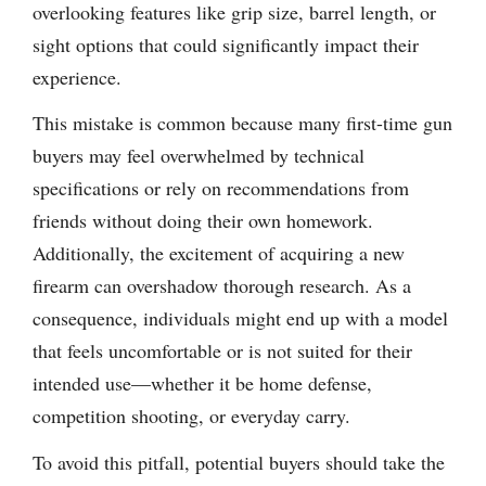
overlooking features like grip size, barrel length, or
sight options that could significantly impact their
experience.
This mistake is common because many first-time gun
buyers may feel overwhelmed by technical
specifications or rely on recommendations from
friends without doing their own homework.
Additionally, the excitement of acquiring a new
firearm can overshadow thorough research. As a
consequence, individuals might end up with a model
that feels uncomfortable or is not suited for their
intended use—whether it be home defense,
competition shooting, or everyday carry.
To avoid this pitfall, potential buyers should take the