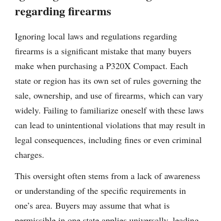
regarding firearms
Ignoring local laws and regulations regarding
firearms is a significant mistake that many buyers
make when purchasing a P320X Compact. Each
state or region has its own set of rules governing the
sale, ownership, and use of firearms, which can vary
widely. Failing to familiarize oneself with these laws
can lead to unintentional violations that may result in
legal consequences, including fines or even criminal
charges.
This oversight often stems from a lack of awareness
or understanding of the specific requirements in
one’s area. Buyers may assume that what is
permissible in one state applies universally, leading