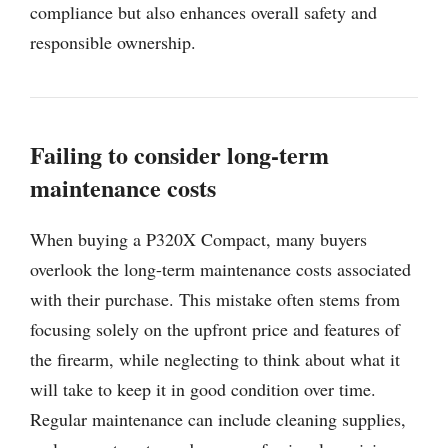
compliance but also enhances overall safety and
responsible ownership.
Failing to consider long-term
maintenance costs
When buying a P320X Compact, many buyers
overlook the long-term maintenance costs associated
with their purchase. This mistake often stems from
focusing solely on the upfront price and features of
the firearm, while neglecting to think about what it
will take to keep it in good condition over time.
Regular maintenance can include cleaning supplies,