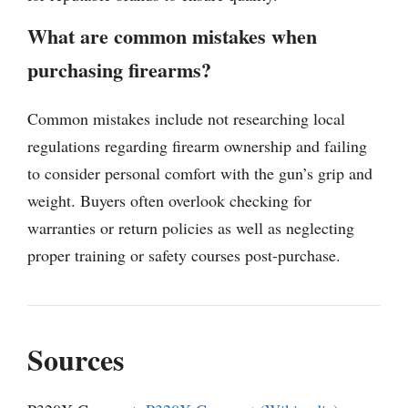
What are common mistakes when
purchasing firearms?
Common mistakes include not researching local
regulations regarding firearm ownership and failing
to consider personal comfort with the gun’s grip and
weight. Buyers often overlook checking for
warranties or return policies as well as neglecting
proper training or safety courses post-purchase.
Sources