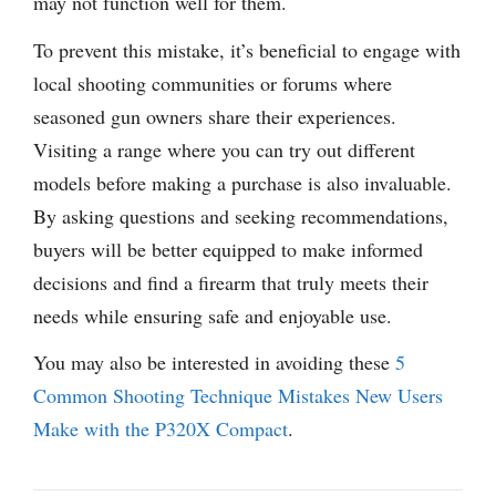
may not function well for them.
To prevent this mistake, it’s beneficial to engage with
local shooting communities or forums where
seasoned gun owners share their experiences.
Visiting a range where you can try out different
models before making a purchase is also invaluable.
By asking questions and seeking recommendations,
buyers will be better equipped to make informed
decisions and find a firearm that truly meets their
needs while ensuring safe and enjoyable use.
You may also be interested in avoiding these
5
Common Shooting Technique Mistakes New Users
Make with the P320X Compact
.