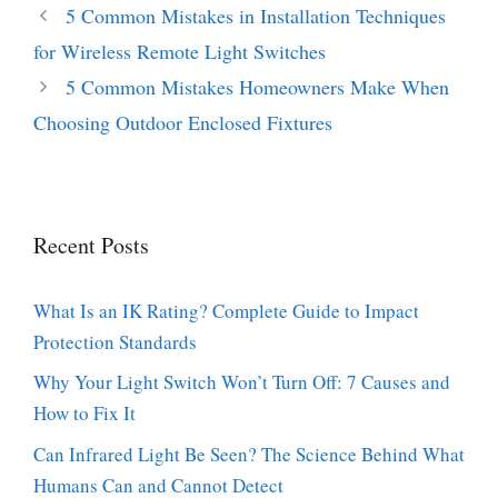
5 Common Mistakes in Installation Techniques
for Wireless Remote Light Switches
5 Common Mistakes Homeowners Make When
Choosing Outdoor Enclosed Fixtures
Recent Posts
What Is an IK Rating? Complete Guide to Impact
Protection Standards
Why Your Light Switch Won’t Turn Off: 7 Causes and
How to Fix It
Can Infrared Light Be Seen? The Science Behind What
Humans Can and Cannot Detect