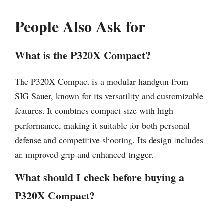
People Also Ask for
What is the P320X Compact?
The P320X Compact is a modular handgun from
SIG Sauer, known for its versatility and customizable
features. It combines compact size with high
performance, making it suitable for both personal
defense and competitive shooting. Its design includes
an improved grip and enhanced trigger.
What should I check before buying a
P320X Compact?