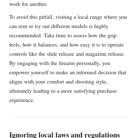
work for another.
To avoid this pitfall, visiting a local range where you
can rent or try out different models is highly
recommended. Take time to assess how the grip
feels, how it balances, and how easy it is to operate
controls like the slide release and magazine release.
By engaging with the firearm personally, you
empower yourself to make an informed decision that
aligns with your comfort and shooting style,
ultimately leading to a more satisfying purchase
experience.
Ignoring local laws and regulations