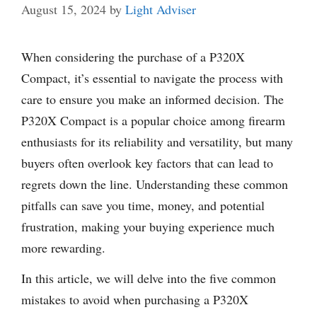
August 15, 2024
by
Light Adviser
When considering the purchase of a P320X
Compact, it’s essential to navigate the process with
care to ensure you make an informed decision. The
P320X Compact is a popular choice among firearm
enthusiasts for its reliability and versatility, but many
buyers often overlook key factors that can lead to
regrets down the line. Understanding these common
pitfalls can save you time, money, and potential
frustration, making your buying experience much
more rewarding.
In this article, we will delve into the five common
mistakes to avoid when purchasing a P320X