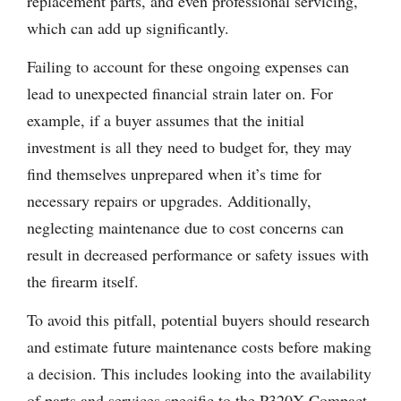
replacement parts, and even professional servicing,
which can add up significantly.
Failing to account for these ongoing expenses can
lead to unexpected financial strain later on. For
example, if a buyer assumes that the initial
investment is all they need to budget for, they may
find themselves unprepared when it’s time for
necessary repairs or upgrades. Additionally,
neglecting maintenance due to cost concerns can
result in decreased performance or safety issues with
the firearm itself.
To avoid this pitfall, potential buyers should research
and estimate future maintenance costs before making
a decision. This includes looking into the availability
of parts and services specific to the P320X Compact.