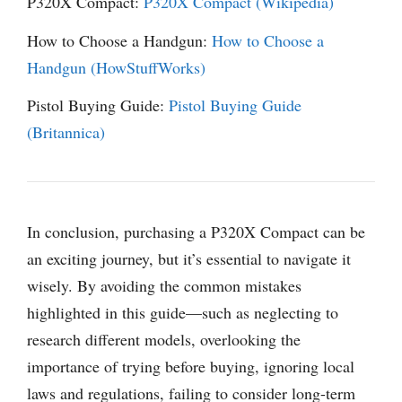
P320X Compact:
P320X Compact (Wikipedia)
How to Choose a Handgun:
How to Choose a
Handgun (HowStuffWorks)
Pistol Buying Guide:
Pistol Buying Guide
(Britannica)
In conclusion, purchasing a P320X Compact can be
an exciting journey, but it’s essential to navigate it
wisely. By avoiding the common mistakes
highlighted in this guide—such as neglecting to
research different models, overlooking the
importance of trying before buying, ignoring local
laws and regulations, failing to consider long-term