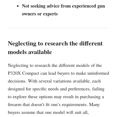
Not seeking advice from experienced gun
owners or experts
Neglecting to research the different
models available
Neglecting to research the different models of the
P320X Compact can lead buyers to make uninformed
decisions. With several variations available, each
designed for specific needs and preferences, failing
to explore these options may result in purchasing a
firearm that doesn’t fit one’s requirements. Many
buyers assume that one model will suit all,