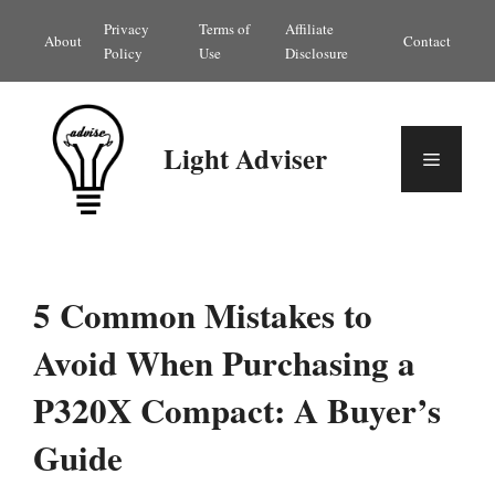
Skip
Privacy
Terms of
Affiliate
About
Contact
to
Policy
Use
Disclosure
content
Light Adviser
Menu
5 Common Mistakes to
Avoid When Purchasing a
P320X Compact: A Buyer’s
Guide