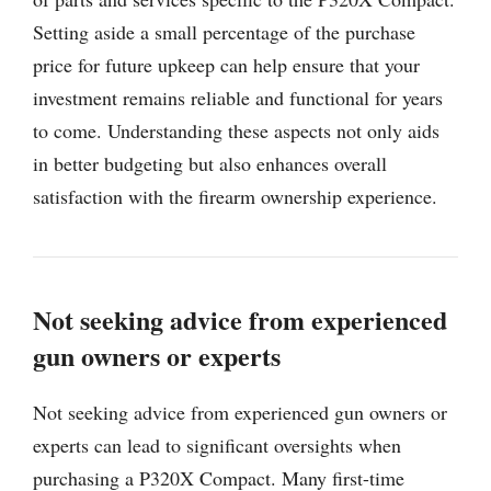
Setting aside a small percentage of the purchase
price for future upkeep can help ensure that your
investment remains reliable and functional for years
to come. Understanding these aspects not only aids
in better budgeting but also enhances overall
satisfaction with the firearm ownership experience.
Not seeking advice from experienced
gun owners or experts
Not seeking advice from experienced gun owners or
experts can lead to significant oversights when
purchasing a P320X Compact. Many first-time