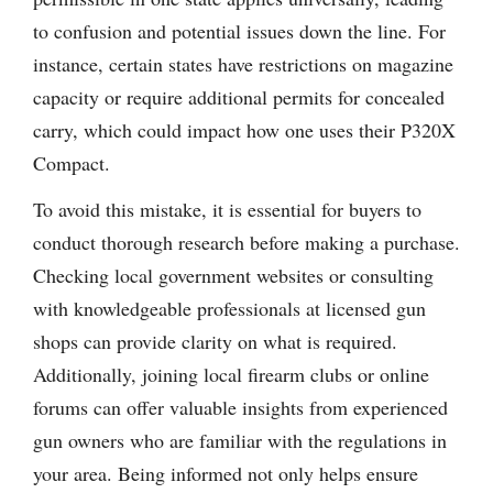
to confusion and potential issues down the line. For
instance, certain states have restrictions on magazine
capacity or require additional permits for concealed
carry, which could impact how one uses their P320X
Compact.
To avoid this mistake, it is essential for buyers to
conduct thorough research before making a purchase.
Checking local government websites or consulting
with knowledgeable professionals at licensed gun
shops can provide clarity on what is required.
Additionally, joining local firearm clubs or online
forums can offer valuable insights from experienced
gun owners who are familiar with the regulations in
your area. Being informed not only helps ensure