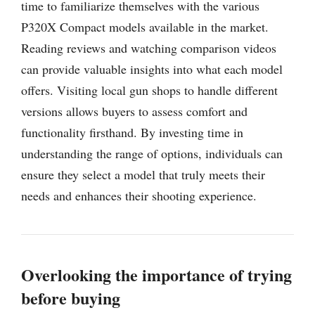
time to familiarize themselves with the various
P320X Compact models available in the market.
Reading reviews and watching comparison videos
can provide valuable insights into what each model
offers. Visiting local gun shops to handle different
versions allows buyers to assess comfort and
functionality firsthand. By investing time in
understanding the range of options, individuals can
ensure they select a model that truly meets their
needs and enhances their shooting experience.
Overlooking the importance of trying
before buying