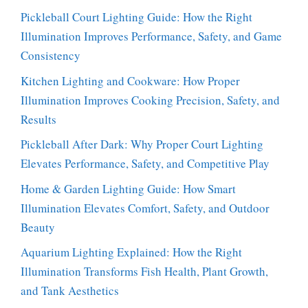
Pickleball Court Lighting Guide: How the Right
Illumination Improves Performance, Safety, and Game
Consistency
Kitchen Lighting and Cookware: How Proper
Illumination Improves Cooking Precision, Safety, and
Results
Pickleball After Dark: Why Proper Court Lighting
Elevates Performance, Safety, and Competitive Play
Home & Garden Lighting Guide: How Smart
Illumination Elevates Comfort, Safety, and Outdoor
Beauty
Aquarium Lighting Explained: How the Right
Illumination Transforms Fish Health, Plant Growth,
and Tank Aesthetics