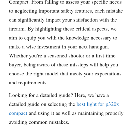
Compact. From failing to assess your specific needs
to neglecting important safety features, each mistake
can significantly impact your satisfaction with the
firearm. By highlighting these critical aspects, we
aim to equip you with the knowledge necessary to
make a wise investment in your next handgun.
Whether you’re a seasoned shooter or a first-time
buyer, being aware of these missteps will help you
choose the right model that meets your expectations
and requirements.
Looking for a detailed guide? Here, we have a
detailed guide on selecting the
best light for p320x
compact
and using it as well as maintaining properly
avoiding common mistakes.