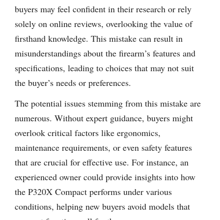
buyers may feel confident in their research or rely
solely on online reviews, overlooking the value of
firsthand knowledge. This mistake can result in
misunderstandings about the firearm’s features and
specifications, leading to choices that may not suit
the buyer’s needs or preferences.
The potential issues stemming from this mistake are
numerous. Without expert guidance, buyers might
overlook critical factors like ergonomics,
maintenance requirements, or even safety features
that are crucial for effective use. For instance, an
experienced owner could provide insights into how
the P320X Compact performs under various
conditions, helping new buyers avoid models that