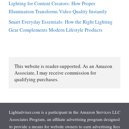
Lighting for Content Creators: How Proper
Illumination Transforms Video Quality Instantly
Smart Everyday Essentials: How the Right Lighting
Gear Complements Modern Lifestyle Products
This website is reader-supported. As an Amazon 
Associate, I may receive commission for 
qualifying purchases.
Lightadviser.com is a participant in the Amazon Services LLC
Associates Program, an affiliate advertising program designed
to provide a means for website owners to earn advertising fees