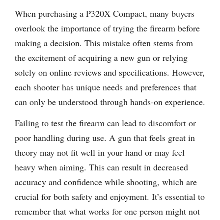
When purchasing a P320X Compact, many buyers
overlook the importance of trying the firearm before
making a decision. This mistake often stems from
the excitement of acquiring a new gun or relying
solely on online reviews and specifications. However,
each shooter has unique needs and preferences that
can only be understood through hands-on experience.
Failing to test the firearm can lead to discomfort or
poor handling during use. A gun that feels great in
theory may not fit well in your hand or may feel
heavy when aiming. This can result in decreased
accuracy and confidence while shooting, which are
crucial for both safety and enjoyment. It’s essential to
remember that what works for one person might not