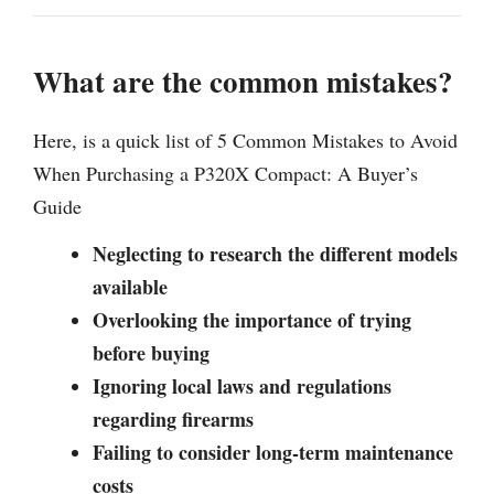
What are the common mistakes?
Here, is a quick list of 5 Common Mistakes to Avoid
When Purchasing a P320X Compact: A Buyer’s
Guide
Neglecting to research the different models
available
Overlooking the importance of trying
before buying
Ignoring local laws and regulations
regarding firearms
Failing to consider long-term maintenance
costs