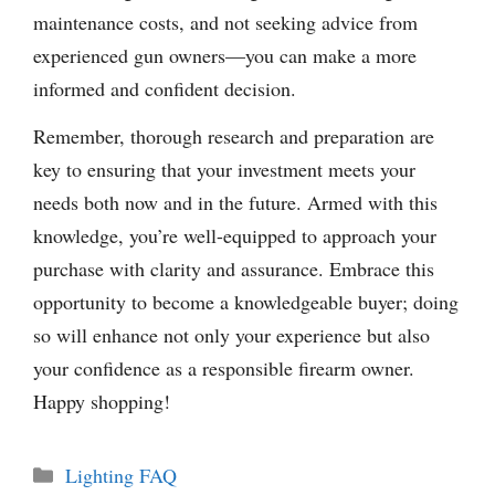
maintenance costs, and not seeking advice from
experienced gun owners—you can make a more
informed and confident decision.
Remember, thorough research and preparation are
key to ensuring that your investment meets your
needs both now and in the future. Armed with this
knowledge, you’re well-equipped to approach your
purchase with clarity and assurance. Embrace this
opportunity to become a knowledgeable buyer; doing
so will enhance not only your experience but also
your confidence as a responsible firearm owner.
Happy shopping!
Categories
Lighting FAQ