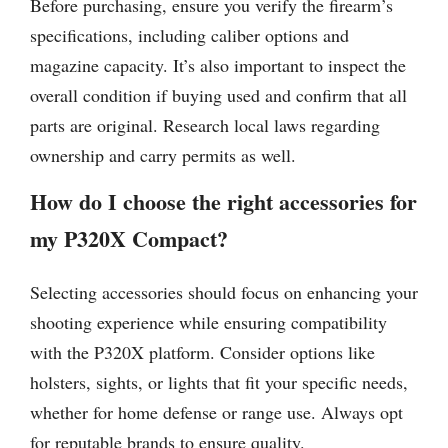
Before purchasing, ensure you verify the firearm’s
specifications, including caliber options and
magazine capacity. It’s also important to inspect the
overall condition if buying used and confirm that all
parts are original. Research local laws regarding
ownership and carry permits as well.
How do I choose the right accessories for
my P320X Compact?
Selecting accessories should focus on enhancing your
shooting experience while ensuring compatibility
with the P320X platform. Consider options like
holsters, sights, or lights that fit your specific needs,
whether for home defense or range use. Always opt
for reputable brands to ensure quality.