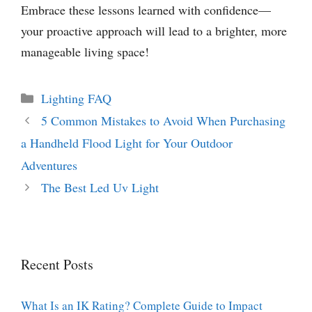
Embrace these lessons learned with confidence—
your proactive approach will lead to a brighter, more
manageable living space!
Categories
Lighting FAQ
5 Common Mistakes to Avoid When Purchasing
a Handheld Flood Light for Your Outdoor
Adventures
The Best Led Uv Light
Recent Posts
What Is an IK Rating? Complete Guide to Impact