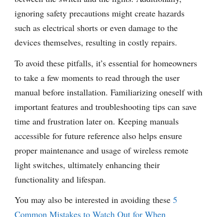
ignoring safety precautions might create hazards
such as electrical shorts or even damage to the
devices themselves, resulting in costly repairs.
To avoid these pitfalls, it’s essential for homeowners
to take a few moments to read through the user
manual before installation. Familiarizing oneself with
important features and troubleshooting tips can save
time and frustration later on. Keeping manuals
accessible for future reference also helps ensure
proper maintenance and usage of wireless remote
light switches, ultimately enhancing their
functionality and lifespan.
You may also be interested in avoiding these
5
Common Mistakes to Watch Out for When