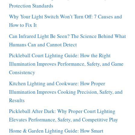
Protection Standards
Why Your Light Switch Won’t Turn Off: 7 Causes and
How to Fix It
Can Infrared Light Be Seen? The Science Behind What
Humans Can and Cannot Detect
Pickleball Court Lighting Guide: How the Right
Illumination Improves Performance, Safety, and Game
Consistency
Kitchen Lighting and Cookware: How Proper
Illumination Improves Cooking Precision, Safety, and
Results
Pickleball After Dark: Why Proper Court Lighting
Elevates Performance, Safety, and Competitive Play
Home & Garden Lighting Guide: How Smart