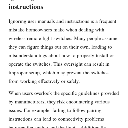
instructions
Ignoring user manuals and instructions is a frequent
mistake homeowners make when dealing with
wireless remote light switches. Many people assume
they can figure things out on their own, leading to
misunderstandings about how to properly install or
operate the switches. This oversight can result in
improper setup, which may prevent the switches
from working effectively or safely.
When users overlook the specific guidelines provided
by manufacturers, they risk encountering various
issues. For example, failing to follow pairing
instructions can lead to connectivity problems
between the switch and the lights. Additionally,