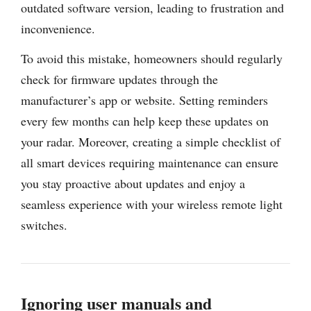
outdated software version, leading to frustration and
inconvenience.
To avoid this mistake, homeowners should regularly
check for firmware updates through the
manufacturer’s app or website. Setting reminders
every few months can help keep these updates on
your radar. Moreover, creating a simple checklist of
all smart devices requiring maintenance can ensure
you stay proactive about updates and enjoy a
seamless experience with your wireless remote light
switches.
Ignoring user manuals and