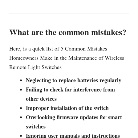
What are the common mistakes?
Here, is a quick list of 5 Common Mistakes
Homeowners Make in the Maintenance of Wireless
Remote Light Switches
Neglecting to replace batteries regularly
Failing to check for interference from
other devices
Improper installation of the switch
Overlooking firmware updates for smart
switches
Ignoring user manuals and instructions