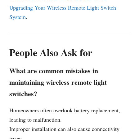
Upgrading Your Wireless Remote Light Switch
System
.
People Also Ask for
What are common mistakes in
maintaining wireless remote light
switches?
Homeowners often overlook battery replacement,
leading to malfunction.
Improper installation can also cause connectivity
issues.