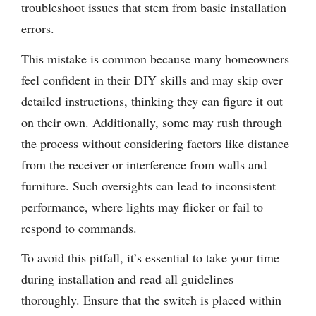
troubleshoot issues that stem from basic installation
errors.
This mistake is common because many homeowners
feel confident in their DIY skills and may skip over
detailed instructions, thinking they can figure it out
on their own. Additionally, some may rush through
the process without considering factors like distance
from the receiver or interference from walls and
furniture. Such oversights can lead to inconsistent
performance, where lights may flicker or fail to
respond to commands.
To avoid this pitfall, it’s essential to take your time
during installation and read all guidelines
thoroughly. Ensure that the switch is placed within