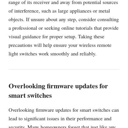
range of its receiver and away from potential sources
of interference, such as large appliances or metal
objects. If unsure about any step, consider consulting
a professional or seeking online tutorials that provide
visual guidance for proper setup. Taking these
precautions will help ensure your wireless remote
light switches work smoothly and reliably.
Overlooking firmware updates for
smart switches
Overlooking firmware updates for smart switches can
lead to significant issues in their performance and
security. Many homeowners forget that just like any