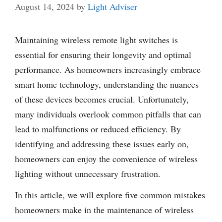
August 14, 2024
by
Light Adviser
Maintaining wireless remote light switches is
essential for ensuring their longevity and optimal
performance. As homeowners increasingly embrace
smart home technology, understanding the nuances
of these devices becomes crucial. Unfortunately,
many individuals overlook common pitfalls that can
lead to malfunctions or reduced efficiency. By
identifying and addressing these issues early on,
homeowners can enjoy the convenience of wireless
lighting without unnecessary frustration.
In this article, we will explore five common mistakes
homeowners make in the maintenance of wireless