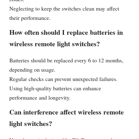
Neglecting to keep the switches clean may affect
their performance.
How often should I replace batteries in
wireless remote light switches?
Batteries should be replaced every 6 to 12 months,
depending on usage.
Regular checks can prevent unexpected failures.
Using high-quality batteries can enhance
performance and longevity.
Can interference affect wireless remote
light switches?