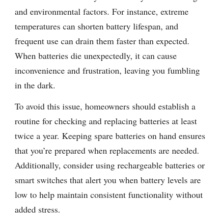
and environmental factors. For instance, extreme
temperatures can shorten battery lifespan, and
frequent use can drain them faster than expected.
When batteries die unexpectedly, it can cause
inconvenience and frustration, leaving you fumbling
in the dark.
To avoid this issue, homeowners should establish a
routine for checking and replacing batteries at least
twice a year. Keeping spare batteries on hand ensures
that you’re prepared when replacements are needed.
Additionally, consider using rechargeable batteries or
smart switches that alert you when battery levels are
low to help maintain consistent functionality without
added stress.