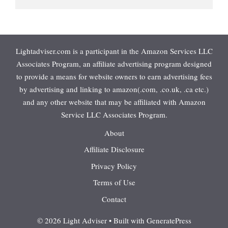
Lightadviser.com is a participant in the Amazon Services LLC
Associates Program, an affiliate advertising program designed
to provide a means for website owners to earn advertising fees
by advertising and linking to amazon(.com, .co.uk, .ca etc.)
and any other website that may be affiliated with Amazon
Service LLC Associates Program.
About
Affiliate Disclosure
Privacy Policy
Terms of Use
Contact
© 2026 Light Adviser
• Built with
GeneratePress