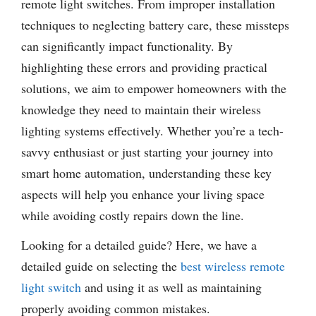
remote light switches. From improper installation
techniques to neglecting battery care, these missteps
can significantly impact functionality. By
highlighting these errors and providing practical
solutions, we aim to empower homeowners with the
knowledge they need to maintain their wireless
lighting systems effectively. Whether you’re a tech-
savvy enthusiast or just starting your journey into
smart home automation, understanding these key
aspects will help you enhance your living space
while avoiding costly repairs down the line.
Looking for a detailed guide? Here, we have a
detailed guide on selecting the
best wireless remote
light switch
and using it as well as maintaining
properly avoiding common mistakes.