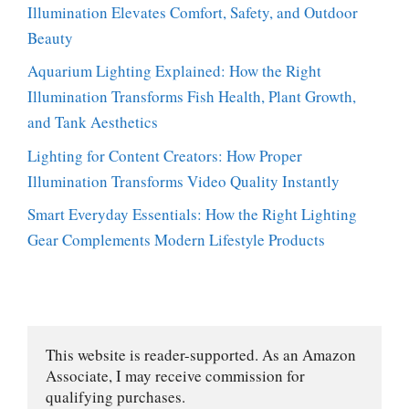
Illumination Elevates Comfort, Safety, and Outdoor
Beauty
Aquarium Lighting Explained: How the Right
Illumination Transforms Fish Health, Plant Growth,
and Tank Aesthetics
Lighting for Content Creators: How Proper
Illumination Transforms Video Quality Instantly
Smart Everyday Essentials: How the Right Lighting
Gear Complements Modern Lifestyle Products
This website is reader-supported. As an Amazon 
Associate, I may receive commission for 
qualifying purchases.