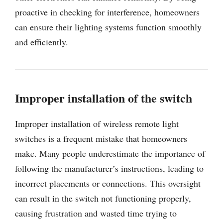
proactive in checking for interference, homeowners
can ensure their lighting systems function smoothly
and efficiently.
Improper installation of the switch
Improper installation of wireless remote light
switches is a frequent mistake that homeowners
make. Many people underestimate the importance of
following the manufacturer’s instructions, leading to
incorrect placements or connections. This oversight
can result in the switch not functioning properly,
causing frustration and wasted time trying to