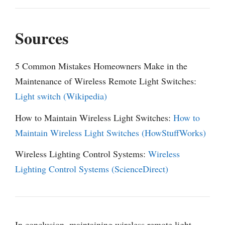
Sources
5 Common Mistakes Homeowners Make in the
Maintenance of Wireless Remote Light Switches:
Light switch (Wikipedia)
How to Maintain Wireless Light Switches:
How to
Maintain Wireless Light Switches (HowStuffWorks)
Wireless Lighting Control Systems:
Wireless
Lighting Control Systems (ScienceDirect)
In conclusion, maintaining wireless remote light