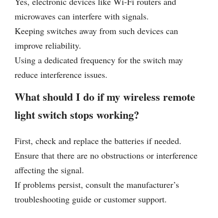
Yes, electronic devices like Wi-Fi routers and
microwaves can interfere with signals.
Keeping switches away from such devices can
improve reliability.
Using a dedicated frequency for the switch may
reduce interference issues.
What should I do if my wireless remote
light switch stops working?
First, check and replace the batteries if needed.
Ensure that there are no obstructions or interference
affecting the signal.
If problems persist, consult the manufacturer’s
troubleshooting guide or customer support.