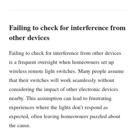
Failing to check for interference from
other devices
Failing to check for interference from other devices
is a frequent oversight when homeowners set up
wireless remote light switches. Many people assume
that their switches will work seamlessly without
considering the impact of other electronic devices
nearby. This assumption can lead to frustrating
experiences where the lights don’t respond as
expected, often leaving homeowners puzzled about
the cause.