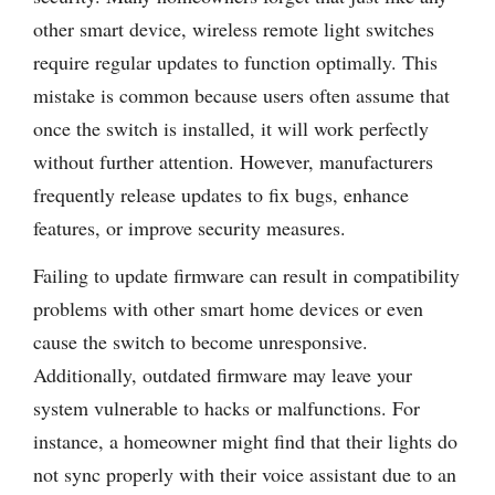
other smart device, wireless remote light switches
require regular updates to function optimally. This
mistake is common because users often assume that
once the switch is installed, it will work perfectly
without further attention. However, manufacturers
frequently release updates to fix bugs, enhance
features, or improve security measures.
Failing to update firmware can result in compatibility
problems with other smart home devices or even
cause the switch to become unresponsive.
Additionally, outdated firmware may leave your
system vulnerable to hacks or malfunctions. For
instance, a homeowner might find that their lights do
not sync properly with their voice assistant due to an