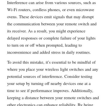
Interference can arise from various sources, such as
Wi-Fi routers, cordless phones, or even microwave
ovens. These devices emit signals that may disrupt
the communication between your remote switch and
its receiver. As a result, you might experience
delayed responses or complete failure of your lights
to turn on or off when prompted, leading to
inconvenience and added stress in daily routines.
To avoid this mistake, it’s essential to be mindful of
where you place your wireless light switches and any
potential sources of interference. Consider testing
your setup by turning off nearby devices one at a
time to see if performance improves. Additionally,
keeping a distance between your remote switches and
other electronics can enhance reliability. By being