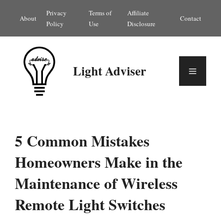
Skip
Privacy
Terms of
Affiliate
About
Contact
to
Policy
Use
Disclosure
content
Light Adviser
Menu
5 Common Mistakes
Homeowners Make in the
Maintenance of Wireless
Remote Light Switches