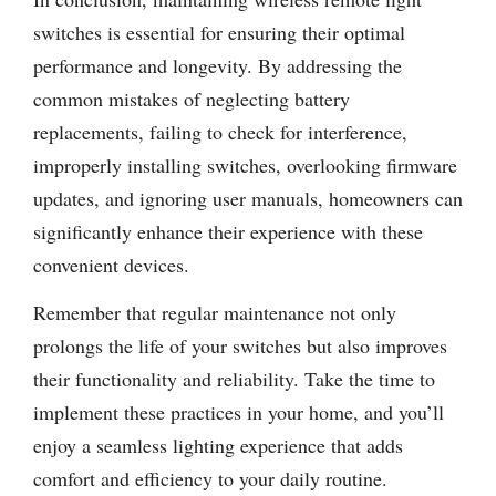
switches is essential for ensuring their optimal
performance and longevity. By addressing the
common mistakes of neglecting battery
replacements, failing to check for interference,
improperly installing switches, overlooking firmware
updates, and ignoring user manuals, homeowners can
significantly enhance their experience with these
convenient devices.
Remember that regular maintenance not only
prolongs the life of your switches but also improves
their functionality and reliability. Take the time to
implement these practices in your home, and you’ll
enjoy a seamless lighting experience that adds
comfort and efficiency to your daily routine.