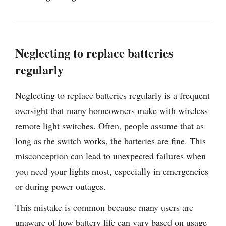
Neglecting to replace batteries
regularly
Neglecting to replace batteries regularly is a frequent
oversight that many homeowners make with wireless
remote light switches. Often, people assume that as
long as the switch works, the batteries are fine. This
misconception can lead to unexpected failures when
you need your lights most, especially in emergencies
or during power outages.
This mistake is common because many users are
unaware of how battery life can vary based on usage