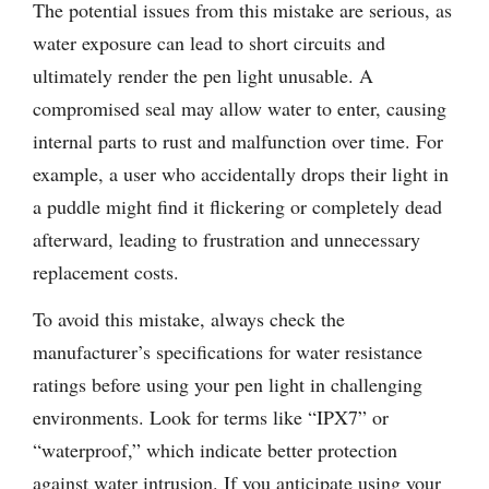
The potential issues from this mistake are serious, as
water exposure can lead to short circuits and
ultimately render the pen light unusable. A
compromised seal may allow water to enter, causing
internal parts to rust and malfunction over time. For
example, a user who accidentally drops their light in
a puddle might find it flickering or completely dead
afterward, leading to frustration and unnecessary
replacement costs.
To avoid this mistake, always check the
manufacturer’s specifications for water resistance
ratings before using your pen light in challenging
environments. Look for terms like “IPX7” or
“waterproof,” which indicate better protection
against water intrusion. If you anticipate using your