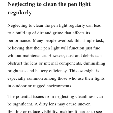
Neglecting to clean the pen light
regularly
Neglecting to clean the pen light regularly can lead
to a build-up of dirt and grime that affects its
performance. Many people overlook this simple task,
believing that their pen light will function just fine
without maintenance. However, dust and debris can
obstruct the lens or internal components, diminishing
brightness and battery efficiency. This oversight is
especially common among those who use their lights
in outdoor or rugged environments.
The potential issues from neglecting cleanliness can
be significant. A dirty lens may cause uneven
lighting or reduce visibility, making it harder to see