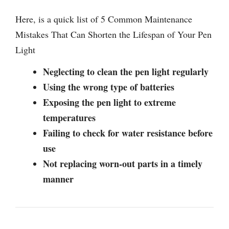
Here, is a quick list of 5 Common Maintenance
Mistakes That Can Shorten the Lifespan of Your Pen
Light
Neglecting to clean the pen light regularly
Using the wrong type of batteries
Exposing the pen light to extreme
temperatures
Failing to check for water resistance before
use
Not replacing worn-out parts in a timely
manner