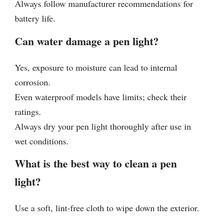
Always follow manufacturer recommendations for
battery life.
Can water damage a pen light?
Yes, exposure to moisture can lead to internal
corrosion.
Even waterproof models have limits; check their
ratings.
Always dry your pen light thoroughly after use in
wet conditions.
What is the best way to clean a pen
light?
Use a soft, lint-free cloth to wipe down the exterior.