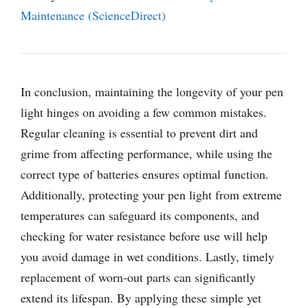
Maintenance (ScienceDirect)
In conclusion, maintaining the longevity of your pen
light hinges on avoiding a few common mistakes.
Regular cleaning is essential to prevent dirt and
grime from affecting performance, while using the
correct type of batteries ensures optimal function.
Additionally, protecting your pen light from extreme
temperatures can safeguard its components, and
checking for water resistance before use will help
you avoid damage in wet conditions. Lastly, timely
replacement of worn-out parts can significantly
extend its lifespan. By applying these simple yet