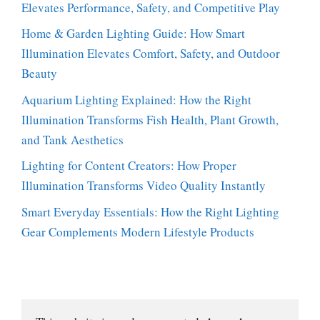
Elevates Performance, Safety, and Competitive Play
Home & Garden Lighting Guide: How Smart
Illumination Elevates Comfort, Safety, and Outdoor
Beauty
Aquarium Lighting Explained: How the Right
Illumination Transforms Fish Health, Plant Growth,
and Tank Aesthetics
Lighting for Content Creators: How Proper
Illumination Transforms Video Quality Instantly
Smart Everyday Essentials: How the Right Lighting
Gear Complements Modern Lifestyle Products