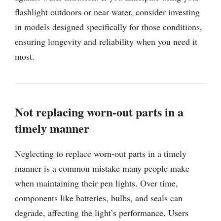
flashlight outdoors or near water, consider investing
in models designed specifically for those conditions,
ensuring longevity and reliability when you need it
most.
Not replacing worn-out parts in a
timely manner
Neglecting to replace worn-out parts in a timely
manner is a common mistake many people make
when maintaining their pen lights. Over time,
components like batteries, bulbs, and seals can
degrade, affecting the light’s performance. Users