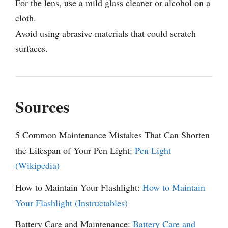
For the lens, use a mild glass cleaner or alcohol on a
cloth.
Avoid using abrasive materials that could scratch
surfaces.
Sources
5 Common Maintenance Mistakes That Can Shorten
the Lifespan of Your Pen Light:
Pen Light
(Wikipedia)
How to Maintain Your Flashlight:
How to Maintain
Your Flashlight (Instructables)
Battery Care and Maintenance:
Battery Care and