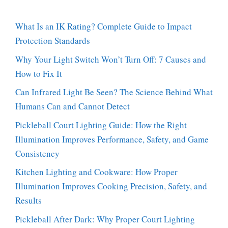
What Is an IK Rating? Complete Guide to Impact
Protection Standards
Why Your Light Switch Won’t Turn Off: 7 Causes and
How to Fix It
Can Infrared Light Be Seen? The Science Behind What
Humans Can and Cannot Detect
Pickleball Court Lighting Guide: How the Right
Illumination Improves Performance, Safety, and Game
Consistency
Kitchen Lighting and Cookware: How Proper
Illumination Improves Cooking Precision, Safety, and
Results
Pickleball After Dark: Why Proper Court Lighting