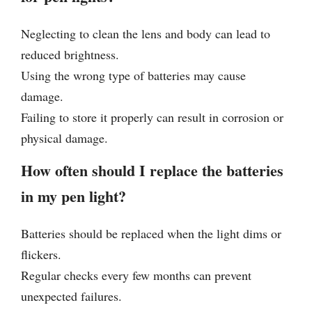
Neglecting to clean the lens and body can lead to
reduced brightness.
Using the wrong type of batteries may cause
damage.
Failing to store it properly can result in corrosion or
physical damage.
How often should I replace the batteries
in my pen light?
Batteries should be replaced when the light dims or
flickers.
Regular checks every few months can prevent
unexpected failures.