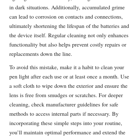
in dark situations. Additionally, accumulated grime
can lead to corrosion on contacts and connections,
ultimately shortening the lifespan of the batteries and
the device itself. Regular cleaning not only enhances
functionality but also helps prevent costly repairs or
replacements down the line.
To avoid this mistake, make it a habit to clean your
pen light after each use or at least once a month. Use
a soft cloth to wipe down the exterior and ensure the
lens is free from smudges or scratches. For deeper
cleaning, check manufacturer guidelines for safe
methods to access internal parts if necessary. By
incorporating these simple steps into your routine,
you’ll maintain optimal performance and extend the