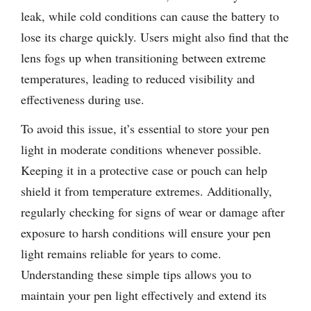
leak, while cold conditions can cause the battery to
lose its charge quickly. Users might also find that the
lens fogs up when transitioning between extreme
temperatures, leading to reduced visibility and
effectiveness during use.
To avoid this issue, it’s essential to store your pen
light in moderate conditions whenever possible.
Keeping it in a protective case or pouch can help
shield it from temperature extremes. Additionally,
regularly checking for signs of wear or damage after
exposure to harsh conditions will ensure your pen
light remains reliable for years to come.
Understanding these simple tips allows you to
maintain your pen light effectively and extend its