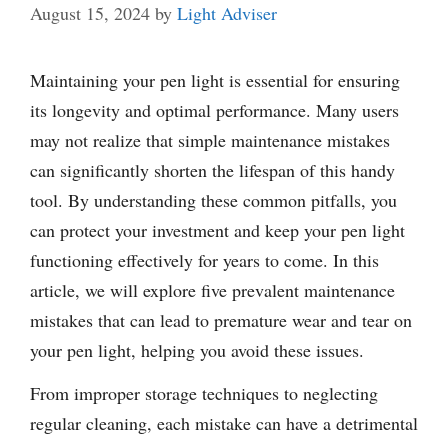
August 15, 2024
by
Light Adviser
Maintaining your pen light is essential for ensuring
its longevity and optimal performance. Many users
may not realize that simple maintenance mistakes
can significantly shorten the lifespan of this handy
tool. By understanding these common pitfalls, you
can protect your investment and keep your pen light
functioning effectively for years to come. In this
article, we will explore five prevalent maintenance
mistakes that can lead to premature wear and tear on
your pen light, helping you avoid these issues.
From improper storage techniques to neglecting
regular cleaning, each mistake can have a detrimental