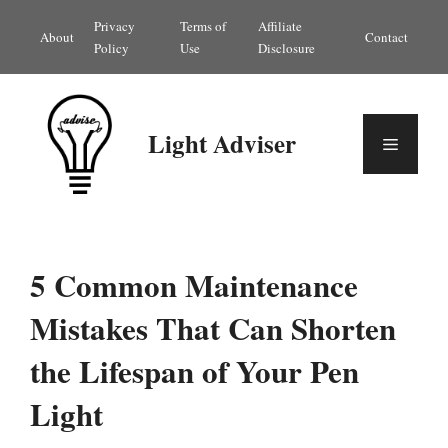
Skip
Privacy
Terms of
Affiliate
About
Contact
to
Policy
Use
Disclosure
content
Light Adviser
Menu
5 Common Maintenance
Mistakes That Can Shorten
the Lifespan of Your Pen
Light