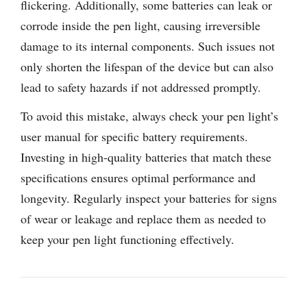
flickering. Additionally, some batteries can leak or
corrode inside the pen light, causing irreversible
damage to its internal components. Such issues not
only shorten the lifespan of the device but can also
lead to safety hazards if not addressed promptly.
To avoid this mistake, always check your pen light’s
user manual for specific battery requirements.
Investing in high-quality batteries that match these
specifications ensures optimal performance and
longevity. Regularly inspect your batteries for signs
of wear or leakage and replace them as needed to
keep your pen light functioning effectively.