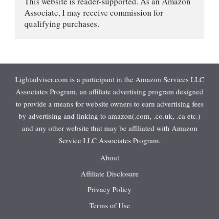
This website is reader-supported. As an Amazon 
Associate, I may receive commission for 
qualifying purchases.
Lightadviser.com is a participant in the Amazon Services LLC
Associates Program, an affiliate advertising program designed
to provide a means for website owners to earn advertising fees
by advertising and linking to amazon(.com, .co.uk, .ca etc.)
and any other website that may be affiliated with Amazon
Service LLC Associates Program.
About
Affiliate Disclosure
Privacy Policy
Terms of Use