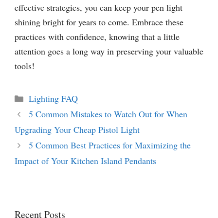
effective strategies, you can keep your pen light
shining bright for years to come. Embrace these
practices with confidence, knowing that a little
attention goes a long way in preserving your valuable
tools!
Categories
Lighting FAQ
5 Common Mistakes to Watch Out for When
Upgrading Your Cheap Pistol Light
5 Common Best Practices for Maximizing the
Impact of Your Kitchen Island Pendants
Recent Posts