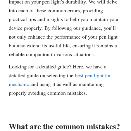
impact on your pen light’s durability. We will delve
into each of these common errors, providing
practical tips and insights to help you maintain your
device properly. By following our guidance, you’ll
not only enhance the performance of your pen light
but also extend its useful life, ensuring it remains a
reliable companion in various situations.
Looking for a detailed guide? Here, we have a
detailed guide on selecting the
best pen light for
mechanic
and using it as well as maintaining
properly avoiding common mistakes.
What are the common mistakes?