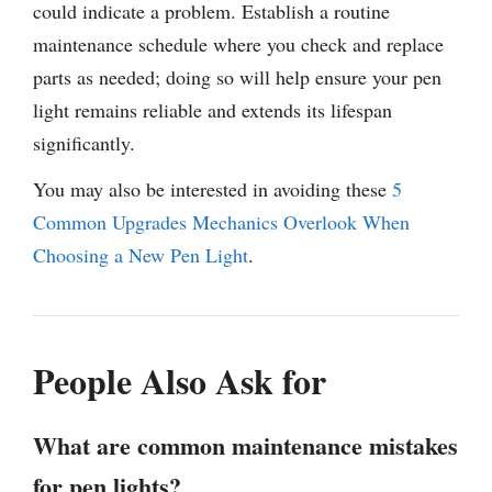
could indicate a problem. Establish a routine
maintenance schedule where you check and replace
parts as needed; doing so will help ensure your pen
light remains reliable and extends its lifespan
significantly.
You may also be interested in avoiding these
5
Common Upgrades Mechanics Overlook When
Choosing a New Pen Light
.
People Also Ask for
What are common maintenance mistakes
for pen lights?