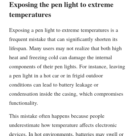
Exposing the pen light to extreme
temperatures
Exposing a pen light to extreme temperatures is a
frequent mistake that can significantly shorten its
lifespan. Many users may not realize that both high
heat and freezing cold can damage the internal
components of their pen lights. For instance, leaving
a pen light in a hot car or in frigid outdoor
conditions can lead to battery leakage or
condensation inside the casing, which compromises
functionality.
This mistake often happens because people
underestimate how temperature affects electronic
devices. In hot environments, batteries may swell or