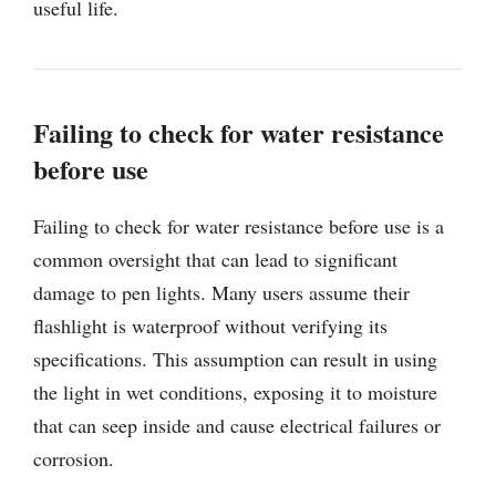
useful life.
Failing to check for water resistance
before use
Failing to check for water resistance before use is a
common oversight that can lead to significant
damage to pen lights. Many users assume their
flashlight is waterproof without verifying its
specifications. This assumption can result in using
the light in wet conditions, exposing it to moisture
that can seep inside and cause electrical failures or
corrosion.