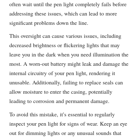
often wait until the pen light completely fails before
addressing these issues, which can lead to more
significant problems down the line.
This oversight can cause various issues, including
decreased brightness or flickering lights that may
leave you in the dark when you need illumination the
most. A worn-out battery might leak and damage the
internal circuitry of your pen light, rendering it
unusable. Additionally, failing to replace seals can
allow moisture to enter the casing, potentially
leading to corrosion and permanent damage.
To avoid this mistake, it’s essential to regularly
inspect your pen light for signs of wear. Keep an eye
out for dimming lights or any unusual sounds that