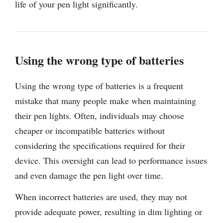
life of your pen light significantly.
Using the wrong type of batteries
Using the wrong type of batteries is a frequent
mistake that many people make when maintaining
their pen lights. Often, individuals may choose
cheaper or incompatible batteries without
considering the specifications required for their
device. This oversight can lead to performance issues
and even damage the pen light over time.
When incorrect batteries are used, they may not
provide adequate power, resulting in dim lighting or