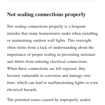
Not sealing connections properly
Not sealing connections properly is a frequent
mistake that many homeowners make when installing
or maintaining outdoor wall lights. This oversight
often stems from a lack of understanding about the
importance of proper sealing in preventing moisture
and debris from entering electrical connections.
When these connections are left exposed, they
become vulnerable to corrosion and damage over
time, which can lead to malfunctioning lights or even
electrical hazards.
The potential issues caused by improperly sealed