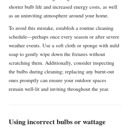
shorter bulb life and increased energy costs, as well
as an uninviting atmosphere around your home.
To avoid this mistake, establish a routine cleaning
schedule—perhaps once every season or after severe
weather events. Use a soft cloth or sponge with mild
soap to gently wipe down the fixtures without
scratching them. Additionally, consider inspecting
the bulbs during cleaning; replacing any burnt-out
ones promptly can ensure your outdoor spaces
remain well-lit and inviting throughout the year.
Using incorrect bulbs or wattage