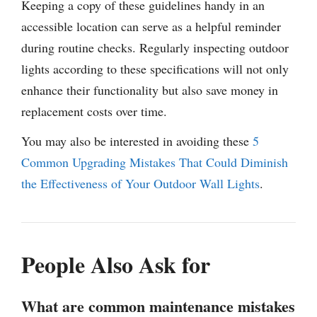
Keeping a copy of these guidelines handy in an
accessible location can serve as a helpful reminder
during routine checks. Regularly inspecting outdoor
lights according to these specifications will not only
enhance their functionality but also save money in
replacement costs over time.
You may also be interested in avoiding these
5
Common Upgrading Mistakes That Could Diminish
the Effectiveness of Your Outdoor Wall Lights
.
People Also Ask for
What are common maintenance mistakes