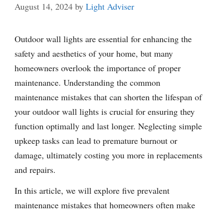
August 14, 2024
by
Light Adviser
Outdoor wall lights are essential for enhancing the
safety and aesthetics of your home, but many
homeowners overlook the importance of proper
maintenance. Understanding the common
maintenance mistakes that can shorten the lifespan of
your outdoor wall lights is crucial for ensuring they
function optimally and last longer. Neglecting simple
upkeep tasks can lead to premature burnout or
damage, ultimately costing you more in replacements
and repairs.
In this article, we will explore five prevalent
maintenance mistakes that homeowners often make