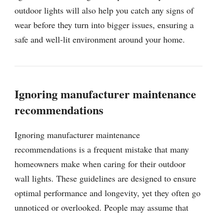
outdoor lights will also help you catch any signs of
wear before they turn into bigger issues, ensuring a
safe and well-lit environment around your home.
Ignoring manufacturer maintenance
recommendations
Ignoring manufacturer maintenance
recommendations is a frequent mistake that many
homeowners make when caring for their outdoor
wall lights. These guidelines are designed to ensure
optimal performance and longevity, yet they often go
unnoticed or overlooked. People may assume that