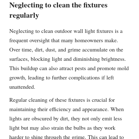
Neglecting to clean the fixtures
regularly
Neglecting to clean outdoor wall light fixtures is a
frequent oversight that many homeowners make.
Over time, dirt, dust, and grime accumulate on the
surfaces, blocking light and diminishing brightness.
This buildup can also attract pests and promote mold
growth, leading to further complications if left
unattended.
Regular cleaning of these fixtures is crucial for
maintaining their efficiency and appearance. When
lights are obscured by dirt, they not only emit less
light but may also strain the bulbs as they work
harder to shine through the grime. This can lead to