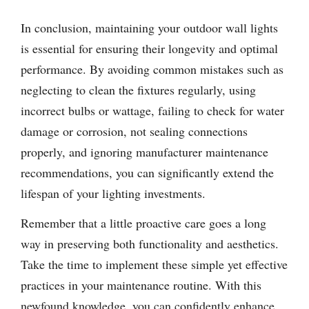
In conclusion, maintaining your outdoor wall lights
is essential for ensuring their longevity and optimal
performance. By avoiding common mistakes such as
neglecting to clean the fixtures regularly, using
incorrect bulbs or wattage, failing to check for water
damage or corrosion, not sealing connections
properly, and ignoring manufacturer maintenance
recommendations, you can significantly extend the
lifespan of your lighting investments.
Remember that a little proactive care goes a long
way in preserving both functionality and aesthetics.
Take the time to implement these simple yet effective
practices in your maintenance routine. With this
newfound knowledge, you can confidently enhance