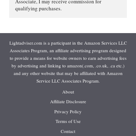
Associate, I may receive commission for 
qualifying purchases.
Lightadviser.com is a participant in the Amazon Services LLC
Associates Program, an affiliate advertising program designed
to provide a means for website owners to earn advertising fees
by advertising and linking to amazon(.com, .co.uk, .ca etc.)
and any other website that may be affiliated with Amazon
Service LLC Associates Program.
About
Affiliate Disclosure
Privacy Policy
Terms of Use
Contact