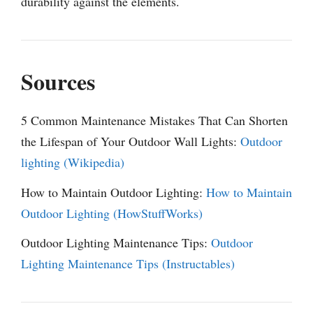
durability against the elements.
Sources
5 Common Maintenance Mistakes That Can Shorten
the Lifespan of Your Outdoor Wall Lights:
Outdoor
lighting (Wikipedia)
How to Maintain Outdoor Lighting:
How to Maintain
Outdoor Lighting (HowStuffWorks)
Outdoor Lighting Maintenance Tips:
Outdoor
Lighting Maintenance Tips (Instructables)