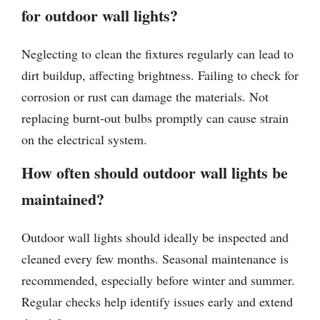
for outdoor wall lights?
Neglecting to clean the fixtures regularly can lead to
dirt buildup, affecting brightness. Failing to check for
corrosion or rust can damage the materials. Not
replacing burnt-out bulbs promptly can cause strain
on the electrical system.
How often should outdoor wall lights be
maintained?
Outdoor wall lights should ideally be inspected and
cleaned every few months. Seasonal maintenance is
recommended, especially before winter and summer.
Regular checks help identify issues early and extend