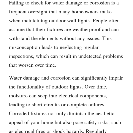
Failing to check for water damage or corrosion is a
frequent oversight that many homeowners make
when maintaining outdoor wall lights. People often
assume that their fixtures are weatherproof and can
withstand the elements without any issues. This
misconception leads to neglecting regular
inspections, which can result in undetected problems
that worsen over time.
Water damage and corrosion can significantly impair
the functionality of outdoor lights. Over time,
moisture can seep into electrical components,
leading to short circuits or complete failures.
Corroded fixtures not only diminish the aesthetic
appeal of your home but also pose safety risks, such
as electrical fires or shock hazards. Regularly