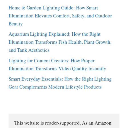
Home & Garden Lighting Guide: How Smart
Illumination Elevates Comfort, Safety, and Outdoor
Beauty
Aquarium Lighting Explained: How the Right
Illumination Transforms Fish Health, Plant Growth,
and Tank Aesthetics
Lighting for Content Creators: How Proper
Illumination Transforms Video Quality Instantly
Smart Everyday Essentials: How the Right Lighting
Gear Complements Modern Lifestyle Products
This website is reader-supported. As an Amazon 