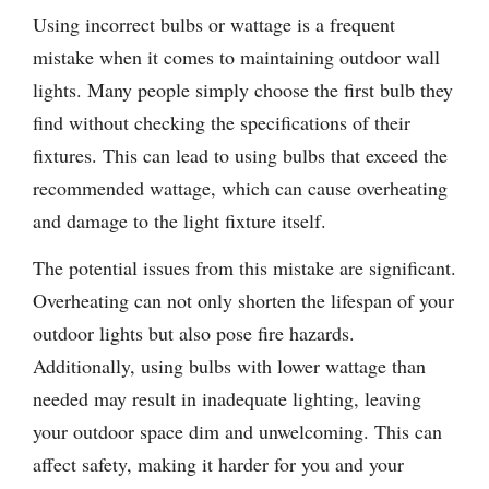
Using incorrect bulbs or wattage is a frequent
mistake when it comes to maintaining outdoor wall
lights. Many people simply choose the first bulb they
find without checking the specifications of their
fixtures. This can lead to using bulbs that exceed the
recommended wattage, which can cause overheating
and damage to the light fixture itself.
The potential issues from this mistake are significant.
Overheating can not only shorten the lifespan of your
outdoor lights but also pose fire hazards.
Additionally, using bulbs with lower wattage than
needed may result in inadequate lighting, leaving
your outdoor space dim and unwelcoming. This can
affect safety, making it harder for you and your