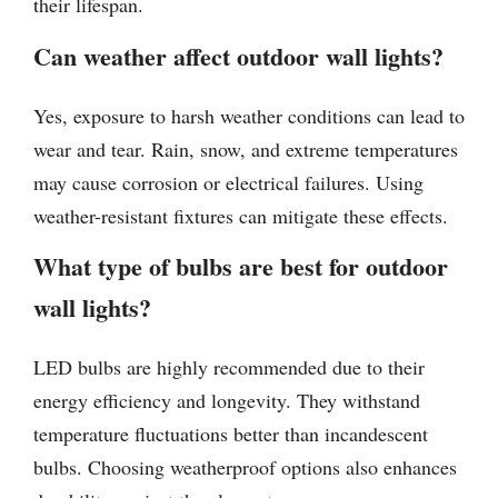
their lifespan.
Can weather affect outdoor wall lights?
Yes, exposure to harsh weather conditions can lead to
wear and tear. Rain, snow, and extreme temperatures
may cause corrosion or electrical failures. Using
weather-resistant fixtures can mitigate these effects.
What type of bulbs are best for outdoor
wall lights?
LED bulbs are highly recommended due to their
energy efficiency and longevity. They withstand
temperature fluctuations better than incandescent
bulbs. Choosing weatherproof options also enhances