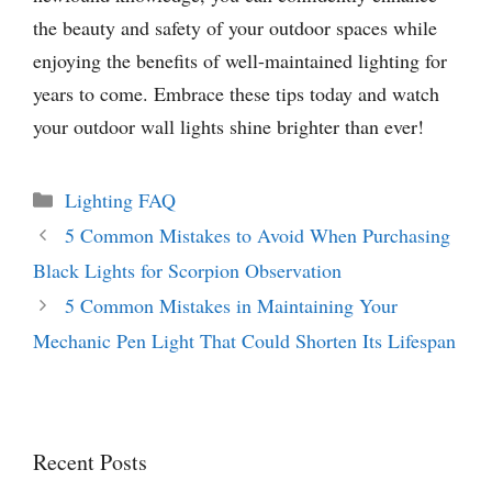
the beauty and safety of your outdoor spaces while
enjoying the benefits of well-maintained lighting for
years to come. Embrace these tips today and watch
your outdoor wall lights shine brighter than ever!
Categories
Lighting FAQ
5 Common Mistakes to Avoid When Purchasing
Black Lights for Scorpion Observation
5 Common Mistakes in Maintaining Your
Mechanic Pen Light That Could Shorten Its Lifespan
Recent Posts