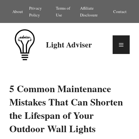
Skip
Privacy
Terms of
Affiliate
About
Contact
to
Policy
Use
Disclosure
content
Light Adviser
Menu
5 Common Maintenance
Mistakes That Can Shorten
the Lifespan of Your
Outdoor Wall Lights