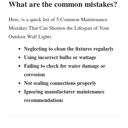
What are the common mistakes?
Here, is a quick list of 5 Common Maintenance
Mistakes That Can Shorten the Lifespan of Your
Outdoor Wall Lights
Neglecting to clean the fixtures regularly
Using incorrect bulbs or wattage
Failing to check for water damage or
corrosion
Not sealing connections properly
Ignoring manufacturer maintenance
recommendations