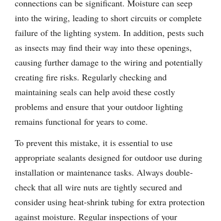
connections can be significant. Moisture can seep
into the wiring, leading to short circuits or complete
failure of the lighting system. In addition, pests such
as insects may find their way into these openings,
causing further damage to the wiring and potentially
creating fire risks. Regularly checking and
maintaining seals can help avoid these costly
problems and ensure that your outdoor lighting
remains functional for years to come.
To prevent this mistake, it is essential to use
appropriate sealants designed for outdoor use during
installation or maintenance tasks. Always double-
check that all wire nuts are tightly secured and
consider using heat-shrink tubing for extra protection
against moisture. Regular inspections of your