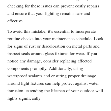
checking for these issues can prevent costly repairs
and ensure that your lighting remains safe and
effective.
To avoid this mistake, it’s essential to incorporate
routine checks into your maintenance schedule. Look
for signs of rust or discoloration on metal parts and
inspect seals around glass fixtures for wear. If you
notice any damage, consider replacing affected
components promptly. Additionally, using
waterproof sealants and ensuring proper drainage
around light fixtures can help protect against water
intrusion, extending the lifespan of your outdoor wall
lights significantly.