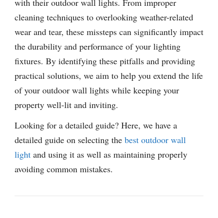
with their outdoor wall lights. From improper
cleaning techniques to overlooking weather-related
wear and tear, these missteps can significantly impact
the durability and performance of your lighting
fixtures. By identifying these pitfalls and providing
practical solutions, we aim to help you extend the life
of your outdoor wall lights while keeping your
property well-lit and inviting.
Looking for a detailed guide? Here, we have a
detailed guide on selecting the
best outdoor wall
light
and using it as well as maintaining properly
avoiding common mistakes.