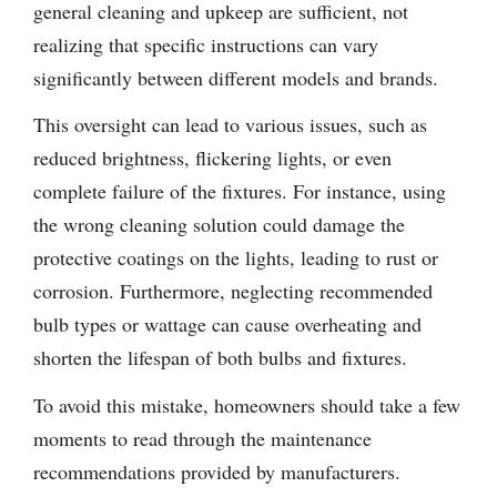
general cleaning and upkeep are sufficient, not
realizing that specific instructions can vary
significantly between different models and brands.
This oversight can lead to various issues, such as
reduced brightness, flickering lights, or even
complete failure of the fixtures. For instance, using
the wrong cleaning solution could damage the
protective coatings on the lights, leading to rust or
corrosion. Furthermore, neglecting recommended
bulb types or wattage can cause overheating and
shorten the lifespan of both bulbs and fixtures.
To avoid this mistake, homeowners should take a few
moments to read through the maintenance
recommendations provided by manufacturers.