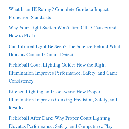
What Is an IK Rating? Complete Guide to Impact
Protection Standards
Why Your Light Switch Won’t Turn Off: 7 Causes and
How to Fix It
Can Infrared Light Be Seen? The Science Behind What
Humans Can and Cannot Detect
Pickleball Court Lighting Guide: How the Right
Illumination Improves Performance, Safety, and Game
Consistency
Kitchen Lighting and Cookware: How Proper
Illumination Improves Cooking Precision, Safety, and
Results
Pickleball After Dark: Why Proper Court Lighting
Elevates Performance, Safety, and Competitive Play