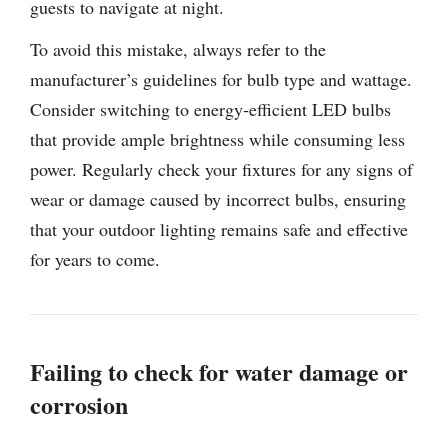
guests to navigate at night.
To avoid this mistake, always refer to the
manufacturer’s guidelines for bulb type and wattage.
Consider switching to energy-efficient LED bulbs
that provide ample brightness while consuming less
power. Regularly check your fixtures for any signs of
wear or damage caused by incorrect bulbs, ensuring
that your outdoor lighting remains safe and effective
for years to come.
Failing to check for water damage or
corrosion