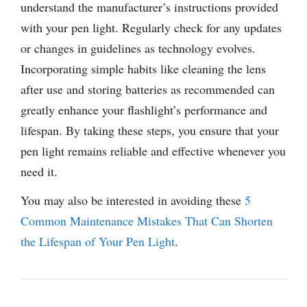
understand the manufacturer’s instructions provided
with your pen light. Regularly check for any updates
or changes in guidelines as technology evolves.
Incorporating simple habits like cleaning the lens
after use and storing batteries as recommended can
greatly enhance your flashlight’s performance and
lifespan. By taking these steps, you ensure that your
pen light remains reliable and effective whenever you
need it.
You may also be interested in avoiding these
5
Common Maintenance Mistakes That Can Shorten
the Lifespan of Your Pen Light
.