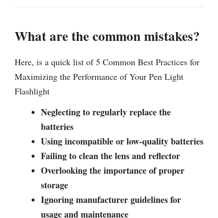
What are the common mistakes?
Here, is a quick list of 5 Common Best Practices for
Maximizing the Performance of Your Pen Light
Flashlight
Neglecting to regularly replace the
batteries
Using incompatible or low-quality batteries
Failing to clean the lens and reflector
Overlooking the importance of proper
storage
Ignoring manufacturer guidelines for
usage and maintenance