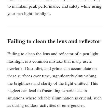
to maintain peak performance and safety while using
your pen light flashlight.
Failing to clean the lens and reflector
Failing to clean the lens and reflector of a pen light
flashlight is a common mistake that many users
overlook. Dust, dirt, and grime can accumulate on
these surfaces over time, significantly diminishing
the brightness and clarity of the light emitted. This
neglect can lead to frustrating experiences in
situations where reliable illumination is crucial, such
as during outdoor activities or emergencies.