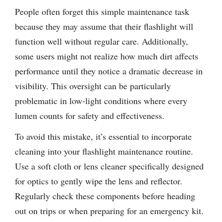
People often forget this simple maintenance task
because they may assume that their flashlight will
function well without regular care. Additionally,
some users might not realize how much dirt affects
performance until they notice a dramatic decrease in
visibility. This oversight can be particularly
problematic in low-light conditions where every
lumen counts for safety and effectiveness.
To avoid this mistake, it’s essential to incorporate
cleaning into your flashlight maintenance routine.
Use a soft cloth or lens cleaner specifically designed
for optics to gently wipe the lens and reflector.
Regularly check these components before heading
out on trips or when preparing for an emergency kit.