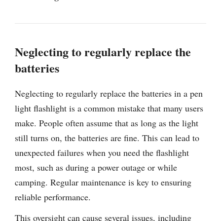
Neglecting to regularly replace the
batteries
Neglecting to regularly replace the batteries in a pen
light flashlight is a common mistake that many users
make. People often assume that as long as the light
still turns on, the batteries are fine. This can lead to
unexpected failures when you need the flashlight
most, such as during a power outage or while
camping. Regular maintenance is key to ensuring
reliable performance.
This oversight can cause several issues, including