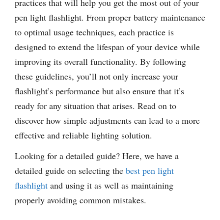
practices that will help you get the most out of your
pen light flashlight. From proper battery maintenance
to optimal usage techniques, each practice is
designed to extend the lifespan of your device while
improving its overall functionality. By following
these guidelines, you’ll not only increase your
flashlight’s performance but also ensure that it’s
ready for any situation that arises. Read on to
discover how simple adjustments can lead to a more
effective and reliable lighting solution.
Looking for a detailed guide? Here, we have a
detailed guide on selecting the
best pen light
flashlight
and using it as well as maintaining
properly avoiding common mistakes.