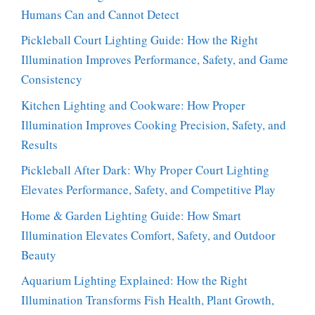
Humans Can and Cannot Detect
Pickleball Court Lighting Guide: How the Right
Illumination Improves Performance, Safety, and Game
Consistency
Kitchen Lighting and Cookware: How Proper
Illumination Improves Cooking Precision, Safety, and
Results
Pickleball After Dark: Why Proper Court Lighting
Elevates Performance, Safety, and Competitive Play
Home & Garden Lighting Guide: How Smart
Illumination Elevates Comfort, Safety, and Outdoor
Beauty
Aquarium Lighting Explained: How the Right
Illumination Transforms Fish Health, Plant Growth,