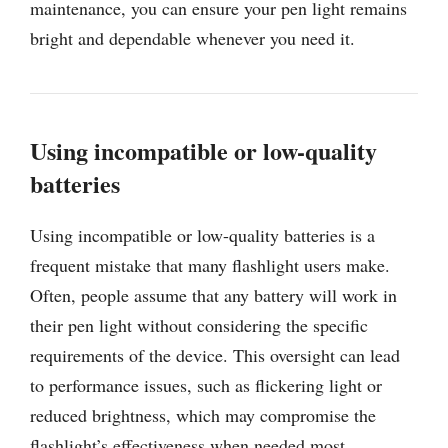
maintenance, you can ensure your pen light remains
bright and dependable whenever you need it.
Using incompatible or low-quality
batteries
Using incompatible or low-quality batteries is a
frequent mistake that many flashlight users make.
Often, people assume that any battery will work in
their pen light without considering the specific
requirements of the device. This oversight can lead
to performance issues, such as flickering light or
reduced brightness, which may compromise the
flashlight’s effectiveness when needed most.