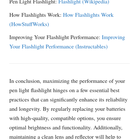
Pen Light Flashlight:
Flashlight (Wikipedia)
How Flashlights Work:
How Flashlights Work
(HowStuffWorks)
Improving Your Flashlight Performance:
Improving
Your Flashlight Performance (Instructables)
In conclusion, maximizing the performance of your
pen light flashlight hinges on a few essential best
practices that can significantly enhance its reliability
and longevity. By regularly replacing your batteries
with high-quality, compatible options, you ensure
optimal brightness and functionality. Additionally,
maintaining a clean lens and reflector will help to