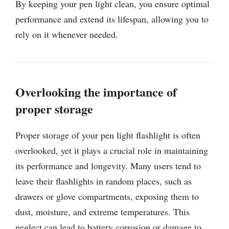
By keeping your pen light clean, you ensure optimal
performance and extend its lifespan, allowing you to
rely on it whenever needed.
Overlooking the importance of
proper storage
Proper storage of your pen light flashlight is often
overlooked, yet it plays a crucial role in maintaining
its performance and longevity. Many users tend to
leave their flashlights in random places, such as
drawers or glove compartments, exposing them to
dust, moisture, and extreme temperatures. This
neglect can lead to battery corrosion or damage to