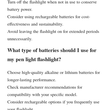
Turn off the flashlight when not in use to conserve
battery power.
Consider using rechargeable batteries for cost-
effectiveness and sustainability.
Avoid leaving the flashlight on for extended periods
unnecessarily.
What type of batteries should I use for
my pen light flashlight?
Choose high-quality alkaline or lithium batteries for
longer-lasting performance.
Check manufacturer recommendations for
compatibility with your specific model.
Consider rechargeable options if you frequently use
your flashlight.