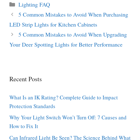
Categories
Lighting FAQ
5 Common Mistakes to Avoid When Purchasing
LED Strip Lights for Kitchen Cabinets
5 Common Mistakes to Avoid When Upgrading
Your Deer Spotting Lights for Better Performance
Recent Posts
What Is an IK Rating? Complete Guide to Impact
Protection Standards
Why Your Light Switch Won’t Turn Off: 7 Causes and
How to Fix It
Can Infrared Light Be Seen? The Science Behind What