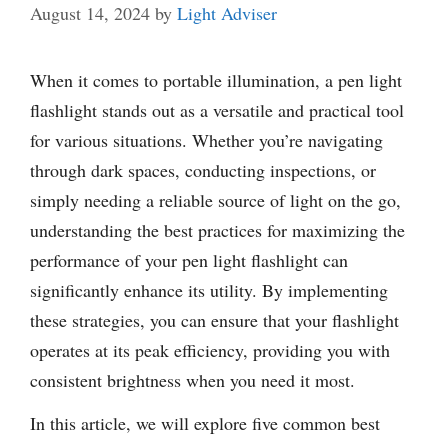
August 14, 2024
by
Light Adviser
When it comes to portable illumination, a pen light
flashlight stands out as a versatile and practical tool
for various situations. Whether you’re navigating
through dark spaces, conducting inspections, or
simply needing a reliable source of light on the go,
understanding the best practices for maximizing the
performance of your pen light flashlight can
significantly enhance its utility. By implementing
these strategies, you can ensure that your flashlight
operates at its peak efficiency, providing you with
consistent brightness when you need it most.
In this article, we will explore five common best