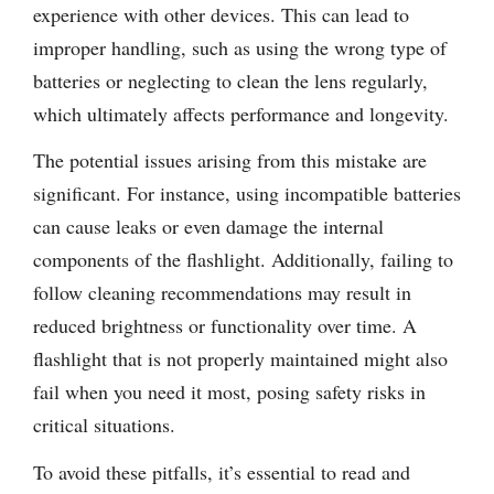
experience with other devices. This can lead to
improper handling, such as using the wrong type of
batteries or neglecting to clean the lens regularly,
which ultimately affects performance and longevity.
The potential issues arising from this mistake are
significant. For instance, using incompatible batteries
can cause leaks or even damage the internal
components of the flashlight. Additionally, failing to
follow cleaning recommendations may result in
reduced brightness or functionality over time. A
flashlight that is not properly maintained might also
fail when you need it most, posing safety risks in
critical situations.
To avoid these pitfalls, it’s essential to read and