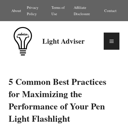
Skip
Privacy
Terms of
Affiliate
About
Contact
to
Policy
Use
Disclosure
content
Light Adviser
Menu
5 Common Best Practices
for Maximizing the
Performance of Your Pen
Light Flashlight