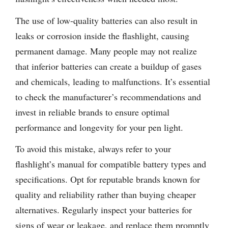
The use of low-quality batteries can also result in
leaks or corrosion inside the flashlight, causing
permanent damage. Many people may not realize
that inferior batteries can create a buildup of gases
and chemicals, leading to malfunctions. It’s essential
to check the manufacturer’s recommendations and
invest in reliable brands to ensure optimal
performance and longevity for your pen light.
To avoid this mistake, always refer to your
flashlight’s manual for compatible battery types and
specifications. Opt for reputable brands known for
quality and reliability rather than buying cheaper
alternatives. Regularly inspect your batteries for
signs of wear or leakage, and replace them promptly