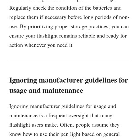
Regularly check the condition of the batteries and
replace them if necessary before long periods of non-
use. By prioritizing proper storage practices, you can
ensure your flashlight remains reliable and ready for
action whenever you need it.
Ignoring manufacturer guidelines for
usage and maintenance
Ignoring manufacturer guidelines for usage and
maintenance is a frequent oversight that many
flashlight users make. Often, people assume they
know how to use their pen light based on general