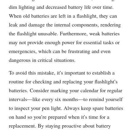
dim lighting and decreased battery life over time.
When old batteries are left in a flashlight, they can
leak and damage the internal components, rendering
the flashlight unusable. Furthermore, weak batteries
may not provide enough power for essential tasks or
emergencies, which can be frustrating and even
dangerous in critical situations.
To avoid this mistake, it’s important to establish a
routine for checking and replacing your flashlight’s
batteries. Consider marking your calendar for regular
intervals—like every six months—to remind yourself
to inspect your pen light. Always keep spare batteries
on hand so you’re prepared when it’s time for a
replacement. By staying proactive about battery