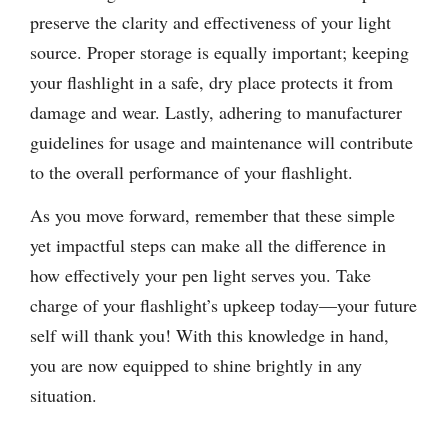
preserve the clarity and effectiveness of your light
source. Proper storage is equally important; keeping
your flashlight in a safe, dry place protects it from
damage and wear. Lastly, adhering to manufacturer
guidelines for usage and maintenance will contribute
to the overall performance of your flashlight.
As you move forward, remember that these simple
yet impactful steps can make all the difference in
how effectively your pen light serves you. Take
charge of your flashlight’s upkeep today—your future
self will thank you! With this knowledge in hand,
you are now equipped to shine brightly in any
situation.