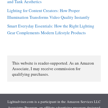
and Tank Aesthetics
Lighting for Content Creators: How Proper
Illumination Transforms Video Quality Instantly
Smart Everyday Essentials: How the Right Lighting
Gear Complements Modern Lifestyle Products
This website is reader-supported. As an Amazon 
Associate, I may receive commission for 
qualifying purchases.
Lightadviser.com is a participant in the Amazon Services LLC
Associates Program, an affiliate advertising program designed