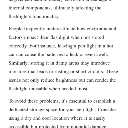
internal components, ultimately affecting the
flashlight’s functionality.
People frequently underestimate how environmental
factors impact their flashlight when not stored
correctly. For instance, leaving a pen light in a hot
car can cause the batteries to leak or even swell.
Similarly, storing it in damp areas may introduce
moisture that leads to rusting or short circuits. These
issues not only reduce brightness but can render the
flashlight unusable when needed most.
To avoid these problems, it’s essential to establish a
dedicated storage space for your pen light. Consider
using a dry and cool location where it is easily
accessible but protected from potential damage.