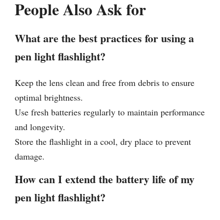
People Also Ask for
What are the best practices for using a
pen light flashlight?
Keep the lens clean and free from debris to ensure
optimal brightness.
Use fresh batteries regularly to maintain performance
and longevity.
Store the flashlight in a cool, dry place to prevent
damage.
How can I extend the battery life of my
pen light flashlight?