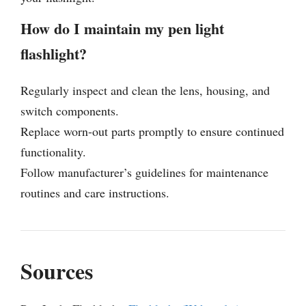
How do I maintain my pen light
flashlight?
Regularly inspect and clean the lens, housing, and
switch components.
Replace worn-out parts promptly to ensure continued
functionality.
Follow manufacturer’s guidelines for maintenance
routines and care instructions.
Sources