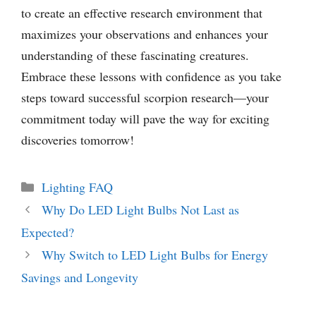
to create an effective research environment that
maximizes your observations and enhances your
understanding of these fascinating creatures.
Embrace these lessons with confidence as you take
steps toward successful scorpion research—your
commitment today will pave the way for exciting
discoveries tomorrow!
Categories
Lighting FAQ
Why Do LED Light Bulbs Not Last as
Expected?
Why Switch to LED Light Bulbs for Energy
Savings and Longevity