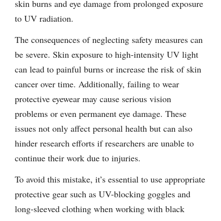
skin burns and eye damage from prolonged exposure
to UV radiation.
The consequences of neglecting safety measures can
be severe. Skin exposure to high-intensity UV light
can lead to painful burns or increase the risk of skin
cancer over time. Additionally, failing to wear
protective eyewear may cause serious vision
problems or even permanent eye damage. These
issues not only affect personal health but can also
hinder research efforts if researchers are unable to
continue their work due to injuries.
To avoid this mistake, it’s essential to use appropriate
protective gear such as UV-blocking goggles and
long-sleeved clothing when working with black