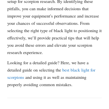
setup for scorpion research. By identifying these
pitfalls, you can make informed decisions that
improve your equipment’s performance and increase
your chances of successful observations. From
selecting the right type of black light to positioning it
effectively, we’ll provide practical tips that will help
you avoid these errors and elevate your scorpion
research experience.
Looking for a detailed guide? Here, we have a
detailed guide on selecting the
best black light for
scorpions
and using it as well as maintaining
properly avoiding common mistakes.