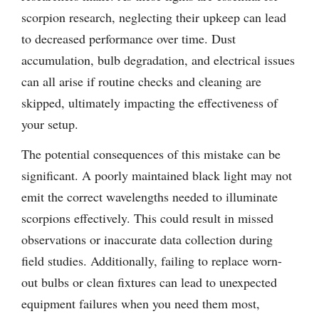
scorpion research, neglecting their upkeep can lead
to decreased performance over time. Dust
accumulation, bulb degradation, and electrical issues
can all arise if routine checks and cleaning are
skipped, ultimately impacting the effectiveness of
your setup.
The potential consequences of this mistake can be
significant. A poorly maintained black light may not
emit the correct wavelengths needed to illuminate
scorpions effectively. This could result in missed
observations or inaccurate data collection during
field studies. Additionally, failing to replace worn-
out bulbs or clean fixtures can lead to unexpected
equipment failures when you need them most,