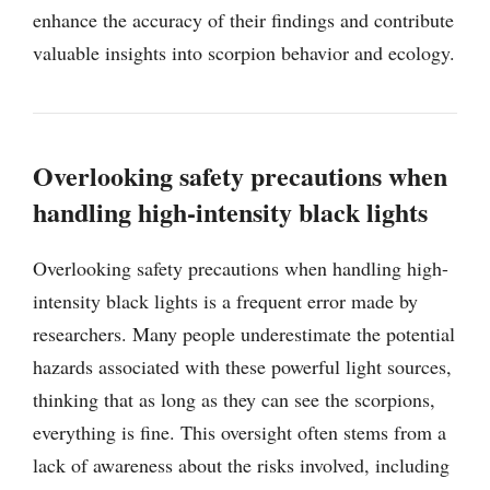
enhance the accuracy of their findings and contribute
valuable insights into scorpion behavior and ecology.
Overlooking safety precautions when
handling high-intensity black lights
Overlooking safety precautions when handling high-
intensity black lights is a frequent error made by
researchers. Many people underestimate the potential
hazards associated with these powerful light sources,
thinking that as long as they can see the scorpions,
everything is fine. This oversight often stems from a
lack of awareness about the risks involved, including