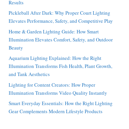
Results
Pickleball After Dark: Why Proper Court Lighting
Elevates Performance, Safety, and Competitive Play
Home & Garden Lighting Guide: How Smart
Illumination Elevates Comfort, Safety, and Outdoor
Beauty
Aquarium Lighting Explained: How the Right
Illumination Transforms Fish Health, Plant Growth,
and Tank Aesthetics
Lighting for Content Creators: How Proper
Illumination Transforms Video Quality Instantly
Smart Everyday Essentials: How the Right Lighting
Gear Complements Modern Lifestyle Products