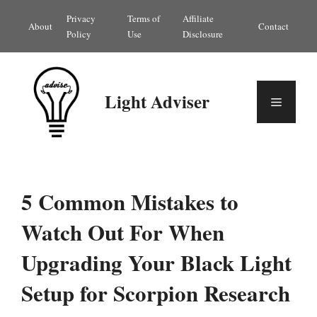
Skip
Privacy
Terms of
Affiliate
About
Contact
to
Policy
Use
Disclosure
content
Light Adviser
Menu
5 Common Mistakes to
Watch Out For When
Upgrading Your Black Light
Setup for Scorpion Research