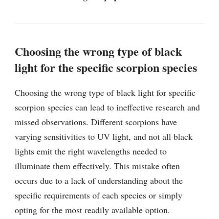
Choosing the wrong type of black
light for the specific scorpion species
Choosing the wrong type of black light for specific
scorpion species can lead to ineffective research and
missed observations. Different scorpions have
varying sensitivities to UV light, and not all black
lights emit the right wavelengths needed to
illuminate them effectively. This mistake often
occurs due to a lack of understanding about the
specific requirements of each species or simply
opting for the most readily available option.