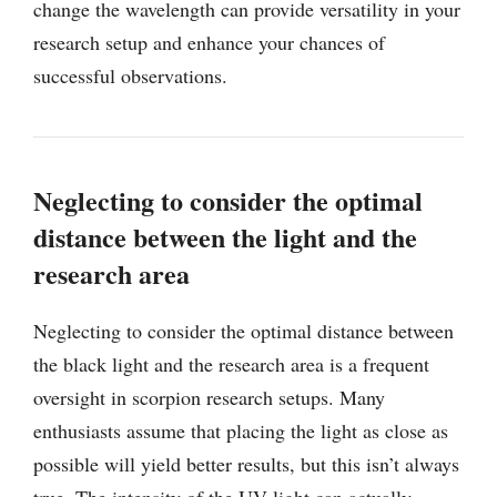
change the wavelength can provide versatility in your
research setup and enhance your chances of
successful observations.
Neglecting to consider the optimal
distance between the light and the
research area
Neglecting to consider the optimal distance between
the black light and the research area is a frequent
oversight in scorpion research setups. Many
enthusiasts assume that placing the light as close as
possible will yield better results, but this isn’t always
true. The intensity of the UV light can actually