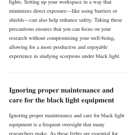
lights. Setting up your workspace in a way that
minimizes direct exposure—like using barriers or
shields—can also help enhance safety. Taking these
precautions ensures that you can focus on your
research without compromising your well-being,
allowing for a more productive and enjoyable
experience in studying scorpions under black light.
Ignoring proper maintenance and
care for the black light equipment
Ignoring proper maintenance and care for black light
equipment is a frequent oversight that many
researchers make. As these lights are essential for