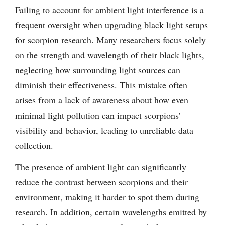
Failing to account for ambient light interference is a
frequent oversight when upgrading black light setups
for scorpion research. Many researchers focus solely
on the strength and wavelength of their black lights,
neglecting how surrounding light sources can
diminish their effectiveness. This mistake often
arises from a lack of awareness about how even
minimal light pollution can impact scorpions’
visibility and behavior, leading to unreliable data
collection.
The presence of ambient light can significantly
reduce the contrast between scorpions and their
environment, making it harder to spot them during
research. In addition, certain wavelengths emitted by