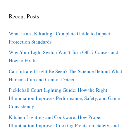
Recent Posts
What Is an IK Rating? Complete Guide to Impact
Protection Standards
Why Your Light Switch Won’t Turn Off: 7 Causes and
How to Fix It
Can Infrared Light Be Seen? The Science Behind What
Humans Can and Cannot Detect
Pickleball Court Lighting Guide: How the Right
Illumination Improves Performance, Safety, and Game
Consistency
Kitchen Lighting and Cookware: How Proper
Illumination Improves Cooking Precision, Safety, and