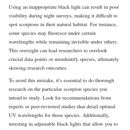
Using an inappropriate black light can result in poor
visibility during night surveys, making it difficult to
spot scorpions in their natural habitat. For instance,
some species may fluoresce under certain
wavelengths while remaining invisible under others.
This oversight can lead researchers to overlook
crucial data points or misidentify species, ultimately
skewing research outcomes.
To avoid this mistake, it’s essential to do thorough
research on the particular scorpion species you
intend to study. Look for recommendations from
experts or peer-reviewed studies that detail optimal
UV wavelengths for those species. Additionally,
investing in adjustable black lights that allow you to