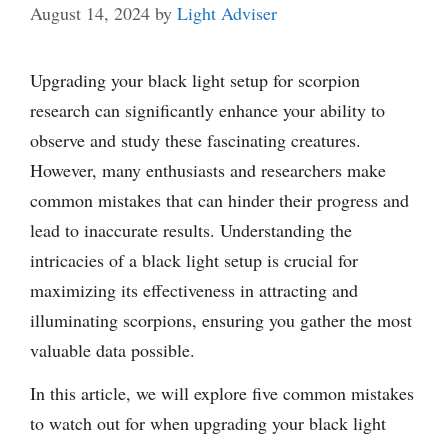
August 14, 2024
by
Light Adviser
Upgrading your black light setup for scorpion
research can significantly enhance your ability to
observe and study these fascinating creatures.
However, many enthusiasts and researchers make
common mistakes that can hinder their progress and
lead to inaccurate results. Understanding the
intricacies of a black light setup is crucial for
maximizing its effectiveness in attracting and
illuminating scorpions, ensuring you gather the most
valuable data possible.
In this article, we will explore five common mistakes
to watch out for when upgrading your black light