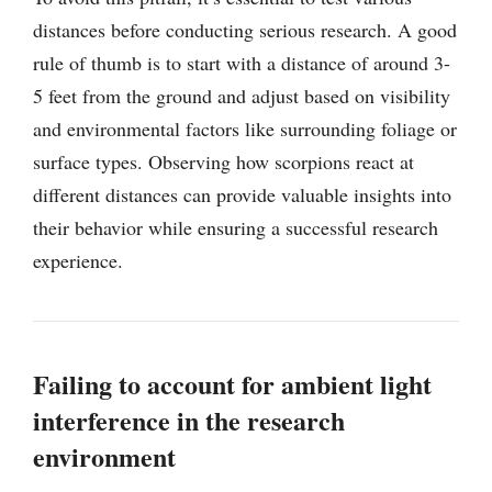
distances before conducting serious research. A good
rule of thumb is to start with a distance of around 3-
5 feet from the ground and adjust based on visibility
and environmental factors like surrounding foliage or
surface types. Observing how scorpions react at
different distances can provide valuable insights into
their behavior while ensuring a successful research
experience.
Failing to account for ambient light
interference in the research
environment