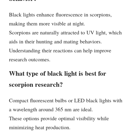
Black lights enhance fluorescence in scorpions,
making them more visible at night.
Scorpions are naturally attracted to UV light, which
aids in their hunting and mating behaviors.
Understanding their reactions can help improve
research outcomes.
What type of black light is best for
scorpion research?
Compact fluorescent bulbs or LED black lights with
a wavelength around 365 nm are ideal.
These options provide optimal visibility while
minimizing heat production.