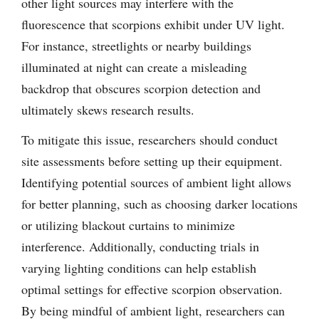
other light sources may interfere with the
fluorescence that scorpions exhibit under UV light.
For instance, streetlights or nearby buildings
illuminated at night can create a misleading
backdrop that obscures scorpion detection and
ultimately skews research results.
To mitigate this issue, researchers should conduct
site assessments before setting up their equipment.
Identifying potential sources of ambient light allows
for better planning, such as choosing darker locations
or utilizing blackout curtains to minimize
interference. Additionally, conducting trials in
varying lighting conditions can help establish
optimal settings for effective scorpion observation.
By being mindful of ambient light, researchers can