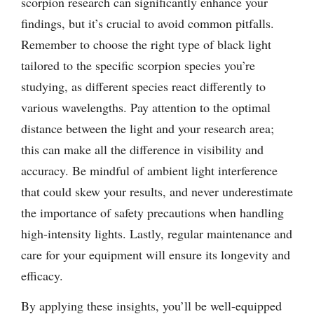
scorpion research can significantly enhance your
findings, but it’s crucial to avoid common pitfalls.
Remember to choose the right type of black light
tailored to the specific scorpion species you’re
studying, as different species react differently to
various wavelengths. Pay attention to the optimal
distance between the light and your research area;
this can make all the difference in visibility and
accuracy. Be mindful of ambient light interference
that could skew your results, and never underestimate
the importance of safety precautions when handling
high-intensity lights. Lastly, regular maintenance and
care for your equipment will ensure its longevity and
efficacy.
By applying these insights, you’ll be well-equipped