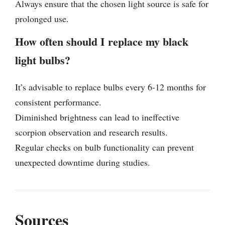
Always ensure that the chosen light source is safe for
prolonged use.
How often should I replace my black
light bulbs?
It’s advisable to replace bulbs every 6-12 months for
consistent performance.
Diminished brightness can lead to ineffective
scorpion observation and research results.
Regular checks on bulb functionality can prevent
unexpected downtime during studies.
Sources