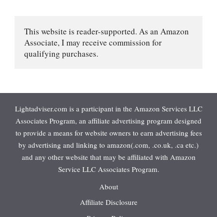
This website is reader-supported. As an Amazon 
Associate, I may receive commission for 
qualifying purchases.
Lightadviser.com is a participant in the Amazon Services LLC
Associates Program, an affiliate advertising program designed
to provide a means for website owners to earn advertising fees
by advertising and linking to amazon(.com, .co.uk, .ca etc.)
and any other website that may be affiliated with Amazon
Service LLC Associates Program.
About
Affiliate Disclosure