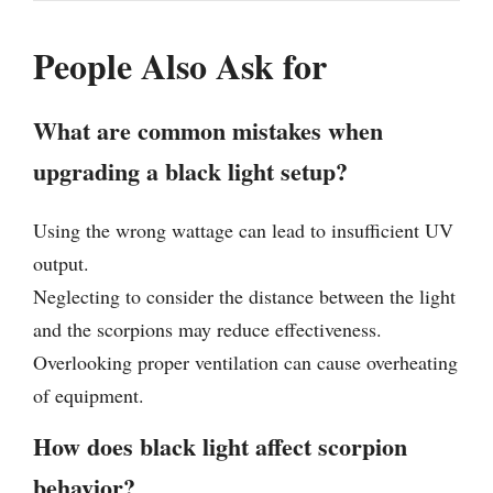
People Also Ask for
What are common mistakes when
upgrading a black light setup?
Using the wrong wattage can lead to insufficient UV
output.
Neglecting to consider the distance between the light
and the scorpions may reduce effectiveness.
Overlooking proper ventilation can cause overheating
of equipment.
How does black light affect scorpion
behavior?