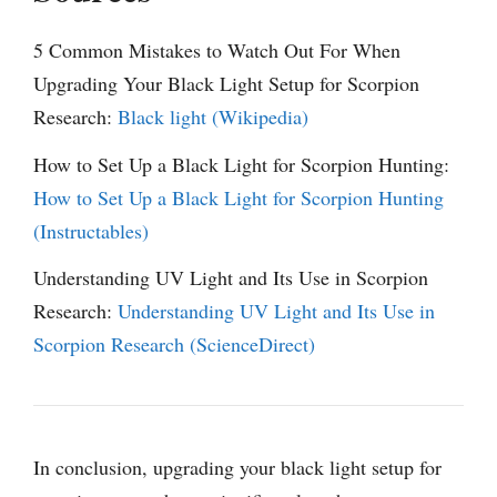
5 Common Mistakes to Watch Out For When
Upgrading Your Black Light Setup for Scorpion
Research:
Black light (Wikipedia)
How to Set Up a Black Light for Scorpion Hunting:
How to Set Up a Black Light for Scorpion Hunting
(Instructables)
Understanding UV Light and Its Use in Scorpion
Research:
Understanding UV Light and Its Use in
Scorpion Research (ScienceDirect)
In conclusion, upgrading your black light setup for