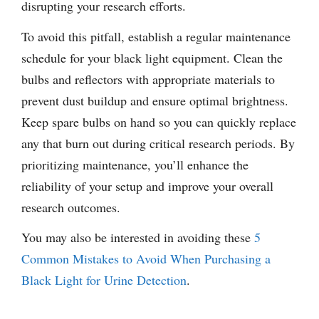
disrupting your research efforts.
To avoid this pitfall, establish a regular maintenance
schedule for your black light equipment. Clean the
bulbs and reflectors with appropriate materials to
prevent dust buildup and ensure optimal brightness.
Keep spare bulbs on hand so you can quickly replace
any that burn out during critical research periods. By
prioritizing maintenance, you’ll enhance the
reliability of your setup and improve your overall
research outcomes.
You may also be interested in avoiding these
5
Common Mistakes to Avoid When Purchasing a
Black Light for Urine Detection
.