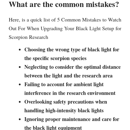
What are the common mistakes?
Here, is a quick list of 5 Common Mistakes to Watch
Out For When Upgrading Your Black Light Setup for
Scorpion Research
Choosing the wrong type of black light for
the specific scorpion species
Neglecting to consider the optimal distance
between the light and the research area
Failing to account for ambient light
interference in the research environment
Overlooking safety precautions when
handling high-intensity black lights
Ignoring proper maintenance and care for
the black light equipment