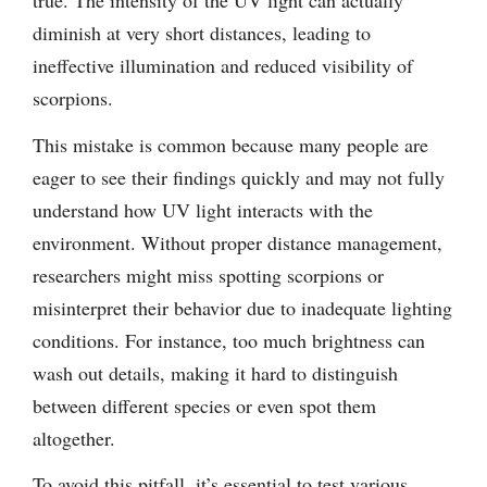
diminish at very short distances, leading to
ineffective illumination and reduced visibility of
scorpions.
This mistake is common because many people are
eager to see their findings quickly and may not fully
understand how UV light interacts with the
environment. Without proper distance management,
researchers might miss spotting scorpions or
misinterpret their behavior due to inadequate lighting
conditions. For instance, too much brightness can
wash out details, making it hard to distinguish
between different species or even spot them
altogether.
To avoid this pitfall, it’s essential to test various