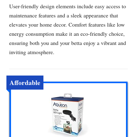
User-friendly design elements include easy access to
maintenance features and a sleek appearance that
elevates your home decor. Comfort features like low
energy consumption make it an eco-friendly choice,
ensuring both you and your betta enjoy a vibrant and
inviting atmosphere.
Affordable