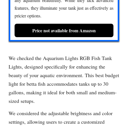
any aquarium beautifully. While they lack advanced
features, they illuminate your tank just as effectively as
pricier options.
Price not available from Amazon
We checked the Aquarium Lights RGB Fish Tank
Lights, designed specifically for enhancing the
beauty of your aquatic environment. This best budget
light for betta fish accommodates tanks up to 30
gallons, making it ideal for both small and medium-
sized setups.
We considered the adjustable brightness and color
settings, allowing users to create a customized