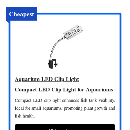
Cheapest
Aquarium LED Clip Light
Compact LED Clip Light for Aquariums
Compact LED clip light enhances fish tank visibility.
Ideal for small aquariums, promoting plant growth and
fish health.