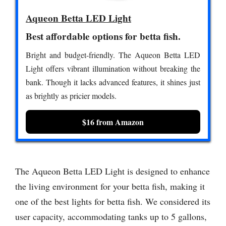
Aqueon Betta LED Light
Best affordable options for betta fish.
Bright and budget-friendly. The Aqueon Betta LED
Light offers vibrant illumination without breaking the
bank. Though it lacks advanced features, it shines just
as brightly as pricier models.
$16 from Amazon
The Aqueon Betta LED Light is designed to enhance
the living environment for your betta fish, making it
one of the best lights for betta fish. We considered its
user capacity, accommodating tanks up to 5 gallons,