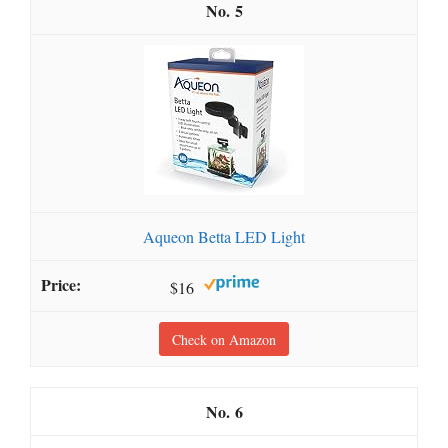
5
Aqueon Betta LED Light
$16
Check on Amazon
6