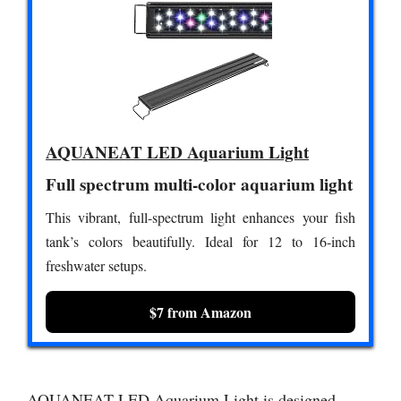
AQUANEAT LED Aquarium Light
Full spectrum multi-color aquarium light
This vibrant, full-spectrum light enhances your fish
tank’s colors beautifully. Ideal for 12 to 16-inch
freshwater setups.
$7 from Amazon
AQUANEAT LED Aquarium Light is designed