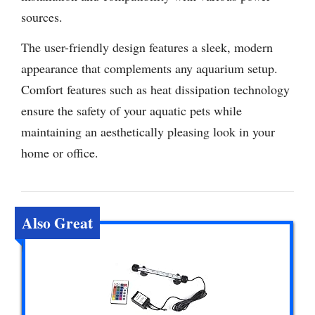
sources.
The user-friendly design features a sleek, modern
appearance that complements any aquarium setup.
Comfort features such as heat dissipation technology
ensure the safety of your aquatic pets while
maintaining an aesthetically pleasing look in your
home or office.
Also Great