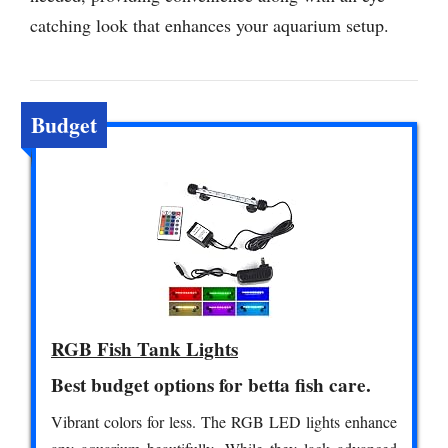
catching look that enhances your aquarium setup.
Budget
RGB Fish Tank Lights
Best budget options for betta fish care.
Vibrant colors for less. The RGB LED lights enhance