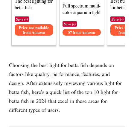
The best lighting for
Best budget 
Full spectrum multi-
betta fish.
for betta fish
color aquarium light
Save (-)
Save (-)
Save (-)
Price not available
Price not av
from Amazon
$7 from Amazon
from Am
Choosing the best light for betta fish depends on
factors like quality, performance, features, and
design. After extensively reviewing various light for
betta fish, here’s a quick list of the top 10 light for
betta fish in 2024 that excel in these areas for
different types of users.