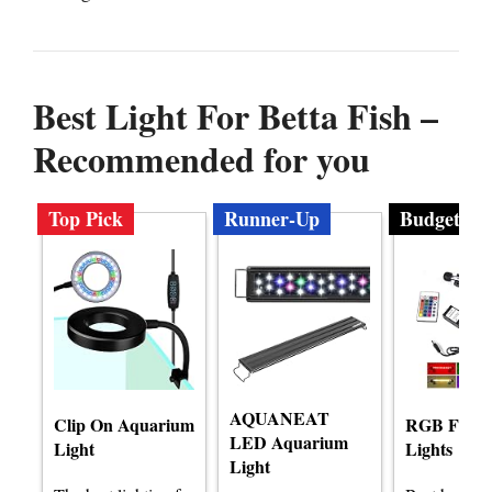
Best Light For Betta Fish –
Recommended for you
Top Pick
Runner-Up
Budget
AQUANEAT
Clip On Aquarium
RGB Fish 
LED Aquarium
Light
Lights
Light