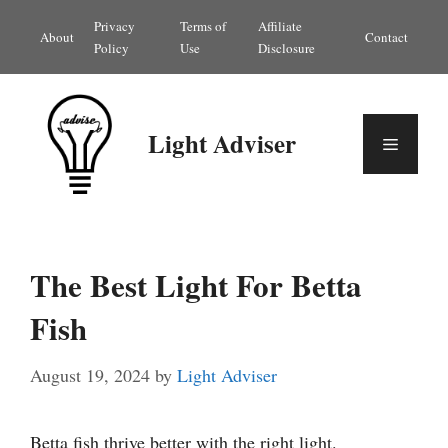
Skip
Privacy
Terms of
Affiliate
About
Contact
to
Policy
Use
Disclosure
content
Light Adviser
Menu
The Best Light For Betta
Fish
August 19, 2024
by
Light Adviser
Betta fish thrive better with the right light.