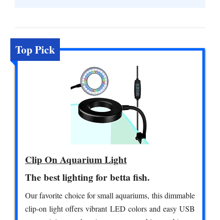
Top Pick
Clip On Aquarium Light
The best lighting for betta fish.
Our favorite choice for small aquariums, this dimmable
clip-on light offers vibrant LED colors and easy USB