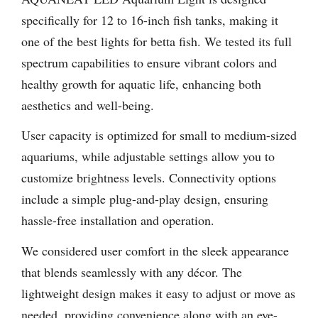
specifically for 12 to 16-inch fish tanks, making it
one of the best lights for betta fish. We tested its full
spectrum capabilities to ensure vibrant colors and
healthy growth for aquatic life, enhancing both
aesthetics and well-being.
User capacity is optimized for small to medium-sized
aquariums, while adjustable settings allow you to
customize brightness levels. Connectivity options
include a simple plug-and-play design, ensuring
hassle-free installation and operation.
We considered user comfort in the sleek appearance
that blends seamlessly with any décor. The
lightweight design makes it easy to adjust or move as
needed, providing convenience along with an eye-