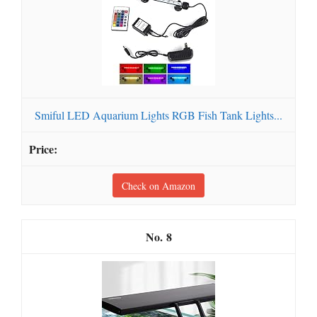
Smiful LED Aquarium Lights RGB Fish Tank Lights...
Check on Amazon
8