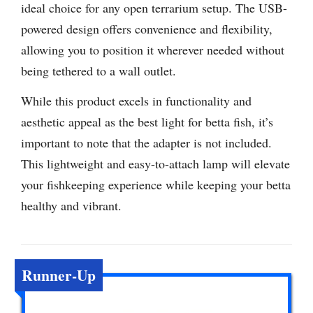
ideal choice for any open terrarium setup. The USB-
powered design offers convenience and flexibility,
allowing you to position it wherever needed without
being tethered to a wall outlet.
While this product excels in functionality and
aesthetic appeal as the best light for betta fish, it’s
important to note that the adapter is not included.
This lightweight and easy-to-attach lamp will elevate
your fishkeeping experience while keeping your betta
healthy and vibrant.
Runner-Up