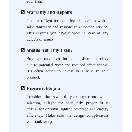
your fish.
Warranty and Repairs
Opt for a light for betta fish that comes with a
solid warranty and responsive customer service.
This ensures you have support in case of any
defects or issues.
Should You Buy Used?
Buying a used light for betta fish can be risky
due to potential wear and reduced effectiveness.
It’s often better to invest in a new, reliable
product.
Ensure it fits you
Consider the size of your aquarium when
selecting a light for betta fish; proper fit is
crucial for optimal lighting coverage and energy
efficiency. Make sure the design complements
your tank setup.