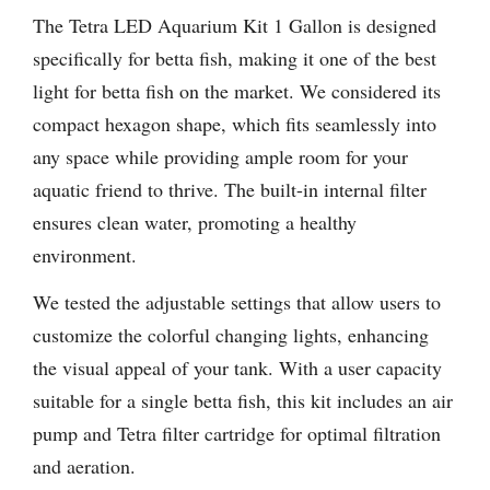
The Tetra LED Aquarium Kit 1 Gallon is designed
specifically for betta fish, making it one of the best
light for betta fish on the market. We considered its
compact hexagon shape, which fits seamlessly into
any space while providing ample room for your
aquatic friend to thrive. The built-in internal filter
ensures clean water, promoting a healthy
environment.
We tested the adjustable settings that allow users to
customize the colorful changing lights, enhancing
the visual appeal of your tank. With a user capacity
suitable for a single betta fish, this kit includes an air
pump and Tetra filter cartridge for optimal filtration
and aeration.