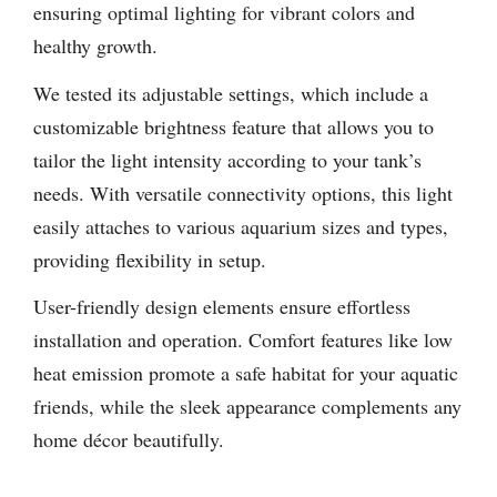
ensuring optimal lighting for vibrant colors and
healthy growth.
We tested its adjustable settings, which include a
customizable brightness feature that allows you to
tailor the light intensity according to your tank’s
needs. With versatile connectivity options, this light
easily attaches to various aquarium sizes and types,
providing flexibility in setup.
User-friendly design elements ensure effortless
installation and operation. Comfort features like low
heat emission promote a safe habitat for your aquatic
friends, while the sleek appearance complements any
home décor beautifully.