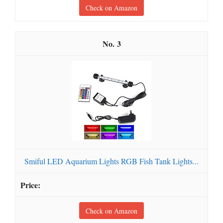
Check on Amazon
3
Smiful LED Aquarium Lights RGB Fish Tank Lights...
Check on Amazon