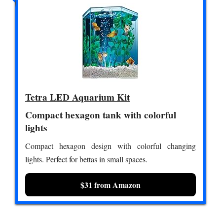
Tetra LED Aquarium Kit
Compact hexagon tank with colorful
lights
Compact hexagon design with colorful changing
lights. Perfect for bettas in small spaces.
$31 from Amazon