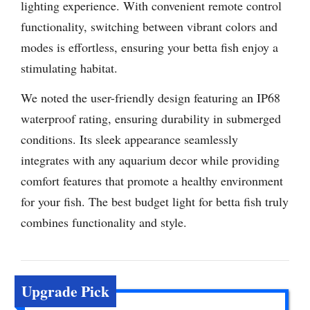
lighting experience. With convenient remote control
functionality, switching between vibrant colors and
modes is effortless, ensuring your betta fish enjoy a
stimulating habitat.
We noted the user-friendly design featuring an IP68
waterproof rating, ensuring durability in submerged
conditions. Its sleek appearance seamlessly
integrates with any aquarium decor while providing
comfort features that promote a healthy environment
for your fish. The best budget light for betta fish truly
combines functionality and style.
Upgrade Pick