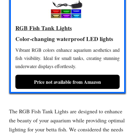
RGB Fish Tank Lights
Color-changing waterproof LED lights
Vibrant RGB colors enhance aquarium aesthetics and
fish visibility. Ideal for small tanks, creating stunning
underwater displays effortlessly.
Price not available from Amazon
The RGB Fish Tank Lights are designed to enhance
the beauty of your aquarium while providing optimal
lighting for your betta fish. We considered the needs