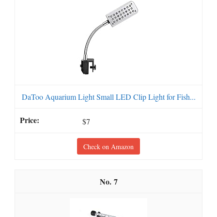
DaToo Aquarium Light Small LED Clip Light for Fish...
$7
Check on Amazon
7