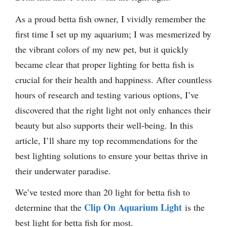
As a proud betta fish owner, I vividly remember the
first time I set up my aquarium; I was mesmerized by
the vibrant colors of my new pet, but it quickly
became clear that proper lighting for betta fish is
crucial for their health and happiness. After countless
hours of research and testing various options, I’ve
discovered that the right light not only enhances their
beauty but also supports their well-being. In this
article, I’ll share my top recommendations for the
best lighting solutions to ensure your bettas thrive in
their underwater paradise.
We’ve tested more than 20 light for betta fish to
Clip On Aquarium Light
determine that the
is the
best light for betta fish for most.