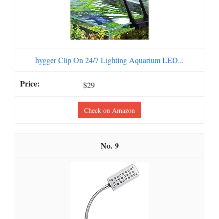
hygger Clip On 24/7 Lighting Aquarium LED...
$29
Check on Amazon
9