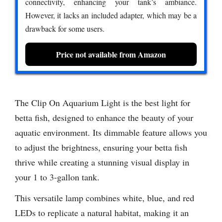
connectivity, enhancing your tank’s ambiance.
However, it lacks an included adapter, which may be a
drawback for some users.
Price not available from Amazon
The Clip On Aquarium Light is the best light for
betta fish, designed to enhance the beauty of your
aquatic environment. Its dimmable feature allows you
to adjust the brightness, ensuring your betta fish
thrive while creating a stunning visual display in
your 1 to 3-gallon tank.
This versatile lamp combines white, blue, and red
LEDs to replicate a natural habitat, making it an