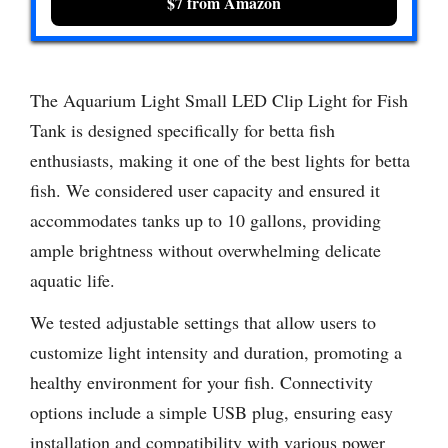
$7 from Amazon
The Aquarium Light Small LED Clip Light for Fish
Tank is designed specifically for betta fish
enthusiasts, making it one of the best lights for betta
fish. We considered user capacity and ensured it
accommodates tanks up to 10 gallons, providing
ample brightness without overwhelming delicate
aquatic life.
We tested adjustable settings that allow users to
customize light intensity and duration, promoting a
healthy environment for your fish. Connectivity
options include a simple USB plug, ensuring easy
installation and compatibility with various power