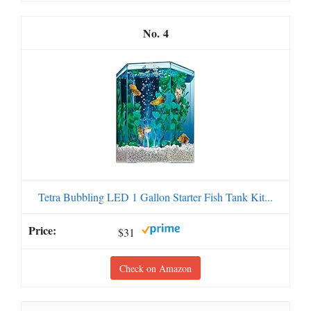
4
Tetra Bubbling LED 1 Gallon Starter Fish Tank Kit...
$31
Check on Amazon