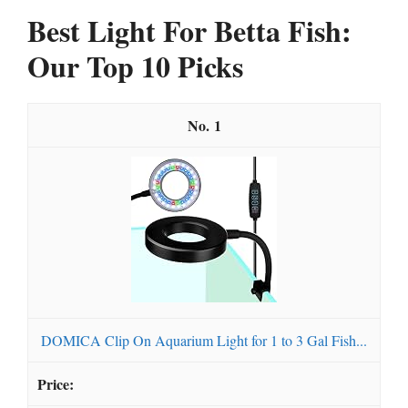
Best Light For Betta Fish:
Our Top 10 Picks
1
DOMICA Clip On Aquarium Light for 1 to 3 Gal Fish...