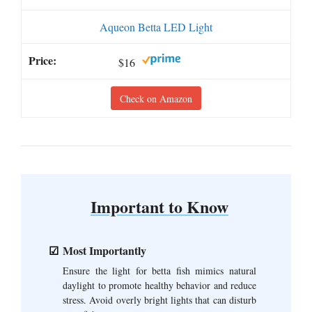
Aqueon Betta LED Light
$16
Check on Amazon
Important to Know
Most Importantly
Ensure the light for betta fish mimics natural
daylight to promote healthy behavior and reduce
stress. Avoid overly bright lights that can disturb