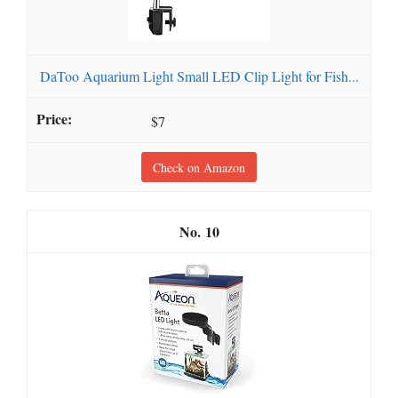
DaToo Aquarium Light Small LED Clip Light for Fish...
$7
Check on Amazon
10