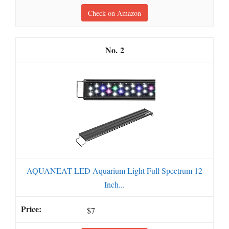
Check on Amazon
2
AQUANEAT LED Aquarium Light Full Spectrum 12
Inch...
$7