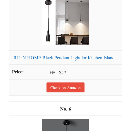
JULiN HOME Black Pendant Light for Kitchen Island...
$47
$49
Check on Amazon
6