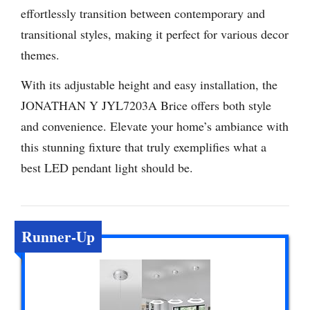
effortlessly transition between contemporary and
transitional styles, making it perfect for various decor
themes.
With its adjustable height and easy installation, the
JONATHAN Y JYL7203A Brice offers both style
and convenience. Elevate your home’s ambiance with
this stunning fixture that truly exemplifies what a
best LED pendant light should be.
Runner-Up