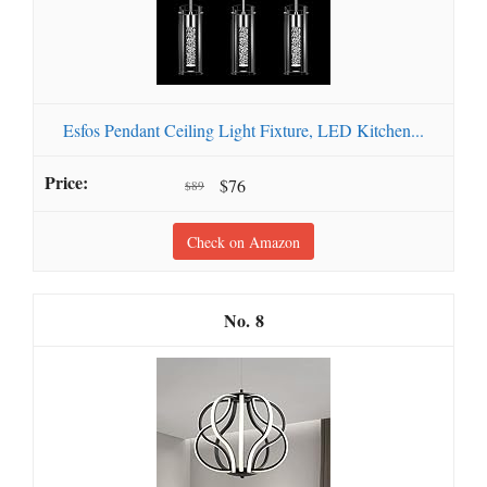
Esfos Pendant Ceiling Light Fixture, LED Kitchen...
$76
$89
Check on Amazon
8