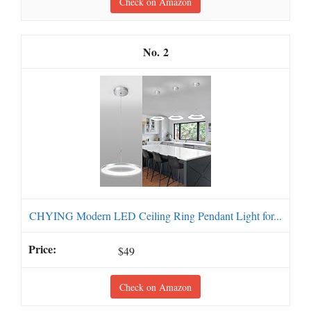
Check on Amazon
2
CHYING Modern LED Ceiling Ring Pendant Light for...
$49
Check on Amazon