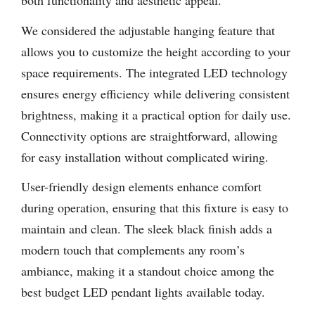
both functionality and aesthetic appeal.
We considered the adjustable hanging feature that
allows you to customize the height according to your
space requirements. The integrated LED technology
ensures energy efficiency while delivering consistent
brightness, making it a practical option for daily use.
Connectivity options are straightforward, allowing
for easy installation without complicated wiring.
User-friendly design elements enhance comfort
during operation, ensuring that this fixture is easy to
maintain and clean. The sleek black finish adds a
modern touch that complements any room’s
ambiance, making it a standout choice among the
best budget LED pendant lights available today.