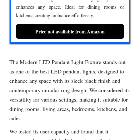
enhances any space. Ideal for dining rooms or
kitchens, creating ambiance effortlessly.
Price not available from Amazon
The Modern LED Pendant Light Fixture stands out
as one of the best LED pendant lights, designed to
enhance any space with its sleek black finish and
contemporary circular ring design. We considered its
versatility for various settings, making it suitable for
dining rooms, living areas, bedrooms, kitchens, and
cafes.
We tested its user capacity and found that it