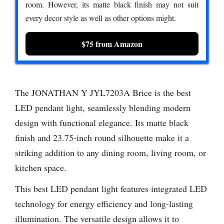
room. However, its matte black finish may not suit
every decor style as well as other options might.
$75 from Amazon
The JONATHAN Y JYL7203A Brice is the best
LED pendant light, seamlessly blending modern
design with functional elegance. Its matte black
finish and 23.75-inch round silhouette make it a
striking addition to any dining room, living room, or
kitchen space.
This best LED pendant light features integrated LED
technology for energy efficiency and long-lasting
illumination. The versatile design allows it to