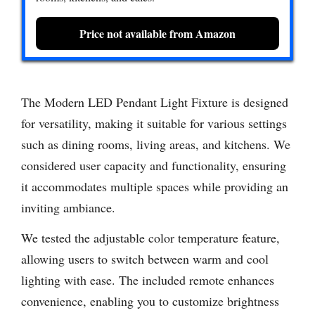
Price not available from Amazon
The Modern LED Pendant Light Fixture is designed
for versatility, making it suitable for various settings
such as dining rooms, living areas, and kitchens. We
considered user capacity and functionality, ensuring
it accommodates multiple spaces while providing an
inviting ambiance.
We tested the adjustable color temperature feature,
allowing users to switch between warm and cool
lighting with ease. The included remote enhances
convenience, enabling you to customize brightness