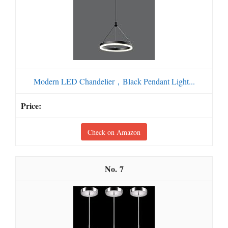
Modern LED Chandelier，Black Pendant Light...
Check on Amazon
7