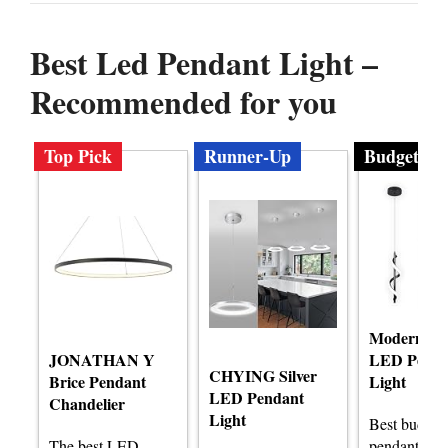
Best Led Pendant Light –
Recommended for you
Top Pick
Runner-Up
Budget
Modern Spi
JONATHAN Y
LED Penda
CHYING Silver
Brice Pendant
Light
LED Pendant
Chandelier
Light
Best budge
The best LED
pendant ligh