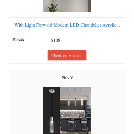
With Light Forward Modern LED Chandelier Acrylic...
$108
Check on Amazon
9