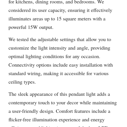
for kitchens, dining rooms, and bedrooms. We
considered its user capacity, ensuring it effectively
illuminates areas up to 15 square meters with a
powerful 15W output.
We tested the adjustable settings that allow you to
customize the light intensity and angle, providing
optimal lighting conditions for any occasion.
Connectivity options include easy installation with
standard wiring, making it accessible for various
ceiling types.
The sleek appearance of this pendant light adds a
contemporary touch to your decor while maintaining
a user-friendly design. Comfort features include a
flicker-free illumination experience and energy