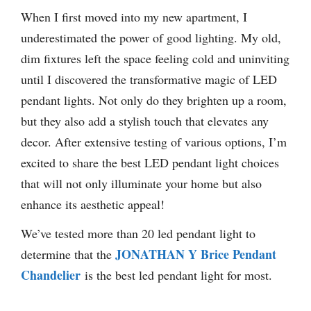
When I first moved into my new apartment, I
underestimated the power of good lighting. My old,
dim fixtures left the space feeling cold and uninviting
until I discovered the transformative magic of LED
pendant lights. Not only do they brighten up a room,
but they also add a stylish touch that elevates any
decor. After extensive testing of various options, I’m
excited to share the best LED pendant light choices
that will not only illuminate your home but also
enhance its aesthetic appeal!
We’ve tested more than 20 led pendant light to
JONATHAN Y Brice Pendant
determine that the
Chandelier
is the best led pendant light for most.