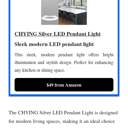
CHYING Silver LED Pendant Light
Sleek modern LED pendant light
This sleek, modern pendant light offers bright
illumination and stylish design. Perfect for enhancing
any kitchen or dining space.
$49 from Amazon
The CHYING Silver LED Pendant Light is designed
for modern living spaces, making it an ideal choice