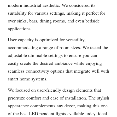
modern industrial aesthetic. We considered its
suitability for various settings, making it perfect for
over sinks, bars, dining rooms, and even bedside
applications.
User capacity is optimized for versatility,
accommodating a range of room sizes. We tested the
adjustable dimmable settings to ensure you can
easily create the desired ambiance while enjoying
seamless connectivity options that integrate well with
smart home systems.
We focused on user-friendly design elements that
prioritize comfort and ease of installation. The stylish
appearance complements any decor, making this one
of the best LED pendant lights available today, ideal