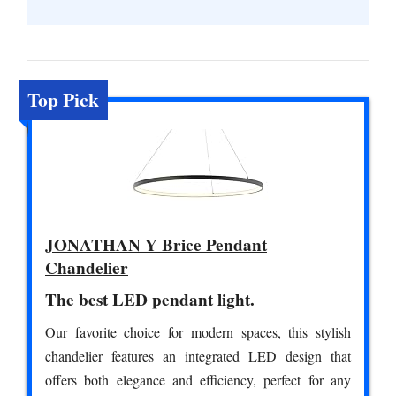
Top Pick
JONATHAN Y Brice Pendant
Chandelier
The best LED pendant light.
Our favorite choice for modern spaces, this stylish
chandelier features an integrated LED design that
offers both elegance and efficiency, perfect for any