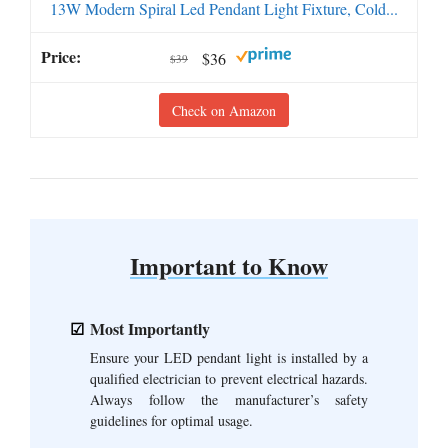
13W Modern Spiral Led Pendant Light Fixture, Cold...
$36
$39
Check on Amazon
Important to Know
Most Importantly
Ensure your LED pendant light is installed by a
qualified electrician to prevent electrical hazards.
Always follow the manufacturer’s safety
guidelines for optimal usage.