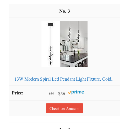
3
13W Modern Spiral Led Pendant Light Fixture, Cold...
$36
$39
Check on Amazon