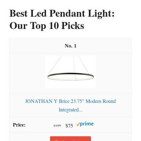
Best Led Pendant Light:
Our Top 10 Picks
1
JONATHAN Y Brice 23.75" Modern Round
Integrated...
$75
$109