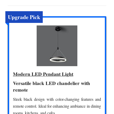
Upgrade Pick
Modern LED Pendant Light
Versatile black LED chandelier with
remote
Sleek black design with color-changing features and
remote control. Ideal for enhancing ambiance in dining
rooms, kitchens, and cafes.