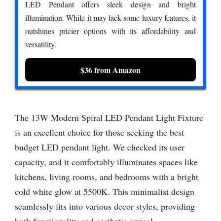
LED Pendant offers sleek design and bright
illumination. While it may lack some luxury features, it
outshines pricier options with its affordability and
versatility.
$36 from Amazon
The 13W Modern Spiral LED Pendant Light Fixture
is an excellent choice for those seeking the best
budget LED pendant light. We checked its user
capacity, and it comfortably illuminates spaces like
kitchens, living rooms, and bedrooms with a bright
cold white glow at 5500K. This minimalist design
seamlessly fits into various decor styles, providing