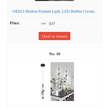
OKELI Modern Pendant Light, LED Bubble Crystal...
$37
$39
Check on Amazon
10