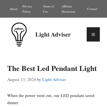
Skip
Privacy
Terms of
Affiliate
About
Contact
to
Policy
Use
Disclosure
content
Light Adviser
Menu
The Best Led Pendant Light
August 13, 2024
by
Light Adviser
When the power went out, our LED pendant saved
dinner.