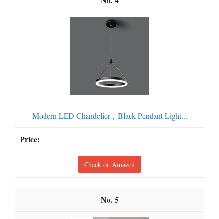
4
Modern LED Chandelier，Black Pendant Light...
Check on Amazon
5