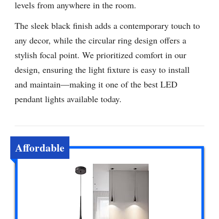
levels from anywhere in the room.
The sleek black finish adds a contemporary touch to
any decor, while the circular ring design offers a
stylish focal point. We prioritized comfort in our
design, ensuring the light fixture is easy to install
and maintain—making it one of the best LED
pendant lights available today.
Affordable