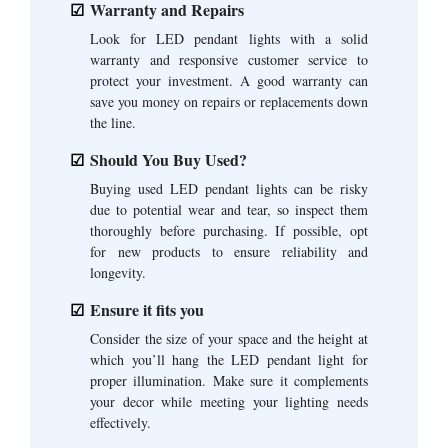
Warranty and Repairs
Look for LED pendant lights with a solid
warranty and responsive customer service to
protect your investment. A good warranty can
save you money on repairs or replacements down
the line.
Should You Buy Used?
Buying used LED pendant lights can be risky
due to potential wear and tear, so inspect them
thoroughly before purchasing. If possible, opt
for new products to ensure reliability and
longevity.
Ensure it fits you
Consider the size of your space and the height at
which you’ll hang the LED pendant light for
proper illumination. Make sure it complements
your decor while meeting your lighting needs
effectively.