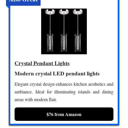
Crystal Pendant Lights
Modern crystal LED pendant lights
Elegant crystal design enhances kitchen aesthetics and
ambiance. Ideal for illuminating islands and dining
areas with modern flair.
$76 from Amazon