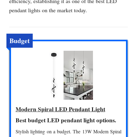
efficiency, establishing it as one of the best LED
pendant lights on the market today.
Budget
Modern Spiral LED Pendant Light
Best budget LED pendant light options.
Stylish lighting on a budget. The 13W Modern Spiral