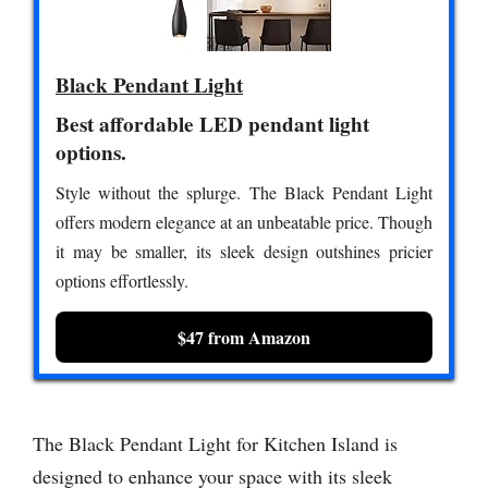
Black Pendant Light
Best affordable LED pendant light
options.
Style without the splurge. The Black Pendant Light
offers modern elegance at an unbeatable price. Though
it may be smaller, its sleek design outshines pricier
options effortlessly.
$47 from Amazon
The Black Pendant Light for Kitchen Island is
designed to enhance your space with its sleek