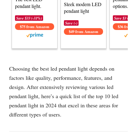
Sleek modern LED
pendant light.
options.
pendant light
Save $33 (-31%)
Save $3 (-8%)
Save (-)
$75 from Amazon
$36 from 
$49 from Amazon
Choosing the best led pendant light depends on
factors like quality, performance, features, and
design. After extensively reviewing various led
pendant light, here’s a quick list of the top 10 led
pendant light in 2024 that excel in these areas for
different types of users.