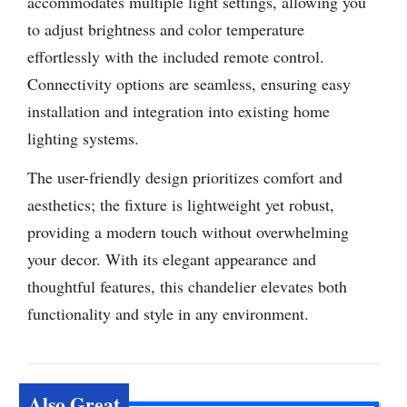
accommodates multiple light settings, allowing you
to adjust brightness and color temperature
effortlessly with the included remote control.
Connectivity options are seamless, ensuring easy
installation and integration into existing home
lighting systems.
The user-friendly design prioritizes comfort and
aesthetics; the fixture is lightweight yet robust,
providing a modern touch without overwhelming
your decor. With its elegant appearance and
thoughtful features, this chandelier elevates both
functionality and style in any environment.
Also Great