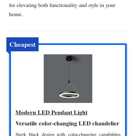
for elevating both functionality and style in your
home.
Cheapest
Modern LED Pendant Light
Versatile color-changing LED chandelier
Sleek black design with color-changing capabilities