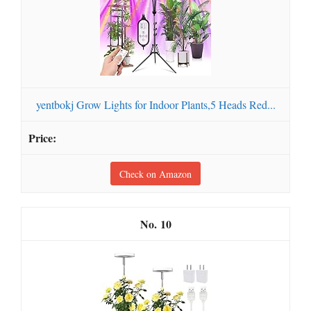
yentbokj Grow Lights for Indoor Plants,5 Heads Red...
Check on Amazon
10