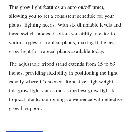
This grow light features an auto on/off timer,
allowing you to set a consistent schedule for your
plants’ lighting needs. With six dimmable levels and
three switch modes, it offers versatility to cater to
various types of tropical plants, making it the best
grow light for tropical plants available today.
The adjustable tripod stand extends from 15 to 63
inches, providing flexibility in positioning the light
exactly where it’s needed. Robust yet lightweight,
this grow light stands out as the best grow light for
tropical plants, combining convenience with effective
growth support.