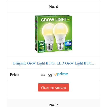
6
Briignite Grow Light Bulbs, LED Grow Light Bulb...
$8
$13
Check on Amazon
7