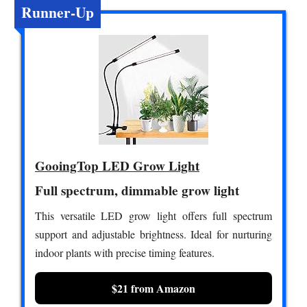
Runner-Up
GooingTop LED Grow Light
Full spectrum, dimmable grow light
This versatile LED grow light offers full spectrum
support and adjustable brightness. Ideal for nurturing
indoor plants with precise timing features.
$21 from Amazon