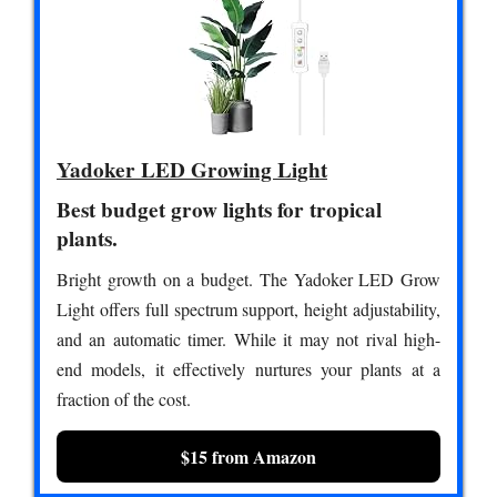
Yadoker LED Growing Light
Best budget grow lights for tropical
plants.
Bright growth on a budget. The Yadoker LED Grow
Light offers full spectrum support, height adjustability,
and an automatic timer. While it may not rival high-
end models, it effectively nurtures your plants at a
fraction of the cost.
$15 from Amazon