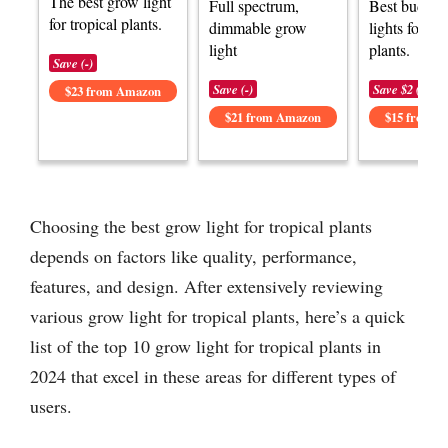
The best grow light
Full spectrum,
Best budget
for tropical plants.
dimmable grow
lights for tro
light
plants.
Save (-)
Save (-)
Save $2 (-15%
$23 from Amazon
$21 from Amazon
$15 from 
Choosing the best grow light for tropical plants
depends on factors like quality, performance,
features, and design. After extensively reviewing
various grow light for tropical plants, here’s a quick
list of the top 10 grow light for tropical plants in
2024 that excel in these areas for different types of
users.