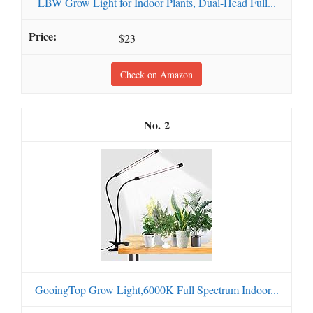
LBW Grow Light for Indoor Plants, Dual-Head Full...
$23
Check on Amazon
2
GooingTop Grow Light,6000K Full Spectrum Indoor...