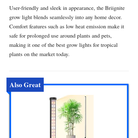
User-friendly and sleek in appearance, the Briignite
grow light blends seamlessly into any home decor.
Comfort features such as low heat emission make it
safe for prolonged use around plants and pets,
making it one of the best grow lights for tropical
plants on the market today.
Also Great