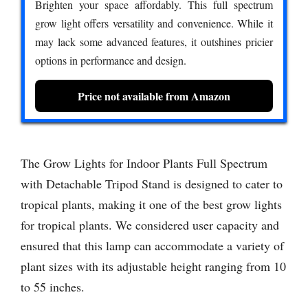
Brighten your space affordably. This full spectrum
grow light offers versatility and convenience. While it
may lack some advanced features, it outshines pricier
options in performance and design.
Price not available from Amazon
The Grow Lights for Indoor Plants Full Spectrum
with Detachable Tripod Stand is designed to cater to
tropical plants, making it one of the best grow lights
for tropical plants. We considered user capacity and
ensured that this lamp can accommodate a variety of
plant sizes with its adjustable height ranging from 10
to 55 inches.