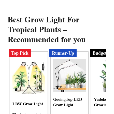
Best Grow Light For
Tropical Plants –
Recommended for you
Top Pick
Runner-Up
Budget
GooingTop LED
Yadoker L
LBW Grow Light
Grow Light
Growing Li