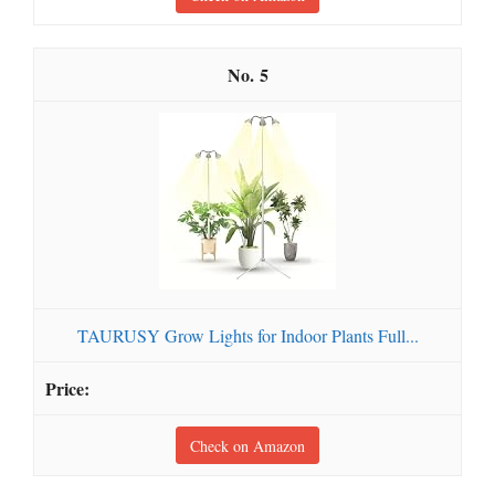
5
TAURUSY Grow Lights for Indoor Plants Full...
Check on Amazon