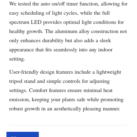
We tested the auto on/off timer function, allowing for
easy scheduling of light cycles, while the full
spectrum LED provides optimal light conditions for
healthy growth. The aluminum alloy construction not
only enhances durability but also adds a sleek
appearance that fits seamlessly into any indoor
setting.
User-friendly design features include a lightweight
tripod stand and simple controls for adjusting
settings. Comfort features ensure minimal heat
emission, keeping your plants safe while promoting
robust growth in an aesthetically pleasing manner.