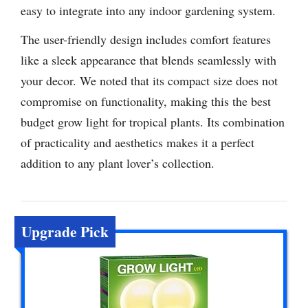
easy to integrate into any indoor gardening system.
The user-friendly design includes comfort features
like a sleek appearance that blends seamlessly with
your decor. We noted that its compact size does not
compromise on functionality, making this the best
budget grow light for tropical plants. Its combination
of practicality and aesthetics makes it a perfect
addition to any plant lover’s collection.
Upgrade Pick