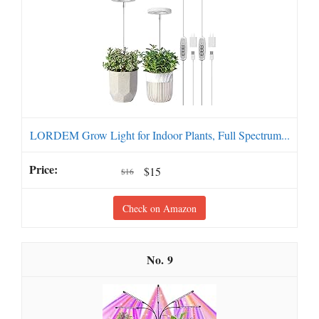
LORDEM Grow Light for Indoor Plants, Full Spectrum...
$15
$16
Check on Amazon
9