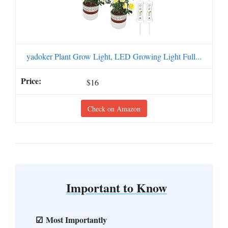
yadoker Plant Grow Light, LED Growing Light Full...
$16
Check on Amazon
Important to Know
Most Importantly