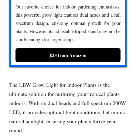
Our favorite choice for indoor gardening enthusiasts,
this powerful grow light features dual heads and a full
spectrum design, ensuring optimal growth for your
plants. However, its adjustable tripod stand may not be
sturdy enough for larger setups.
$23 from Amazon
The LBW Grow Light for Indoor Plants is the
ultimate solution for nurturing your tropical plants
indoors. With its dual heads and full spectrum 200W
LED, it provides optimal light conditions that mimic
natural sunlight, ensuring your plants thrive year-
round.