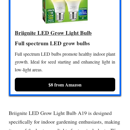
Briignite LED Grow Light Bulb
Full spectrum LED grow bulbs
Full spectrum LED bulbs promote healthy indoor plant
growth. Ideal for seed starting and enhancing light in
low-light areas.
$8 from Amazon
Briignite LED Grow Light Bulb A19 is designed
specifically for indoor gardening enthusiasts, making