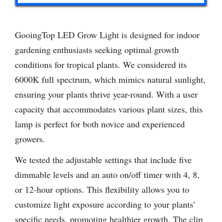
GooingTop LED Grow Light is designed for indoor
gardening enthusiasts seeking optimal growth
conditions for tropical plants. We considered its
6000K full spectrum, which mimics natural sunlight,
ensuring your plants thrive year-round. With a user
capacity that accommodates various plant sizes, this
lamp is perfect for both novice and experienced
growers.
We tested the adjustable settings that include five
dimmable levels and an auto on/off timer with 4, 8,
or 12-hour options. This flexibility allows you to
customize light exposure according to your plants’
specific needs, promoting healthier growth. The clip