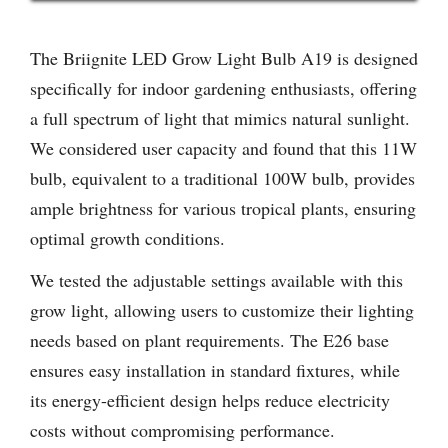
The Briignite LED Grow Light Bulb A19 is designed
specifically for indoor gardening enthusiasts, offering
a full spectrum of light that mimics natural sunlight.
We considered user capacity and found that this 11W
bulb, equivalent to a traditional 100W bulb, provides
ample brightness for various tropical plants, ensuring
optimal growth conditions.
We tested the adjustable settings available with this
grow light, allowing users to customize their lighting
needs based on plant requirements. The E26 base
ensures easy installation in standard fixtures, while
its energy-efficient design helps reduce electricity
costs without compromising performance.