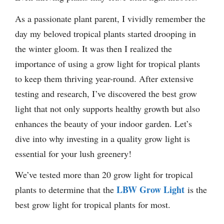
As a passionate plant parent, I vividly remember the
day my beloved tropical plants started drooping in
the winter gloom. It was then I realized the
importance of using a grow light for tropical plants
to keep them thriving year-round. After extensive
testing and research, I’ve discovered the best grow
light that not only supports healthy growth but also
enhances the beauty of your indoor garden. Let’s
dive into why investing in a quality grow light is
essential for your lush greenery!
We’ve tested more than 20 grow light for tropical
LBW Grow Light
plants to determine that the
is the
best grow light for tropical plants for most.