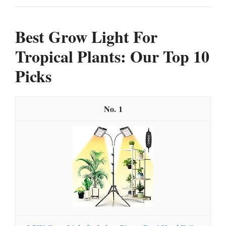
Best Grow Light For
Tropical Plants: Our Top 10
Picks
1