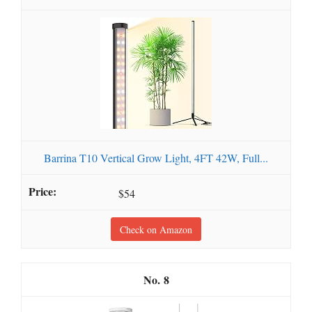
Barrina T10 Vertical Grow Light, 4FT 42W, Full...
$54
Check on Amazon
8