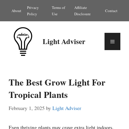
Skip
Privacy
Terms of
Affiliate
About
Contact
to
Policy
Use
Disclosure
content
Light Adviser
Menu
The Best Grow Light For
Tropical Plants
February 1, 2025
by
Light Adviser
Even thriving plants may crave extra light indoors.