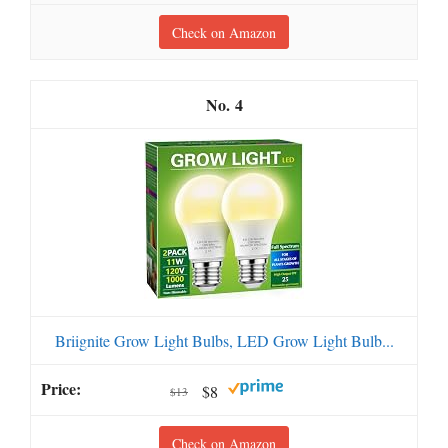
Check on Amazon
4
Briignite Grow Light Bulbs, LED Grow Light Bulb...
$8
$13
Check on Amazon