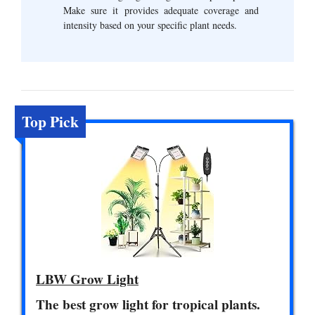
Make sure it provides adequate coverage and
intensity based on your specific plant needs.
Top Pick
LBW Grow Light
The best grow light for tropical plants.