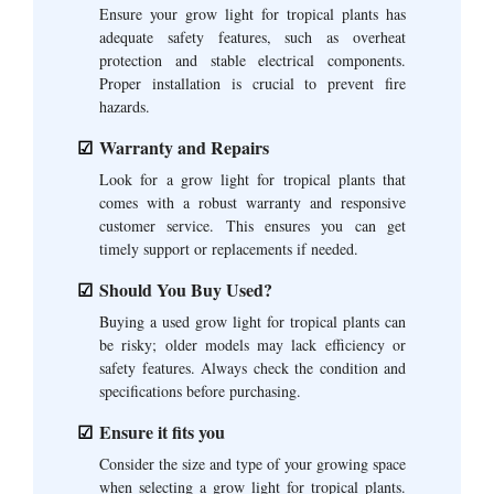
Ensure your grow light for tropical plants has
adequate safety features, such as overheat
protection and stable electrical components.
Proper installation is crucial to prevent fire
hazards.
Warranty and Repairs
Look for a grow light for tropical plants that
comes with a robust warranty and responsive
customer service. This ensures you can get
timely support or replacements if needed.
Should You Buy Used?
Buying a used grow light for tropical plants can
be risky; older models may lack efficiency or
safety features. Always check the condition and
specifications before purchasing.
Ensure it fits you
Consider the size and type of your growing space
when selecting a grow light for tropical plants.