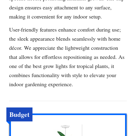
design ensures easy attachment to any surface,
making it convenient for any indoor setup.
User-friendly features enhance comfort during use;
the sleek appearance blends seamlessly with home
décor. We appreciate the lightweight construction
that allows for effortless repositioning as needed. As
one of the best grow lights for tropical plants, it
combines functionality with style to elevate your
indoor gardening experience.
Budget