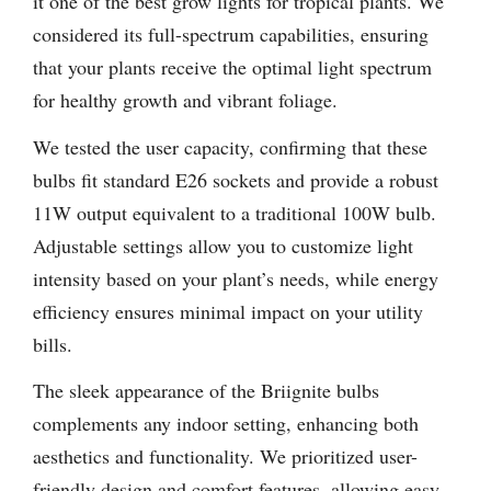
it one of the best grow lights for tropical plants. We
considered its full-spectrum capabilities, ensuring
that your plants receive the optimal light spectrum
for healthy growth and vibrant foliage.
We tested the user capacity, confirming that these
bulbs fit standard E26 sockets and provide a robust
11W output equivalent to a traditional 100W bulb.
Adjustable settings allow you to customize light
intensity based on your plant’s needs, while energy
efficiency ensures minimal impact on your utility
bills.
The sleek appearance of the Briignite bulbs
complements any indoor setting, enhancing both
aesthetics and functionality. We prioritized user-
friendly design and comfort features, allowing easy