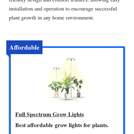
installation and operation to encourage successful
plant growth in any home environment.
Affordable
Full Spectrum Grow Lights
Best affordable grow lights for plants.