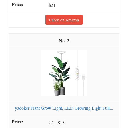
$21
Check on Amazon
3
yadoker Plant Grow Light, LED Growing Light Full...
$15
$17