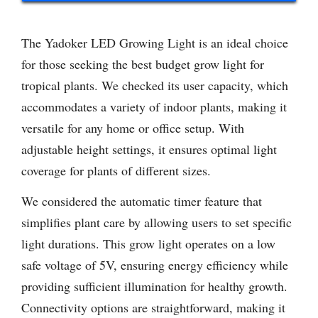
The Yadoker LED Growing Light is an ideal choice
for those seeking the best budget grow light for
tropical plants. We checked its user capacity, which
accommodates a variety of indoor plants, making it
versatile for any home or office setup. With
adjustable height settings, it ensures optimal light
coverage for plants of different sizes.
We considered the automatic timer feature that
simplifies plant care by allowing users to set specific
light durations. This grow light operates on a low
safe voltage of 5V, ensuring energy efficiency while
providing sufficient illumination for healthy growth.
Connectivity options are straightforward, making it