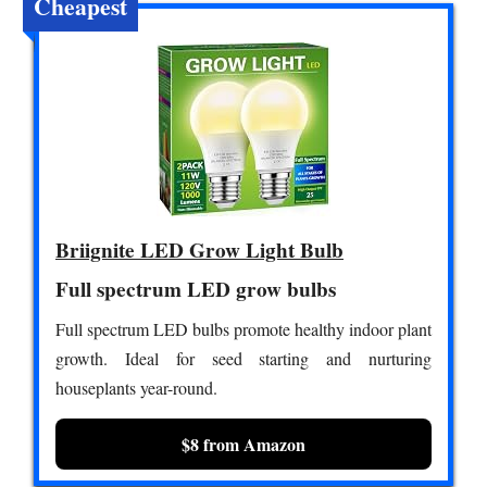
Cheapest
Briignite LED Grow Light Bulb
Full spectrum LED grow bulbs
Full spectrum LED bulbs promote healthy indoor plant
growth. Ideal for seed starting and nurturing
houseplants year-round.
$8 from Amazon